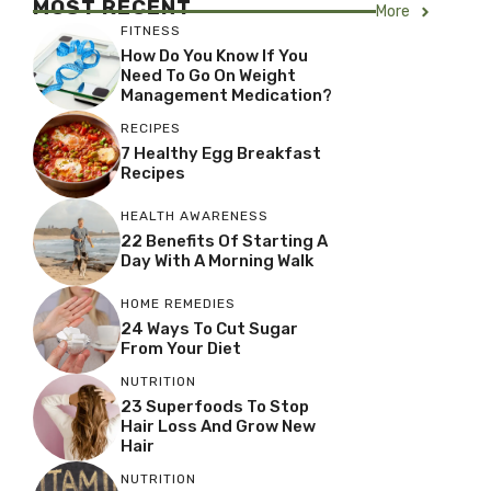
MOST RECENT
More
FITNESS
How Do You Know If You
Need To Go On Weight
Management Medication?
RECIPES
7 Healthy Egg Breakfast
Recipes
HEALTH AWARENESS
22 Benefits Of Starting A
Day With A Morning Walk
HOME REMEDIES
24 Ways To Cut Sugar
From Your Diet
NUTRITION
23 Superfoods To Stop
Hair Loss And Grow New
Hair
NUTRITION