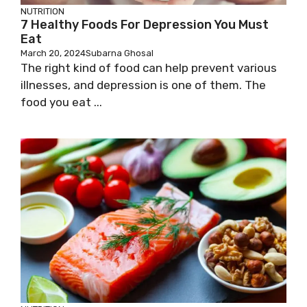
NUTRITION
7 Healthy Foods For Depression You Must
Eat
March 20, 2024
Subarna Ghosal
The right kind of food can help prevent various
illnesses, and depression is one of them. The
food you eat ...