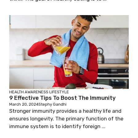
HEALTH AWARENESS
LIFESTYLE
9 Effective Tips To Boost The Immunity
March 20, 2024
Stephy Gandhi
Stronger immunity provides a healthy life and
ensures longevity. The primary function of the
immune system is to identify foreign ...