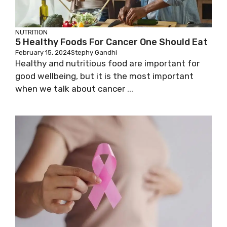
NUTRITION
5 Healthy Foods For Cancer One Should Eat
February 15, 2024
Stephy Gandhi
Healthy and nutritious food are important for
good wellbeing, but it is the most important
when we talk about cancer ...