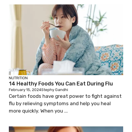
NUTRITION
14 Healthy Foods You Can Eat During Flu
February 15, 2024
Stephy Gandhi
Certain foods have great power to fight against
flu by relieving symptoms and help you heal
more quickly. When you ...