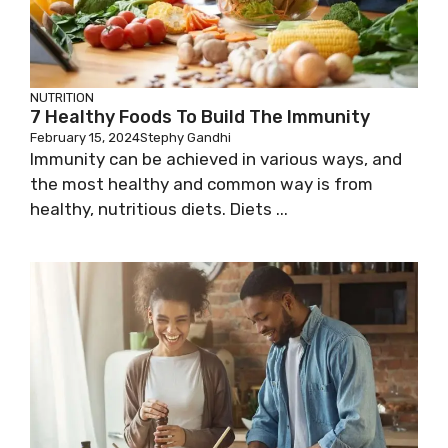
NUTRITION
7 Healthy Foods To Build The Immunity
February 15, 2024
Stephy Gandhi
Immunity can be achieved in various ways, and
the most healthy and common way is from
healthy, nutritious diets. Diets ...