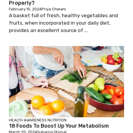
Properly?
February 15, 2024
Priya Chelani
A basket full of fresh, healthy vegetables and
fruits, when incorporated in your daily diet,
provides an excellent source of ...
HEALTH AWARENESS
NUTRITION
18 Foods To Boost Up Your Metabolism
March 20, 2024
Subarna Ghosal