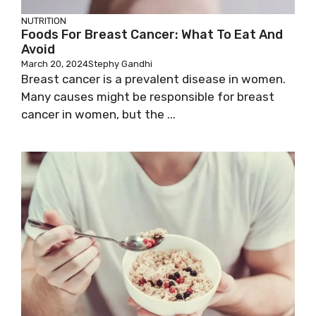
NUTRITION
Foods For Breast Cancer: What To Eat And
Avoid
March 20, 2024
Stephy Gandhi
Breast cancer is a prevalent disease in women.
Many causes might be responsible for breast
cancer in women, but the ...