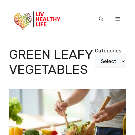
Skip
to
content
Menu
GREEN LEAFY
Categories
VEGETABLES