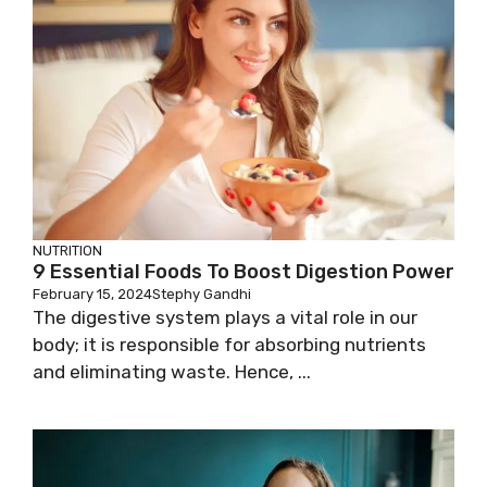
NUTRITION
9 Essential Foods To Boost Digestion Power
February 15, 2024
Stephy Gandhi
The digestive system plays a vital role in our
body; it is responsible for absorbing nutrients
and eliminating waste. Hence, ...