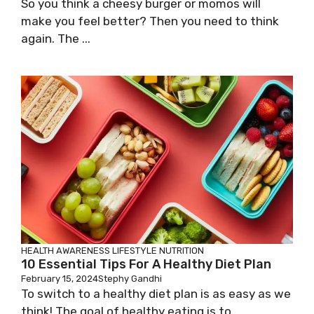
So you think a cheesy burger or momos will
make you feel better? Then you need to think
again. The ...
HEALTH AWARENESS
LIFESTYLE
NUTRITION
10 Essential Tips For A Healthy Diet Plan
February 15, 2024
Stephy Gandhi
To switch to a healthy diet plan is as easy as we
think! The goal of healthy eating is to ...