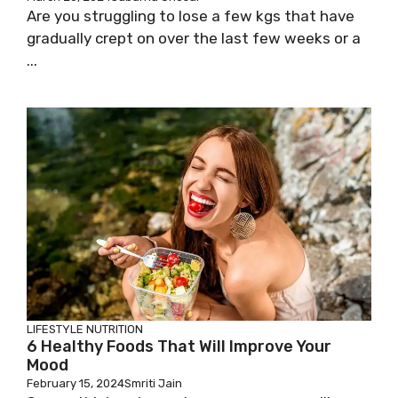
Are you struggling to lose a few kgs that have
gradually crept on over the last few weeks or a
...
LIFESTYLE
NUTRITION
6 Healthy Foods That Will Improve Your
Mood
February 15, 2024
Smriti Jain