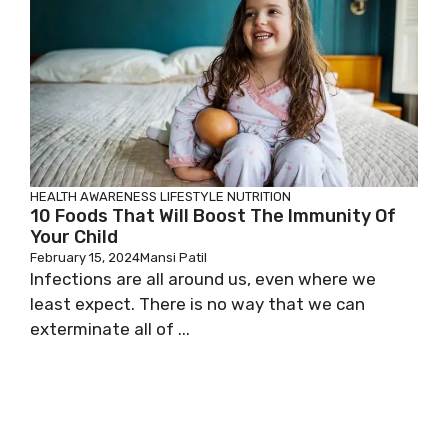
HEALTH AWARENESS
LIFESTYLE
NUTRITION
10 Foods That Will Boost The Immunity Of
Your Child
February 15, 2024
Mansi Patil
Infections are all around us, even where we
least expect. There is no way that we can
exterminate all of ...