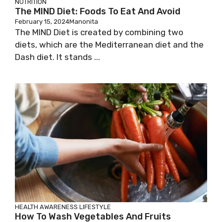
NUTRITION
The MIND Diet: Foods To Eat And Avoid
February 15, 2024
Manonita
The MIND Diet is created by combining two
diets, which are the Mediterranean diet and the
Dash diet. It stands ...
HEALTH AWARENESS
LIFESTYLE
How To Wash Vegetables And Fruits