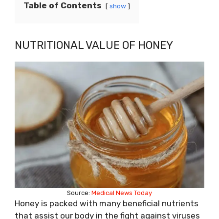
Table of Contents
show
NUTRITIONAL VALUE OF HONEY
Source:
Medical News Today
Honey is packed with many beneficial nutrients
that assist our body in the fight against viruses