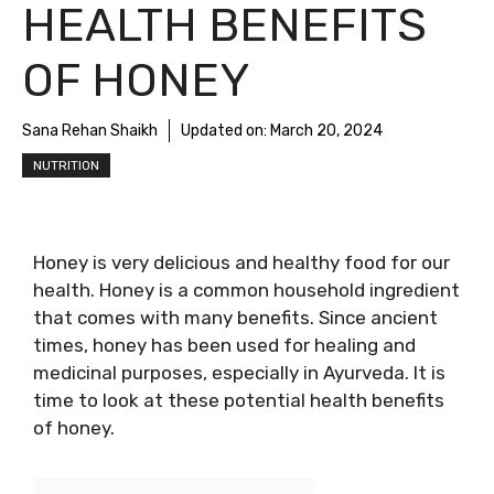
HEALTH BENEFITS
OF HONEY
Sana Rehan Shaikh
Updated on:
March 20, 2024
NUTRITION
Honey is very delicious and healthy food for our
health. Honey is a common household ingredient
that comes with many benefits. Since ancient
times, honey has been used for healing and
medicinal purposes, especially in Ayurveda. It is
time to look at these potential health benefits
of honey.