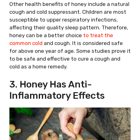
Other health benefits of honey include a natural
cough and cold suppressant. Children are most
susceptible to upper respiratory infections,
affecting their quality sleep pattern. Therefore,
honey can be a better choice
to treat the
common cold
and cough. It is considered safe
for above one year of age. Some studies prove it
to be safe and effective to cure a cough and
cold as a home remedy.
3. Honey Has Anti-
Inflammatory Effects