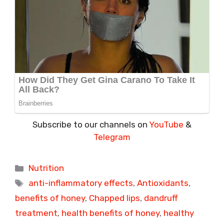
Subscribe to our channels on
YouTube
&
Telegram
Categories
Nutrition
Tags
anti-inflammatory effects
,
Antioxidants
,
benefits of honey
,
Chapped lips
,
dandruff
treatment
,
health benefits of honey
,
healthy