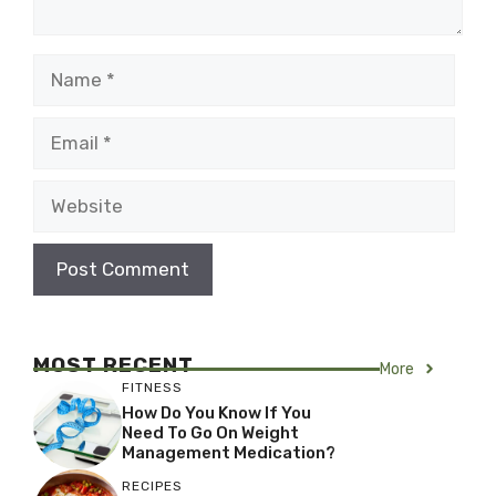
Name
Email
Website
MOST RECENT
More
FITNESS
How Do You Know If You
Need To Go On Weight
Management Medication?
RECIPES