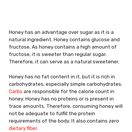
Honey has an advantage over sugar as it is a
natural ingredient. Honey contains glucose and
fructose. As honey contains a high amount of
fructose, it is sweeter than regular sugar.
Therefore, it can serve as a natural sweetener.
Honey has no fat content in it, but it is rich in
carbohydrates, especially simple carbohydrates.
Carbs
are responsible for the calorie count in
honey. Honey has no proteins or is present in
trace amounts. Therefore, consuming honey will
not be adequate to fulfill the protein
requirements of the body. It also contains zero
dietary fiber
.