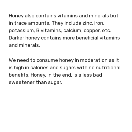
Honey also contains vitamins and minerals but
in trace amounts. They include zinc, iron,
potassium, B vitamins, calcium, copper, etc.
Darker honey contains more beneficial vitamins
and minerals.
We need to consume honey in moderation as it
is high in calories and sugars with no nutritional
benefits. Honey, in the end, is a less bad
sweetener than sugar.