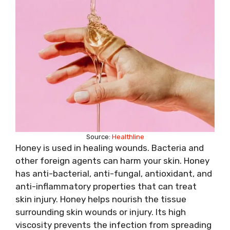
Source:
Healthline
Honey is used in healing wounds. Bacteria and
other foreign agents can harm your skin. Honey
has anti-bacterial, anti-fungal, antioxidant, and
anti-inflammatory properties that can treat
skin injury. Honey helps nourish the tissue
surrounding skin wounds or injury. Its high
viscosity prevents the infection from spreading