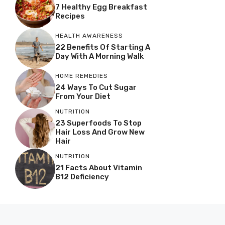
7 Healthy Egg Breakfast
Recipes
HEALTH AWARENESS
22 Benefits Of Starting A
Day With A Morning Walk
HOME REMEDIES
24 Ways To Cut Sugar
From Your Diet
NUTRITION
23 Superfoods To Stop
Hair Loss And Grow New
Hair
NUTRITION
21 Facts About Vitamin
B12 Deficiency