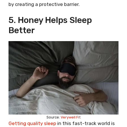
by creating a protective barrier.
5. Honey Helps Sleep
Better
Source:
Verywell Fit
Getting quality sleep
in this fast-track world is