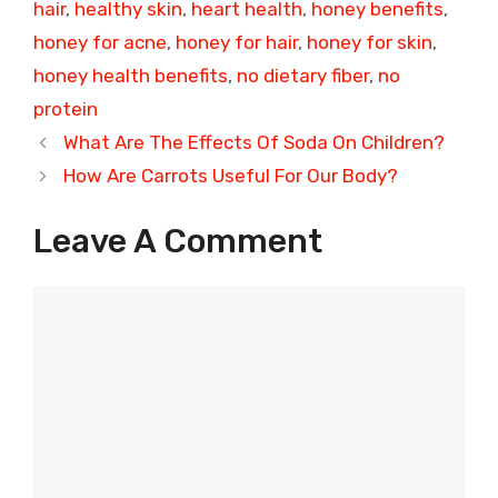
hair
,
healthy skin
,
heart health
,
honey benefits
,
honey for acne
,
honey for hair
,
honey for skin
,
honey health benefits
,
no dietary fiber
,
no
protein
What Are The Effects Of Soda On Children?
How Are Carrots Useful For Our Body?
Leave A Comment
Comment