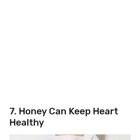
7. Honey Can Keep Heart
Healthy