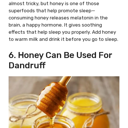
almost tricky, but honey is one of those
superfoods that help promote sleep—
consuming honey releases melatonin in the
brain, a happy hormone. It gives soothing
effects that help sleep you properly. Add honey
to warm milk and drink it before you go to sleep.
6. Honey Can Be Used For
Dandruff