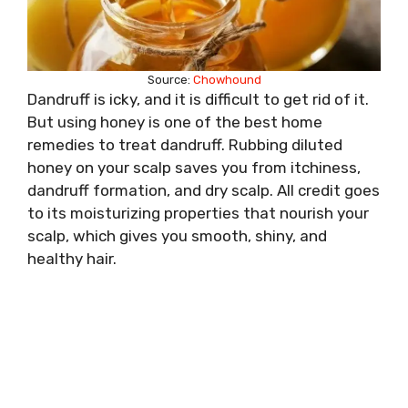
Source:
Chowhound
Dandruff is icky, and it is difficult to get rid of it.
But using honey is one of the best home
remedies to treat dandruff. Rubbing diluted
honey on your scalp saves you from itchiness,
dandruff formation, and dry scalp. All credit goes
to its moisturizing properties that nourish your
scalp, which gives you smooth, shiny, and
healthy hair.