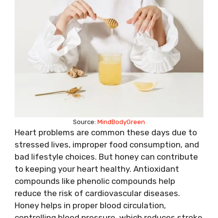
Source:
MindBodyGreen
Heart problems are common these days due to
stressed lives, improper food consumption, and
bad lifestyle choices. But honey can contribute
to keeping your heart healthy. Antioxidant
compounds like phenolic compounds help
reduce the risk of cardiovascular diseases.
Honey helps in proper blood circulation,
controlling blood pressure, which reduces stroke