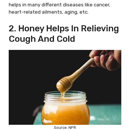
helps in many different diseases like cancer,
heart-related ailments, aging, etc.
2. Honey Helps In Relieving
Cough And Cold
Source: NPR