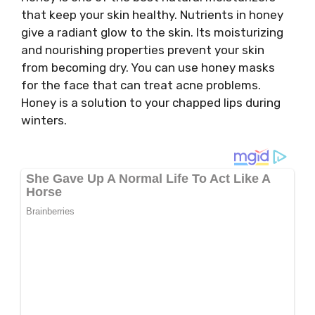
that keep your skin healthy. Nutrients in honey
give a radiant glow to the skin. Its moisturizing
and nourishing properties prevent your skin
from becoming dry. You can use honey masks
for the face that can treat acne problems.
Honey is a solution to your chapped lips during
winters.