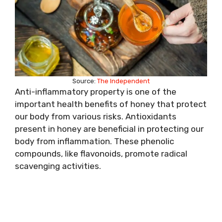
Source:
The Independent
Anti-inflammatory property is one of the
important health benefits of honey that protect
our body from various risks. Antioxidants
present in honey are beneficial in protecting our
body from inflammation. These phenolic
compounds, like flavonoids, promote radical
scavenging activities.