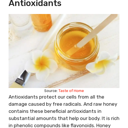
Antioxidants
Source:
Taste of Home
Antioxidants protect our cells from all the
damage caused by free radicals. And raw honey
contains these beneficial antioxidants in
substantial amounts that help our body. It is rich
in phenolic compounds like flavonoids. Honey