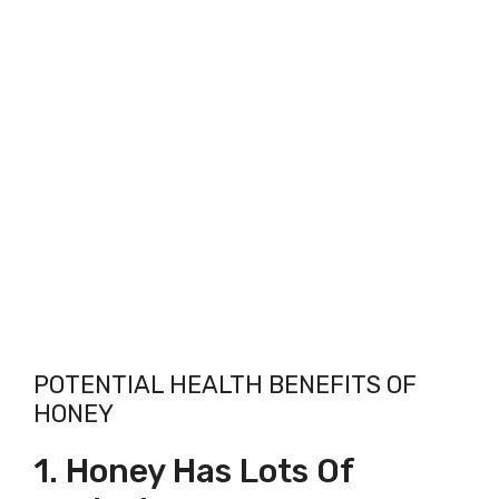
POTENTIAL HEALTH BENEFITS OF
HONEY
1. Honey Has Lots Of