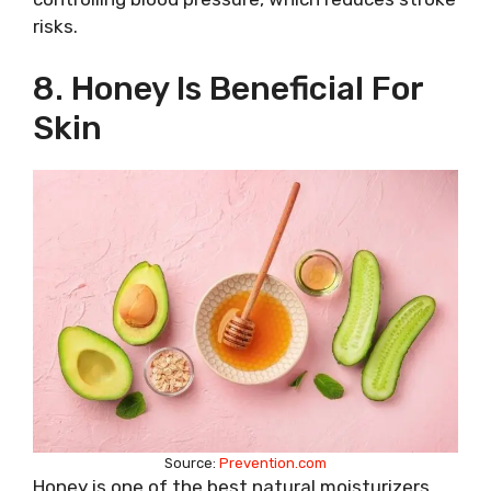
risks.
8. Honey Is Beneficial For
Skin
Source:
Prevention.com
Honey is one of the best natural moisturizers