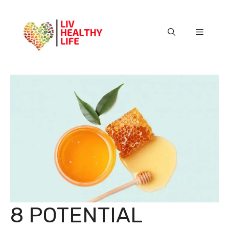
Skip
to
content
Menu
8 POTENTIAL