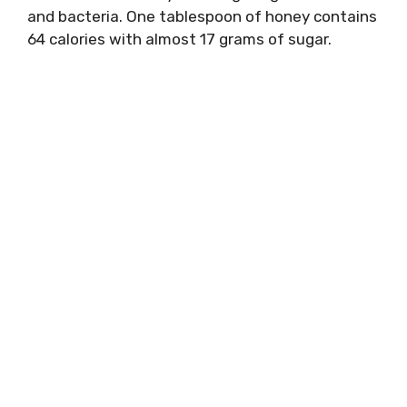
and bacteria. One tablespoon of honey contains
64 calories with almost 17 grams of sugar.