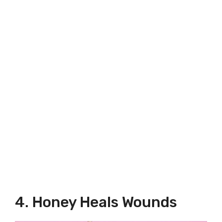
4. Honey Heals Wounds