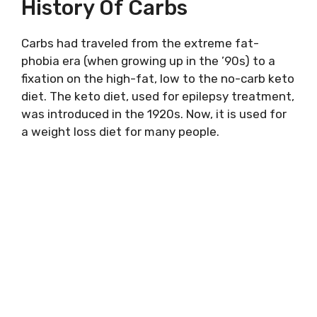
History Of Carbs
Carbs had traveled from the extreme fat-
phobia era (when growing up in the ’90s) to a
fixation on the high-fat, low to the no-carb keto
diet. The keto diet, used for epilepsy treatment,
was introduced in the 1920s. Now, it is used for
a weight loss diet for many people.