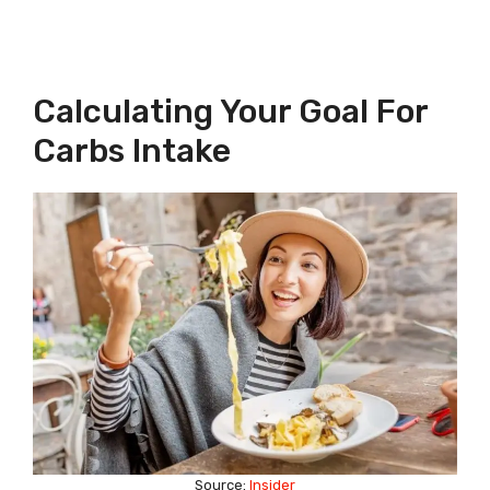
Calculating Your Goal For
Carbs Intake
Source:
Insider