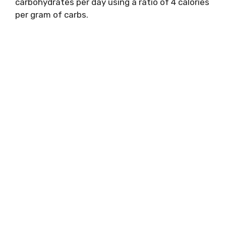
carbohydrates per day using a ratio of 4 calories
per gram of carbs.