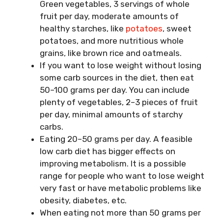
Green vegetables, 3 servings of whole
fruit per day, moderate amounts of
healthy starches, like
potatoes
, sweet
potatoes, and more nutritious whole
grains, like brown rice and oatmeals.
If you want to lose weight without losing
some carb sources in the diet, then eat
50–100 grams per day. You can include
plenty of vegetables, 2–3 pieces of fruit
per day, minimal amounts of starchy
carbs.
Eating 20–50 grams per day. A feasible
low carb diet has bigger effects on
improving metabolism. It is a possible
range for people who want to lose weight
very fast or have metabolic problems like
obesity, diabetes, etc.
When eating not more than 50 grams per