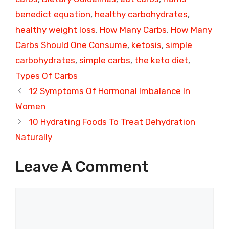
benedict equation
,
healthy carbohydrates
,
healthy weight loss
,
How Many Carbs
,
How Many
Carbs Should One Consume
,
ketosis
,
simple
carbohydrates
,
simple carbs
,
the keto diet
,
Types Of Carbs
12 Symptoms Of Hormonal Imbalance In
Women
10 Hydrating Foods To Treat Dehydration
Naturally
Leave A Comment
Comment