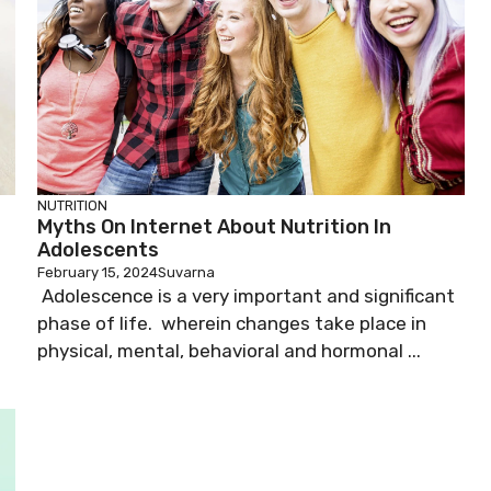
NUTRITION
Myths On Internet About Nutrition In
Adolescents
February 15, 2024
Suvarna
Adolescence is a very important and significant
phase of life. wherein changes take place in
physical, mental, behavioral and hormonal ...