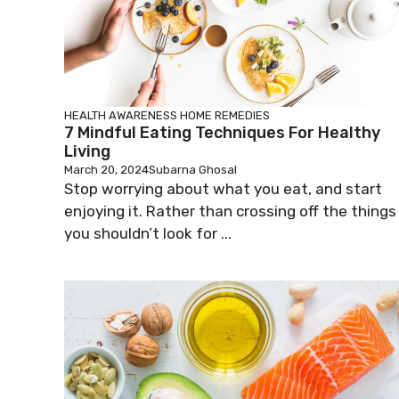
HEALTH AWARENESS
HOME REMEDIES
7 Mindful Eating Techniques For Healthy
Living
March 20, 2024
Subarna Ghosal
Stop worrying about what you eat, and start
enjoying it. Rather than crossing off the things
you shouldn’t look for ...