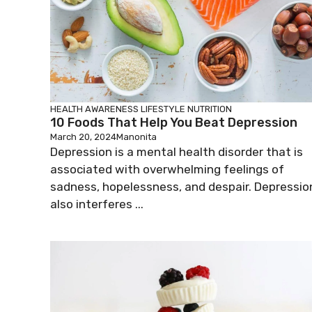
HEALTH AWARENESS
LIFESTYLE
NUTRITION
10 Foods That Help You Beat Depression
March 20, 2024
Manonita
Depression is a mental health disorder that is
associated with overwhelming feelings of
sadness, hopelessness, and despair. Depressio
also interferes ...