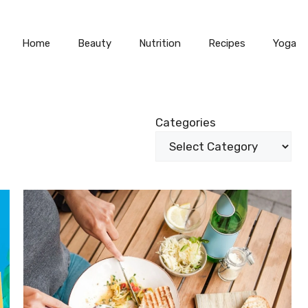
Home
Beauty
Nutrition
Recipes
Yoga
Categories