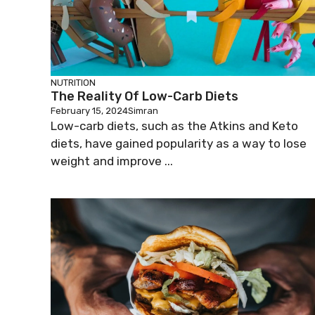
NUTRITION
The Reality Of Low-Carb Diets
February 15, 2024
Simran
Low-carb diets, such as the Atkins and Keto
diets, have gained popularity as a way to lose
weight and improve ...