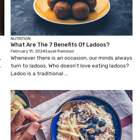
NUTRITION
What Are The 7 Benefits Of Ladoos?
February 15, 2024
Sayali Ramdasi
,
Whenever there is an occasion, our minds always
.
turn to ladoos. Who doesn’t love eating ladoos?
Ladoo is a traditional ...