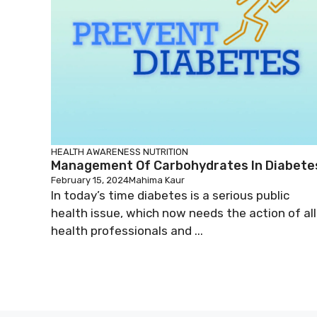
HEALTH AWARENESS
NUTRITION
Management Of Carbohydrates In Diabete
February 15, 2024
Mahima Kaur
In today’s time diabetes is a serious public
health issue, which now needs the action of all
health professionals and ...