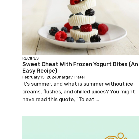
RECIPES
Sweet Cheat With Frozen Yogurt Bites (An
Easy Recipe)
February 15, 2024
Bhargavi Patel
It’s summer, and what is summer without ice-
creams, flushes, and chilled juices? You might
have read this quote, “To eat ...