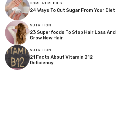
HOME REMEDIES
24 Ways To Cut Sugar From Your Diet
NUTRITION
23 Superfoods To Stop Hair Loss And
Grow New Hair
NUTRITION
21 Facts About Vitamin B12
Deficiency