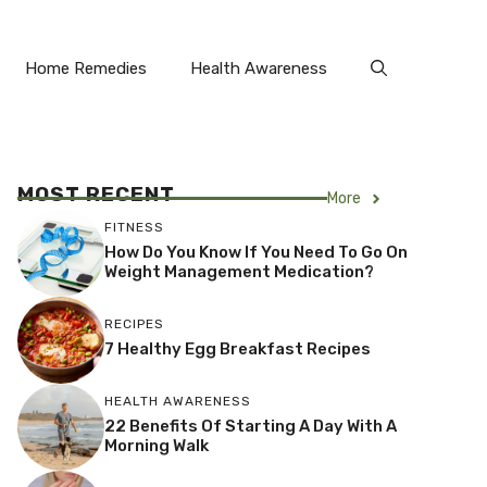
Home Remedies
Health Awareness
MOST RECENT
More
FITNESS
How Do You Know If You Need To Go On
Weight Management Medication?
RECIPES
7 Healthy Egg Breakfast Recipes
HEALTH AWARENESS
22 Benefits Of Starting A Day With A
Morning Walk