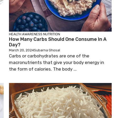
HEALTH AWARENESS
NUTRITION
How Many Carbs Should One Consume In A
Day?
March 20, 2024
Subarna Ghosal
Carbs or carbohydrates are one of the
macronutrients that give your body energy in
the form of calories. The body ...