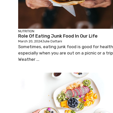
NUTRITION
Role Of Eating Junk Food In Our Life
March 20, 2024
Julie Dattani
Sometimes, eating junk food is good for health
especially when you are out on a picnic or a trip
Weather ...