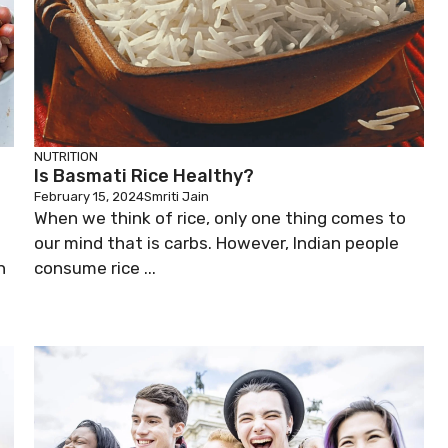
NUTRITION
Is Basmati Rice Healthy?
February 15, 2024
Smriti Jain
When we think of rice, only one thing comes to
our mind that is carbs. However, Indian people
n
consume rice ...