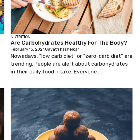
NUTRITION
Are Carbohydrates Healthy For The Body?
February 15, 2024
Gayatri Kashelkar
Nowadays, “low carb diet” or “zero-carb diet” are
trending. People are alert about carbohydrates
in their daily food intake. Everyone ...