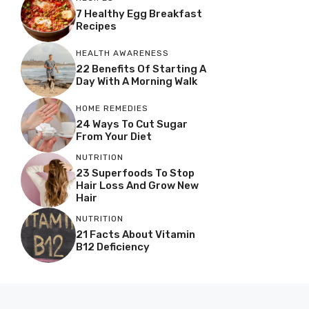
7 Healthy Egg Breakfast
Recipes
HEALTH AWARENESS
22 Benefits Of Starting A
Day With A Morning Walk
HOME REMEDIES
24 Ways To Cut Sugar
From Your Diet
NUTRITION
23 Superfoods To Stop
Hair Loss And Grow New
Hair
NUTRITION
21 Facts About Vitamin
B12 Deficiency