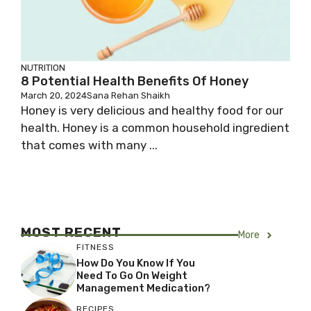
NUTRITION
8 Potential Health Benefits Of Honey
March 20, 2024
Sana Rehan Shaikh
Honey is very delicious and healthy food for our
health. Honey is a common household ingredient
that comes with many ...
MOST RECENT
More
FITNESS
How Do You Know If You
Need To Go On Weight
Management Medication?
RECIPES