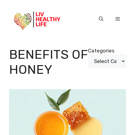
Skip
to
content
Menu
BENEFITS OF
Categories
HONEY