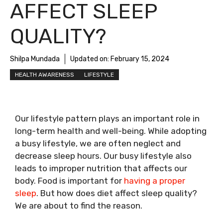
AFFECT SLEEP
QUALITY?
Shilpa Mundada
Updated on:
February 15, 2024
HEALTH AWARENESS
LIFESTYLE
Our lifestyle pattern plays an important role in
long-term health and well-being. While adopting
a busy lifestyle, we are often neglect and
decrease sleep hours. Our busy lifestyle also
leads to improper nutrition that affects our
body. Food is important for
having a proper
sleep
. But how does diet affect sleep quality?
We are about to find the reason.