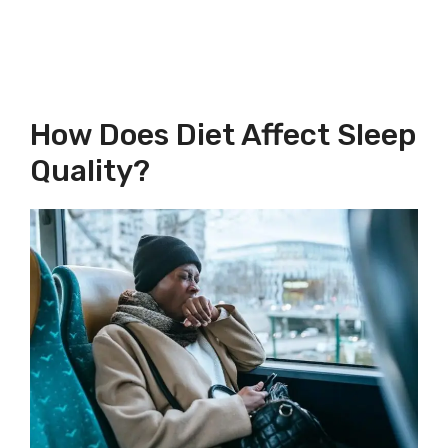
How Does Diet Affect Sleep
Quality?