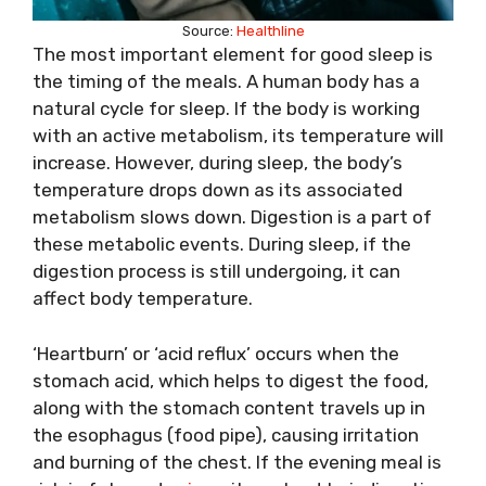
Source:
Healthline
The most important element for good sleep is
the timing of the meals. A human body has a
natural cycle for sleep. If the body is working
with an active metabolism, its temperature will
increase. However, during sleep, the body’s
temperature drops down as its associated
metabolism slows down. Digestion is a part of
these metabolic events. During sleep, if the
digestion process is still undergoing, it can
affect body temperature.
‘Heartburn’ or ‘acid reflux’ occurs when the
stomach acid, which helps to digest the food,
along with the stomach content travels up in
the esophagus (food pipe), causing irritation
and burning of the chest. If the evening meal is