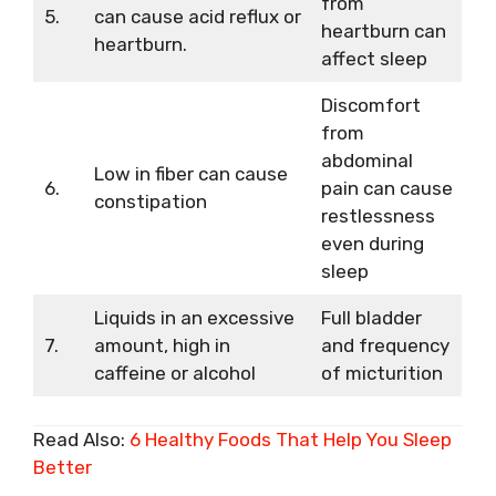
from
5.
can cause acid reflux or
heartburn can
heartburn.
affect sleep
Discomfort
from
abdominal
Low in fiber can cause
6.
pain can cause
constipation
restlessness
even during
sleep
Liquids in an excessive
Full bladder
7.
amount, high in
and frequency
caffeine or alcohol
of micturition
Read Also:
6 Healthy Foods That Help You Sleep
Better