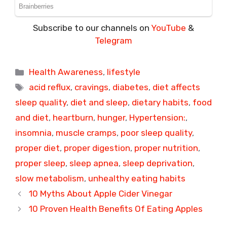
Subscribe to our channels on
YouTube
&
Telegram
Categories
Health Awareness
,
lifestyle
Tags
acid reflux
,
cravings
,
diabetes
,
diet affects
sleep quality
,
diet and sleep
,
dietary habits
,
food
and diet
,
heartburn
,
hunger
,
Hypertension:
,
insomnia
,
muscle cramps
,
poor sleep quality
,
proper diet
,
proper digestion
,
proper nutrition
,
proper sleep
,
sleep apnea
,
sleep deprivation
,
slow metabolism
,
unhealthy eating habits
10 Myths About Apple Cider Vinegar
10 Proven Health Benefits Of Eating Apples