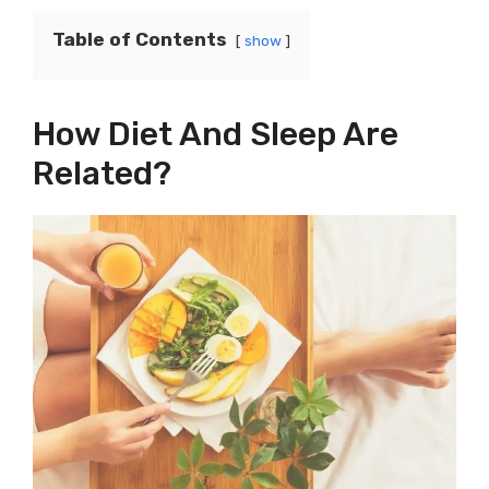
Table of Contents
show
How Diet And Sleep Are
Related?