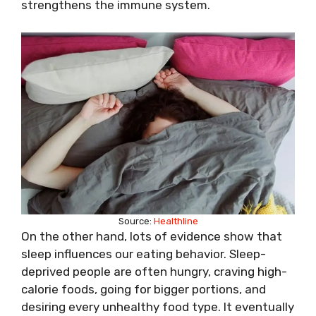
strengthens the immune system.
Source:
Healthline
On the other hand, lots of evidence show that
sleep influences our eating behavior. Sleep-
deprived people are often hungry, craving high-
calorie foods, going for bigger portions, and
desiring every unhealthy food type. It eventually