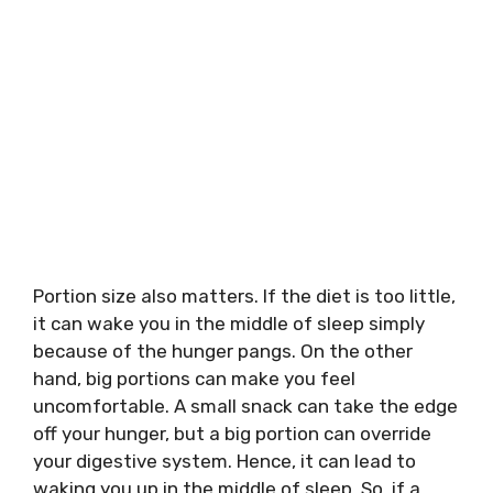
Portion size also matters. If the diet is too little,
it can wake you in the middle of sleep simply
because of the hunger pangs. On the other
hand, big portions can make you feel
uncomfortable. A small snack can take the edge
off your hunger, but a big portion can override
your digestive system. Hence, it can lead to
waking you up in the middle of sleep. So, if a