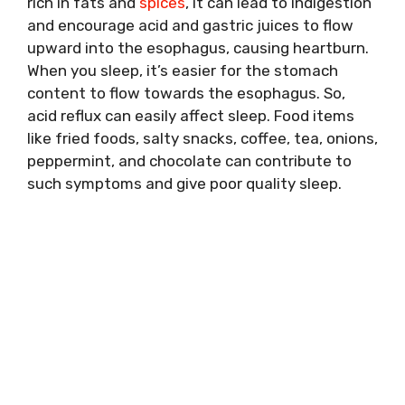
rich in fats and
spices
, it can lead to indigestion
and encourage acid and gastric juices to flow
upward into the esophagus, causing heartburn.
When you sleep, it’s easier for the stomach
content to flow towards the esophagus. So,
acid reflux can easily affect sleep. Food items
like fried foods, salty snacks, coffee, tea, onions,
peppermint, and chocolate can contribute to
such symptoms and give poor quality sleep.