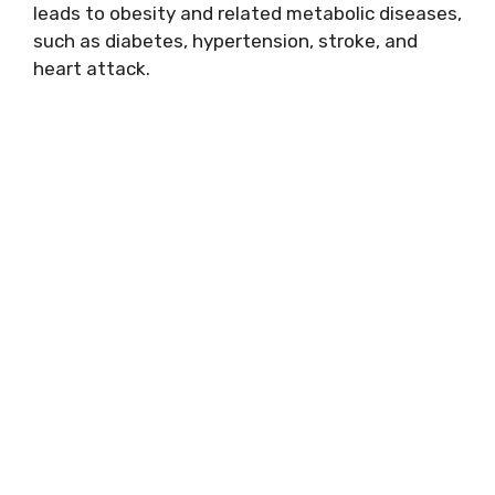
leads to obesity and related metabolic diseases,
such as diabetes, hypertension, stroke, and
heart attack.