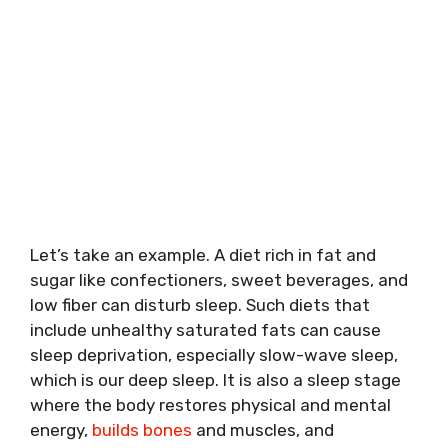
Let’s take an example. A diet rich in fat and
sugar like confectioners, sweet beverages, and
low fiber can disturb sleep. Such diets that
include unhealthy saturated fats can cause
sleep deprivation, especially slow-wave sleep,
which is our deep sleep. It is also a sleep stage
where the body restores physical and mental
energy,
builds bones
and muscles, and