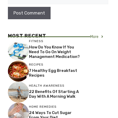
MOST RECENT
More
FITNESS
How Do You Know If You
Need To Go On Weight
Management Medication?
RECIPES
7 Healthy Egg Breakfast
Recipes
HEALTH AWARENESS
22 Benefits Of Starting A
Day With A Morning Walk
HOME REMEDIES
24 Ways To Cut Sugar
From Your Diet