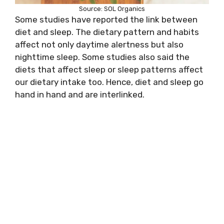
Source: SOL Organics
Some studies have reported the link between
diet and sleep. The dietary pattern and habits
affect not only daytime alertness but also
nighttime sleep. Some studies also said the
diets that affect sleep or sleep patterns affect
our dietary intake too. Hence, diet and sleep go
hand in hand and are interlinked.