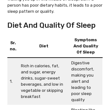
person has poor dietary habits, it leads to a poor
sleep pattern or quality.
Diet And Quality Of Sleep
Symptoms
Sr.
Diet
And Quality
no.
Of Sleep
Digestive
Rich in calories, fat,
discomfort,
and sugar, energy
making you
drinks, sugar-sweet
1.
alert and
beverages, and low in
leading to
vegetable or skipping
poor sleep
breakfast
quality
Bloating like