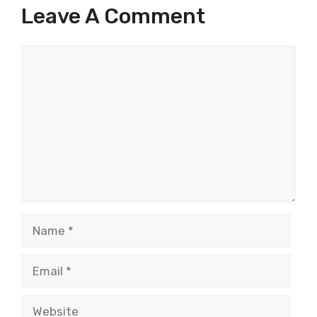
Leave A Comment
Comment
Name
Email
Website