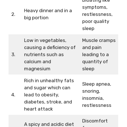
symptoms,
Heavy dinner and in a
2.
restlessness,
big portion
poor quality
sleep
Low in vegetables,
Muscle cramps
causing a deficiency of
and pain
3.
nutrients such as
leading to a
calcium and
quantity of
magnesium
sleep
Rich in unhealthy fats
Sleep apnea,
and sugar which can
snoring,
4.
lead to obesity,
insomnia,
diabetes, stroke, and
restlessness
heart attack
Discomfort
A spicy and acidic diet