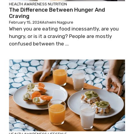
HEALTH AWARENESS
NUTRITION
The Difference Between Hunger And
Craving
February 15, 2024
Ashwini Nagpure
When you are eating food incessantly, are you
hungry, or is it a craving? People are mostly
confused between the ...