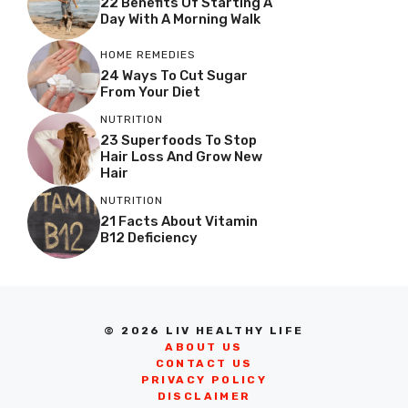
22 Benefits Of Starting A
Day With A Morning Walk
HOME REMEDIES
24 Ways To Cut Sugar
From Your Diet
NUTRITION
23 Superfoods To Stop
Hair Loss And Grow New
Hair
NUTRITION
21 Facts About Vitamin
B12 Deficiency
© 2026 LIV HEALTHY LIFE
ABOUT US
CONTACT US
PRIVACY POLICY
DISCLAIMER