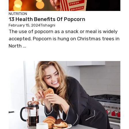
NUTRITION
13 Health Benefits Of Popcorn
February 15, 2024
Tishagni
The use of popcorn as a snack or meal is widely
accepted. Popcorn is hung on Christmas trees in
North ...