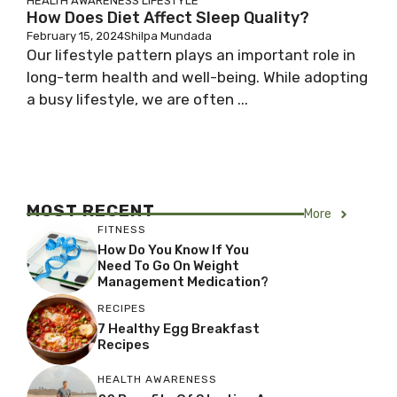
HEALTH AWARENESS
LIFESTYLE
How Does Diet Affect Sleep Quality?
February 15, 2024
Shilpa Mundada
Our lifestyle pattern plays an important role in
long-term health and well-being. While adopting
a busy lifestyle, we are often ...
MOST RECENT
More
FITNESS
How Do You Know If You
Need To Go On Weight
Management Medication?
RECIPES
7 Healthy Egg Breakfast
Recipes
HEALTH AWARENESS