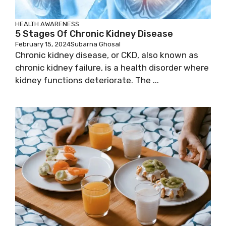
HEALTH AWARENESS
5 Stages Of Chronic Kidney Disease
February 15, 2024
Subarna Ghosal
Chronic kidney disease, or CKD, also known as
chronic kidney failure, is a health disorder where
kidney functions deteriorate. The ...