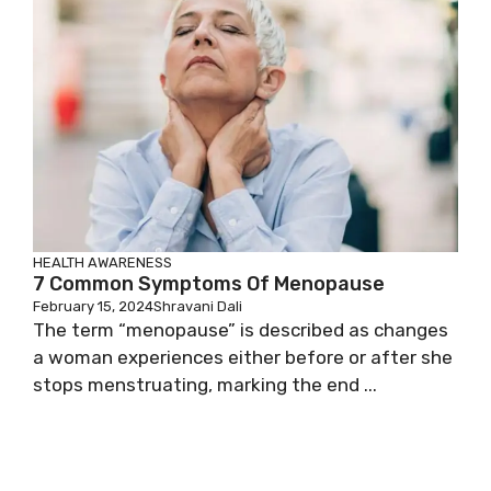
HEALTH AWARENESS
7 Common Symptoms Of Menopause
February 15, 2024
Shravani Dali
The term “menopause” is described as changes
a woman experiences either before or after she
stops menstruating, marking the end ...