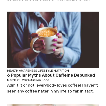
HEALTH AWARENESS
LIFESTYLE
NUTRITION
6 Popular Myths About Caffeine Debunked
March 20, 2024
Muskan Sood
Admit it or not, everybody loves coffee! I haven’t
seen any coffee hater in my life so far. In fact, ...