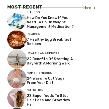
MOST RECENT
More
FITNESS
How Do You Know If You
Need To Go On Weight
Management Medication?
RECIPES
7 Healthy Egg Breakfast
Recipes
HEALTH AWARENESS
22 Benefits Of Starting A
Day With A Morning Walk
HOME REMEDIES
24 Ways To Cut Sugar
From Your Diet
NUTRITION
23 Superfoods To Stop
Hair Loss And Grow New
Hair