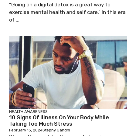
“Going on a digital detox is a great way to
exercise mental health and self care.” In this era
of ...
HEALTH AWARENESS
10 Signs Of Illness On Your Body While
Taking Too Much Stress
February 15, 2024
Stephy Gandhi