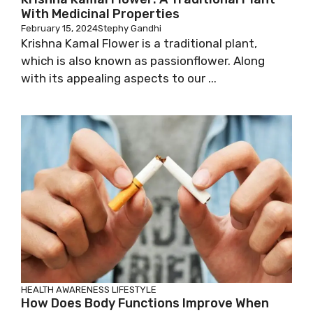
With Medicinal Properties
February 15, 2024
Stephy Gandhi
Krishna Kamal Flower is a traditional plant,
which is also known as passionflower. Along
with its appealing aspects to our ...
HEALTH AWARENESS
LIFESTYLE
How Does Body Functions Improve When