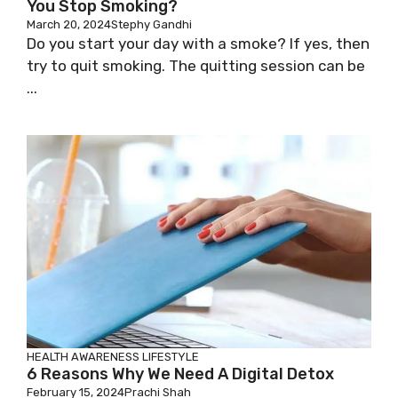
You Stop Smoking?
March 20, 2024
Stephy Gandhi
Do you start your day with a smoke? If yes, then
try to quit smoking. The quitting session can be
...
HEALTH AWARENESS
LIFESTYLE
6 Reasons Why We Need A Digital Detox
February 15, 2024
Prachi Shah