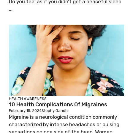
Do you feel as if you didn’t get a peaceful sleep
...
HEALTH AWARENESS
10 Health Complications Of Migraines
February 15, 2024
Stephy Gandhi
Migraine is a neurological condition commonly
characterized by intense headaches or pulsing
sensations on one side of the head. Women ...