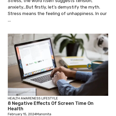
Stress, the word itself suggests tension,
anxiety…But firstly, let’s demystify the myth.
Stress means the feeling of unhappiness. In our
...
HEALTH AWARENESS
LIFESTYLE
8 Negative Effects Of Screen Time On
Health
February 15, 2024
Manonita