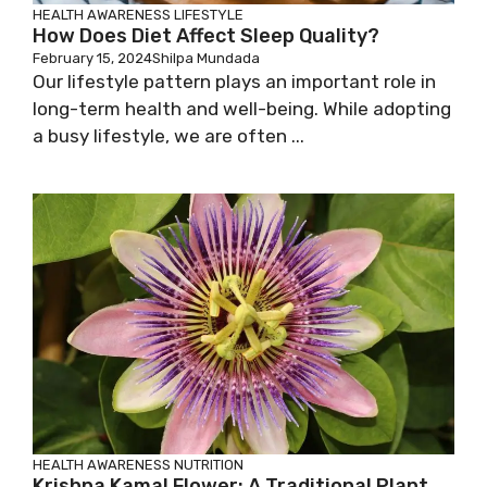
HEALTH AWARENESS
LIFESTYLE
How Does Diet Affect Sleep Quality?
February 15, 2024
Shilpa Mundada
Our lifestyle pattern plays an important role in
long-term health and well-being. While adopting
a busy lifestyle, we are often ...
HEALTH AWARENESS
NUTRITION
Krishna Kamal Flower: A Traditional Plant