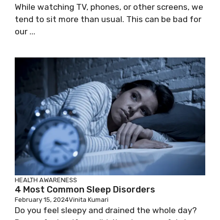
While watching TV, phones, or other screens, we
tend to sit more than usual. This can be bad for
our ...
HEALTH AWARENESS
4 Most Common Sleep Disorders
February 15, 2024
Vinita Kumari
Do you feel sleepy and drained the whole day?