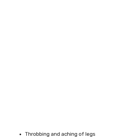
Throbbing and aching of legs