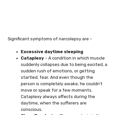
Significant symptoms of narcolepsy are –
Excessive daytime sleeping
Cataplexy
– A condition in which muscle
suddenly collapses due to being excited, a
sudden rush of emotions, or getting
startled, fear. And even though the
person is completely awake, he couldn’t
move or speak for a few moments.
Cataplexy always affects during the
daytime, when the sufferers are
conscious.