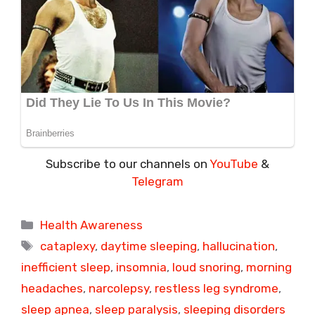
Subscribe to our channels on
YouTube
&
Telegram
Categories
Health Awareness
Tags
cataplexy
,
daytime sleeping
,
hallucination
,
inefficient sleep
,
insomnia
,
loud snoring
,
morning
headaches
,
narcolepsy
,
restless leg syndrome
,
sleep apnea
,
sleep paralysis
,
sleeping disorders