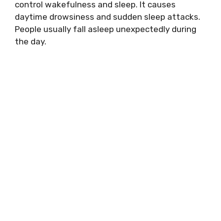
control wakefulness and sleep. It causes
daytime drowsiness and sudden sleep attacks.
People usually fall asleep unexpectedly during
the day.