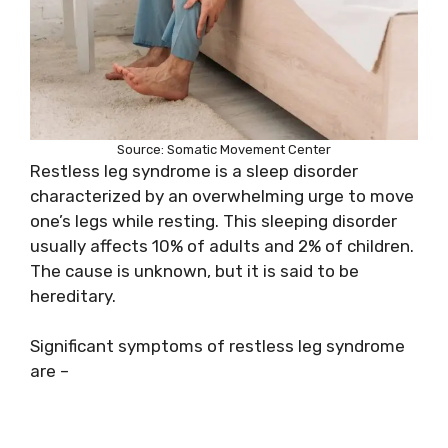
Source: Somatic Movement Center
Restless leg syndrome is a sleep disorder
characterized by an overwhelming urge to move
one’s legs while resting. This sleeping disorder
usually affects 10% of adults and 2% of children.
The cause is unknown, but it is said to be
hereditary.
Significant symptoms of restless leg syndrome
are –