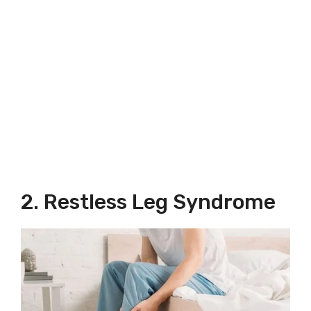
2. Restless Leg Syndrome