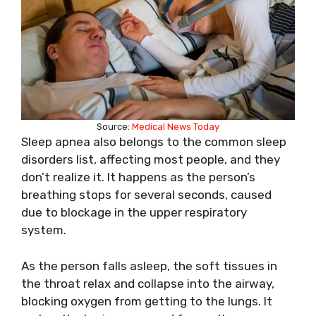
Source:
Medical News Today
Sleep apnea also belongs to the common sleep
disorders list, affecting most people, and they
don’t realize it. It happens as the person’s
breathing stops for several seconds, caused
due to blockage in the upper respiratory
system.
As the person falls asleep, the soft tissues in
the throat relax and collapse into the airway,
blocking oxygen from getting to the lungs. It