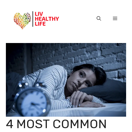
Skip
to
content
Menu
4 MOST COMMON