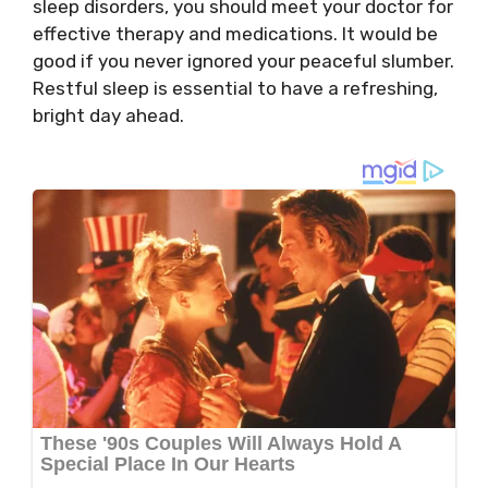
sleep disorders, you should meet your doctor for
effective therapy and medications. It would be
good if you never ignored your peaceful slumber.
Restful sleep is essential to have a refreshing,
bright day ahead.