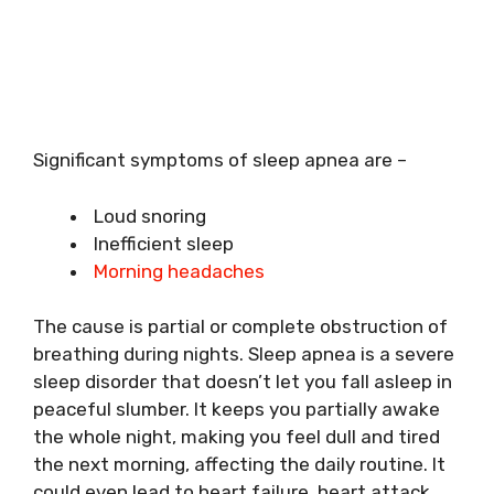
Significant symptoms of sleep apnea are –
Loud snoring
Inefficient sleep
Morning headaches
The cause is partial or complete obstruction of
breathing during nights. Sleep apnea is a severe
sleep disorder that doesn’t let you fall asleep in
peaceful slumber. It keeps you partially awake
the whole night, making you feel dull and tired
the next morning, affecting the daily routine. It
could even lead to heart failure, heart attack,