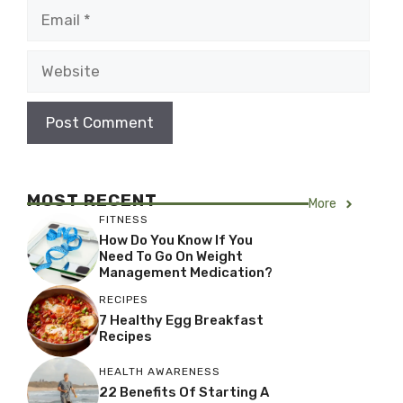
Email
Website
MOST RECENT
More
FITNESS
How Do You Know If You
Need To Go On Weight
Management Medication?
RECIPES
7 Healthy Egg Breakfast
Recipes
HEALTH AWARENESS
22 Benefits Of Starting A