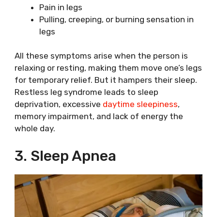
Pain in legs
Pulling, creeping, or burning sensation in
legs
All these symptoms arise when the person is
relaxing or resting, making them move one’s legs
for temporary relief. But it hampers their sleep.
Restless leg syndrome leads to sleep
deprivation, excessive
daytime sleepiness
,
memory impairment, and lack of energy the
whole day.
3. Sleep Apnea