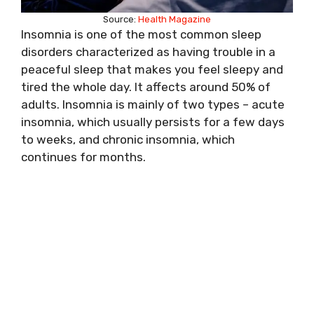
Source:
Health Magazine
Insomnia is one of the most common sleep
disorders characterized as having trouble in a
peaceful sleep that makes you feel sleepy and
tired the whole day. It affects around 50% of
adults. Insomnia is mainly of two types – acute
insomnia, which usually persists for a few days
to weeks, and chronic insomnia, which
continues for months.