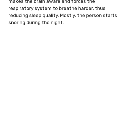
makes the brain aware and forces the
respiratory system to breathe harder, thus
reducing sleep quality. Mostly, the person starts
snoring during the night.