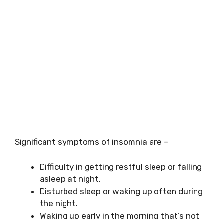
Significant symptoms of insomnia are –
Difficulty in getting restful sleep or falling
asleep at night.
Disturbed sleep or waking up often during
the night.
Waking up early in the morning that’s not