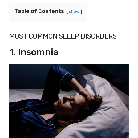
Table of Contents
show
MOST COMMON SLEEP DISORDERS
1. Insomnia