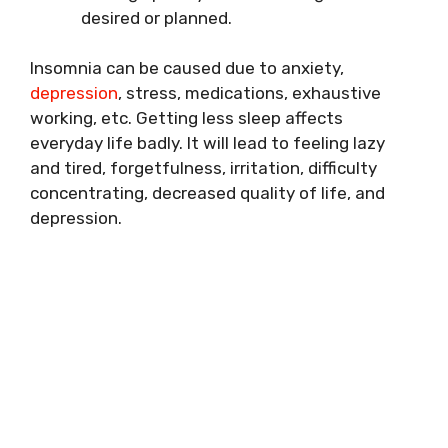
desired or planned.
Insomnia can be caused due to anxiety,
depression
, stress, medications, exhaustive
working, etc. Getting less sleep affects
everyday life badly. It will lead to feeling lazy
and tired, forgetfulness, irritation, difficulty
concentrating, decreased quality of life, and
depression.