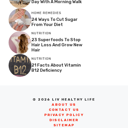
Day With A Morning Walk
HOME REMEDIES
24 Ways To Cut Sugar
From Your Diet
NUTRITION
23 Superfoods To Stop
Hair Loss And Grow New
Hair
NUTRITION
21 Facts About Vitamin
B12 Deficiency
© 2026 LIV HEALTHY LIFE
ABOUT US
CONTACT US
PRIVACY POLICY
DISCLAIMER
SITEMAP