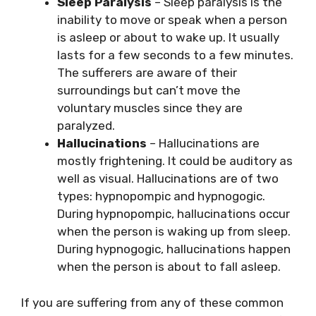
Sleep Paralysis
– Sleep paralysis is the
inability to move or speak when a person
is asleep or about to wake up. It usually
lasts for a few seconds to a few minutes.
The sufferers are aware of their
surroundings but can’t move the
voluntary muscles since they are
paralyzed.
Hallucinations
– Hallucinations are
mostly frightening. It could be auditory as
well as visual. Hallucinations are of two
types: hypnopompic and hypnogogic.
During hypnopompic, hallucinations occur
when the person is waking up from sleep.
During hypnogogic, hallucinations happen
when the person is about to fall asleep.
If you are suffering from any of these common