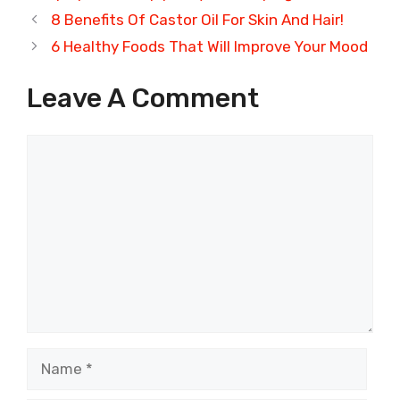
8 Benefits Of Castor Oil For Skin And Hair!
6 Healthy Foods That Will Improve Your Mood
Leave A Comment
Comment
Name