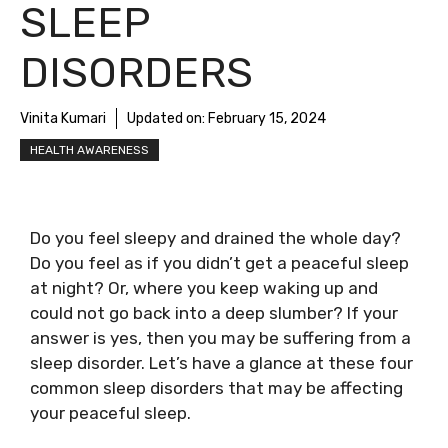
SLEEP
DISORDERS
Vinita Kumari
Updated on:
February 15, 2024
HEALTH AWARENESS
Do you feel sleepy and drained the whole day?
Do you feel as if you didn’t get a peaceful sleep
at night? Or, where you keep waking up and
could not go back into a deep slumber? If your
answer is yes, then you may be suffering from a
sleep disorder. Let’s have a glance at these four
common sleep disorders that may be affecting
your peaceful sleep.