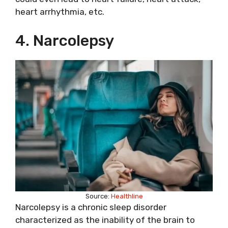
heart arrhythmia, etc.
4. Narcolepsy
Source:
Healthline
Narcolepsy is a chronic sleep disorder
characterized as the inability of the brain to