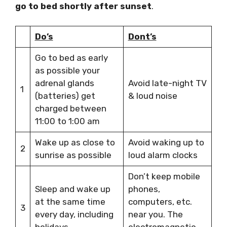
go to bed shortly after sunset
.
Do’s
Dont’s
Go to bed as early
as possible your
adrenal glands
Avoid late-night TV
1
(batteries) get
& loud noise
charged between
11:00 to 1:00 am
Wake up as close to
Avoid waking up to
2
sunrise as possible
loud alarm clocks
Don’t keep mobile
Sleep and wake up
phones,
at the same time
computers, etc.
3
every day, including
near you. The
holidays
electromagnetic