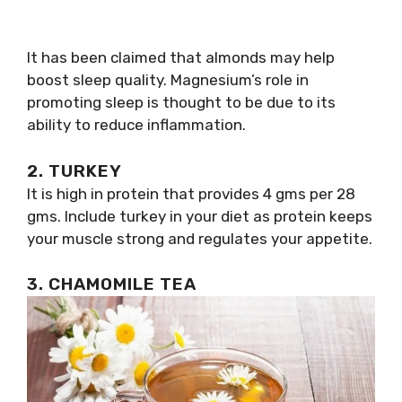
It has been claimed that almonds may help
boost sleep quality. Magnesium’s role in
promoting sleep is thought to be due to its
ability to reduce inflammation.
2. TURKEY
It is high in protein that provides 4 gms per 28
gms. Include turkey in your diet as protein keeps
your muscle strong and regulates your appetite.
3. CHAMOMILE TEA