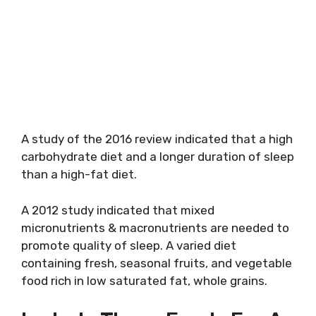
A study of the 2016 review indicated that a high
carbohydrate diet and a longer duration of sleep
than a high-fat diet.
A 2012 study indicated that mixed
micronutrients & macronutrients are needed to
promote quality of sleep. A varied diet
containing fresh, seasonal fruits, and vegetable
food rich in low saturated fat, whole grains.