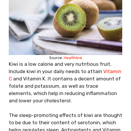
Source:
Healthline
Kiwi is a low calorie and very nutritious fruit.
Include kiwi in your daily needs to attain
Vitamin
C
and Vitamin K. It contains a decent amount of
folate and potassium, as well as trace
elements, which help in reducing inflammation
and lower your cholesterol.
The sleep-promoting effects of kiwi are thought
to be due to their content of serotonin, which
helps regulates sleep. Antioxidants and Vitamin