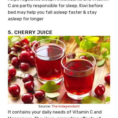
C are partly responsible for sleep. Kiwi before
bed may help you fall asleep faster & stay
asleep for longer
5. CHERRY JUICE
Source:
The Independent
It contains your daily needs of Vitamin C and