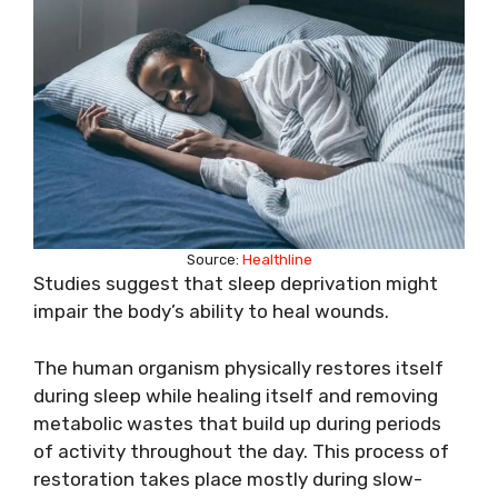
Source:
Healthline
Studies suggest that sleep deprivation might
impair the body’s ability to heal wounds.
The human organism physically restores itself
during sleep while healing itself and removing
metabolic wastes that build up during periods
of activity throughout the day. This process of
restoration takes place mostly during slow-