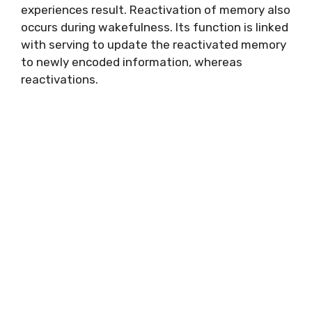
experiences result. Reactivation of memory also
occurs during wakefulness. Its function is linked
with serving to update the reactivated memory
to newly encoded information, whereas
reactivations.