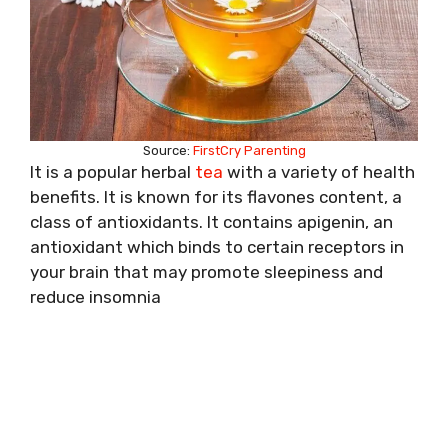
Source:
FirstCry Parenting
It is a popular herbal
tea
with a variety of health
benefits. It is known for its flavones content, a
class of antioxidants. It contains apigenin, an
antioxidant which binds to certain receptors in
your brain that may promote sleepiness and
reduce insomnia