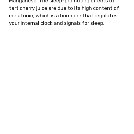
Manganese. The sleep-promoting effects of
tart cherry juice are due to its high content of
melatonin, which is a hormone that regulates
your internal clock and signals for sleep.