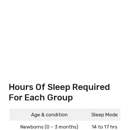
Hours Of Sleep Required
For Each Group
Age & condition
Sleep Mode
Newborns (0 – 3 months)
14 to 17 hrs