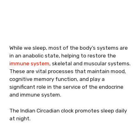
While we sleep, most of the body’s systems are
in an anabolic state, helping to restore the
immune system
, skeletal and muscular systems.
These are vital processes that maintain mood,
cognitive memory function, and play a
significant role in the service of the endocrine
and immune system.
The Indian Circadian clock promotes sleep daily
at night.