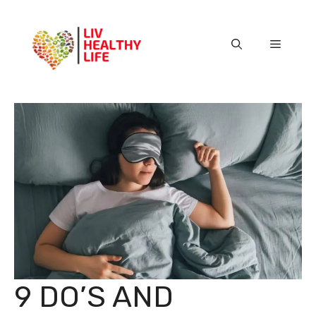
Skip
to
content
Menu
9 DO’S AND