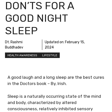
DON’TS FOR A
GOOD NIGHT
SLEEP
Dt. Rashmi
Updated on:
February 15,
Buddhadev
2024
HEALTH AWARENESS
LIFESTYLE
A good laugh and a long sleep are the best cures
in the Doctors book – By, Irish.
Sleep is a naturally occurring state of the mind
and body, characterized by altered
consciousness, relatively inhibited sensory