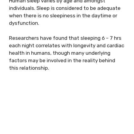
Human sleep varies by age and amongst
individuals. Sleep is considered to be adequate
when there is no sleepiness in the daytime or
dysfunction.
Researchers have found that sleeping 6 – 7 hrs
each night correlates with longevity and cardiac
health in humans, though many underlying
factors may be involved in the reality behind
this relationship.