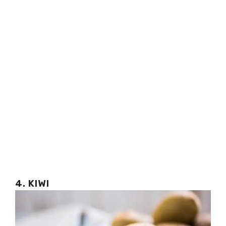
4. KIWI