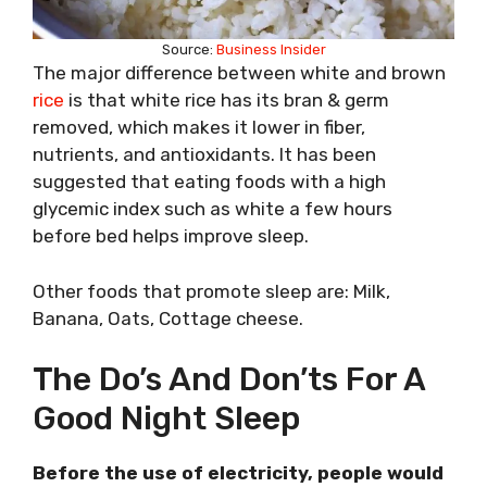
Source:
Business Insider
The major difference between white and brown
rice
is that white rice has its bran & germ
removed, which makes it lower in fiber,
nutrients, and antioxidants. It has been
suggested that eating foods with a high
glycemic index such as white a few hours
before bed helps improve sleep.
Other foods that promote sleep are: Milk,
Banana, Oats, Cottage cheese.
The Do’s And Don’ts For A
Good Night Sleep
Before the use of electricity, people would