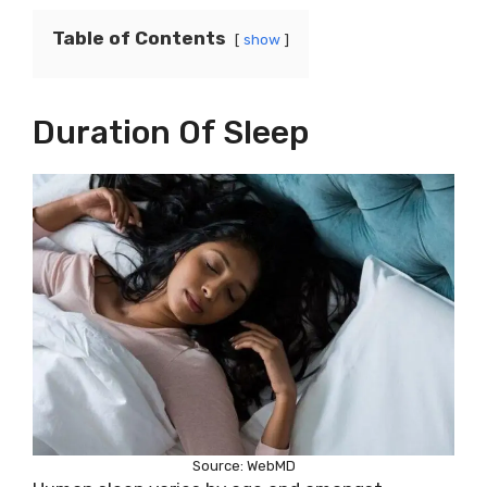
Table of Contents
show
Duration Of Sleep
Source: WebMD