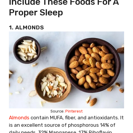
Include These Foods For A
Proper Sleep
1. ALMONDS
Source:
Pinterest
Almonds
contain MUFA, fiber, and antioxidants. It
is an excellent source of phosphorous 14% of
daily needs, 32% Manganese, 17% Riboflavin.