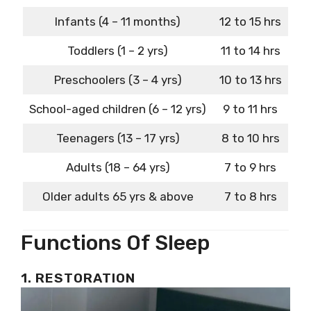
Infants (4 – 11 months)
12 to 15 hrs
Toddlers (1 – 2 yrs)
11 to 14 hrs
Preschoolers (3 – 4 yrs)
10 to 13 hrs
School-aged children (6 – 12 yrs)
9 to 11 hrs
Teenagers (13 – 17 yrs)
8 to 10 hrs
Adults (18 – 64 yrs)
7 to 9 hrs
Older adults 65 yrs & above
7 to 8 hrs
Functions Of Sleep
1. RESTORATION