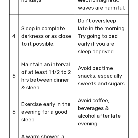
waves are harmful.
Don’t oversleep
Sleep in complete
late in the morning.
4
darkness or as close
Try going to bed
to it possible.
early if you are
sleep deprived
Maintain an interval
Avoid bedtime
of at least 1 1/2 to 2
5
snacks, especially
hrs between dinner
sweets and sugars
& sleep
Avoid coffee,
Exercise early in the
beverages &
6
evening for a good
alcohol after late
sleep
evening
A warm shower, a