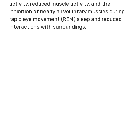
activity, reduced muscle activity, and the
inhibition of nearly all voluntary muscles during
rapid eye movement (REM) sleep and reduced
interactions with surroundings.