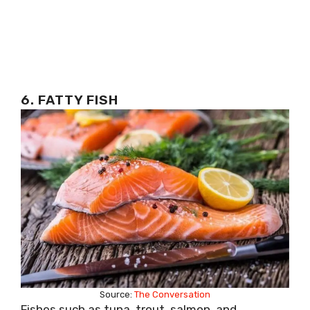
6. FATTY FISH
Source:
The Conversation
Fishes such as tuna, trout, salmon, and