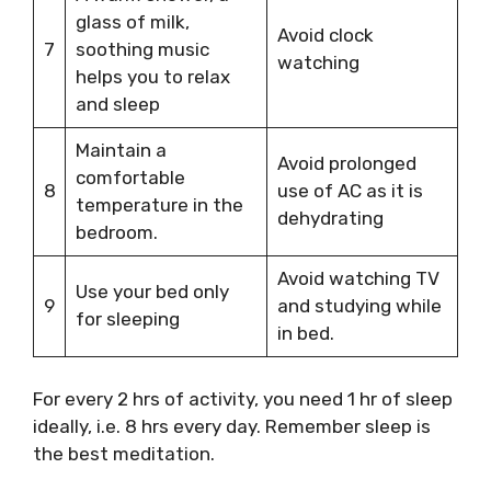
glass of milk,
Avoid clock
7
soothing music
watching
helps you to relax
and sleep
Maintain a
Avoid prolonged
comfortable
8
use of AC as it is
temperature in the
dehydrating
bedroom.
Avoid watching TV
Use your bed only
9
and studying while
for sleeping
in bed.
For every 2 hrs of activity, you need 1 hr of sleep
ideally, i.e. 8 hrs every day. Remember sleep is
the best meditation.