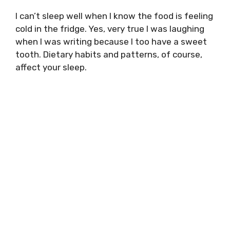
I can’t sleep well when I know the food is feeling
cold in the fridge. Yes, very true I was laughing
when I was writing because I too have a sweet
tooth. Dietary habits and patterns, of course,
affect your sleep.