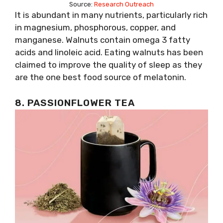
Source:
Research Outreach
It is abundant in many nutrients, particularly rich
in magnesium, phosphorous, copper, and
manganese. Walnuts contain omega 3 fatty
acids and linoleic acid. Eating walnuts has been
claimed to improve the quality of sleep as they
are the one best food source of melatonin.
8. PASSIONFLOWER TEA