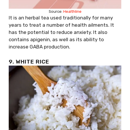
Source:
Healthline
It is an herbal tea used traditionally for many
years to treat a number of health ailments. It
has the potential to reduce anxiety. It also
contains apigenin, as well as its ability to
increase GABA production.
9. WHITE RICE