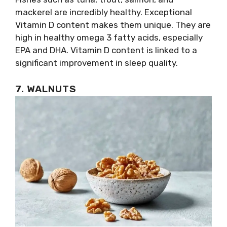
mackerel are incredibly healthy. Exceptional
Vitamin D content makes them unique. They are
high in healthy omega 3 fatty acids, especially
EPA and DHA. Vitamin D content is linked to a
significant improvement in sleep quality.
7. WALNUTS