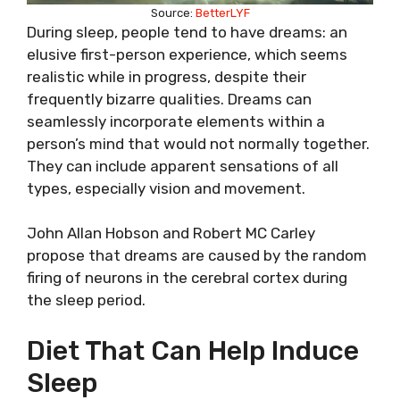
Source:
BetterLYF
During sleep, people tend to have dreams: an
elusive first-person experience, which seems
realistic while in progress, despite their
frequently bizarre qualities. Dreams can
seamlessly incorporate elements within a
person’s mind that would not normally together.
They can include apparent sensations of all
types, especially vision and movement.
John Allan Hobson and Robert MC Carley
propose that dreams are caused by the random
firing of neurons in the cerebral cortex during
the sleep period.
Diet That Can Help Induce
Sleep