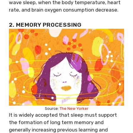
wave sleep, when the body temperature, heart
rate, and brain oxygen consumption decrease.
2. MEMORY PROCESSING
Source:
The New Yorker
It is widely accepted that sleep must support
the formation of long term memory and
generally increasing previous learning and