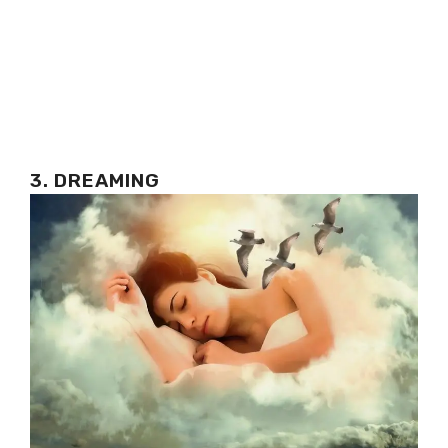
3. DREAMING