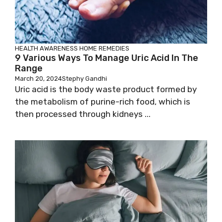
HEALTH AWARENESS
HOME REMEDIES
9 Various Ways To Manage Uric Acid In The
Range
March 20, 2024
Stephy Gandhi
Uric acid is the body waste product formed by
the metabolism of purine-rich food, which is
then processed through kidneys ...