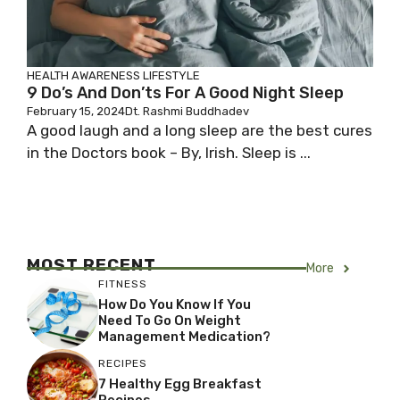
HEALTH AWARENESS
LIFESTYLE
9 Do’s And Don’ts For A Good Night Sleep
February 15, 2024
Dt. Rashmi Buddhadev
A good laugh and a long sleep are the best cures
in the Doctors book – By, Irish. Sleep is ...
MOST RECENT
More
FITNESS
How Do You Know If You
Need To Go On Weight
Management Medication?
RECIPES
7 Healthy Egg Breakfast
Recipes