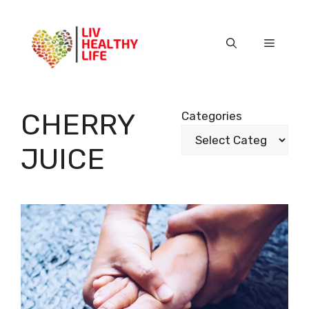
Skip
to
content
Menu
CHERRY
Categories
JUICE