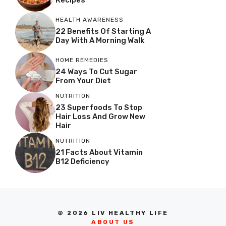
HEALTH AWARENESS
22 Benefits Of Starting A
Day With A Morning Walk
HOME REMEDIES
24 Ways To Cut Sugar
From Your Diet
NUTRITION
23 Superfoods To Stop
Hair Loss And Grow New
Hair
NUTRITION
21 Facts About Vitamin
B12 Deficiency
© 2026 LIV HEALTHY LIFE
ABOUT US