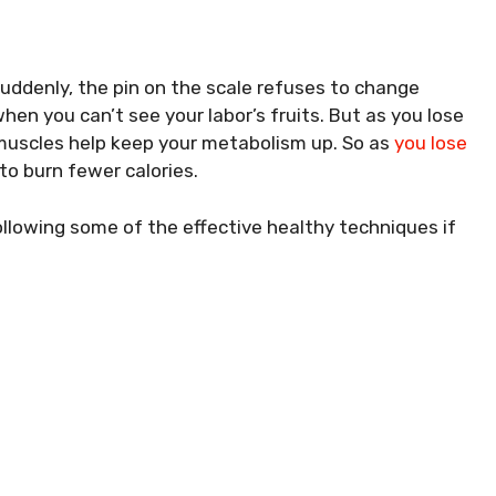
uddenly, the pin on the scale refuses to change
en you can’t see your labor’s fruits. But as you lose
 muscles help keep your metabolism up. So as
you lose
to burn fewer calories.
following some of the effective healthy techniques if