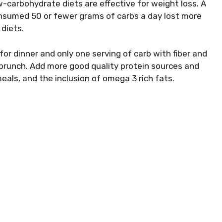
-carbohydrate diets are effective for weight loss. A
nsumed 50 or fewer grams of carbs a day lost more
diets.
for dinner and only one serving of carb with fiber and
a brunch. Add more good quality protein sources and
eals, and the inclusion of omega 3 rich fats.