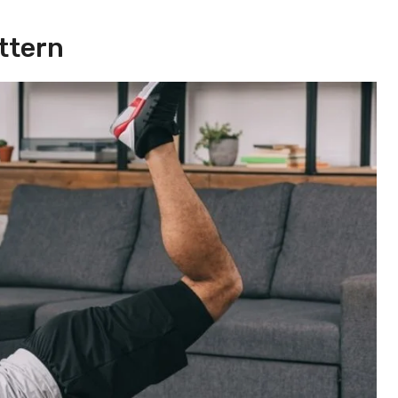
ttern