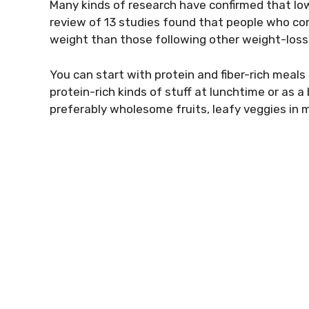
Many kinds of research have confirmed that low
review of 13 studies found that people who co
weight than those following other weight-loss 
You can start with protein and fiber-rich meals 
protein-rich kinds of stuff at lunchtime or as 
preferably wholesome fruits, leafy veggies in m