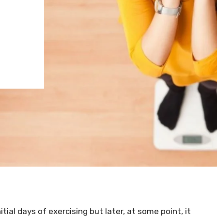
itial days of exercising but later, at some point, it