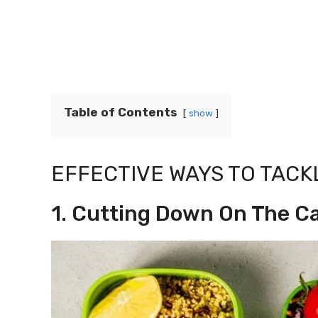
Table of Contents
show
EFFECTIVE WAYS TO TACK
1. Cutting Down On The C