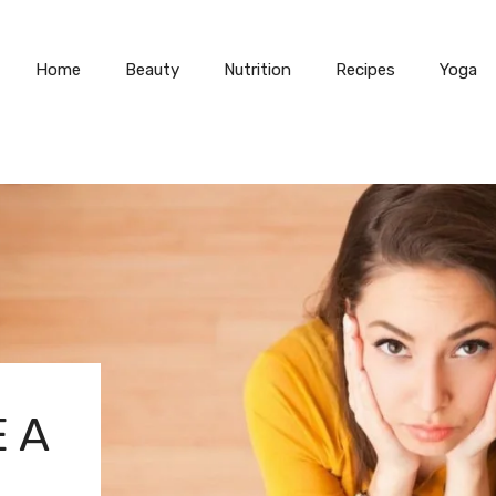
Home
Beauty
Nutrition
Recipes
Yoga
 A