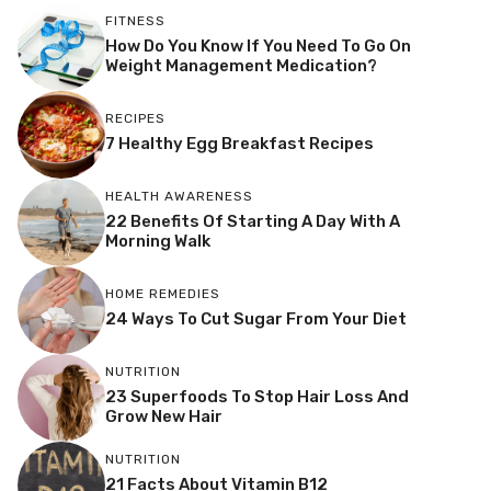
FITNESS
How Do You Know If You Need To Go On
Weight Management Medication?
RECIPES
7 Healthy Egg Breakfast Recipes
HEALTH AWARENESS
22 Benefits Of Starting A Day With A
Morning Walk
HOME REMEDIES
24 Ways To Cut Sugar From Your Diet
NUTRITION
23 Superfoods To Stop Hair Loss And
Grow New Hair
NUTRITION
21 Facts About Vitamin B12