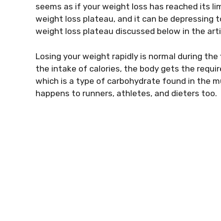
seems as if your weight loss has reached its lim
weight loss plateau, and it can be depressing t
weight loss plateau discussed below in the arti
Losing your weight rapidly is normal during th
the intake of calories, the body gets the require
which is a type of carbohydrate found in the m
happens to runners, athletes, and dieters too.