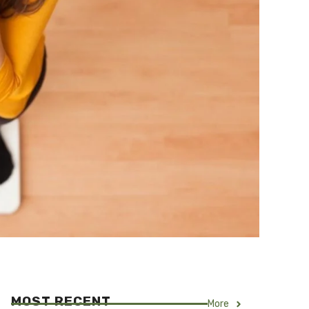
MOST RECENT
More