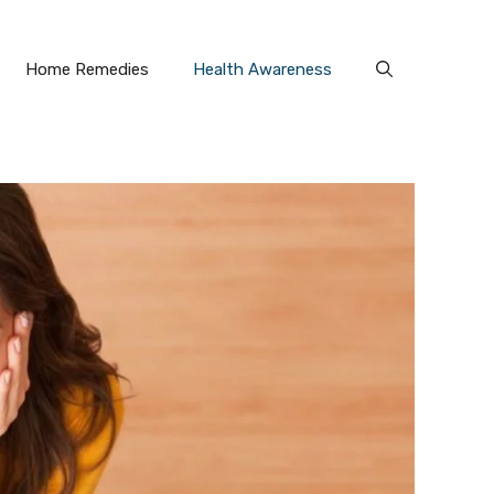
Home Remedies
Health Awareness