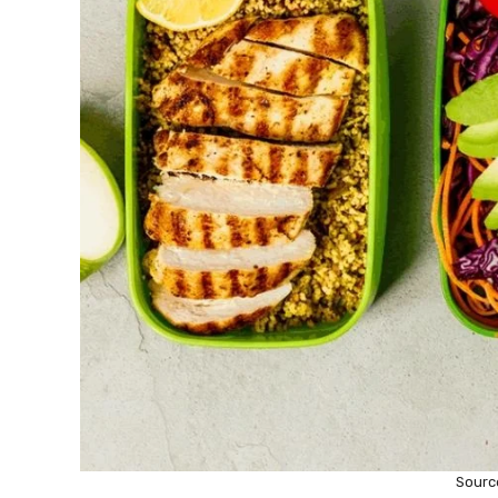
Sourc