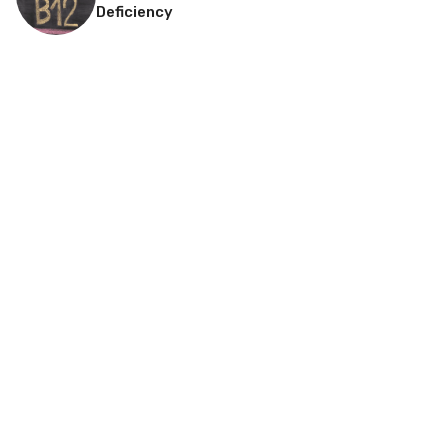
Deficiency