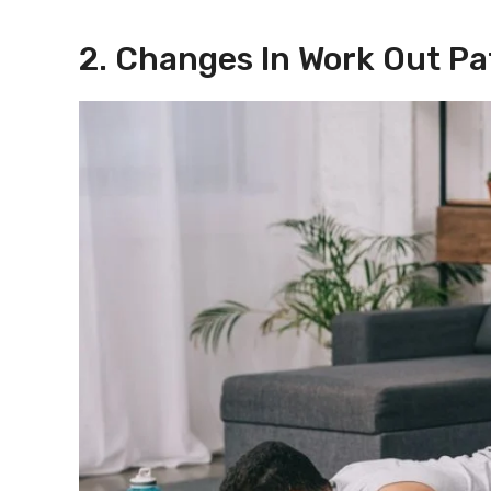
2. Changes In Work Out Pa