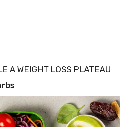
LE A WEIGHT LOSS PLATEAU
arbs