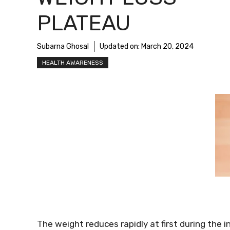
PLATEAU
Subarna Ghosal
Updated on:
March 20, 2024
HEALTH AWARENESS
The weight reduces rapidly at first during the in