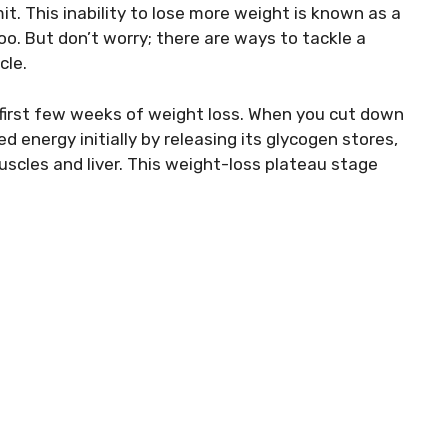
it. This inability to lose more weight is known as a
oo. But don’t worry; there are ways to tackle a
cle.
e first few weeks of weight loss. When you cut down
d energy initially by releasing its glycogen stores,
uscles and liver. This weight-loss plateau stage