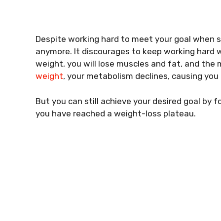
Despite working hard to meet your goal when s
anymore. It discourages to keep working hard wh
weight, you will lose muscles and fat, and the
weight
, your metabolism declines, causing you 
But you can still achieve your desired goal by 
you have reached a weight-loss plateau.