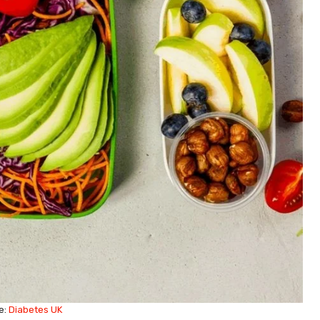
e:
Diabetes UK