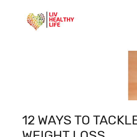
Skip
to
content
12 WAYS TO TACKLE
WEIGHT LOSS