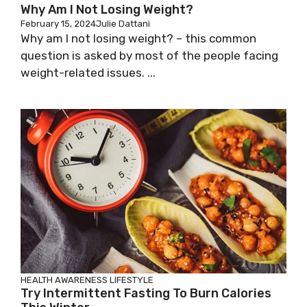
Why Am I Not Losing Weight?
February 15, 2024
Julie Dattani
Why am I not losing weight? – this common
question is asked by most of the people facing
weight-related issues. ...
HEALTH AWARENESS
LIFESTYLE
Try Intermittent Fasting To Burn Calories