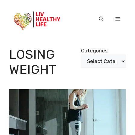
Skip
to
content
Menu
LOSING
Categories
WEIGHT