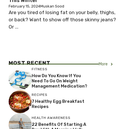
This Winter
February 15, 2024
Muskan Sood
Are you tired of losing fat on your belly, thighs,
or back? Want to show off those skinny jeans?
Or ...
MOST RECENT
More
FITNESS
How Do You Know If You
Need To Go On Weight
Management Medication?
RECIPES
7 Healthy Egg Breakfast
Recipes
HEALTH AWARENESS
22 Benefits Of Starting A