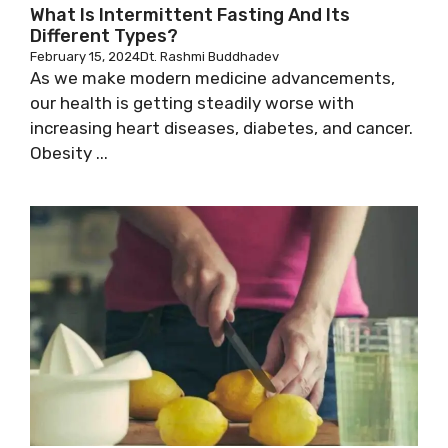
What Is Intermittent Fasting And Its
Different Types?
February 15, 2024
Dt. Rashmi Buddhadev
As we make modern medicine advancements,
our health is getting steadily worse with
increasing heart diseases, diabetes, and cancer.
Obesity ...