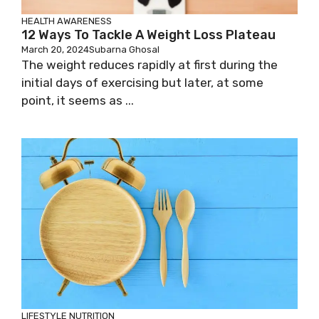
HEALTH AWARENESS
12 Ways To Tackle A Weight Loss Plateau
March 20, 2024
Subarna Ghosal
The weight reduces rapidly at first during the
initial days of exercising but later, at some
point, it seems as ...
LIFESTYLE
NUTRITION