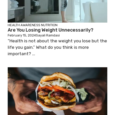
HEALTH AWARENESS
NUTRITION
Are You Losing Weight Unnecessarily?
February 15, 2024
Sayali Ramdasi
“Health is not about the weight you lose but the
life you gain.” What do you think is more
important? ...