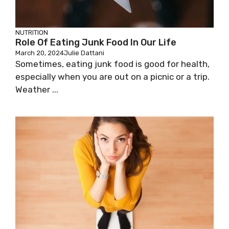
NUTRITION
Role Of Eating Junk Food In Our Life
March 20, 2024
Julie Dattani
Sometimes, eating junk food is good for health,
especially when you are out on a picnic or a trip.
Weather ...