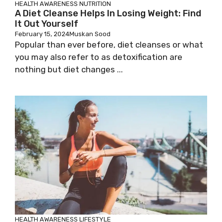
HEALTH AWARENESS
NUTRITION
A Diet Cleanse Helps In Losing Weight: Find
It Out Yourself
February 15, 2024
Muskan Sood
Popular than ever before, diet cleanses or what
you may also refer to as detoxification are
nothing but diet changes ...
HEALTH AWARENESS
LIFESTYLE