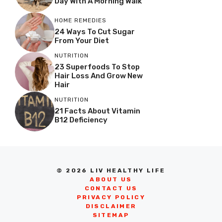
Day With A Morning Walk
HOME REMEDIES
24 Ways To Cut Sugar
From Your Diet
NUTRITION
23 Superfoods To Stop
Hair Loss And Grow New
Hair
NUTRITION
21 Facts About Vitamin
B12 Deficiency
© 2026 LIV HEALTHY LIFE
ABOUT US
CONTACT US
PRIVACY POLICY
DISCLAIMER
SITEMAP