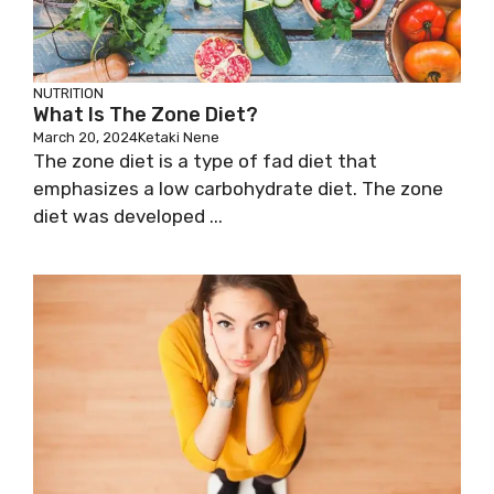
NUTRITION
What Is The Zone Diet?
March 20, 2024
Ketaki Nene
The zone diet is a type of fad diet that
emphasizes a low carbohydrate diet. The zone
diet was developed ...