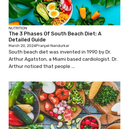
NUTRITION
The 3 Phases Of South Beach Diet: A
Detailed Guide
March 20, 2024
Pranjali Nandurkar
South beach diet was invented in 1990 by Dr.
Arthur Agatston, a Miami based cardiologist. Dr.
Arthur noticed that people ...