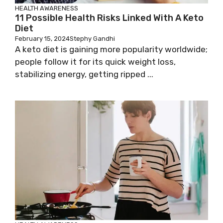
HEALTH AWARENESS
11 Possible Health Risks Linked With A Keto
Diet
February 15, 2024
Stephy Gandhi
A keto diet is gaining more popularity worldwide;
people follow it for its quick weight loss,
stabilizing energy, getting ripped ...