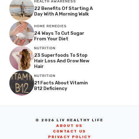
HEALTH AWARENESS
22 Benefits Of Starting A
Day With A Morning Walk
HOME REMEDIES
24 Ways To Cut Sugar
From Your Diet
NUTRITION
23 Superfoods To Stop
Hair Loss And Grow New
Hair
NUTRITION
21 Facts About Vitamin
B12 Deficiency
© 2026 LIV HEALTHY LIFE
ABOUT US
CONTACT US
PRIVACY POLICY