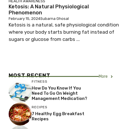
HEALTH AWARENESS
Ketosis: A Natural Physiological
Phenomenon
February 15, 2024
Subarna Ghosal
Ketosis is a natural, safe physiological condition
where your body starts burning fat instead of
sugars or glucose from carbs ...
MOST RECENT
More
FITNESS
How Do You Know If You
Need To Go On Weight
Management Medication?
RECIPES
7 Healthy Egg Breakfast
Recipes