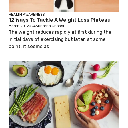
HEALTH AWARENESS
12 Ways To Tackle A Weight Loss Plateau
March 20, 2024
Subarna Ghosal
The weight reduces rapidly at first during the
initial days of exercising but later, at some
point, it seems as ...