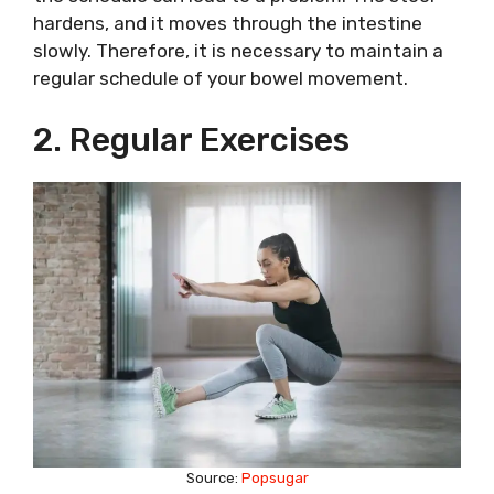
hardens, and it moves through the intestine
slowly. Therefore, it is necessary to maintain a
regular schedule of your bowel movement.
2. Regular Exercises
Source:
Popsugar