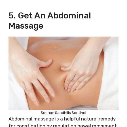
5. Get An Abdominal
Massage
Source: Sandhills Sentinel
Abdominal massage is a helpful natural remedy
for constipation by regulating bowel movement.