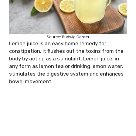
Source: Budwig Center
Lemon juice is an easy home remedy for
constipation. It flushes out the toxins from the
body by acting as a stimulant. Lemon juice, in
any form as lemon tea or drinking lemon water,
stimulates the digestive system and enhances
bowel movement.