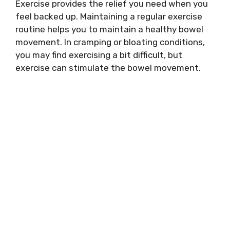
Exercise provides the relief you need when you
feel backed up. Maintaining a regular exercise
routine helps you to maintain a healthy bowel
movement. In cramping or bloating conditions,
you may find exercising a bit difficult, but
exercise can stimulate the bowel movement.