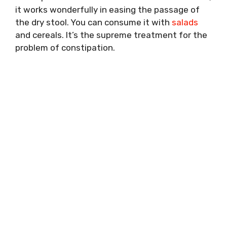
it works wonderfully in easing the passage of
the dry stool. You can consume it with
salads
and cereals. It’s the supreme treatment for the
problem of constipation.