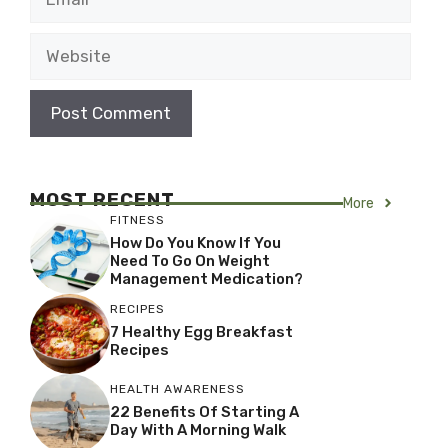
Website
MOST RECENT
More
FITNESS
How Do You Know If You
Need To Go On Weight
Management Medication?
RECIPES
7 Healthy Egg Breakfast
Recipes
HEALTH AWARENESS
22 Benefits Of Starting A
Day With A Morning Walk