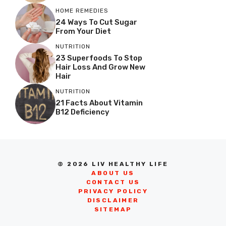
HOME REMEDIES
24 Ways To Cut Sugar
From Your Diet
NUTRITION
23 Superfoods To Stop
Hair Loss And Grow New
Hair
NUTRITION
21 Facts About Vitamin
B12 Deficiency
© 2026 LIV HEALTHY LIFE
ABOUT US
CONTACT US
PRIVACY POLICY
DISCLAIMER
SITEMAP