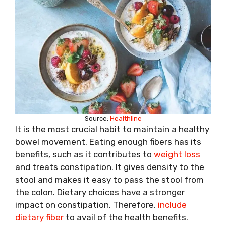
Source:
Healthline
It is the most crucial habit to maintain a healthy
bowel movement. Eating enough fibers has its
benefits, such as it contributes to
weight loss
and treats constipation. It gives density to the
stool and makes it easy to pass the stool from
the colon. Dietary choices have a stronger
impact on constipation. Therefore,
include
dietary fiber
to avail of the health benefits.