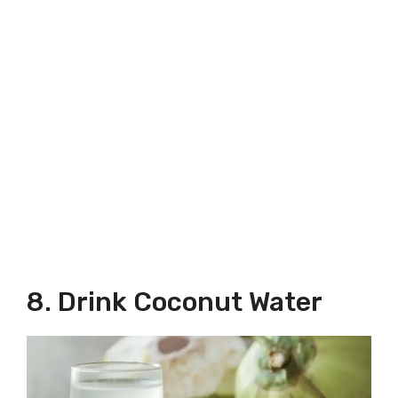
8. Drink Coconut Water