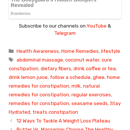
Subscribe to our channels on
YouTube
&
Telegram
Categories
Health Awareness
,
Home Remedies
,
lifestyle
Tags
abdominal massage
,
coconut water
,
cure
constipation
,
dietary fibers
,
drink coffee or tea
,
drink lemon juice
,
follow a schedule
,
ghee
,
home
remedies for constipation
,
milk
,
natural
remedies for constipation
,
regular exercises
,
remedies for constipation
,
seasame seeds
,
Stay
Hydrated
,
treats constipation
12 Ways To Tackle A Weight Loss Plateau
Butter Vs. Margarine: Choose The Healthy