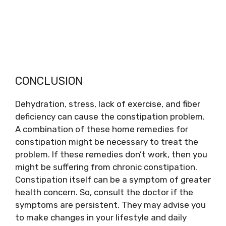
CONCLUSION
Dehydration, stress, lack of exercise, and fiber
deficiency can cause the constipation problem.
A combination of these home remedies for
constipation might be necessary to treat the
problem. If these remedies don’t work, then you
might be suffering from chronic constipation.
Constipation itself can be a symptom of greater
health concern. So, consult the doctor if the
symptoms are persistent. They may advise you
to make changes in your lifestyle and daily