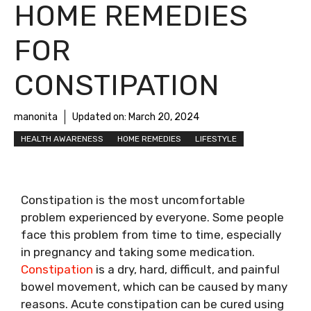
HOME REMEDIES
FOR
CONSTIPATION
manonita
Updated on:
March 20, 2024
HEALTH AWARENESS
HOME REMEDIES
LIFESTYLE
Constipation is the most uncomfortable
problem experienced by everyone. Some people
face this problem from time to time, especially
in pregnancy and taking some medication.
Constipation
is a dry, hard, difficult, and painful
bowel movement, which can be caused by many
reasons. Acute constipation can be cured using