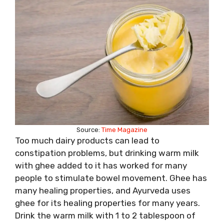
Source:
Time Magazine
Too much dairy products can lead to
constipation problems, but drinking warm milk
with ghee added to it has worked for many
people to stimulate bowel movement. Ghee has
many healing properties, and Ayurveda uses
ghee for its healing properties for many years.
Drink the warm milk with 1 to 2 tablespoon of