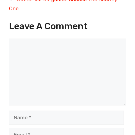
One
Leave A Comment
Comment
Name
Email