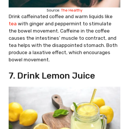
Source:
The Healthy
Drink caffeinated coffee and warm liquids like
tea
with ginger and peppermint to stimulate
the bowel movement. Caffeine in the coffee
causes the intestines’ muscle to contract, and
tea helps with the disappointed stomach. Both
produce a laxative effect, which encourages
bowel movement.
7. Drink Lemon Juice