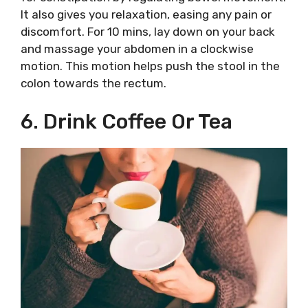
It also gives you relaxation, easing any pain or
discomfort. For 10 mins, lay down on your back
and massage your abdomen in a clockwise
motion. This motion helps push the stool in the
colon towards the rectum.
6. Drink Coffee Or Tea