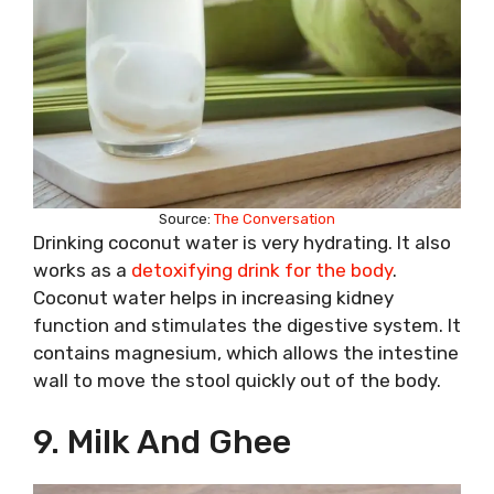
Source:
The Conversation
Drinking coconut water is very hydrating. It also
works as a
detoxifying drink for the body
.
Coconut water helps in increasing kidney
function and stimulates the digestive system. It
contains magnesium, which allows the intestine
wall to move the stool quickly out of the body.
9. Milk And Ghee