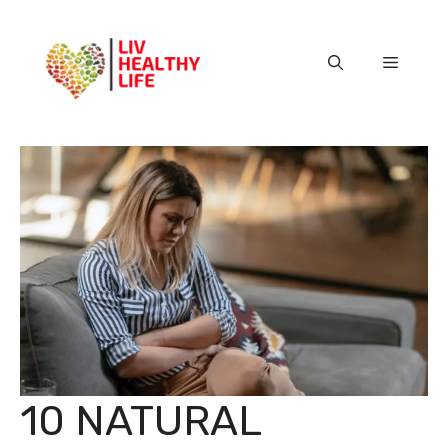
Skip
to
content
Menu
10 NATURAL