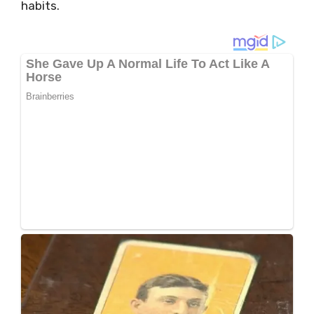
habits.