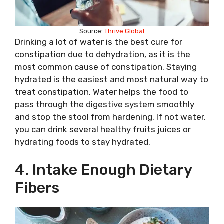
Source:
Thrive Global
Drinking a lot of water is the best cure for
constipation due to dehydration, as it is the
most common cause of constipation. Staying
hydrated is the easiest and most natural way to
treat constipation. Water helps the food to
pass through the digestive system smoothly
and stop the stool from hardening. If not water,
you can drink several healthy fruits juices or
hydrating foods to stay hydrated.
4. Intake Enough Dietary
Fibers