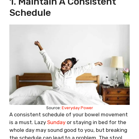
1. Maintain A Consistent
Schedule
Source:
Everyday Power
A consistent schedule of your bowel movement
is a must. Lazy
Sunday
or staying in bed for the
whole day may sound good to you, but breaking
the schedule can lead to a problem. The stool