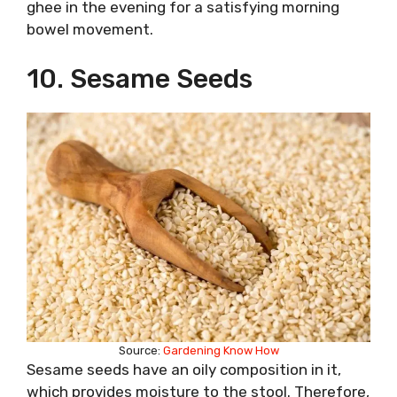
ghee in the evening for a satisfying morning
bowel movement.
10. Sesame Seeds
Source:
Gardening Know How
Sesame seeds have an oily composition in it,
which provides moisture to the stool. Therefore,