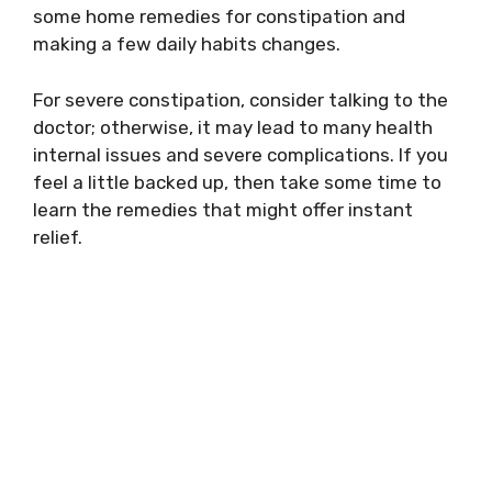
some home remedies for constipation and
making a few daily habits changes.
For severe constipation, consider talking to the
doctor; otherwise, it may lead to many health
internal issues and severe complications. If you
feel a little backed up, then take some time to
learn the remedies that might offer instant
relief.