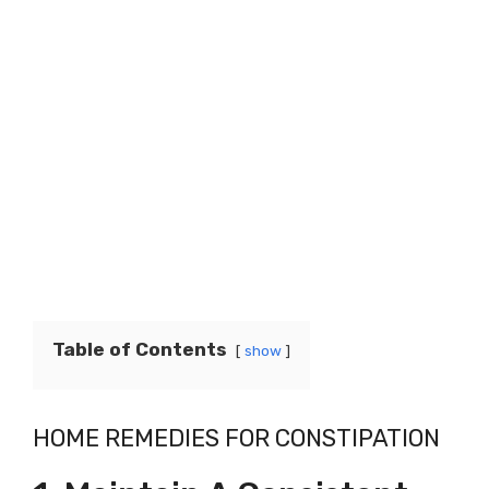
Table of Contents
show
HOME REMEDIES FOR CONSTIPATION