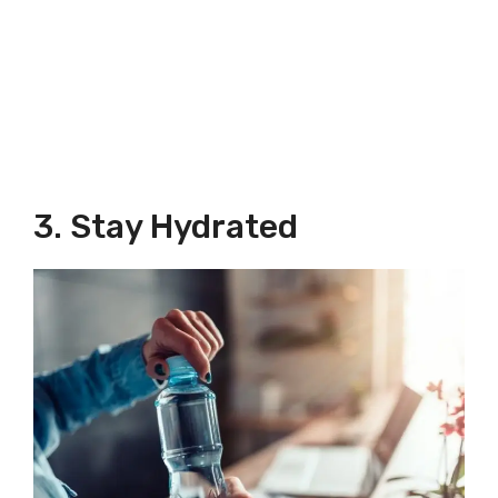
3. Stay Hydrated