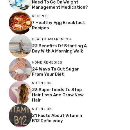
Need To Go On Weight
Management Medication?
RECIPES
7 Healthy Egg Breakfast
Recipes
HEALTH AWARENESS
22 Benefits Of Starting A
Day With A Morning Walk
HOME REMEDIES
24 Ways To Cut Sugar
From Your Diet
NUTRITION
23 Superfoods To Stop
Hair Loss And Grow New
Hair
NUTRITION
21 Facts About Vitamin
B12 Deficiency