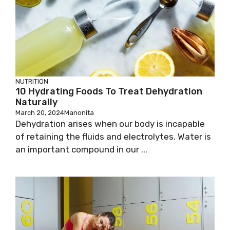
NUTRITION
10 Hydrating Foods To Treat Dehydration
Naturally
March 20, 2024
Manonita
Dehydration arises when our body is incapable
of retaining the fluids and electrolytes. Water is
an important compound in our ...