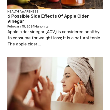
HEALTH AWARENESS
6 Possible Side Effects Of Apple Cider
Vinegar
February 15, 2024
Manonita
Apple cider vinegar (ACV) is considered healthy
to consume for weight loss; it is a natural tonic.
The apple cider ...