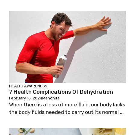
HEALTH AWARENESS
7 Health Complications Of Dehydration
February 15, 2024
Manonita
When there is a loss of more fluid, our body lacks
the body fluids needed to carry out its normal ...