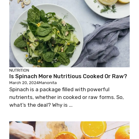
NUTRITION
Is Spinach More Nutritious Cooked Or Raw?
March 20, 2024
Manonita
Spinach is a package filled with powerful
nutrients, whether in cooked or raw forms. So,
what’s the deal? Why is ...