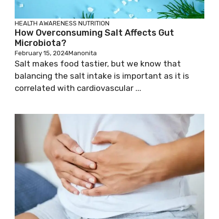
HEALTH AWARENESS
NUTRITION
How Overconsuming Salt Affects Gut
Microbiota?
February 15, 2024
Manonita
Salt makes food tastier, but we know that
balancing the salt intake is important as it is
correlated with cardiovascular ...