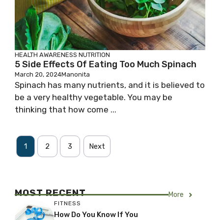
HEALTH AWARENESS
NUTRITION
5 Side Effects Of Eating Too Much Spinach
March 20, 2024
Manonita
Spinach has many nutrients, and it is believed to
be a very healthy vegetable. You may be
thinking that how come ...
1
2
3
Next
MOST RECENT
More
FITNESS
How Do You Know If You