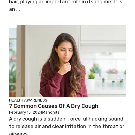
hair, playing an important role in its regime. It is
an ...
HEALTH AWARENESS
7 Common Causes Of A Dry Cough
February 15, 2024
Manonita
A dry cough is a sudden, forceful hacking sound
to release air and clear irritation in the throat or
airways. ...