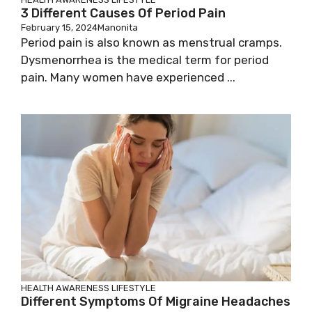
3 Different Causes Of Period Pain
February 15, 2024
Manonita
Period pain is also known as menstrual cramps.
Dysmenorrhea is the medical term for period
pain. Many women have experienced ...
HEALTH AWARENESS
LIFESTYLE
Different Symptoms Of Migraine Headaches