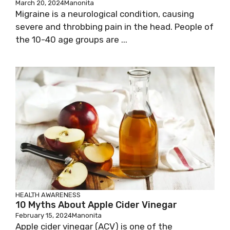
March 20, 2024
Manonita
Migraine is a neurological condition, causing
severe and throbbing pain in the head. People of
the 10-40 age groups are ...
HEALTH AWARENESS
10 Myths About Apple Cider Vinegar
February 15, 2024
Manonita
Apple cider vinegar (ACV) is one of the