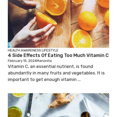
HEALTH AWARENESS
LIFESTYLE
4 Side Effects Of Eating Too Much Vitamin C
February 15, 2024
Manonita
Vitamin C, an essential nutrient, is found
abundantly in many fruits and vegetables. It is
important to get enough vitamin ...