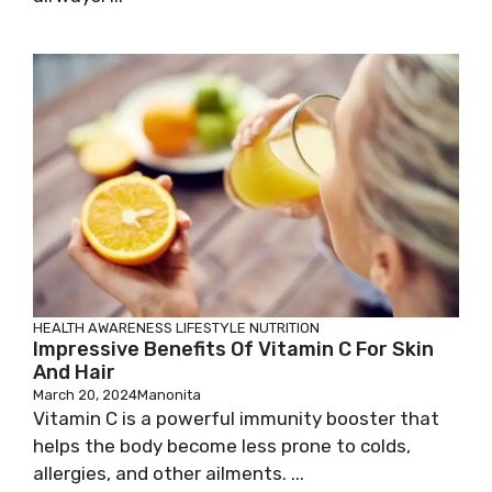
HEALTH AWARENESS
LIFESTYLE
NUTRITION
Impressive Benefits Of Vitamin C For Skin
And Hair
March 20, 2024
Manonita
Vitamin C is a powerful immunity booster that
helps the body become less prone to colds,
allergies, and other ailments. ...