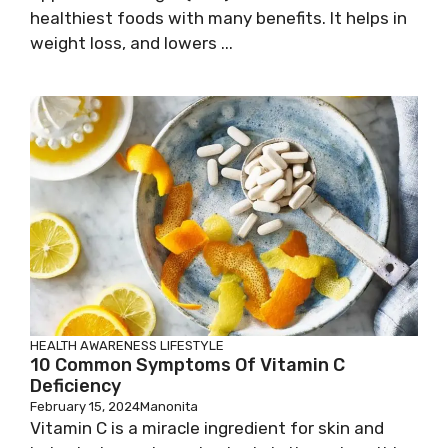
healthiest foods with many benefits. It helps in
weight loss, and lowers ...
HEALTH AWARENESS
LIFESTYLE
10 Common Symptoms Of Vitamin C
Deficiency
February 15, 2024
Manonita
Vitamin C is a miracle ingredient for skin and