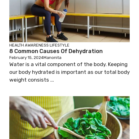
HEALTH AWARENESS
LIFESTYLE
8 Common Causes Of Dehydration
February 15, 2024
Manonita
Water is a vital component of the body. Keeping
our body hydrated is important as our total body
weight consists ...