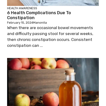
HEALTH AWARENESS
6 Health Complications Due To
Constipation
February 15, 2024
Manonita
When there are occasional bowel movements
and difficulty passing stool for several weeks,
then chronic constipation occurs. Consistent
constipation can ...