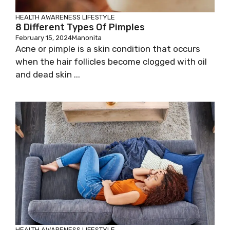
HEALTH AWARENESS
LIFESTYLE
8 Different Types Of Pimples
February 15, 2024
Manonita
Acne or pimple is a skin condition that occurs
when the hair follicles become clogged with oil
and dead skin ...
HEALTH AWARENESS
LIFESTYLE