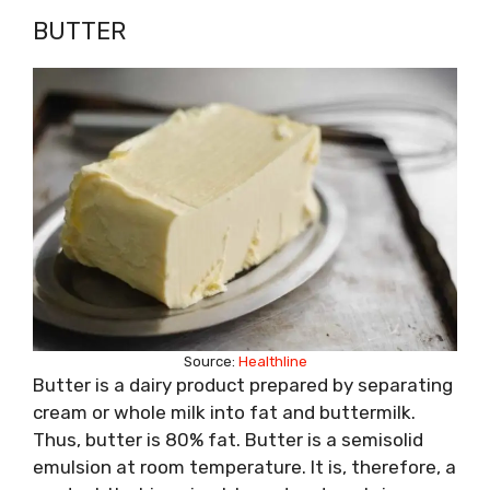
BUTTER
Source:
Healthline
Butter is a dairy product prepared by separating
cream or whole milk into fat and buttermilk.
Thus, butter is 80% fat. Butter is a semisolid
emulsion at room temperature. It is, therefore, a