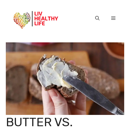
Skip
to
content
Menu
BUTTER VS.