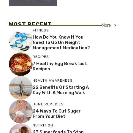
MOST RECENT
More
FITNESS
How Do You Know If You
Need To Go On Weight
Management Medication?
RECIPES
7 Healthy Egg Breakfast
Recipes
HEALTH AWARENESS
22 Benefits Of Starting A
Day With A Morning Walk
HOME REMEDIES
24 Ways To Cut Sugar
From Your Diet
NUTRITION
23 Superfoods To Stop