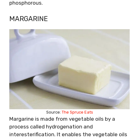
phosphorous.
MARGARINE
Source:
The Spruce Eats
Margarine is made from vegetable oils by a
process called hydrogenation and
interesterification. It enables the vegetable oils