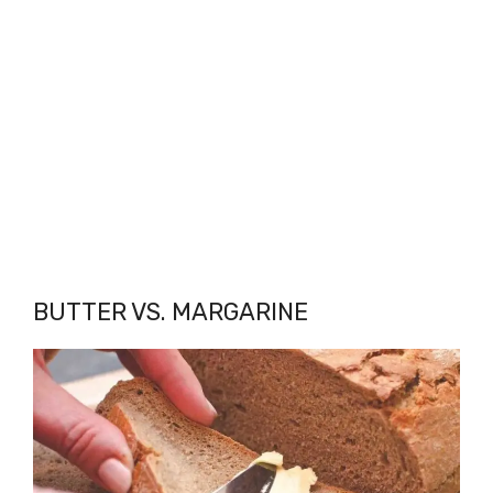
BUTTER VS. MARGARINE