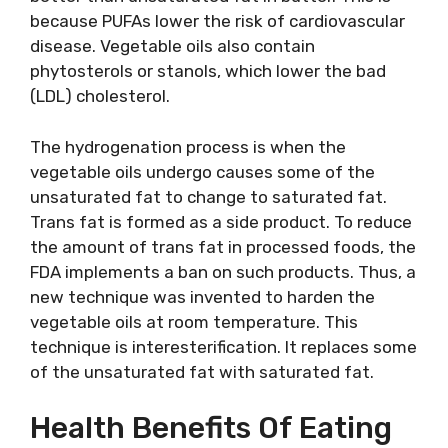
because PUFAs lower the risk of cardiovascular
disease. Vegetable oils also contain
phytosterols or stanols, which lower the bad
(LDL) cholesterol.
The hydrogenation process is when the
vegetable oils undergo causes some of the
unsaturated fat to change to saturated fat.
Trans fat is formed as a side product. To reduce
the amount of trans fat in processed foods, the
FDA implements a ban on such products. Thus, a
new technique was invented to harden the
vegetable oils at room temperature. This
technique is interesterification. It replaces some
of the unsaturated fat with saturated fat.
Health Benefits Of Eating