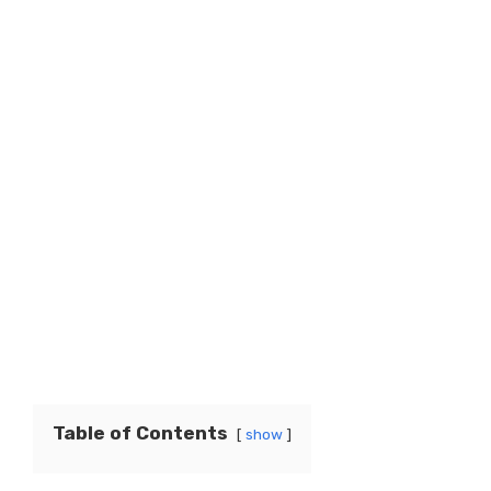
Table of Contents
show