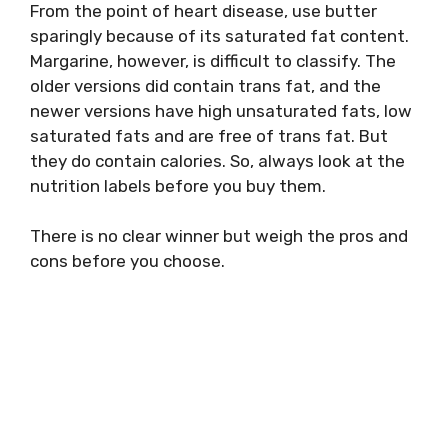
From the point of heart disease, use butter
sparingly because of its saturated fat content.
Margarine, however, is difficult to classify. The
older versions did contain trans fat, and the
newer versions have high unsaturated fats, low
saturated fats and are free of trans fat. But
they do contain calories. So, always look at the
nutrition labels before you buy them.
There is no clear winner but weigh the pros and
cons before you choose.