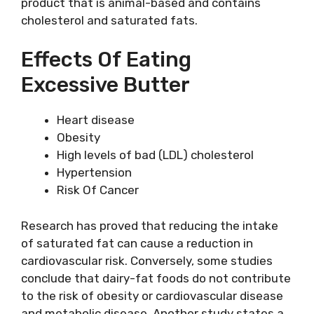
product that is animal-based and contains
cholesterol and saturated fats.
Effects Of Eating
Excessive Butter
Heart disease
Obesity
High levels of bad (LDL) cholesterol
Hypertension
Risk Of Cancer
Research has proved that reducing the intake
of saturated fat can cause a reduction in
cardiovascular risk. Conversely, some studies
conclude that dairy-fat foods do not contribute
to the risk of obesity or cardiovascular disease
and metabolic disease. Another study states a