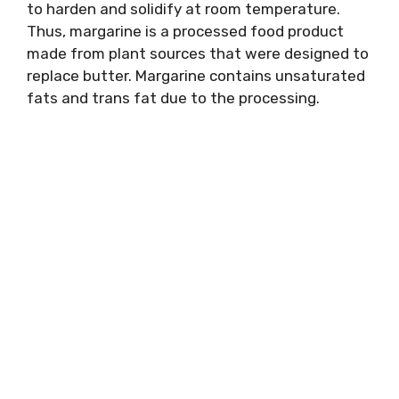
to harden and solidify at room temperature.
Thus, margarine is a processed food product
made from plant sources that were designed to
replace butter. Margarine contains unsaturated
fats and trans fat due to the processing.