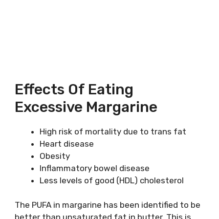
Effects Of Eating
Excessive Margarine
High risk of mortality due to trans fat
Heart disease
Obesity
Inflammatory bowel disease
Less levels of good (HDL) cholesterol
The PUFA in margarine has been identified to be
better than unsaturated fat in butter. This is