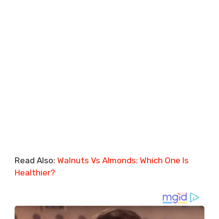
Read Also:
Walnuts Vs Almonds: Which One Is
Healthier?