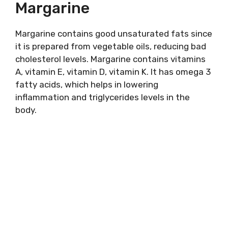
Margarine
Margarine contains good unsaturated fats since
it is prepared from vegetable oils, reducing bad
cholesterol levels. Margarine contains vitamins
A, vitamin E, vitamin D, vitamin K. It has omega 3
fatty acids, which helps in lowering
inflammation and triglycerides levels in the
body.