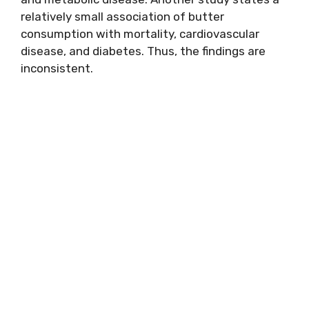
relatively small association of butter
consumption with mortality, cardiovascular
disease, and diabetes. Thus, the findings are
inconsistent.