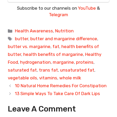
Subscribe to our channels on
YouTube
&
Telegram
Categories
Health Awareness
,
Nutrition
Tags
butter
,
butter and margarine difference
,
butter vs. margarine
,
fat
,
health benefits of
butter
,
health benefits of margarine
,
Healthy
Food
,
hydrogenation
,
margarine
,
proteins
,
saturated fat
,
trans fat
,
unsaturated fat
,
vegetable oils
,
vitamins
,
whole milk
10 Natural Home Remedies For Constipation
13 Simple Ways To Take Care Of Dark Lips
Leave A Comment