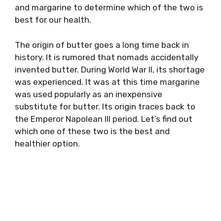
and margarine to determine which of the two is
best for our health.
The origin of butter goes a long time back in
history. It is rumored that nomads accidentally
invented butter. During World War II, its shortage
was experienced. It was at this time margarine
was used popularly as an inexpensive
substitute for butter. Its origin traces back to
the Emperor Napolean III period. Let’s find out
which one of these two is the best and
healthier option.