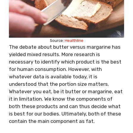
Source:
Healthline
The debate about butter versus margarine has
yielded mixed results. More research is
necessary to identify which product is the best
for human consumption. However, with
whatever data is available today, it is
understood that the portion size matters.
Whatever you eat, be it butter or margarine, eat
it in limitation. We know the components of
both these products and can thus decide what
is best for our bodies. Ultimately, both of these
contain the main component as fat.