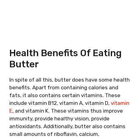
Health Benefits Of Eating
Butter
In spite of all this, butter does have some health
benefits. Apart from containing calories and
fats, it also contains certain vitamins. These
include vitamin B12, vitamin A, vitamin D,
vitamin
E
, and vitamin K. These vitamins thus improve
immunity, provide healthy vision, provide
antioxidants. Additionally, butter also contains
small amounts of riboflavin, calcium,