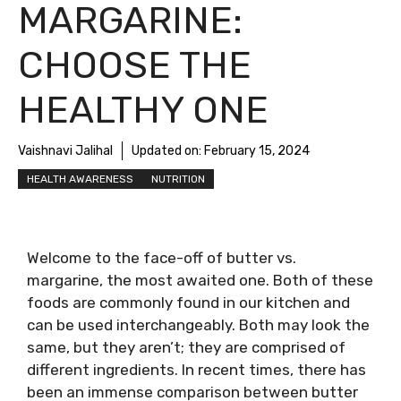
MARGARINE:
CHOOSE THE
HEALTHY ONE
Vaishnavi Jalihal
Updated on:
February 15, 2024
HEALTH AWARENESS
NUTRITION
Welcome to the face-off of butter vs.
margarine, the most awaited one. Both of these
foods are commonly found in our kitchen and
can be used interchangeably. Both may look the
same, but they aren’t; they are comprised of
different ingredients. In recent times, there has
been an immense comparison between butter