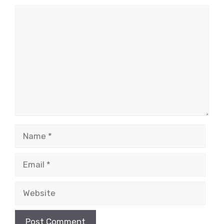
Comment
Name
Email
Website