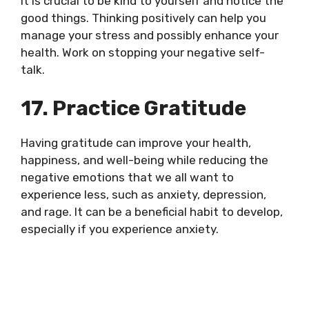
It is crucial to be kind to yourself and notice the
good things. Thinking positively can help you
manage your stress and possibly enhance your
health. Work on stopping your negative self-
talk.
17. Practice Gratitude
Having gratitude can improve your health,
happiness, and well-being while reducing the
negative emotions that we all want to
experience less, such as anxiety, depression,
and rage. It can be a beneficial habit to develop,
especially if you experience anxiety.