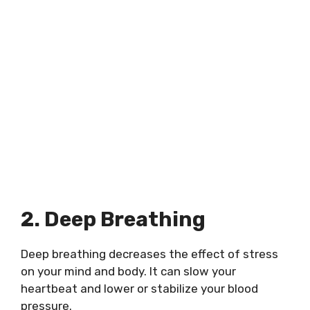
2. Deep Breathing
Deep breathing decreases the effect of stress
on your mind and body. It can slow your
heartbeat and lower or stabilize your blood
pressure.