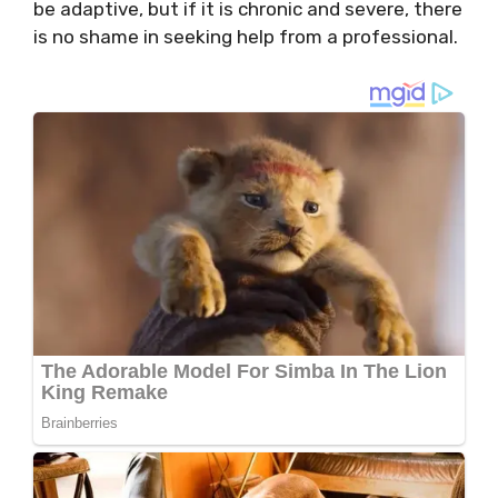
be adaptive, but if it is chronic and severe, there
is no shame in seeking help from a professional.