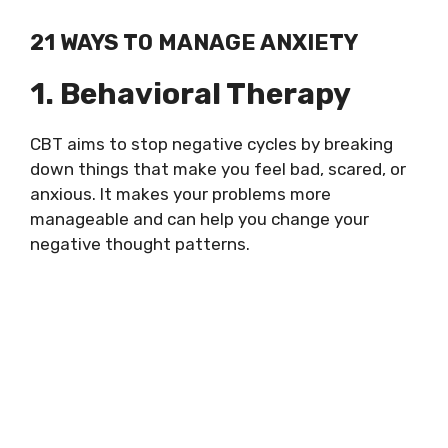
21 WAYS TO MANAGE ANXIETY
1. Behavioral Therapy
CBT aims to stop negative cycles by breaking
down things that make you feel bad, scared, or
anxious. It makes your problems more
manageable and can help you change your
negative thought patterns.