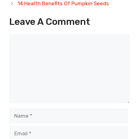
14 Health Benefits Of Pumpkin Seeds
Leave A Comment
Comment
Name
Email