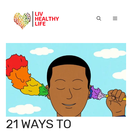
Skip
to
content
Menu
21 WAYS TO