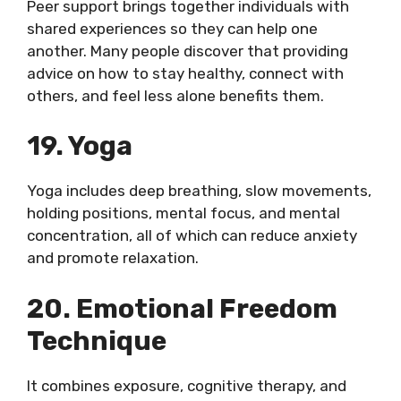
Peer support brings together individuals with
shared experiences so they can help one
another. Many people discover that providing
advice on how to stay healthy, connect with
others, and feel less alone benefits them.
19. Yoga
Yoga includes deep breathing, slow movements,
holding positions, mental focus, and mental
concentration, all of which can reduce anxiety
and promote relaxation.
20. Emotional Freedom
Technique
It combines exposure, cognitive therapy, and