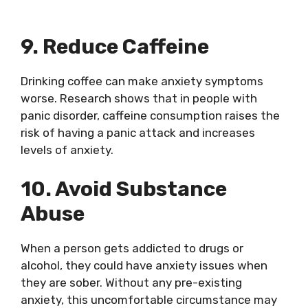
9. Reduce Caffeine
Drinking coffee can make anxiety symptoms
worse. Research shows that in people with
panic disorder, caffeine consumption raises the
risk of having a panic attack and increases
levels of anxiety.
10. Avoid Substance
Abuse
When a person gets addicted to drugs or
alcohol, they could have anxiety issues when
they are sober. Without any pre-existing
anxiety, this uncomfortable circumstance may