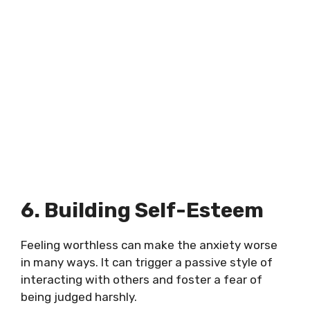
6. Building Self-Esteem
Feeling worthless can make the anxiety worse
in many ways. It can trigger a passive style of
interacting with others and foster a fear of
being judged harshly.