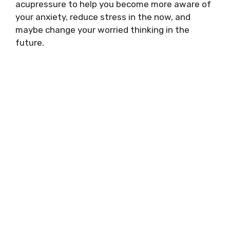
acupressure to help you become more aware of
your anxiety, reduce stress in the now, and
maybe change your worried thinking in the
future.