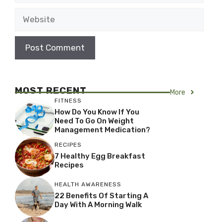
Website
MOST RECENT
More
FITNESS
How Do You Know If You
Need To Go On Weight
Management Medication?
RECIPES
7 Healthy Egg Breakfast
Recipes
HEALTH AWARENESS
22 Benefits Of Starting A
Day With A Morning Walk