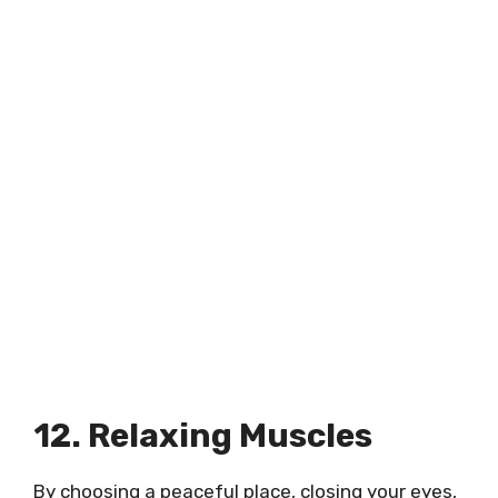
12. Relaxing Muscles
By choosing a peaceful place, closing your eyes,