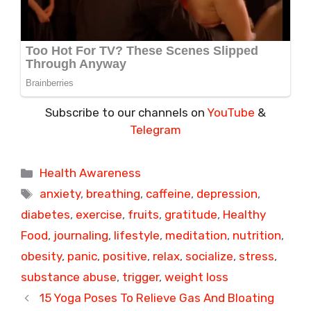
Subscribe to our channels on
YouTube
&
Telegram
Categories
Health Awareness
Tags
anxiety
,
breathing
,
caffeine
,
depression
,
diabetes
,
exercise
,
fruits
,
gratitude
,
Healthy
Food
,
journaling
,
lifestyle
,
meditation
,
nutrition
,
obesity
,
panic
,
positive
,
relax
,
socialize
,
stress
,
substance abuse
,
trigger
,
weight loss
15 Yoga Poses To Relieve Gas And Bloating