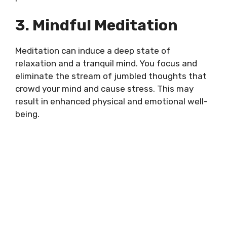
3. Mindful Meditation
Meditation can induce a deep state of
relaxation and a tranquil mind. You focus and
eliminate the stream of jumbled thoughts that
crowd your mind and cause stress. This may
result in enhanced physical and emotional well-
being.