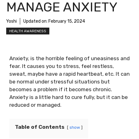
MANAGE ANXIETY
Yoshi
Updated on:
February 15, 2024
HEALTH AWARENESS
Anxiety, is the horrible feeling of uneasiness and
fear. It causes you to stress, feel restless,
sweat, maybe have a rapid heartbeat, etc. It can
be normal under stressful situations but
becomes a problem if it becomes chronic.
Anxiety is a little hard to cure fully, but it can be
reduced or managed.
Table of Contents
show