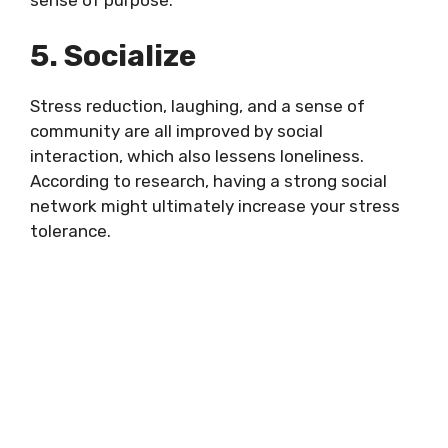
5. Socialize
Stress reduction, laughing, and a sense of
community are all improved by social
interaction, which also lessens loneliness.
According to research, having a strong social
network might ultimately increase your stress
tolerance.