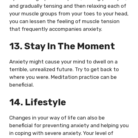
and gradually tensing and then relaxing each of
your muscle groups from your toes to your head,
you can lessen the feeling of muscle tension
that frequently accompanies anxiety.
13. Stay In The Moment
Anxiety might cause your mind to dwell on a
terrible, unrealized future. Try to get back to
where you were. Meditation practice can be
beneficial.
14. Lifestyle
Changes in your way of life can also be
beneficial for preventing anxiety and helping you
in coping with severe anxiety. Your level of