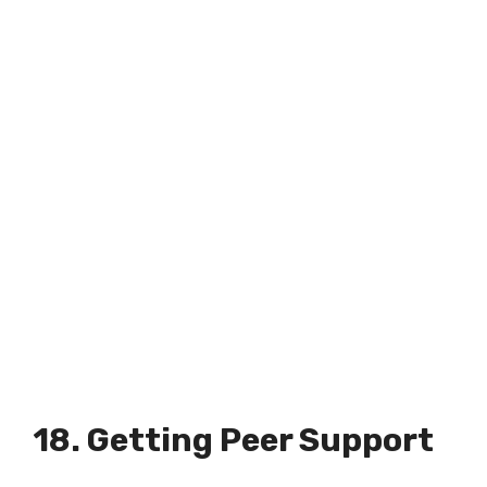
18. Getting Peer Support