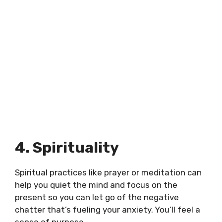
4. Spirituality
Spiritual practices like prayer or meditation can
help you quiet the mind and focus on the
present so you can let go of the negative
chatter that’s fueling your anxiety. You’ll feel a
sense of purpose.