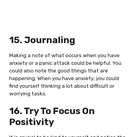
15. Journaling
Making a note of what occurs when you have
anxiety or a panic attack could be helpful. You
could also note the good things that are
happening. When you have anxiety, you could
find yourself thinking a lot about difficult or
worrying tasks.
16. Try To Focus On
Positivity