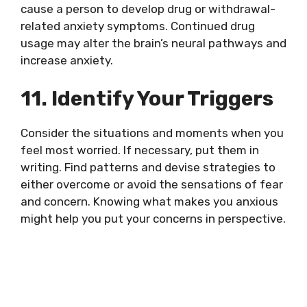
cause a person to develop drug or withdrawal-
related anxiety symptoms. Continued drug
usage may alter the brain’s neural pathways and
increase anxiety.
11. Identify Your Triggers
Consider the situations and moments when you
feel most worried. If necessary, put them in
writing. Find patterns and devise strategies to
either overcome or avoid the sensations of fear
and concern. Knowing what makes you anxious
might help you put your concerns in perspective.