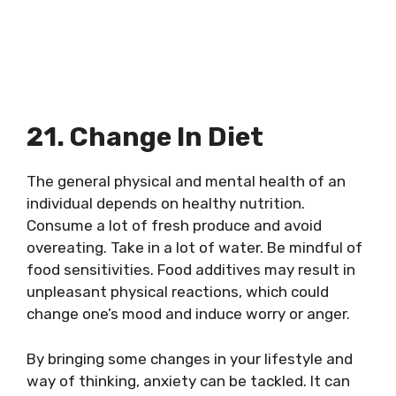
21. Change In Diet
The general physical and mental health of an
individual depends on healthy nutrition.
Consume a lot of fresh produce and avoid
overeating. Take in a lot of water. Be mindful of
food sensitivities. Food additives may result in
unpleasant physical reactions, which could
change one’s mood and induce worry or anger.
By bringing some changes in your lifestyle and
way of thinking, anxiety can be tackled. It can