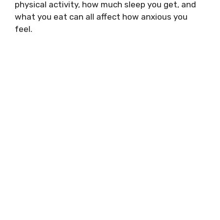
physical activity, how much sleep you get, and
what you eat can all affect how anxious you
feel.