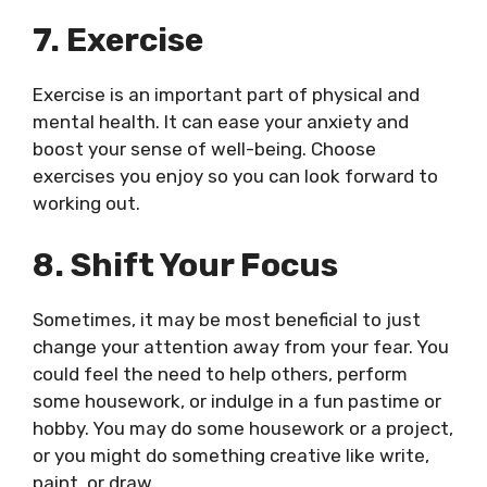
7. Exercise
Exercise is an important part of physical and
mental health. It can ease your anxiety and
boost your sense of well-being. Choose
exercises you enjoy so you can look forward to
working out.
8. Shift Your Focus
Sometimes, it may be most beneficial to just
change your attention away from your fear. You
could feel the need to help others, perform
some housework, or indulge in a fun pastime or
hobby. You may do some housework or a project,
or you might do something creative like write,
paint, or draw.