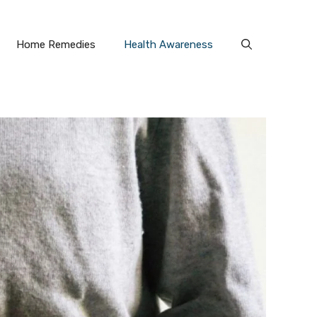
Home Remedies
Health Awareness