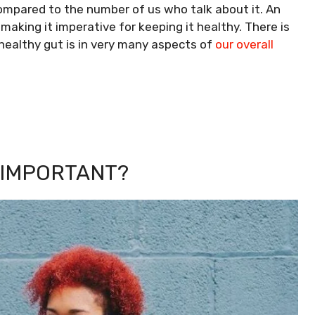
compared to the number of us who talk about it. An
making it imperative for keeping it healthy.
There is
ealthy gut is in very many aspects of
our overall
 IMPORTANT?