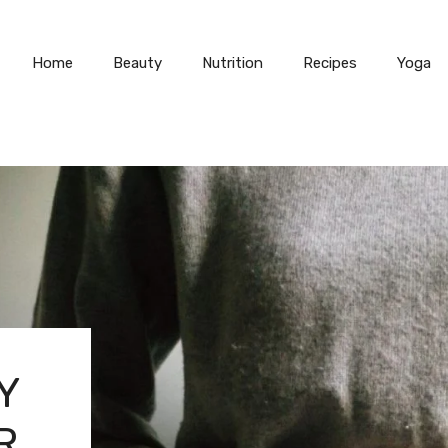
Home
Beauty
Nutrition
Recipes
Yoga
Y
R