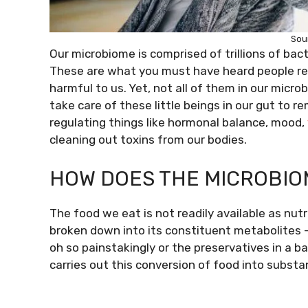
Sou
Our microbiome is comprised of trillions of bac
These are what you must have heard people refer
harmful to us. Yet, not all of them in our mic
take care of these little beings in our gut to 
regulating things like hormonal balance, mood,
cleaning out toxins from our bodies.
HOW DOES THE MICROBIO
The food we eat is not readily available as nutr
broken down into its constituent metabolites –
oh so painstakingly or the preservatives in a b
carries out this conversion of food into substa