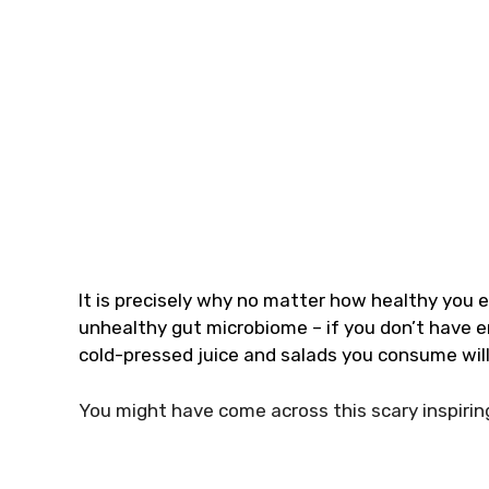
It is precisely why no matter how healthy you e
unhealthy gut microbiome – if you don’t have en
cold-pressed juice and salads you consume will 
You might have come across this scary inspirin