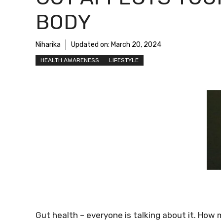
BODY
Niharika
Updated on:
March 20, 2024
HEALTH AWARENESS
LIFESTYLE
Gut health – everyone is talking about it. How 