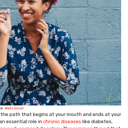
ce:
Well+Good
 the path that begins at your mouth and ends at your
 an essential role in
chronic diseases
like diabetes,