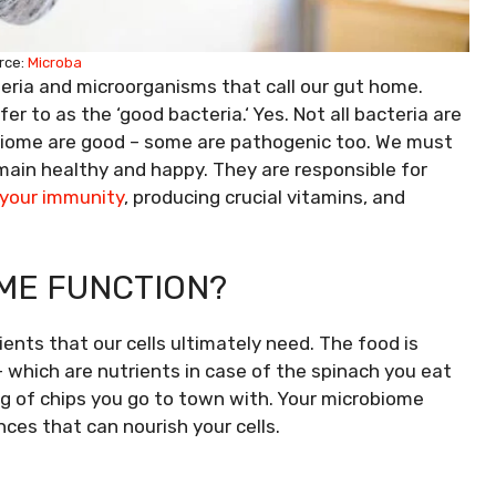
rce:
Microba
teria and microorganisms that call our gut home.
 to as the ‘good bacteria.‘ Yes. Not all bacteria are
robiome are good – some are pathogenic too. We must
remain healthy and happy. They are responsible for
your immunity
, producing crucial vitamins, and
ME FUNCTION?
ients that our cells ultimately need. The food is
 which are nutrients in case of the spinach you eat
ag of chips you go to town with. Your microbiome
nces that can nourish your cells.