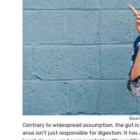
Sour
Contrary to widespread assumption, the gut is
anus isn’t just responsible for digestion. It has