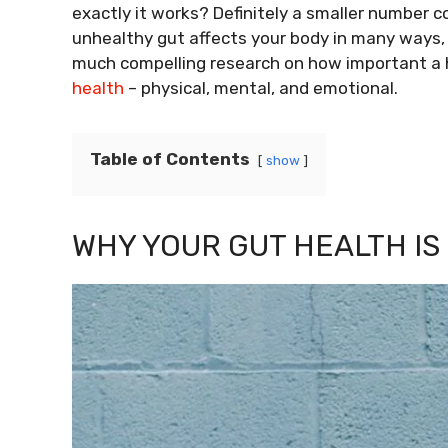
exactly it works? Definitely a smaller number 
unhealthy gut affects your body in many ways, 
much compelling research on how important a h
health
– physical, mental, and emotional.
Table of Contents
show
WHY YOUR GUT HEALTH IS