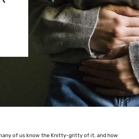
many of us know the Knitty-gritty of it, and how