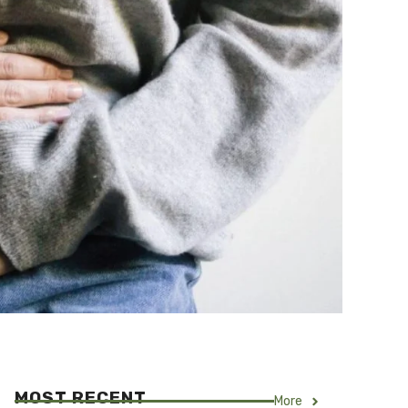
MOST RECENT
More