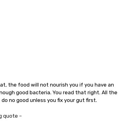
at, the food will not nourish you if you have an
ough good bacteria. You read that right. All the
do no good unless you fix your gut first.
g quote –