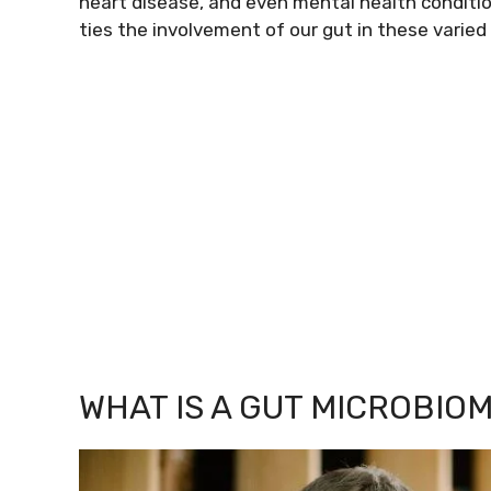
heart disease, and even mental health condit
ties the involvement of our gut in these varied
WHAT IS A GUT MICROBIO