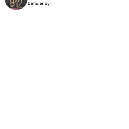
Deficiency