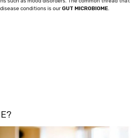
ions such as mood disorders. The common thread that
 disease conditions is our
GUT MICROBIOME
.
ME?