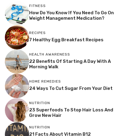
FITNESS
How Do You Know If You Need To Go On
Weight Management Medication?
RECIPES
7 Healthy Egg Breakfast Recipes
HEALTH AWARENESS
22 Benefits Of Starting A Day With A
Morning Walk
HOME REMEDIES
24 Ways To Cut Sugar From Your Diet
NUTRITION
23 Superfoods To Stop Hair Loss And
Grow New Hair
NUTRITION
21 Facts About Vitamin B12