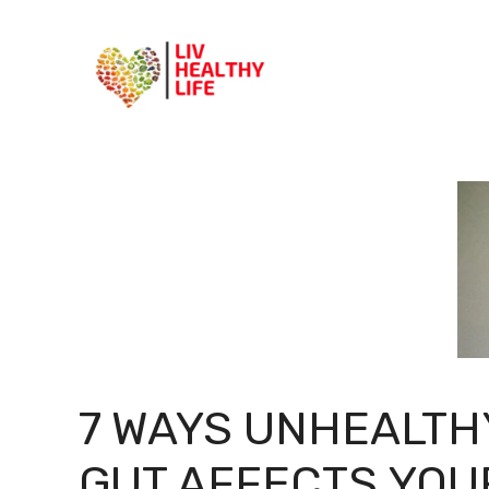
Skip
to
content
7 WAYS UNHEALTH
GUT AFFECTS YOU