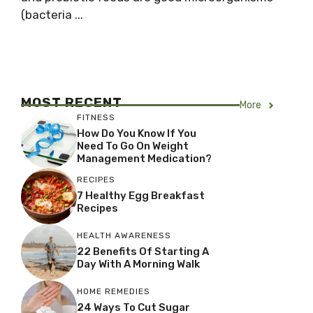
(bacteria ...
MOST RECENT
More
FITNESS
How Do You Know If You
Need To Go On Weight
Management Medication?
RECIPES
7 Healthy Egg Breakfast
Recipes
HEALTH AWARENESS
22 Benefits Of Starting A
Day With A Morning Walk
HOME REMEDIES
24 Ways To Cut Sugar