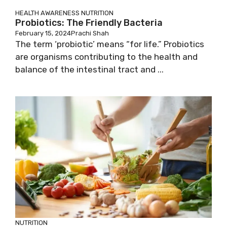
HEALTH AWARENESS
NUTRITION
Probiotics: The Friendly Bacteria
February 15, 2024
Prachi Shah
The term ‘probiotic’ means “for life.” Probiotics
are organisms contributing to the health and
balance of the intestinal tract and ...
NUTRITION