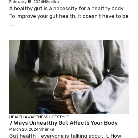
February 15, 2024
Niharika
A healthy gut is a necessity for a healthy body.
To improve your gut health, it doesn’t have to be
...
HEALTH AWARENESS
LIFESTYLE
7 Ways Unhealthy Gut Affects Your Body
March 20, 2024
Niharika
Gut health – everyone is talking about it. How