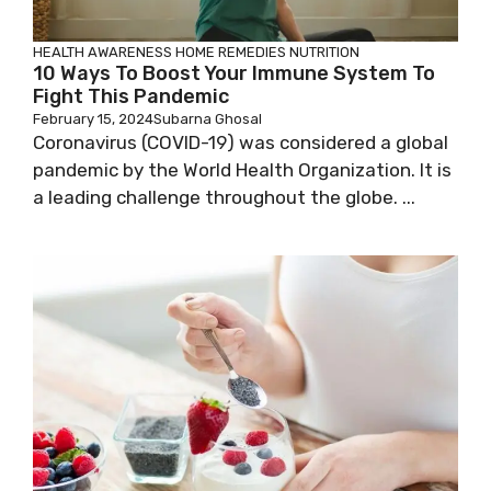
HEALTH AWARENESS
HOME REMEDIES
NUTRITION
10 Ways To Boost Your Immune System To
Fight This Pandemic
February 15, 2024
Subarna Ghosal
Coronavirus (COVID-19) was considered a global
pandemic by the World Health Organization. It is
a leading challenge throughout the globe. ...