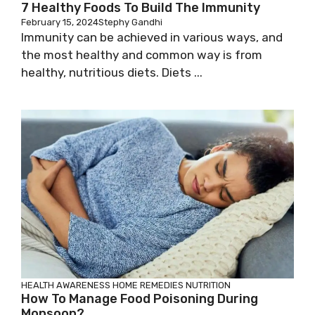
7 Healthy Foods To Build The Immunity
February 15, 2024
Stephy Gandhi
Immunity can be achieved in various ways, and
the most healthy and common way is from
healthy, nutritious diets. Diets ...
HEALTH AWARENESS
HOME REMEDIES
NUTRITION
How To Manage Food Poisoning During
Monsoon?