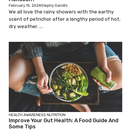
February 15, 2024
Stephy Gandhi
We all love the rainy showers with the earthy
scent of petrichor after a lengthy period of hot,
dry weather. ...
HEALTH AWARENESS
NUTRITION
Improve Your Gut Health: A Food Guide And
Some Tips