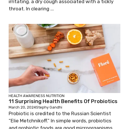
irritating. a dry cough associated with a tickly
throat. In clearing ...
HEALTH AWARENESS
NUTRITION
11 Surprising Health Benefits Of Probiotics
March 20, 2024
Stephy Gandhi
Probiotic is credited to the Russian Scientist
“Elie Metchnikoff.” In simple words, probiotics
and probiotic foods are good microorganisms