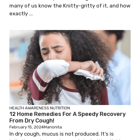
many of us know the Knitty-gritty of it, and how
exactly ...
HEALTH AWARENESS
NUTRITION
12 Home Remedies For A Speedy Recovery
From Dry Cough!
February 15, 2024
Manonita
In dry cough, mucus is not produced. It’s is