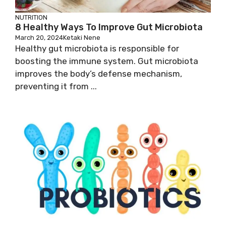
NUTRITION
8 Healthy Ways To Improve Gut Microbiota
March 20, 2024
Ketaki Nene
Healthy gut microbiota is responsible for
boosting the immune system. Gut microbiota
improves the body’s defense mechanism,
preventing it from ...