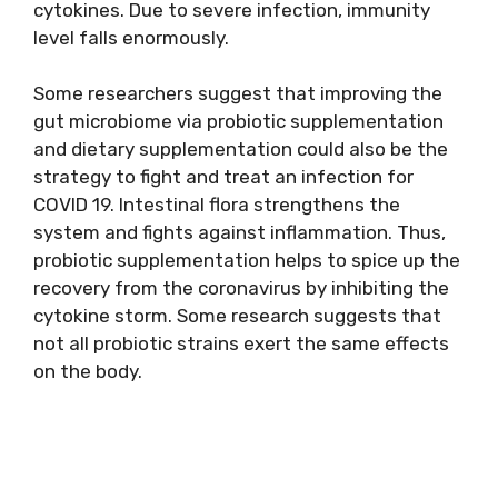
cytokines. Due to severe infection, immunity
level falls enormously.
Some researchers suggest that improving the
gut microbiome via probiotic supplementation
and dietary supplementation could also be the
strategy to fight and treat an infection for
COVID 19. Intestinal flora strengthens the
system and fights against inflammation. Thus,
probiotic supplementation helps to spice up the
recovery from the coronavirus by inhibiting the
cytokine storm. Some research suggests that
not all probiotic strains exert the same effects
on the body.