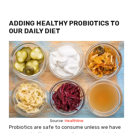
ADDING HEALTHY PROBIOTICS TO
OUR DAILY DIET
Source:
Healthline
Probiotics are safe to consume unless we have