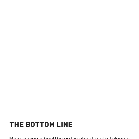
THE BOTTOM LINE
Maintaining a healthy gut is about quite taking a