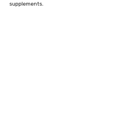
supplements.