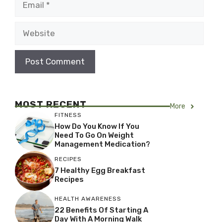
Website
MOST RECENT
More
FITNESS
How Do You Know If You
Need To Go On Weight
Management Medication?
RECIPES
7 Healthy Egg Breakfast
Recipes
HEALTH AWARENESS
22 Benefits Of Starting A
Day With A Morning Walk