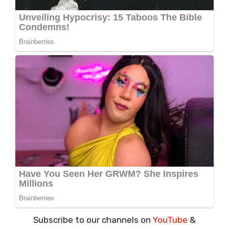
Subscribe to our channels on
YouTube
&