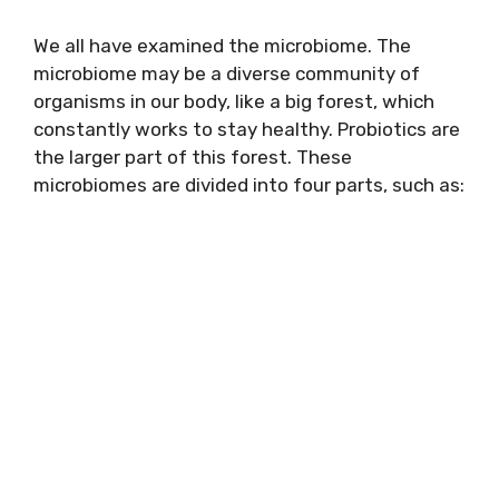
We all have examined the microbiome. The
microbiome may be a diverse community of
organisms in our body, like a big forest, which
constantly works to stay healthy. Probiotics are
the larger part of this forest. These
microbiomes are divided into four parts, such as: