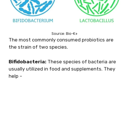
Source: Bio-K+
The most commonly consumed probiotics are
the strain of two species.
Bifidobacteria:
These species of bacteria are
usually utilized in food and supplements. They
help –