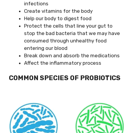
infections
Create vitamins for the body
Help our body to digest food
Protect the cells that line your gut to
stop the bad bacteria that we may have
consumed through unhealthy food
entering our blood
Break down and absorb the medications
Affect the inflammatory process
COMMON SPECIES OF PROBIOTICS