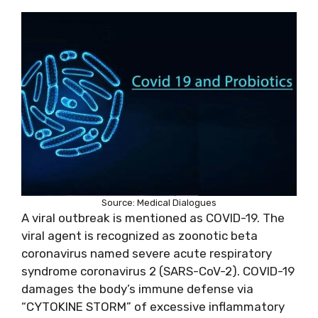
Source: Medical Dialogues
A viral outbreak is mentioned as COVID-19. The
viral agent is recognized as zoonotic beta
coronavirus named severe acute respiratory
syndrome coronavirus 2 (SARS-CoV-2). COVID-19
damages the body’s immune defense via
“CYTOKINE STORM” of excessive inflammatory