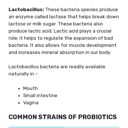
Lactobacillus:
These bacteria species produce
an enzyme called lactase that helps break down
lactose or milk sugar. These bacteria also
produce lactic acid. Lactic acid plays a crucial
role; it helps to regulate the expansion of bad
bacteria. It also allows for muscle development
and increases mineral absorption in our body.
Lactobacillus bacteria are readily available
naturally in –
Mouth
Small intestine
Vagina
COMMON STRAINS OF PROBIOTICS