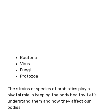
Bacteria
Virus
Fungi
Protozoa
The strains or species of probiotics play a
pivotal role in keeping the body healthy. Let’s
understand them and how they affect our
bodies.