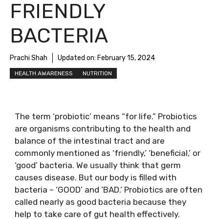
FRIENDLY
BACTERIA
Prachi Shah
Updated on:
February 15, 2024
HEALTH AWARENESS
NUTRITION
The term ‘probiotic’ means “for life.” Probiotics
are organisms contributing to the health and
balance of the intestinal tract and are
commonly mentioned as ‘friendly,’ ‘beneficial,’ or
‘good’ bacteria. We usually think that germ
causes disease. But our body is filled with
bacteria – ‘GOOD’ and ‘BAD.’ Probiotics are often
called nearly as good bacteria because they
help to take care of gut health effectively.