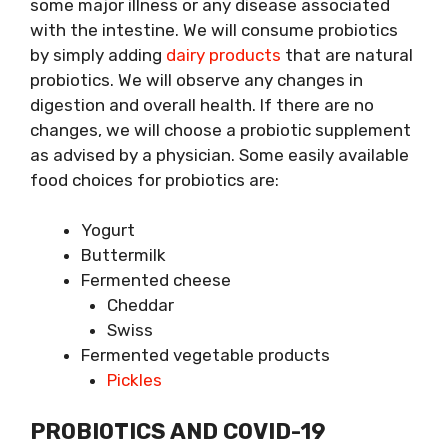
some major illness or any disease associated
with the intestine. We will consume probiotics
by simply adding
dairy products
that are natural
probiotics. We will observe any changes in
digestion and overall health. If there are no
changes, we will choose a probiotic supplement
as advised by a physician. Some easily available
food choices for probiotics are:
Yogurt
Buttermilk
Fermented cheese
Cheddar
Swiss
Fermented vegetable products
Pickles
PROBIOTICS AND COVID-19