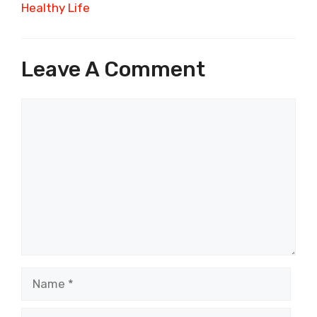
Healthy Life
Leave A Comment
Comment
Name
Email