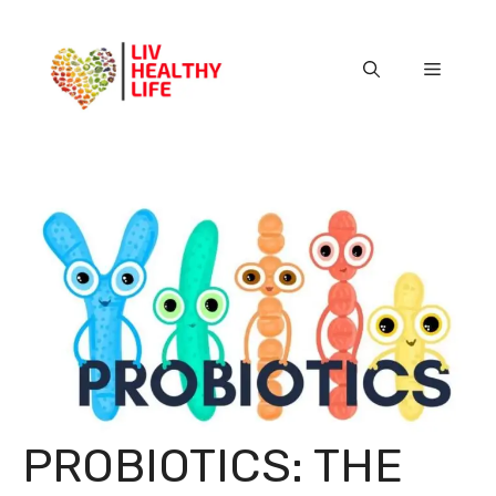
Skip
to
content
Menu
PROBIOTICS: THE