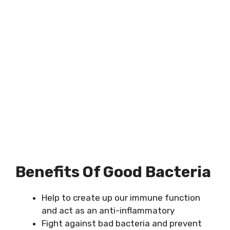
Benefits Of Good Bacteria
Help to create up our immune function
and act as an anti-inflammatory
Fight against bad bacteria and prevent