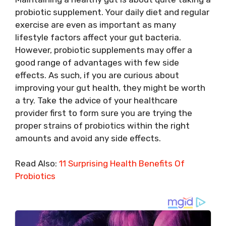
probiotic supplement. Your daily diet and regular
exercise are even as important as many
lifestyle factors affect your gut bacteria.
However, probiotic supplements may offer a
good range of advantages with few side
effects. As such, if you are curious about
improving your gut health, they might be worth
a try. Take the advice of your healthcare
provider first to form sure you are trying the
proper strains of probiotics within the right
amounts and avoid any side effects.
Read Also:
11 Surprising Health Benefits Of
Probiotics