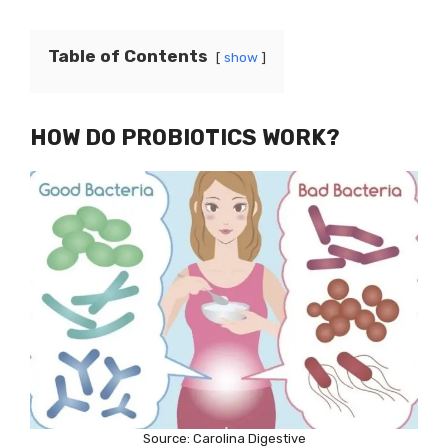
Table of Contents
show
HOW DO PROBIOTICS WORK?
Source: Carolina Digestive