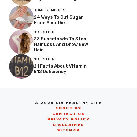
HOME REMEDIES
24 Ways To Cut Sugar
From Your Diet
NUTRITION
23 Superfoods To Stop
Hair Loss And Grow New
Hair
NUTRITION
21 Facts About Vitamin
B12 Deficiency
© 2026 LIV HEALTHY LIFE
ABOUT US
CONTACT US
PRIVACY POLICY
DISCLAIMER
SITEMAP