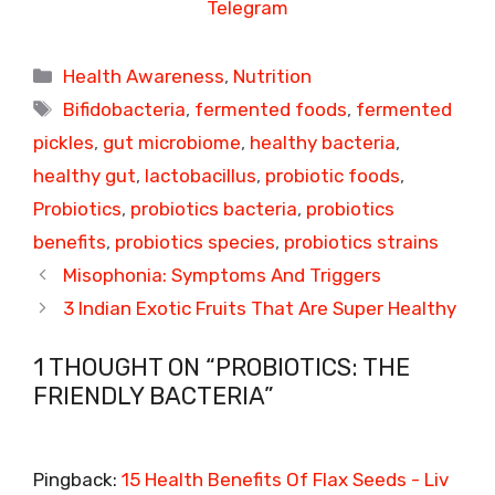
Telegram
Categories
Health Awareness
,
Nutrition
Tags
Bifidobacteria
,
fermented foods
,
fermented
pickles
,
gut microbiome
,
healthy bacteria
,
healthy gut
,
lactobacillus
,
probiotic foods
,
Probiotics
,
probiotics bacteria
,
probiotics
benefits
,
probiotics species
,
probiotics strains
Misophonia: Symptoms And Triggers
3 Indian Exotic Fruits That Are Super Healthy
1 THOUGHT ON “PROBIOTICS: THE
FRIENDLY BACTERIA”
Pingback:
15 Health Benefits Of Flax Seeds - Liv