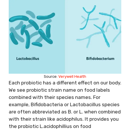
Source:
Verywell Health
Each probiotic has a different effect on our body.
We see probiotic strain name on food labels
combined with their species names. For
example, Bifidobacteria or Lactobacillus species
are often abbreviated as B. or L. when combined
with their strain like acidophilus. It provides you
the probiotic L.acidophillius on food