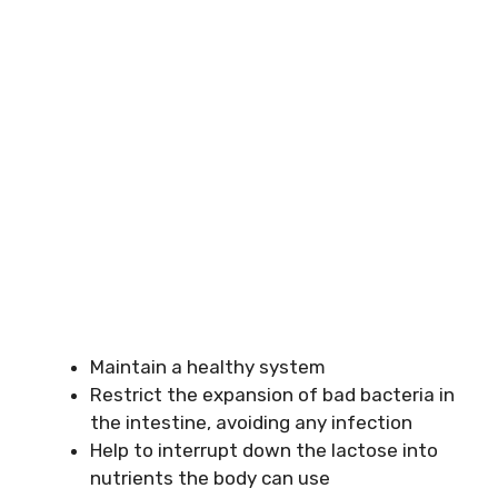
Maintain a healthy system
Restrict the expansion of bad bacteria in
the intestine, avoiding any infection
Help to interrupt down the lactose into
nutrients the body can use