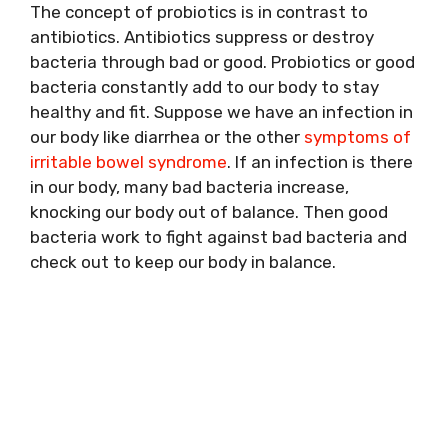
The concept of probiotics is in contrast to
antibiotics. Antibiotics suppress or destroy
bacteria through bad or good. Probiotics or good
bacteria constantly add to our body to stay
healthy and fit. Suppose we have an infection in
our body like diarrhea or the other
symptoms of
irritable bowel syndrome
. If an infection is there
in our body, many bad bacteria increase,
knocking our body out of balance. Then good
bacteria work to fight against bad bacteria and
check out to keep our body in balance.