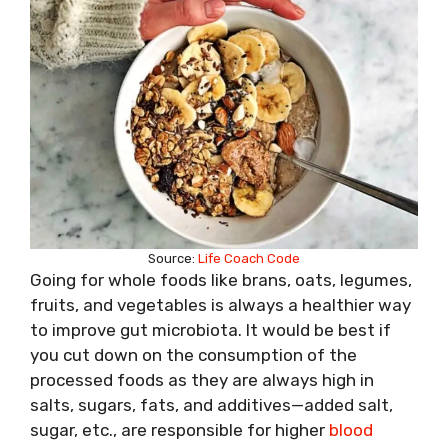
Source:
Life Coach Code
Going for whole foods like brans, oats, legumes,
fruits, and vegetables is always a healthier way
to improve gut microbiota. It would be best if
you cut down on the consumption of the
processed foods as they are always high in
salts, sugars, fats, and additives—added salt,
sugar, etc., are responsible for higher
blood