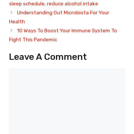
sleep schedule
,
reduce alcohol intake
Understanding Gut Microbiota For Your
Health
10 Ways To Boost Your Immune System To
Fight This Pandemic
Leave A Comment
Comment