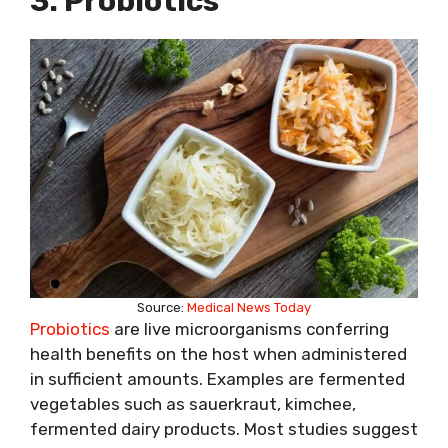
3. Probiotics
Source:
Medical News Today
Probiotics
are live microorganisms conferring
health benefits on the host when administered
in sufficient amounts. Examples are fermented
vegetables such as sauerkraut, kimchee,
fermented dairy products. Most studies suggest