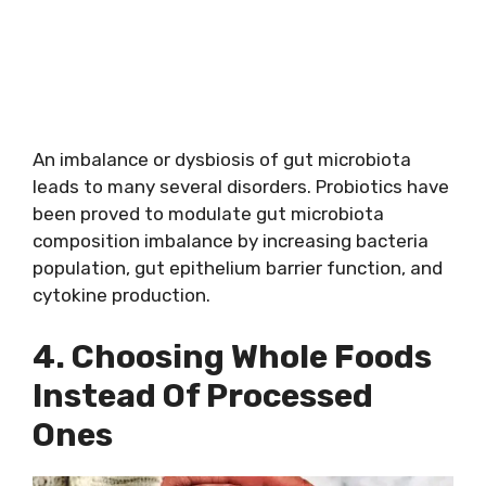
An imbalance or dysbiosis of gut microbiota
leads to many several disorders. Probiotics have
been proved to modulate gut microbiota
composition imbalance by increasing bacteria
population, gut epithelium barrier function, and
cytokine production.
4. Choosing Whole Foods
Instead Of Processed
Ones