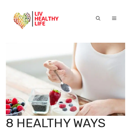
Skip
to
content
Menu
8 HEALTHY WAYS