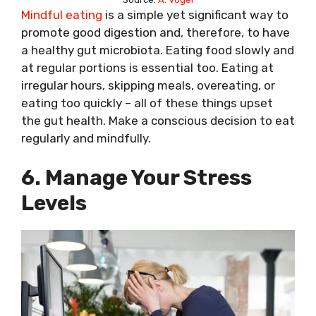
Mindful eating
is a simple yet significant way to
promote good digestion and, therefore, to have
a healthy gut microbiota. Eating food slowly and
at regular portions is essential too. Eating at
irregular hours, skipping meals, overeating, or
eating too quickly – all of these things upset
the gut health. Make a conscious decision to eat
regularly and mindfully.
6. Manage Your Stress
Levels