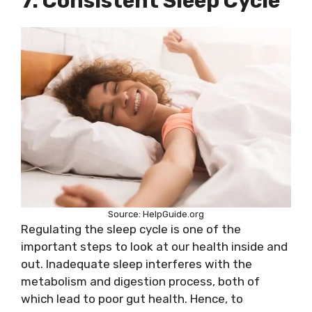
7. Consistent Sleep Cycle
Source: HelpGuide.org
Regulating the sleep cycle is one of the
important steps to look at our health inside and
out. Inadequate sleep interferes with the
metabolism and digestion process, both of
which lead to poor gut health. Hence, to