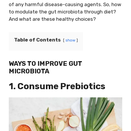
of any harmful disease-causing agents. So, how
to modulate the gut microbiota through diet?
And what are these healthy choices?
Table of Contents
show
WAYS TO IMPROVE GUT
MICROBIOTA
1. Consume Prebiotics