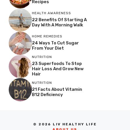
Recipes
HEALTH AWARENESS
22 Benefits Of Starting A
Day With A Morning Walk
HOME REMEDIES
24 Ways To Cut Sugar
From Your Diet
NUTRITION
23 Superfoods To Stop
Hair Loss And Grow New
Hair
NUTRITION
21 Facts About Vitamin
B12 Deficiency
© 2026 LIV HEALTHY LIFE
ABOUT US