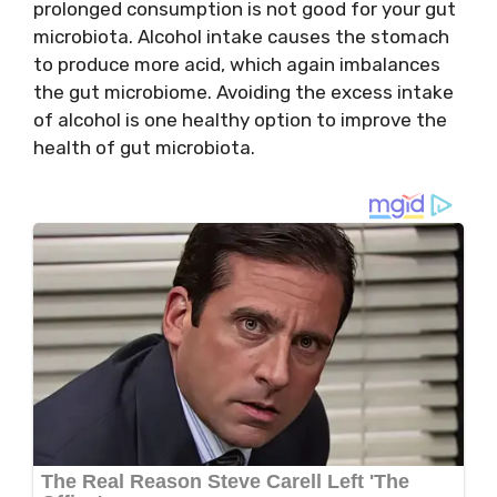
prolonged consumption is not good for your gut
microbiota. Alcohol intake causes the stomach
to produce more acid, which again imbalances
the gut microbiome. Avoiding the excess intake
of alcohol is one healthy option to improve the
health of gut microbiota.