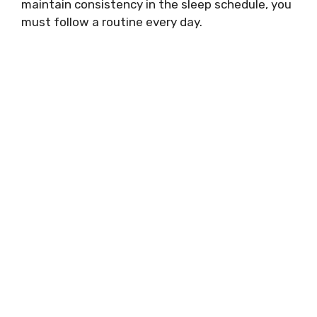
maintain consistency in the sleep schedule, you
must follow a routine every day.