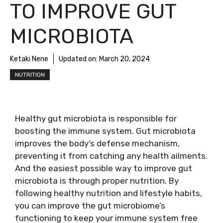
TO IMPROVE GUT
MICROBIOTA
Ketaki Nene
Updated on:
March 20, 2024
NUTRITION
Healthy gut microbiota is responsible for
boosting the immune system. Gut microbiota
improves the body’s defense mechanism,
preventing it from catching any health ailments.
And the easiest possible way to improve gut
microbiota is through proper nutrition. By
following healthy nutrition and lifestyle habits,
you can improve the gut microbiome’s
functioning to keep your immune system free