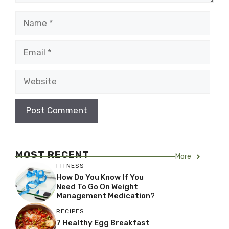
Name
Email
Website
MOST RECENT
More
FITNESS
How Do You Know If You
Need To Go On Weight
Management Medication?
RECIPES
7 Healthy Egg Breakfast