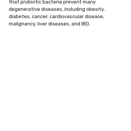
that probiotic bacteria prevent many
degenerative diseases, including obesity,
diabetes, cancer, cardiovascular disease,
malignancy, liver diseases, and IBD.