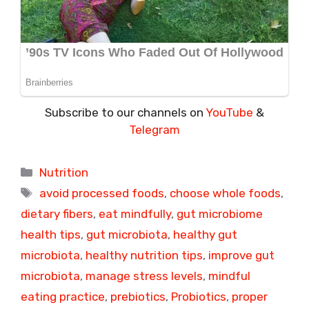
Subscribe to our channels on
YouTube
&
Telegram
Categories
Nutrition
Tags
avoid processed foods
,
choose whole foods
,
dietary fibers
,
eat mindfully
,
gut microbiome
health tips
,
gut microbiota
,
healthy gut
microbiota
,
healthy nutrition tips
,
improve gut
microbiota
,
manage stress levels
,
mindful
eating practice
,
prebiotics
,
Probiotics
,
proper