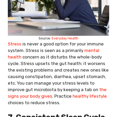
Source:
Everyday Health
Stress
is never a good option for your immune
system. Stress is seen as a primarily
mental
health
concern as it disturbs the whole-body
cycle. Stress upsets the gut health; it worsens
the existing problems and creates new ones like
causing constipation, diarrhea, upset stomach,
etc. You can manage your stress levels to
improve gut microbiota by keeping a tab on
the
signs your body gives
. Practice
healthy lifestyle
choices to reduce stress.