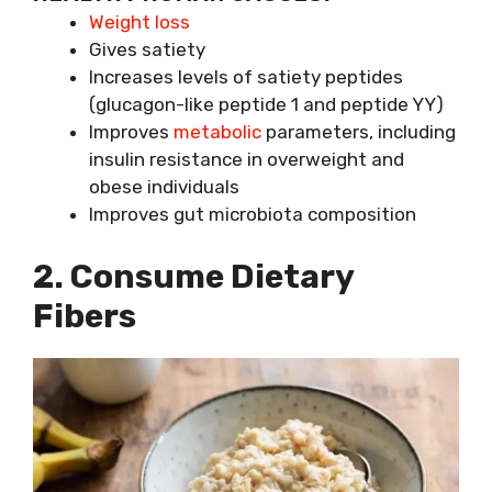
Weight loss
Gives satiety
Increases levels of satiety peptides
(glucagon-like peptide 1 and peptide YY)
Improves
metabolic
parameters, including
insulin resistance in overweight and
obese individuals
Improves gut microbiota composition
2. Consume Dietary
Fibers