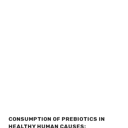
CONSUMPTION OF PREBIOTICS IN
HEALTHY HUMAN CAUSES: