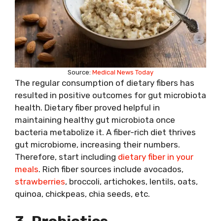
Source:
Medical News Today
The regular consumption of dietary fibers has
resulted in positive outcomes for gut microbiota
health. Dietary fiber proved helpful in
maintaining healthy gut microbiota once
bacteria metabolize it. A fiber-rich diet thrives
gut microbiome, increasing their numbers.
Therefore, start including
dietary fiber in your
meals
. Rich fiber sources include avocados,
strawberries
, broccoli, artichokes, lentils, oats,
quinoa, chickpeas, chia seeds, etc.