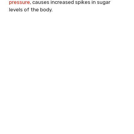
pressure
, causes increased spikes in sugar
levels of the body.