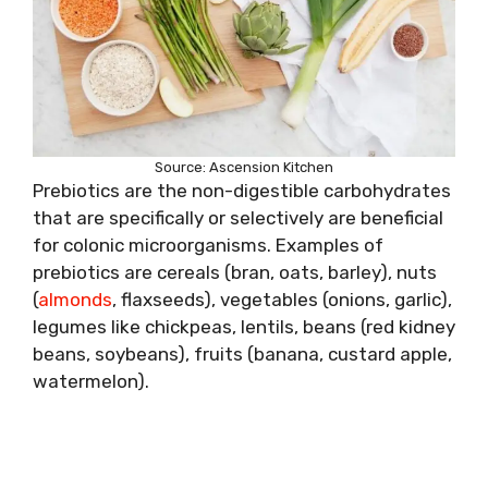
Source: Ascension Kitchen
Prebiotics are the non-digestible carbohydrates
that are specifically or selectively are beneficial
for colonic microorganisms. Examples of
prebiotics are cereals (bran, oats, barley), nuts
(
almonds
, flaxseeds), vegetables (onions, garlic),
legumes like chickpeas, lentils, beans (red kidney
beans, soybeans), fruits (banana, custard apple,
watermelon).