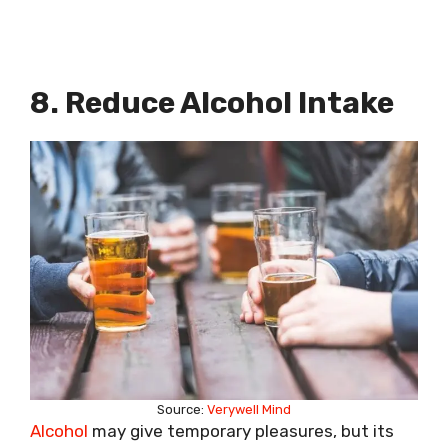
8. Reduce Alcohol Intake
Source:
Verywell Mind
Alcohol
may give temporary pleasures, but its