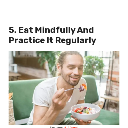
5. Eat Mindfully And
Practice It Regularly
Source:
A. Vogel