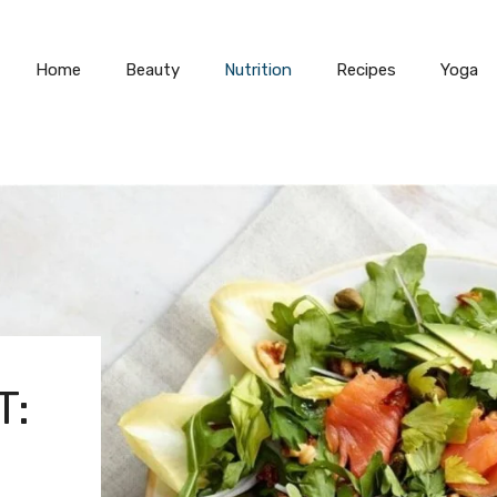
Home
Beauty
Nutrition
Recipes
Yoga
T: