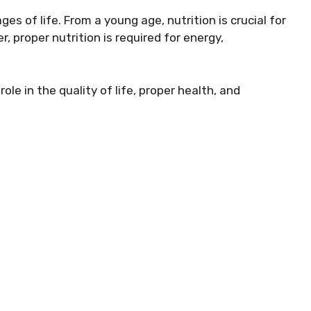
ges of life. From a young age, nutrition is crucial for
 proper nutrition is required for energy,
role in the quality of life, proper health, and