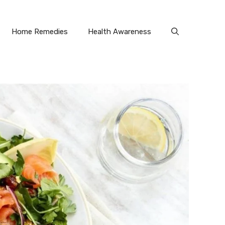
Home Remedies
Health Awareness