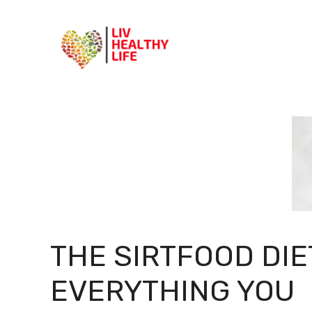
Skip
to
content
THE SIRTFOOD DIE
EVERYTHING YOU