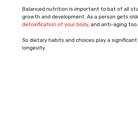
Balanced nutrition is important to bat of all sta
growth and development. As a person gets older,
detoxification of your body
, and anti-aging too.
So dietary habits and choices play a significant 
longevity.