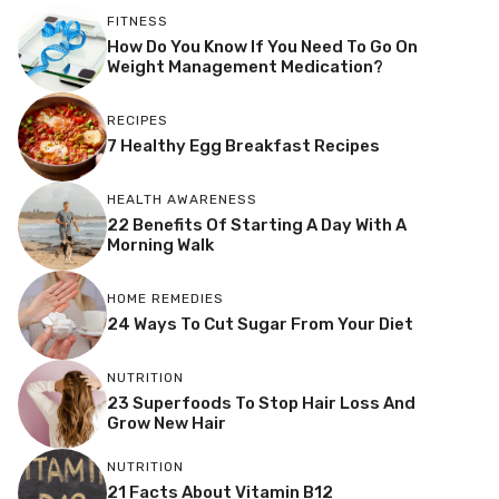
FITNESS
How Do You Know If You Need To Go On
Weight Management Medication?
RECIPES
7 Healthy Egg Breakfast Recipes
HEALTH AWARENESS
22 Benefits Of Starting A Day With A
Morning Walk
HOME REMEDIES
24 Ways To Cut Sugar From Your Diet
NUTRITION
23 Superfoods To Stop Hair Loss And
Grow New Hair
NUTRITION
21 Facts About Vitamin B12