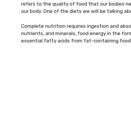
refers to the quality of food that our bodies n
our body. One of the diets we will be talking abo
Complete nutrition requires ingestion and abso
nutrients, and minerals, food energy in the fo
essential fatty acids from fat-containing foo