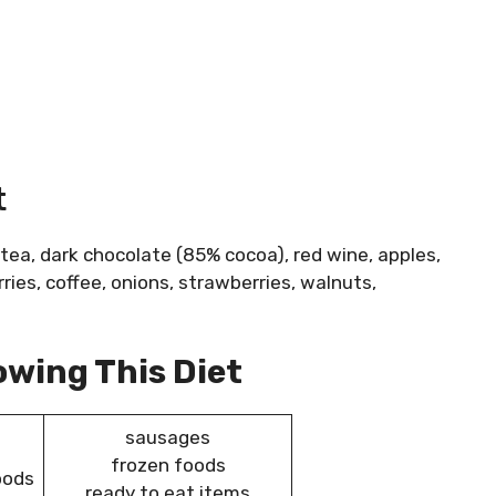
t
 tea, dark chocolate (85% cocoa), red wine, apples,
erries, coffee, onions, strawberries, walnuts,
owing This Diet
sausages
frozen foods
oods
ready to eat items