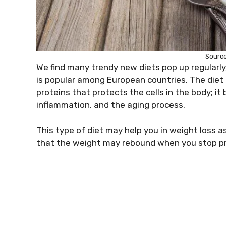
Source
We find many trendy new diets pop up regularly, 
is popular among European countries. The diet i
proteins that protects the cells in the body; i
inflammation, and the aging process.
This type of diet may help you in weight loss as i
that the weight may rebound when you stop pra