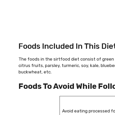
Foods Included In This Die
The foods in the sirtfood diet consist of green
citrus fruits, parsley, turmeric, soy, kale, blueb
buckwheat, etc.
Foods To Avoid While Foll
Avoid eating processed f