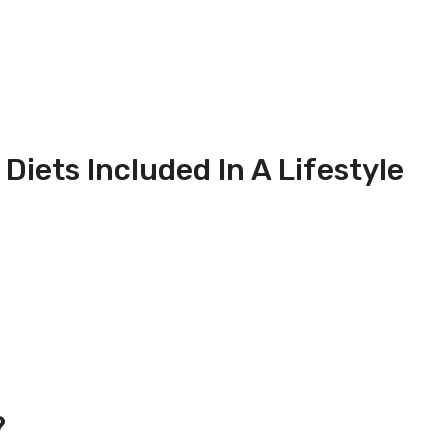
iets Included In A Lifestyle
?