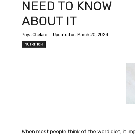
NEED TO KNOW
ABOUT IT
Priya Chelani
Updated on:
March 20, 2024
NUTRITION
When most people think of the word diet, it impl