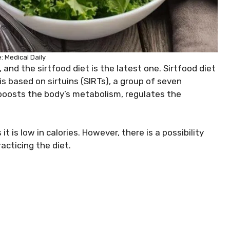
: Medical Daily
and the sirtfood diet is the latest one. Sirtfood diet
s based on sirtuins (SIRTs), a group of seven
t boosts the body’s metabolism, regulates the
t is low in calories. However, there is a possibility
cticing the diet.