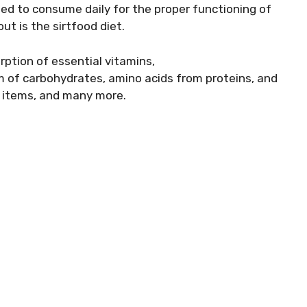
eed to consume daily for the proper functioning of
ut is the sirtfood diet.
rption of essential vitamins,
rm of carbohydrates, amino acids from proteins, and
d items, and many more.