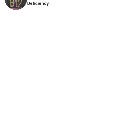
Deficiency