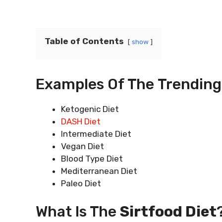
Table of Contents
show
Examples Of The Trending D
Ketogenic Diet
DASH Diet
Intermediate Diet
Vegan Diet
Blood Type Diet
Mediterranean Diet
Paleo Diet
What Is The
Sirtfood Diet