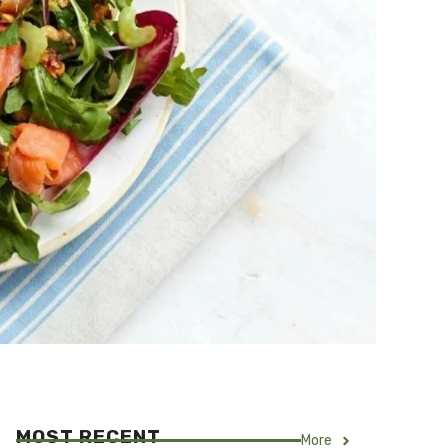
MOST RECENT
More