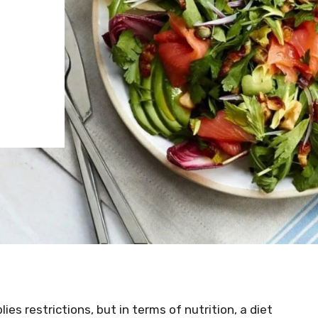
ies restrictions, but in terms of nutrition, a diet