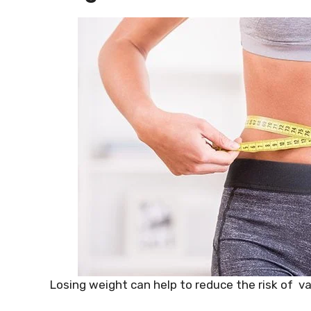
Losing weight can help to reduce the risk of va