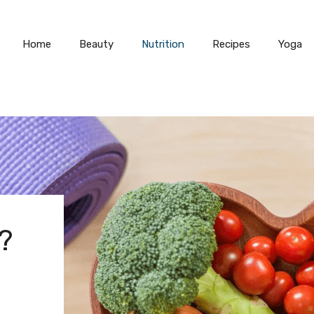
Home
Beauty
Nutrition
Recipes
Yoga
?