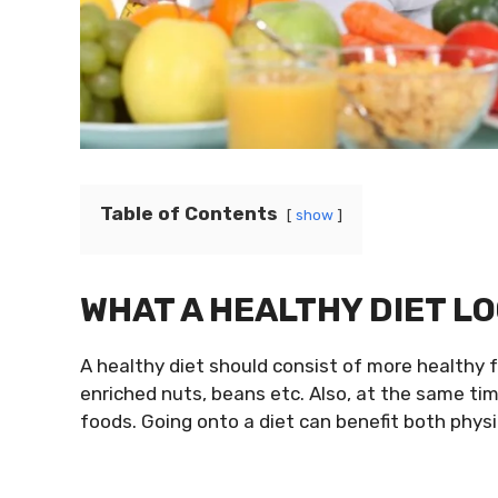
Table of Contents
show
WHAT A HEALTHY DIET LO
A healthy diet should consist of more healthy f
enriched nuts, beans etc. Also, at the same ti
foods. Going onto a diet can benefit both physi