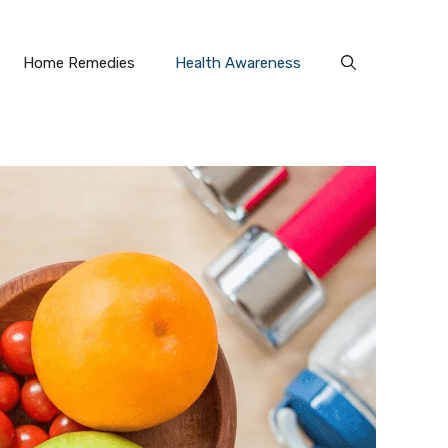
Home Remedies
Health Awareness