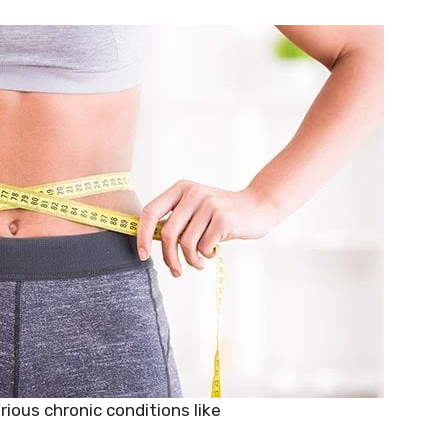
rious chronic conditions like