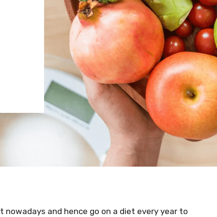
et nowadays and hence go on a diet every year to