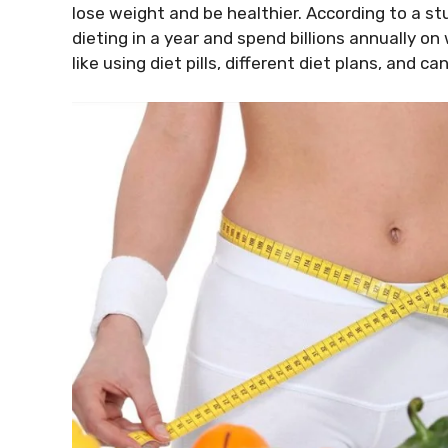
lose weight and be healthier. According to a stu
dieting in a year and spend billions annually o
like using diet pills, different diet plans, and c