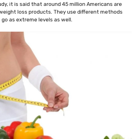
dy, it is said that around 45 million Americans are
n weight loss products. They use different methods
an go as extreme levels as well.