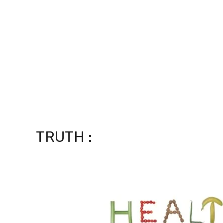
TRUTH :