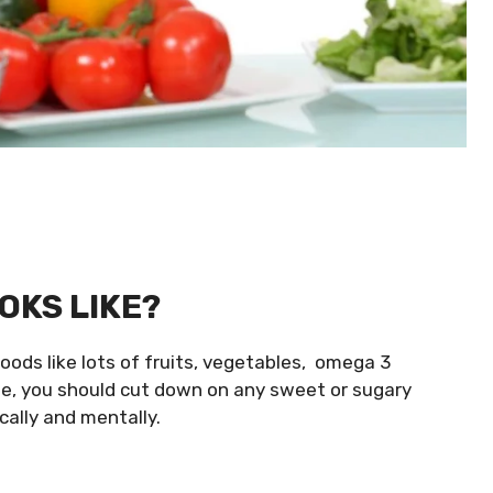
OKS LIKE?
oods like lots of fruits, vegetables, omega 3
me, you should cut down on any sweet or sugary
cally and mentally.