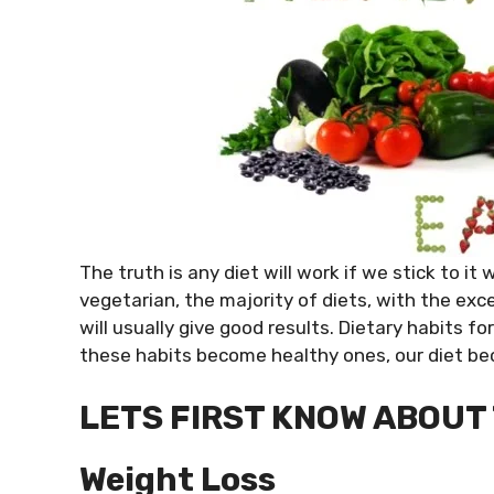
The truth is any diet will work if we stick to it
vegetarian, the majority of diets, with the exce
will usually give good results. Dietary habits f
these habits become healthy ones, our diet be
LETS FIRST KNOW ABOUT T
Weight Loss