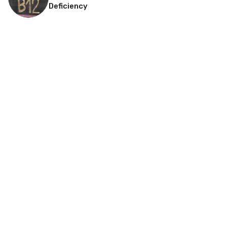
Deficiency