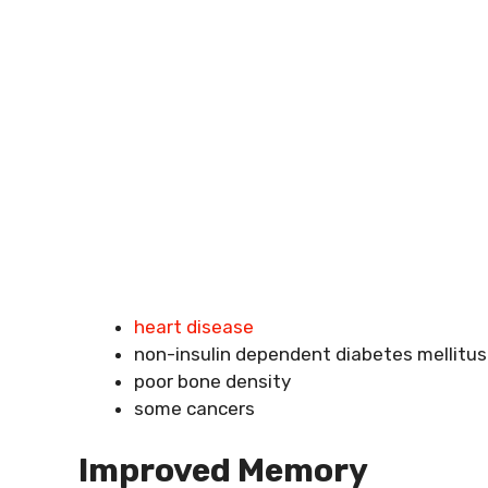
heart disease
non-insulin dependent diabetes mellitus
poor bone density
some cancers
Improved Memory