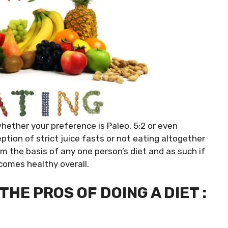
 whether your preference is Paleo, 5:2 or even
ption of strict juice fasts or not eating altogether
orm the basis of any one person’s diet and as such if
comes healthy overall.
HE PROS OF DOING A DIET :