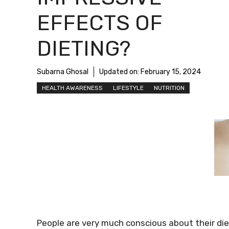
EFFECTS OF
DIETING?
Subarna Ghosal
Updated on:
February 15, 2024
HEALTH AWARENESS
LIFESTYLE
NUTRITION
People are very much conscious about their di