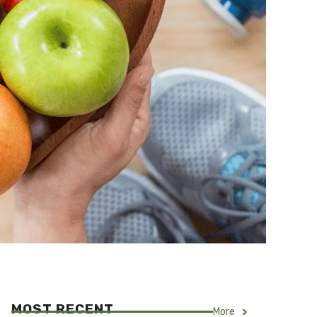
MOST RECENT
More