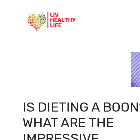
Skip
to
content
IS DIETING A BOON
WHAT ARE THE
IMPRESSIVE