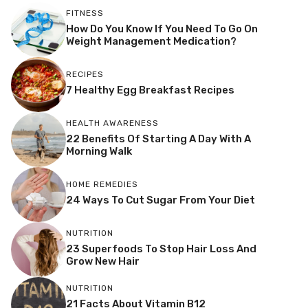
FITNESS
How Do You Know If You Need To Go On
Weight Management Medication?
RECIPES
7 Healthy Egg Breakfast Recipes
HEALTH AWARENESS
22 Benefits Of Starting A Day With A
Morning Walk
HOME REMEDIES
24 Ways To Cut Sugar From Your Diet
NUTRITION
23 Superfoods To Stop Hair Loss And
Grow New Hair
NUTRITION
21 Facts About Vitamin B12