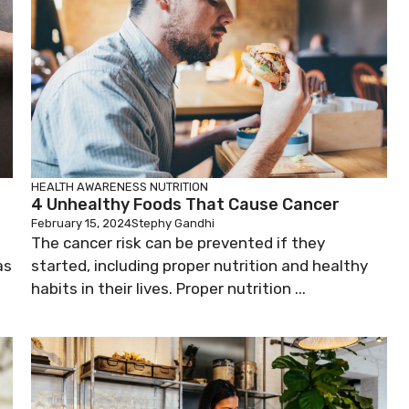
HEALTH AWARENESS
NUTRITION
4 Unhealthy Foods That Cause Cancer
February 15, 2024
Stephy Gandhi
The cancer risk can be prevented if they
as
started, including proper nutrition and healthy
habits in their lives. Proper nutrition ...