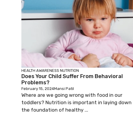
HEALTH AWARENESS
NUTRITION
Does Your Child Suffer From Behavioral
Problems?
February 15, 2024
Mansi Patil
Where are we going wrong with food in our
toddlers? Nutrition is important in laying down
the foundation of healthy ...