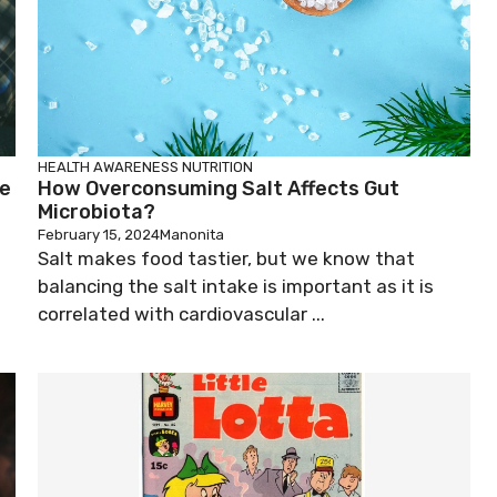
HEALTH AWARENESS
NUTRITION
le
How Overconsuming Salt Affects Gut
Microbiota?
February 15, 2024
Manonita
Salt makes food tastier, but we know that
balancing the salt intake is important as it is
correlated with cardiovascular ...