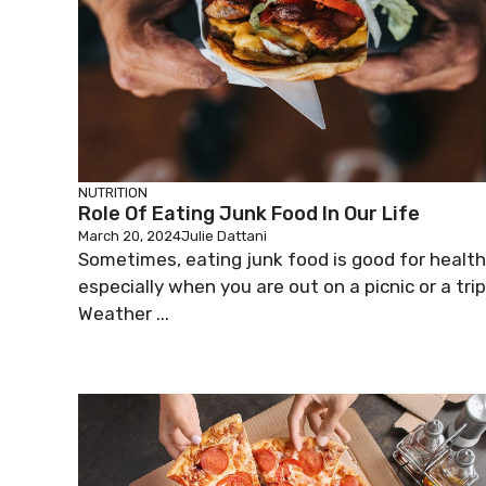
NUTRITION
Role Of Eating Junk Food In Our Life
March 20, 2024
Julie Dattani
Sometimes, eating junk food is good for health
especially when you are out on a picnic or a trip
Weather ...