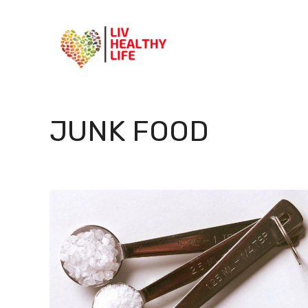
Skip
to
content
JUNK FOOD