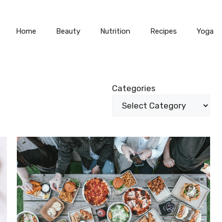
Home
Beauty
Nutrition
Recipes
Yoga
Categories