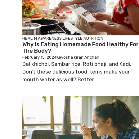
HEALTH AWARENESS
LIFESTYLE
NUTRITION
Why Is Eating Homemade Food Healthy For
The Body?
February 15, 2024
Keyosha Kiran Anchan
Dal khichdi, Sambar rice, Roti bhaji, and Kadi.
Don’t these delicious food items make your
mouth water as well? Better ...