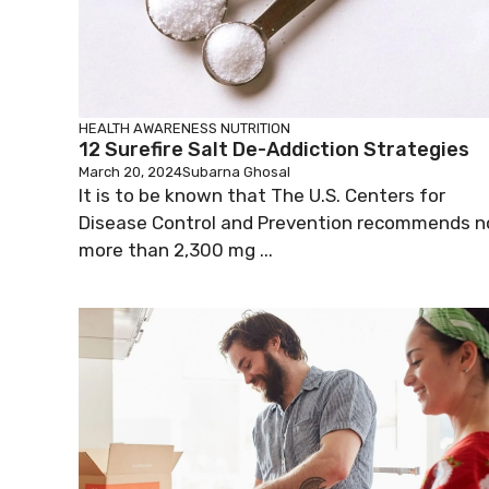
HEALTH AWARENESS
NUTRITION
12 Surefire Salt De-Addiction Strategies
March 20, 2024
Subarna Ghosal
It is to be known that The U.S. Centers for
Disease Control and Prevention recommends n
more than 2,300 mg ...