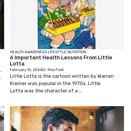
HEALTH AWARENESS
LIFESTYLE
NUTRITION
6 Important Health Lessons From Little
Lotta
,
February 15, 2024
Dr. Rita Patil
Little Lotta is the cartoon written by Warren
.
Kremer was popular in the 1970s. Little
Lotta was the character of a ...