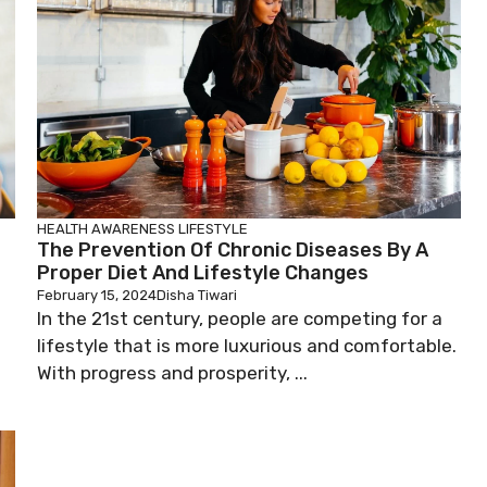
HEALTH AWARENESS
LIFESTYLE
The Prevention Of Chronic Diseases By A
Proper Diet And Lifestyle Changes
February 15, 2024
Disha Tiwari
In the 21st century, people are competing for a
lifestyle that is more luxurious and comfortable.
With progress and prosperity, ...