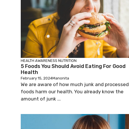
HEALTH AWARENESS
NUTRITION
5 Foods You Should Avoid Eating For Good
Health
February 15, 2024
Manonita
We are aware of how much junk and processed
foods harm our health. You already know the
amount of junk ...