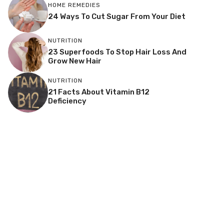
HOME REMEDIES
24 Ways To Cut Sugar From Your Diet
NUTRITION
23 Superfoods To Stop Hair Loss And
Grow New Hair
NUTRITION
21 Facts About Vitamin B12
Deficiency