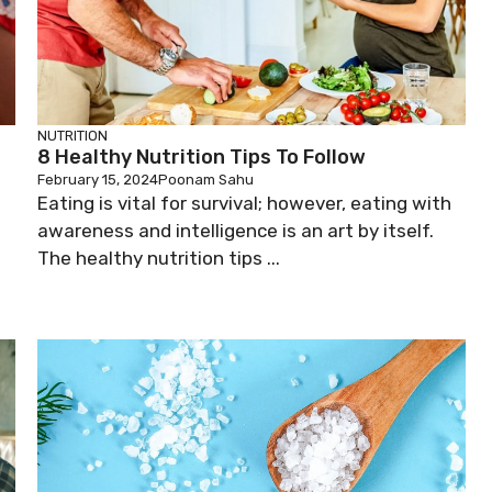
NUTRITION
8 Healthy Nutrition Tips To Follow
February 15, 2024
Poonam Sahu
Eating is vital for survival; however, eating with
awareness and intelligence is an art by itself.
The healthy nutrition tips ...