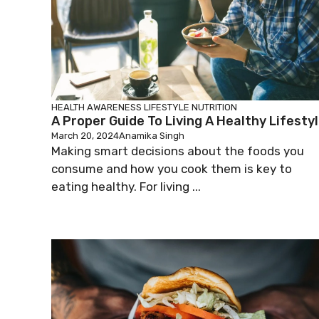
HEALTH AWARENESS
LIFESTYLE
NUTRITION
A Proper Guide To Living A Healthy Lifesty
March 20, 2024
Anamika Singh
Making smart decisions about the foods you
consume and how you cook them is key to
eating healthy. For living ...