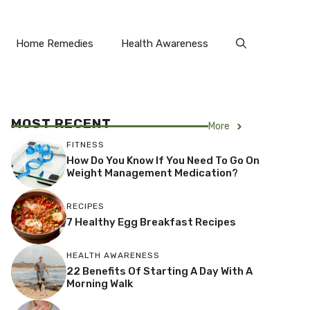
Home Remedies
Health Awareness
MOST RECENT
More
FITNESS
How Do You Know If You Need To Go On
Weight Management Medication?
RECIPES
7 Healthy Egg Breakfast Recipes
HEALTH AWARENESS
22 Benefits Of Starting A Day With A
Morning Walk