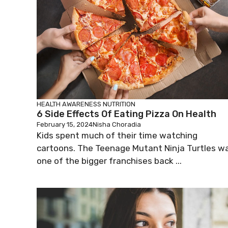
HEALTH AWARENESS
NUTRITION
6 Side Effects Of Eating Pizza On Health
February 15, 2024
Nisha Choradia
Kids spent much of their time watching
cartoons. The Teenage Mutant Ninja Turtles w
one of the bigger franchises back ...