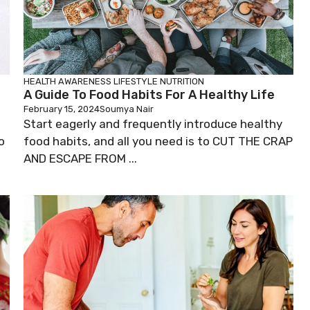
HEALTH AWARENESS
LIFESTYLE
NUTRITION
A Guide To Food Habits For A Healthy Life
February 15, 2024
Soumya Nair
Start eagerly and frequently introduce healthy
o
food habits, and all you need is to CUT THE CRAP
AND ESCAPE FROM ...