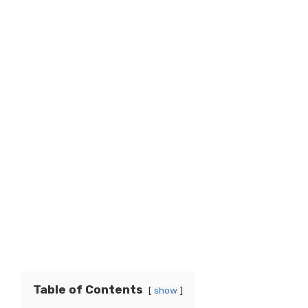
Table of Contents
show