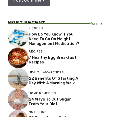
MOST RECENT
More
FITNESS
How Do You Know If You
Need To Go On Weight
Management Medication?
RECIPES
7 Healthy Egg Breakfast
Recipes
HEALTH AWARENESS
22 Benefits Of Starting A
Day With A Morning Walk
HOME REMEDIES
24 Ways To Cut Sugar
From Your Diet
NUTRITION