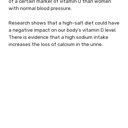
of a certain marker of vitamin D than women
with normal blood pressure.
Research shows that a high-salt diet could have
a negative impact on our body’s vitamin D level.
There is evidence that a high sodium intake
increases the loss of calcium in the urine.