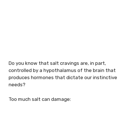
Do you know that salt cravings are, in part,
controlled by a hypothalamus of the brain that
produces hormones that dictate our instinctive
needs?
Too much salt can damage: