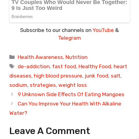
Subscribe to our channels on
YouTube
&
Telegram
Categories
Health Awareness
,
Nutrition
Tags
de-addiction
,
fast food
,
Healthy Food
,
heart
diseases
,
high blood pressure
,
junk food
,
salt
,
sodium
,
strategies
,
weight loss
9 Unknown Side Effects Of Eating Mangoes
Can You Improve Your Health With Alkaline
Water?
Leave A Comment