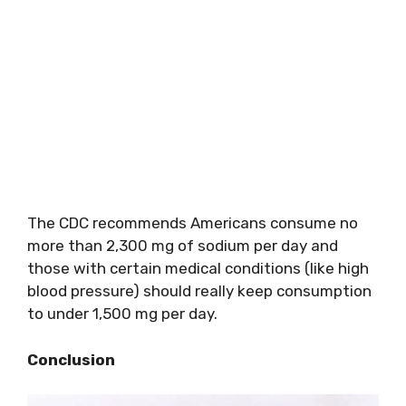
The CDC recommends Americans consume no
more than 2,300 mg of sodium per day and
those with certain medical conditions (like high
blood pressure) should really keep consumption
to under 1,500 mg per day.
Conclusion