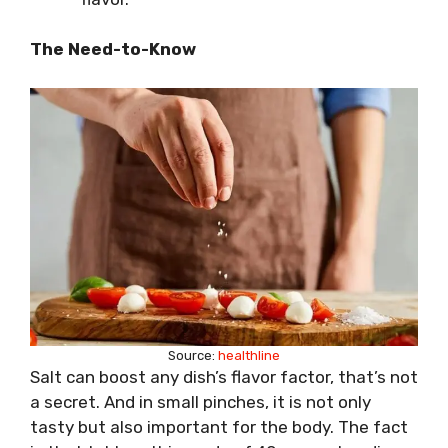
The Need-to-Know
Source:
healthline
Salt can boost any dish’s flavor factor, that’s not
a secret. And in small pinches, it is not only
tasty but also important for the body. The fact