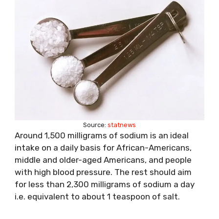
Source:
statnews
Around 1,500 milligrams of sodium is an ideal
intake on a daily basis for African-Americans,
middle and older-aged Americans, and people
with high blood pressure. The rest should aim
for less than 2,300 milligrams of sodium a day
i.e. equivalent to about 1 teaspoon of salt.