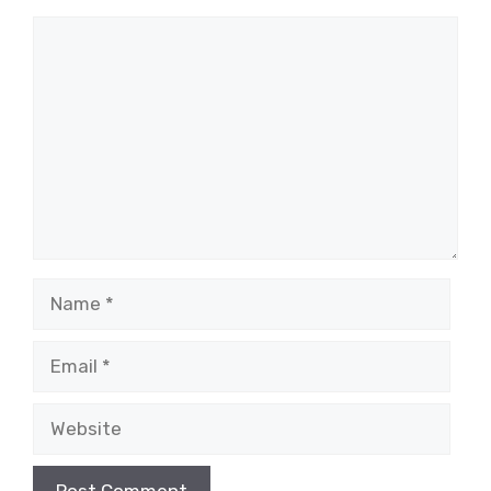
Comment
Name
Email
Website