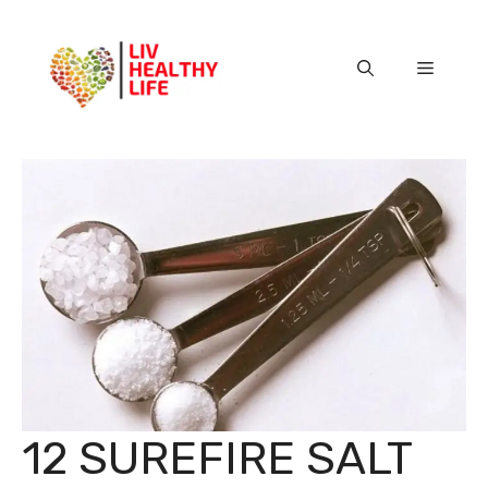
Skip
to
content
Menu
12 SUREFIRE SALT