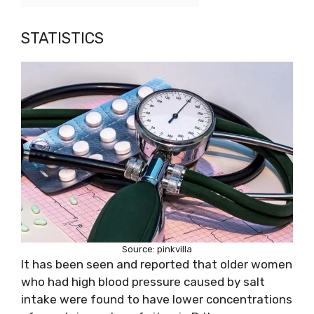
STATISTICS
Source: pinkvilla
It has been seen and reported that older women
who had high blood pressure caused by salt
intake were found to have lower concentrations