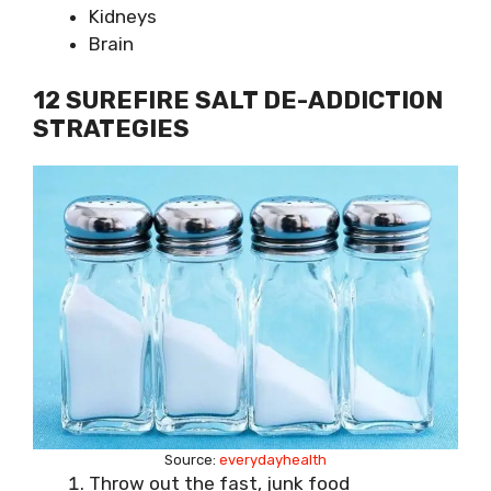
Kidneys
Brain
12 SUREFIRE SALT DE-ADDICTION
STRATEGIES
Source:
everydayhealth
Throw out the fast, junk food