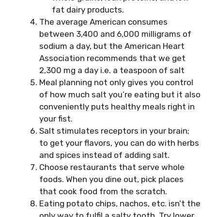
fat dairy products.
The average American consumes
between 3,400 and 6,000 milligrams of
sodium a day, but the American Heart
Association recommends that we get
2,300 mg a day i.e. a teaspoon of salt
Meal planning not only gives you control
of how much salt you’re eating but it also
conveniently puts healthy meals right in
your fist.
Salt stimulates receptors in your brain;
to get your flavors, you can do with herbs
and spices instead of adding salt.
Choose restaurants that serve whole
foods. When you dine out, pick places
that cook food from the scratch.
Eating potato chips, nachos, etc. isn’t the
only way to fulfil a salty tooth. Try lower