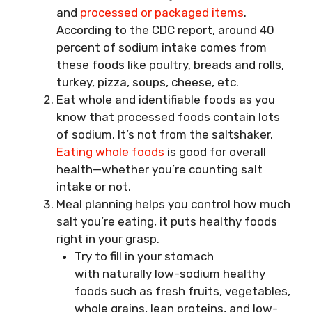
and
processed or packaged items
.
According to the CDC report, around 40
percent of sodium intake comes from
these foods like poultry, breads and rolls,
turkey, pizza, soups, cheese, etc.
Eat whole and identifiable foods as you
know that processed foods contain lots
of sodium. It’s not from the saltshaker.
Eating whole foods
is good for overall
health—whether you’re counting salt
intake or not.
Meal planning helps you control how much
salt you’re eating, it puts healthy foods
right in your grasp.
Try to fill in your stomach
with naturally low-sodium healthy
foods such as fresh fruits, vegetables,
whole grains, lean proteins, and low-