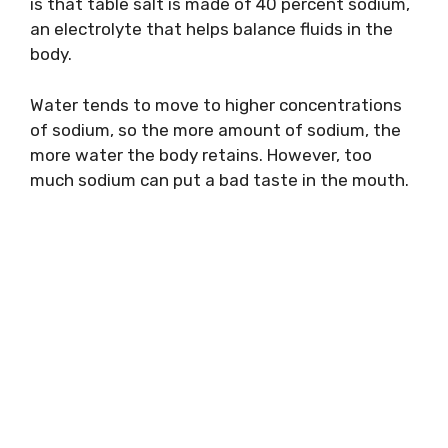
is that table salt is made of 40 percent sodium,
an electrolyte that helps balance fluids in the
body.
Water tends to move to higher concentrations
of sodium, so the more amount of sodium, the
more water the body retains. However, too
much sodium can put a bad taste in the mouth.