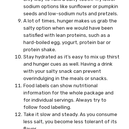
sodium options like sunflower or pumpkin
seeds and low-sodium nuts and pretzels.
A lot of times, hunger makes us grab the
salty option when we would have been
satisfied with lean proteins, such as a
hard-boiled egg, yogurt, protein bar or
protein shake.
Stay hydrated as it’s easy to mix up thirst
and hunger cues as well. Having a drink
with your salty snack can prevent
overindulging in the meals or snacks.
Food labels can show nutritional
information for the whole package and
for individual servings. Always try to
follow food labelling.
Take it slow and steady. As you consume
less salt, you become less tolerant of its
flavor.