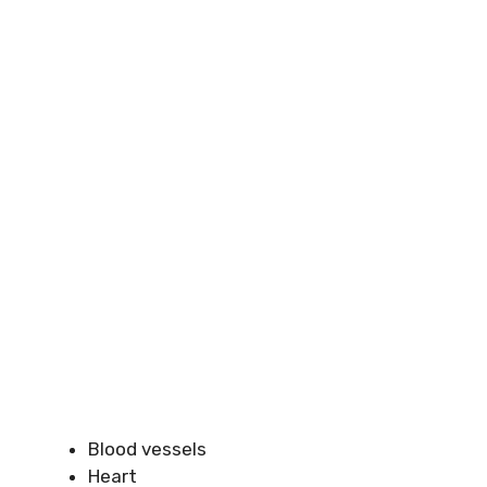
Blood vessels
Heart