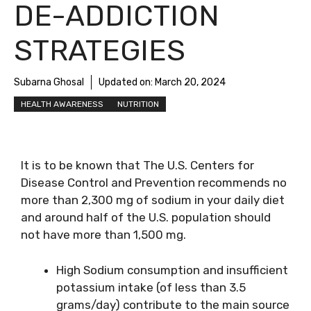
DE-ADDICTION
STRATEGIES
Subarna Ghosal
Updated on:
March 20, 2024
HEALTH AWARENESS
NUTRITION
It is to be known that The U.S. Centers for
Disease Control and Prevention recommends no
more than 2,300 mg of sodium in your daily diet
and around half of the U.S. population should
not have more than 1,500 mg.
High Sodium consumption and insufficient
potassium intake (of less than 3.5
grams/day) contribute to the main source