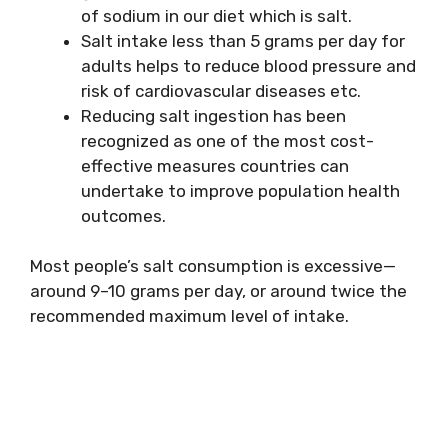
of sodium in our diet which is salt.
Salt intake less than 5 grams per day for
adults helps to reduce blood pressure and
risk of cardiovascular diseases etc.
Reducing salt ingestion has been
recognized as one of the most cost-
effective measures countries can
undertake to improve population health
outcomes.
Most people’s salt consumption is excessive—
around 9–10 grams per day, or around twice the
recommended maximum level of intake.