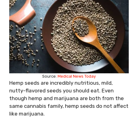
Source:
Medical News Today
Hemp seeds are incredibly nutritious, mild,
nutty-flavored seeds you should eat. Even
though hemp and marijuana are both from the
same cannabis family, hemp seeds do not affect
like marijuana.