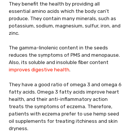
They benefit the health by providing all
essential amino acids which the body can’t
produce. They contain many minerals, such as
potassium, sodium, magnesium, sulfur, iron, and
zinc.
The gamma-linolenic content in the seeds
reduces the symptoms of PMS and menopause.
Also, its soluble and insoluble fiber content
improves digestive health
.
They have a good ratio of omega 3 and omega 6
fatty acids. Omega 3 fatty acids improve heart
health, and their anti-inflammatory action
treats the symptoms of eczema. Therefore,
patients with eczema prefer to use hemp seed
oil supplements for treating itchiness and skin
dryness.