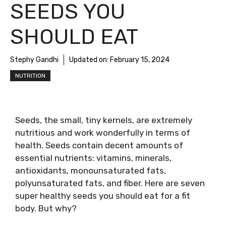
SEEDS YOU
SHOULD EAT
Stephy Gandhi
Updated on:
February 15, 2024
NUTRITION
Seeds, the small, tiny kernels, are extremely
nutritious and work wonderfully in terms of
health. Seeds contain decent amounts of
essential nutrients: vitamins, minerals,
antioxidants, monounsaturated fats,
polyunsaturated fats, and fiber. Here are seven
super healthy seeds you should eat for a fit
body. But why?