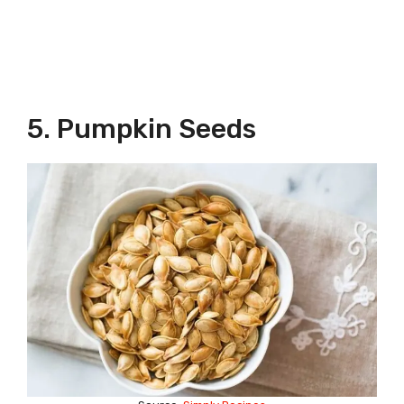
5. Pumpkin Seeds