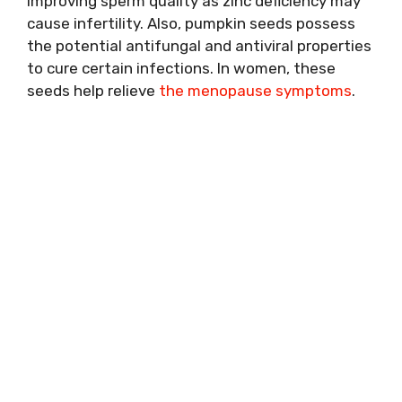
improving sperm quality as zinc deficiency may
cause infertility. Also, pumpkin seeds possess
the potential antifungal and antiviral properties
to cure certain infections. In women, these
seeds help relieve
the menopause symptoms
.