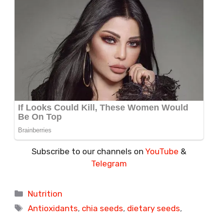
Subscribe to our channels on
YouTube
&
Telegram
Categories
Nutrition
Tags
Antioxidants
,
chia seeds
,
dietary seeds
,