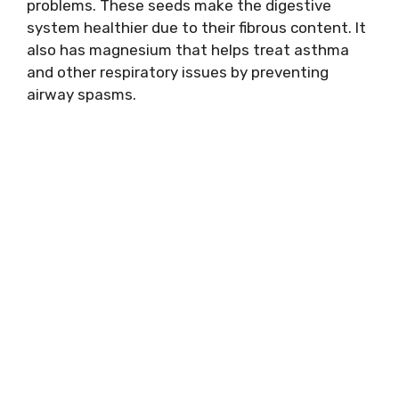
problems. These seeds make the digestive
system healthier due to their fibrous content. It
also has magnesium that helps treat asthma
and other respiratory issues by preventing
airway spasms.