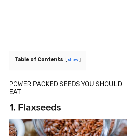
Table of Contents
show
POWER PACKED SEEDS YOU SHOULD
EAT
1. Flaxseeds