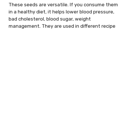
These seeds are versatile. If you consume them
in a healthy diet, it helps lower blood pressure,
bad cholesterol, blood sugar, weight
management. They are used in different recipe