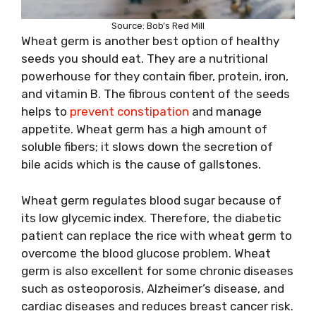
Source: Bob’s Red Mill
Wheat germ is another best option of healthy
seeds you should eat. They are a nutritional
powerhouse for they contain fiber, protein, iron,
and vitamin B. The fibrous content of the seeds
helps to
prevent constipation
and manage
appetite. Wheat germ has a high amount of
soluble fibers; it slows down the secretion of
bile acids which is the cause of gallstones.
Wheat germ regulates blood sugar because of
its low glycemic index. Therefore, the diabetic
patient can replace the rice with wheat germ to
overcome the blood glucose problem. Wheat
germ is also excellent for some chronic diseases
such as osteoporosis, Alzheimer’s disease, and
cardiac diseases and reduces breast cancer risk.