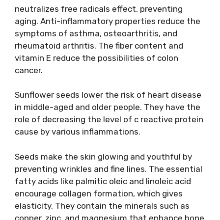
neutralizes free radicals effect, preventing
aging. Anti-inflammatory properties reduce the
symptoms of asthma, osteoarthritis, and
rheumatoid arthritis. The fiber content and
vitamin E reduce the possibilities of colon
cancer.
Sunflower seeds lower the risk of heart disease
in middle-aged and older people. They have the
role of decreasing the level of c reactive protein
cause by various inflammations.
Seeds make the skin glowing and youthful by
preventing wrinkles and fine lines. The essential
fatty acids like palmitic oleic and linoleic acid
encourage collagen formation, which gives
elasticity. They contain the minerals such as
copper, zinc, and magnesium that enhance bone