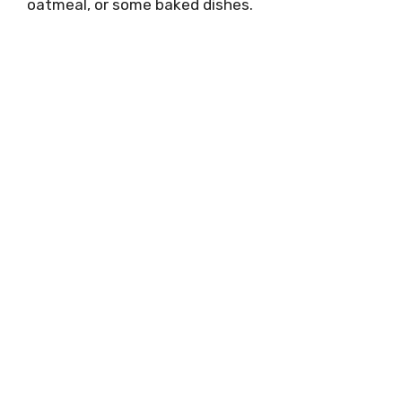
oatmeal, or some baked dishes.