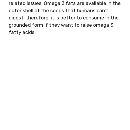
related issues. Omega 3 fats are available in the
outer shell of the seeds that humans can’t
digest; therefore, it is better to consume in the
grounded form if they want to raise omega 3
fatty acids.