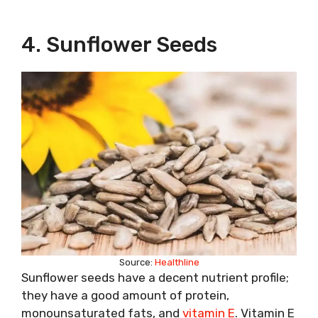
4. Sunflower Seeds
Source:
Healthline
Sunflower seeds have a decent nutrient profile;
they have a good amount of protein,
monounsaturated fats, and
vitamin E
. Vitamin E