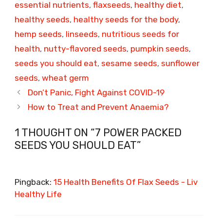
essential nutrients
,
flaxseeds
,
healthy diet
,
healthy seeds
,
healthy seeds for the body
,
hemp seeds
,
linseeds
,
nutritious seeds for
health
,
nutty-flavored seeds
,
pumpkin seeds
,
seeds you should eat
,
sesame seeds
,
sunflower
seeds
,
wheat germ
Don’t Panic, Fight Against COVID-19
How to Treat and Prevent Anaemia?
1 THOUGHT ON “7 POWER PACKED
SEEDS YOU SHOULD EAT”
Pingback:
15 Health Benefits Of Flax Seeds - Liv
Healthy Life