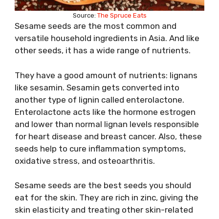
Source:
The Spruce Eats
Sesame seeds are the most common and
versatile household ingredients in Asia. And like
other seeds, it has a wide range of nutrients.
They have a good amount of nutrients: lignans
like sesamin. Sesamin gets converted into
another type of lignin called enterolactone.
Enterolactone acts like the hormone estrogen
and lower than normal lignan levels responsible
for heart disease and breast cancer. Also, these
seeds help to cure inflammation symptoms,
oxidative stress, and osteoarthritis.
Sesame seeds are the best seeds you should
eat for the skin. They are rich in zinc, giving the
skin elasticity and treating other skin-related