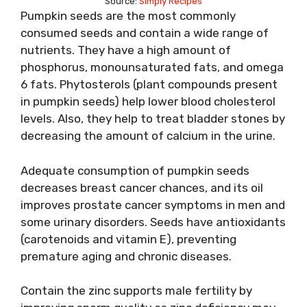
Source:
Simply Recipes
Pumpkin seeds are the most commonly
consumed seeds and contain a wide range of
nutrients. They have a high amount of
phosphorus, monounsaturated fats, and omega
6 fats. Phytosterols (plant compounds present
in pumpkin seeds) help lower blood cholesterol
levels. Also, they help to treat bladder stones by
decreasing the amount of calcium in the urine.
Adequate consumption of pumpkin seeds
decreases breast cancer chances, and its oil
improves prostate cancer symptoms in men and
some urinary disorders. Seeds have antioxidants
(carotenoids and vitamin E), preventing
premature aging and chronic diseases.
Contain the zinc supports male fertility by