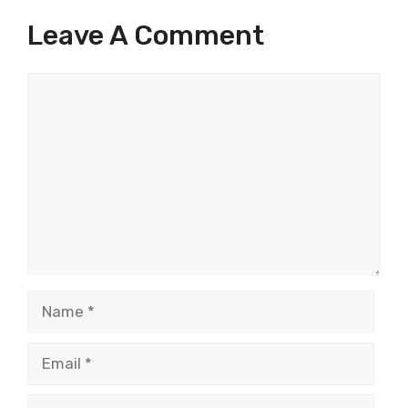
Leave A Comment
Comment
Name
Email
Website