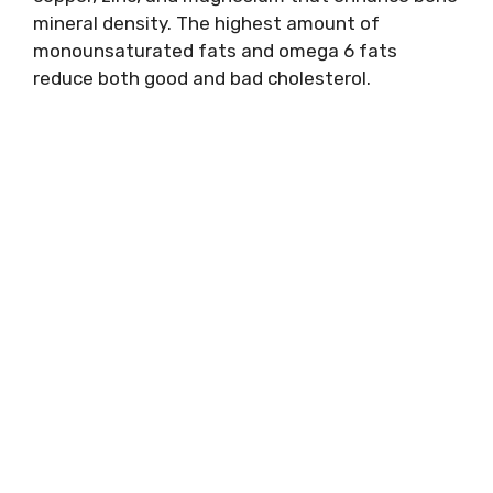
mineral density. The highest amount of
monounsaturated fats and omega 6 fats
reduce both good and bad cholesterol.