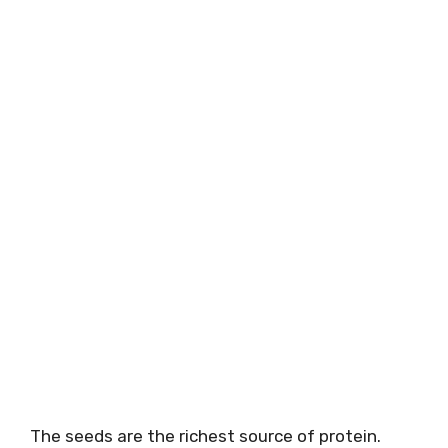
The seeds are the richest source of protein.