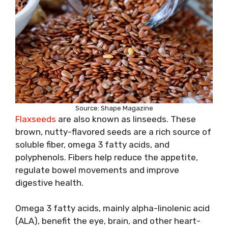
Source: Shape Magazine
Flaxseeds
are also known as linseeds. These
brown, nutty-flavored seeds are a rich source of
soluble fiber, omega 3 fatty acids, and
polyphenols. Fibers help reduce the appetite,
regulate bowel movements and improve
digestive health.
Omega 3 fatty acids, mainly alpha-linolenic acid
(ALA), benefit the eye, brain, and other heart-