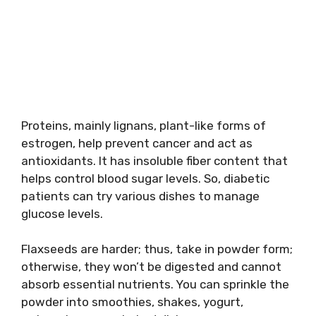
Proteins, mainly lignans, plant-like forms of
estrogen, help prevent cancer and act as
antioxidants. It has insoluble fiber content that
helps control blood sugar levels. So, diabetic
patients can try various dishes to manage
glucose levels.
Flaxseeds are harder; thus, take in powder form;
otherwise, they won’t be digested and cannot
absorb essential nutrients. You can sprinkle the
powder into smoothies, shakes, yogurt,