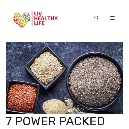
Skip
to
content
Menu
7 POWER PACKED