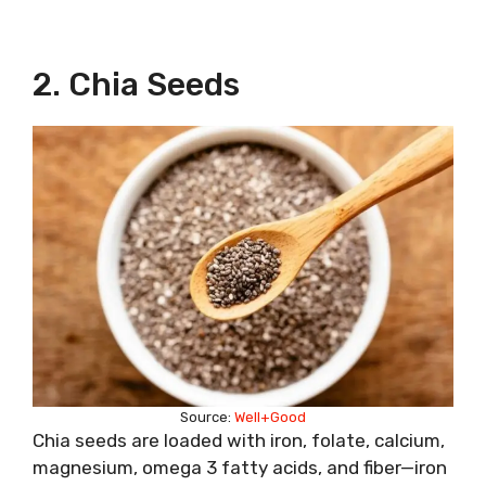
2. Chia Seeds
Source:
Well+Good
Chia seeds are loaded with iron, folate, calcium,
magnesium, omega 3 fatty acids, and fiber—iron