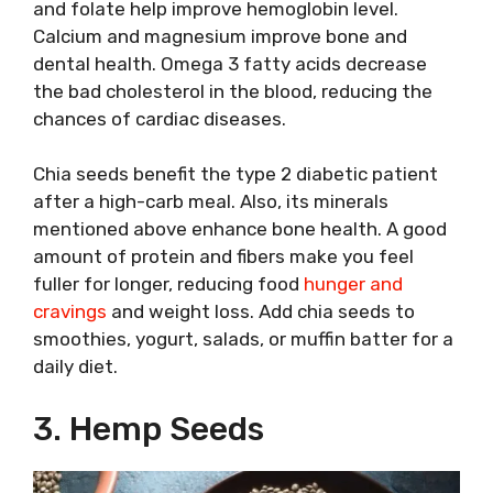
and folate help improve hemoglobin level.
Calcium and magnesium improve bone and
dental health. Omega 3 fatty acids decrease
the bad cholesterol in the blood, reducing the
chances of cardiac diseases.
Chia seeds benefit the type 2 diabetic patient
after a high-carb meal. Also, its minerals
mentioned above enhance bone health. A good
amount of protein and fibers make you feel
fuller for longer, reducing food
hunger and
cravings
and weight loss. Add chia seeds to
smoothies, yogurt, salads, or muffin batter for a
daily diet.
3. Hemp Seeds