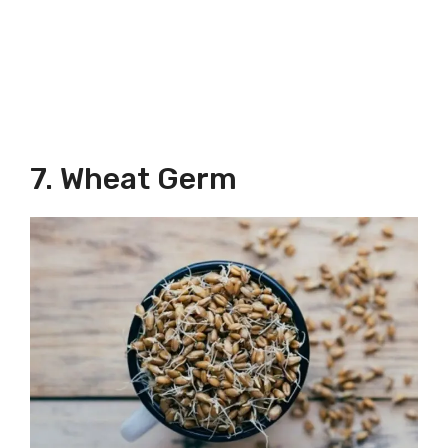
7. Wheat Germ