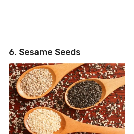
6. Sesame Seeds