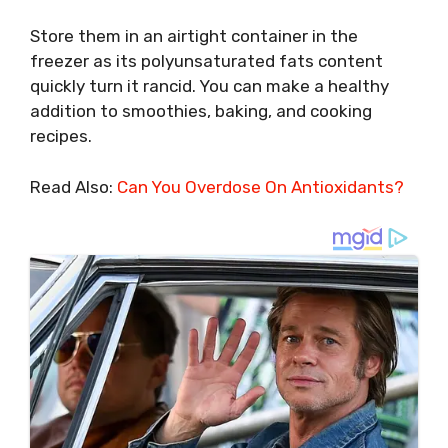
Store them in an airtight container in the
freezer as its polyunsaturated fats content
quickly turn it rancid. You can make a healthy
addition to smoothies, baking, and cooking
recipes.
Read Also:
Can You Overdose On Antioxidants?