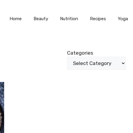
Home
Beauty
Nutrition
Recipes
Yoga
Categories