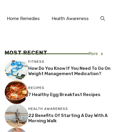
Home Remedies
Health Awareness
MOST RECENT
More
FITNESS
How Do You Know If You Need To Go On
Weight Management Medication?
RECIPES
7 Healthy Egg Breakfast Recipes
HEALTH AWARENESS
22 Benefits Of Starting A Day With A
Morning Walk