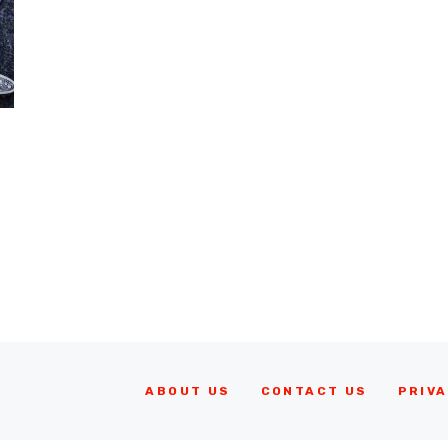
ABOUT US
CONTACT US
PRIVA