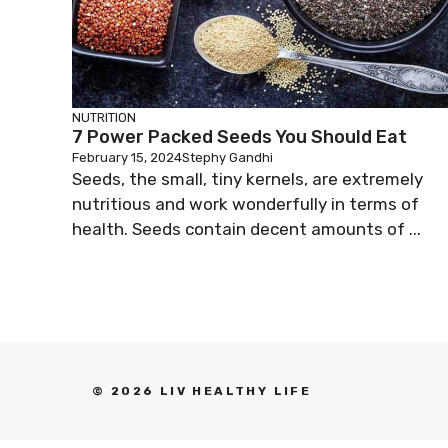
NUTRITION
7 Power Packed Seeds You Should Eat
February 15, 2024
Stephy Gandhi
Seeds, the small, tiny kernels, are extremely
nutritious and work wonderfully in terms of
health. Seeds contain decent amounts of ...
© 2026 LIV HEALTHY LIFE