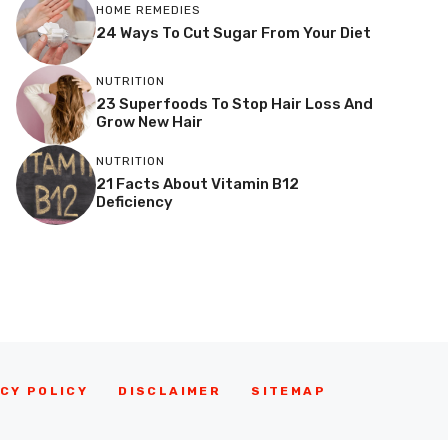
HOME REMEDIES
24 Ways To Cut Sugar From Your Diet
NUTRITION
23 Superfoods To Stop Hair Loss And
Grow New Hair
NUTRITION
21 Facts About Vitamin B12
Deficiency
CY POLICY
DISCLAIMER
SITEMAP