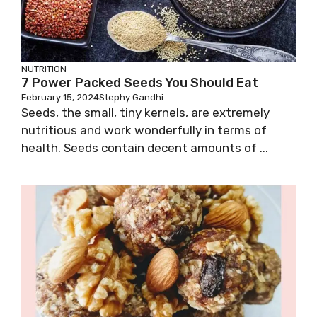
NUTRITION
7 Power Packed Seeds You Should Eat
February 15, 2024
Stephy Gandhi
Seeds, the small, tiny kernels, are extremely
nutritious and work wonderfully in terms of
health. Seeds contain decent amounts of ...