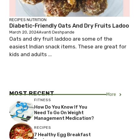
RECIPES
NUTRITION
Diabetic-Friendly Oats And Dry Fruits Ladoo
March 20, 2024
Avanti Deshpande
Oats and dry fruit laddoo are some of the
easiest Indian snack items. These are great for
kids and adults ...
MOST RECENT
More
FITNESS
How Do You Know If You
Need To Go On Weight
Management Medication?
RECIPES
7 Healthy Egg Breakfast