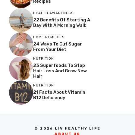
Recipes
HEALTH AWARENESS
22 Benefits Of Starting A
Day With A Morning Walk
HOME REMEDIES
24 Ways To Cut Sugar
From Your Diet
NUTRITION
23 Superfoods To Stop
Hair Loss And Grow New
Hair
NUTRITION
21 Facts About Vitamin
B12 Deficiency
© 2026 LIV HEALTHY LIFE
ABOUT US