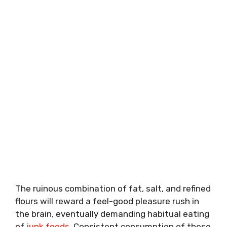
The ruinous combination of fat, salt, and refined
flours will reward a feel-good pleasure rush in
the brain, eventually demanding habitual eating
of
junk foods
. Consistent consumption of these