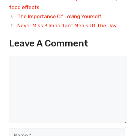
food effects
The Importance Of Loving Yourself
Never Miss 3 Important Meals Of The Day
Leave A Comment
Comment
Name