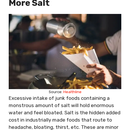
More Salt
Source:
Healthline
Excessive intake of junk foods containing a
monstrous amount of salt will hold enormous
water and feel bloated. Salt is the hidden added
cost in industrially made foods that route to
headache, bloating, thirst, etc. These are minor