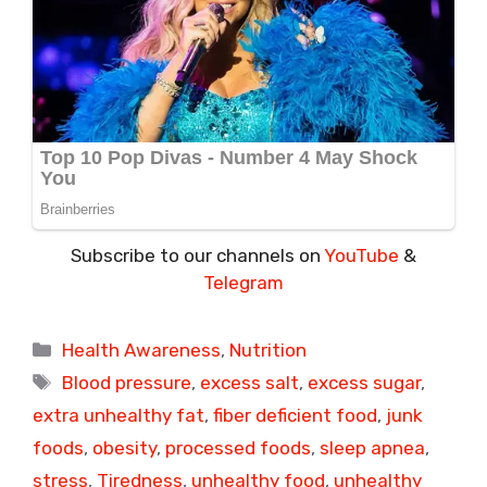
Subscribe to our channels on
YouTube
&
Telegram
Categories
Health Awareness
,
Nutrition
Tags
Blood pressure
,
excess salt
,
excess sugar
,
extra unhealthy fat
,
fiber deficient food
,
junk
foods
,
obesity
,
processed foods
,
sleep apnea
,
stress
,
Tiredness
,
unhealthy food
,
unhealthy