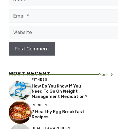
Email
Website
MOST RECENT
More
FITNESS
How Do You Know If You
Need To Go On Weight
Management Medication?
RECIPES
7 Healthy Egg Breakfast
Recipes
HEALTH AWARENESS