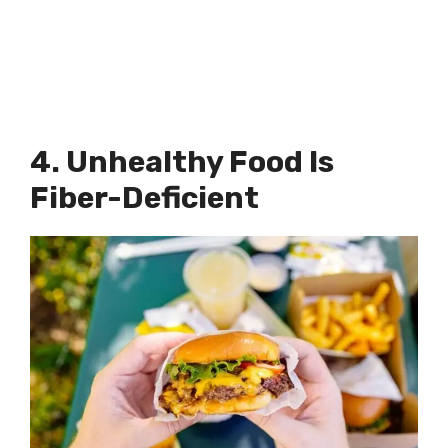
4. Unhealthy Food Is
Fiber-Deficient