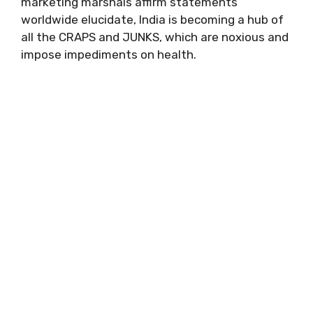
marketing marshals affirm statements
worldwide elucidate, India is becoming a hub of
all the CRAPS and JUNKS, which are noxious and
impose impediments on health.