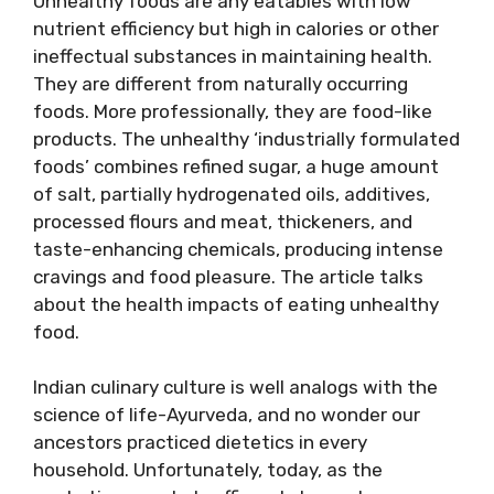
Unhealthy foods are any eatables with low
nutrient efficiency but high in calories or other
ineffectual substances in maintaining health.
They are different from naturally occurring
foods. More professionally, they are food-like
products. The unhealthy ‘industrially formulated
foods’ combines refined sugar, a huge amount
of salt, partially hydrogenated oils, additives,
processed flours and meat, thickeners, and
taste-enhancing chemicals, producing intense
cravings and food pleasure. The article talks
about the health impacts of eating unhealthy
food.
Indian culinary culture is well analogs with the
science of life-Ayurveda, and no wonder our
ancestors practiced dietetics in every
household. Unfortunately, today, as the