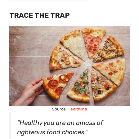
TRACE THE TRAP
Source:
Healthline
“Healthy you are an amass of
righteous food choices.”