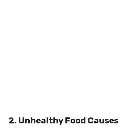
2. Unhealthy Food Causes