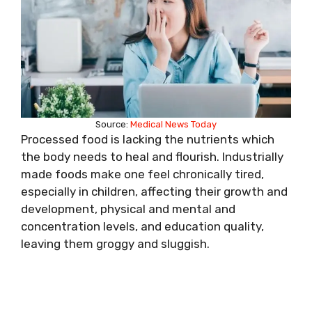
Source:
Medical News Today
Processed food is lacking the nutrients which
the body needs to heal and flourish. Industrially
made foods make one feel chronically tired,
especially in children, affecting their growth and
development, physical and mental and
concentration levels, and education quality,
leaving them groggy and sluggish.