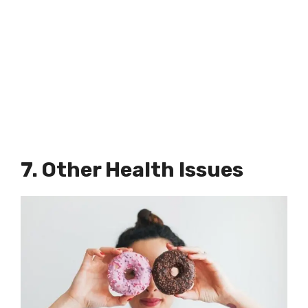
7. Other Health Issues