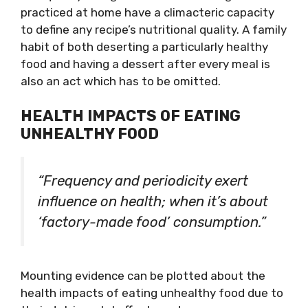
practiced at home have a climacteric capacity
to define any recipe’s nutritional quality. A family
habit of both deserting a particularly healthy
food and having a dessert after every meal is
also an act which has to be omitted.
HEALTH IMPACTS OF EATING
UNHEALTHY FOOD
“Frequency and periodicity exert
influence on health; when it’s about
‘factory-made food’ consumption.”
Mounting evidence can be plotted about the
health impacts of eating unhealthy food due to