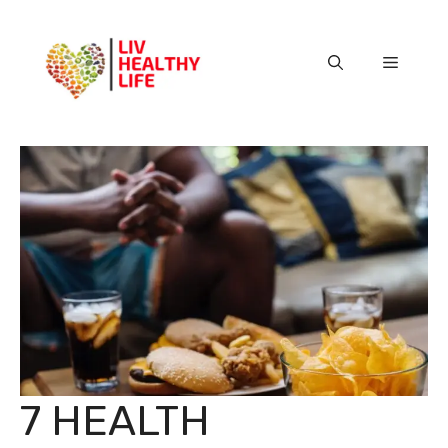
Skip
to
content
Menu
7 HEALTH