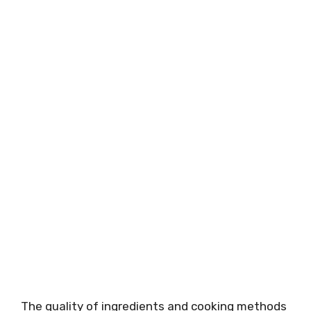
The quality of ingredients and cooking methods