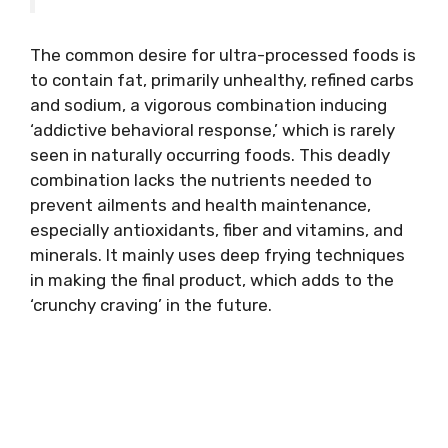
The common desire for ultra-processed foods is
to contain fat, primarily unhealthy, refined carbs
and sodium, a vigorous combination inducing
‘addictive behavioral response,’ which is rarely
seen in naturally occurring foods. This deadly
combination lacks the nutrients needed to
prevent ailments and health maintenance,
especially antioxidants, fiber and vitamins, and
minerals. It mainly uses deep frying techniques
in making the final product, which adds to the
‘crunchy craving’ in the future.