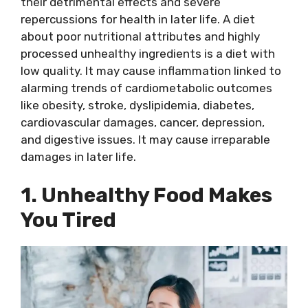
their detrimental effects and severe
repercussions for health in later life. A diet
about poor nutritional attributes and highly
processed unhealthy ingredients is a diet with
low quality. It may cause inflammation linked to
alarming trends of cardiometabolic outcomes
like obesity, stroke, dyslipidemia, diabetes,
cardiovascular damages, cancer, depression,
and digestive issues. It may cause irreparable
damages in later life.
1. Unhealthy Food Makes
You Tired