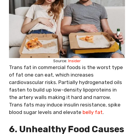
Source:
Insider
Trans fat in commercial foods is the worst type
of fat one can eat, which increases
cardiovascular risks. Partially hydrogenated oils
fasten to build up low-density lipoproteins in
the artery walls making it hard and narrow.
Trans fats may induce insulin resistance, spike
blood sugar levels and elevate
belly fat
.
6. Unhealthy Food Causes