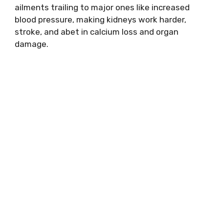
ailments trailing to major ones like increased
blood pressure, making kidneys work harder,
stroke, and abet in calcium loss and organ
damage.