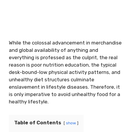
While the colossal advancement in merchandise
and global availability of anything and
everything is professed as the culprit, the real
reason is poor nutrition education, the typical
desk-bound-low physical activity patterns, and
unhealthy diet structures culminate
enslavement in lifestyle diseases. Therefore, it
is only imperative to avoid unhealthy food for a
healthy lifestyle.
Table of Contents
show