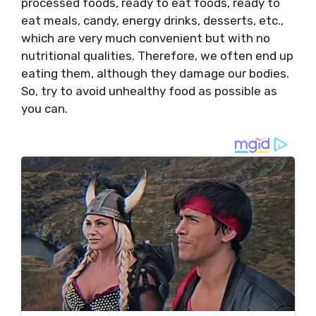
processed foods, ready to eat foods, ready to
eat meals, candy, energy drinks, desserts, etc.,
which are very much convenient but with no
nutritional qualities. Therefore, we often end up
eating them, although they damage our bodies.
So, try to avoid unhealthy food as possible as
you can.