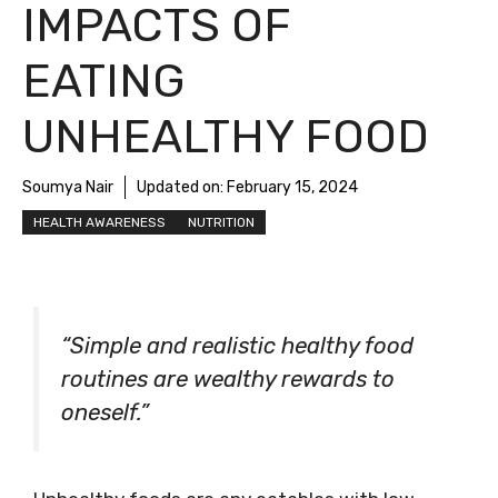
IMPACTS OF
EATING
UNHEALTHY FOOD
Soumya Nair
Updated on:
February 15, 2024
HEALTH AWARENESS
NUTRITION
“Simple and realistic healthy food
routines are wealthy rewards to
oneself.”