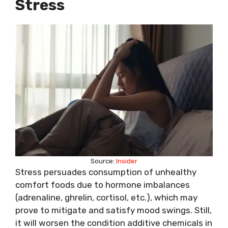
Stress
Source:
Insider
Stress persuades consumption of unhealthy
comfort foods due to hormone imbalances
(adrenaline, ghrelin, cortisol, etc.), which may
prove to mitigate and satisfy mood swings. Still,
it will worsen the condition additive chemicals in