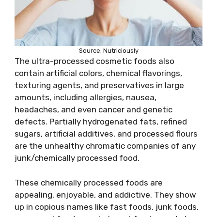
Source: Nutriciously
The ultra-processed cosmetic foods also
contain artificial colors, chemical flavorings,
texturing agents, and preservatives in large
amounts, including allergies, nausea,
headaches, and even cancer and genetic
defects. Partially hydrogenated fats, refined
sugars, artificial additives, and processed flours
are the unhealthy chromatic companies of any
junk/chemically processed food.
These chemically processed foods are
appealing, enjoyable, and addictive. They show
up in copious names like fast foods, junk foods,