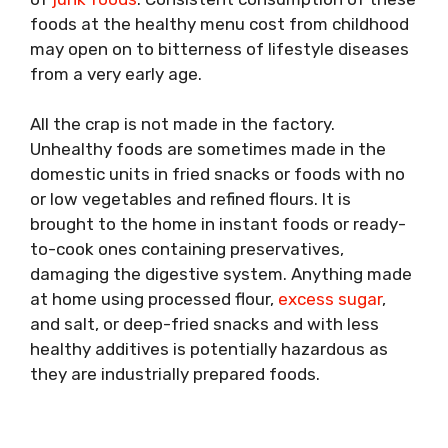
foods at the healthy menu cost from childhood
may open on to bitterness of lifestyle diseases
from a very early age.
All the crap is not made in the factory.
Unhealthy foods are sometimes made in the
domestic units in fried snacks or foods with no
or low vegetables and refined flours. It is
brought to the home in instant foods or ready-
to-cook ones containing preservatives,
damaging the digestive system. Anything made
at home using processed flour,
excess sugar
,
and salt, or deep-fried snacks and with less
healthy additives is potentially hazardous as
they are industrially prepared foods.