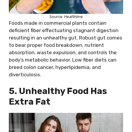
Source: Healthline
Foods made in commercial plants contain
deficient fiber effectuating stagnant digestion
resulting in an unhealthy gut. Robust gut comes
to bear proper food breakdown, nutrient
absorption, waste expulsion, and controls the
body’s metabolic behavior. Low fiber diets can
breed colon cancer, hyperlipidemia, and
diverticulosis.
5. Unhealthy Food Has
Extra Fat