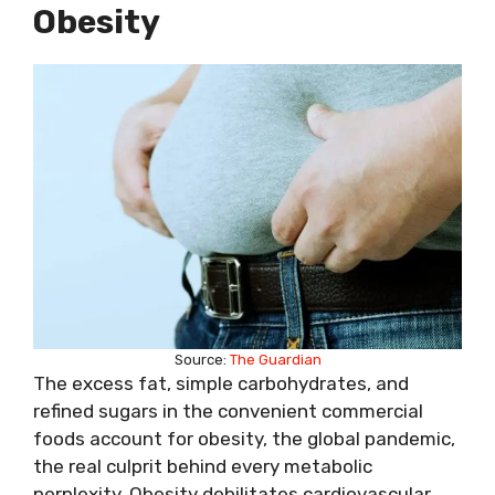
Obesity
Source:
The Guardian
The excess fat, simple carbohydrates, and
refined sugars in the convenient commercial
foods account for obesity, the global pandemic,
the real culprit behind every metabolic
perplexity. Obesity debilitates cardiovascular