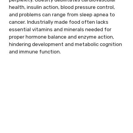
health, insulin action, blood pressure control,
and problems can range from sleep apnea to
cancer. Industrially made food often lacks
essential vitamins and minerals needed for
proper hormone balance and enzyme action,
hindering development and metabolic cognition
and immune function.