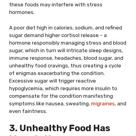
these foods may interfere with stress
hormones.
A poor diet high in calories, sodium, and refined
sugar demand higher cortisol release – a
hormone responsibly managing stress and blood
sugar, which in turn will intricate sleep designs,
immune response, headaches, blood sugar, and
unhealthy food cravings, thus creating a cycle
of enigmas exacerbating the condition.
Excessive sugar will trigger reactive
hypoglycemia, which requires more insulin to
compensate for the condition manifesting
symptoms like nausea, sweating,
migraines
, and
even faintness.
3. Unhealthy Food Has