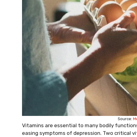
Source:
M
Vitamins are essential to many bodily function
easing symptoms of depression. Two critical vi