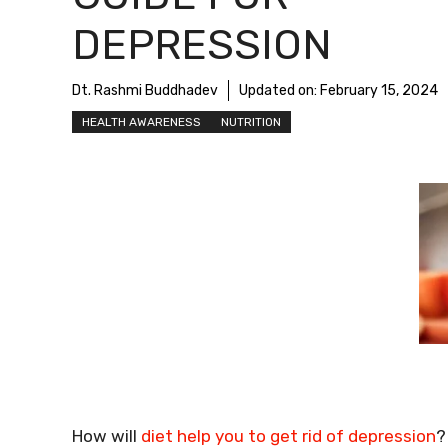
DEPRESSION
Dt. Rashmi Buddhadev
Updated on:
February 15, 2024
HEALTH AWARENESS
NUTRITION
How will
diet help you to get rid of depression
?