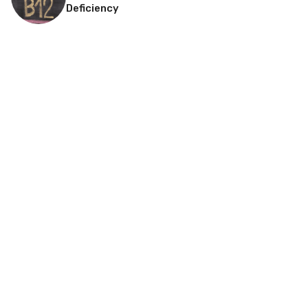
Deficiency