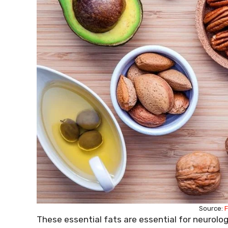
Source:
F
These essential fats are essential for neurolo