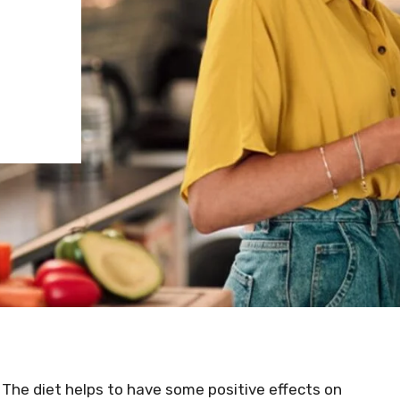
 The diet helps to have some positive effects on