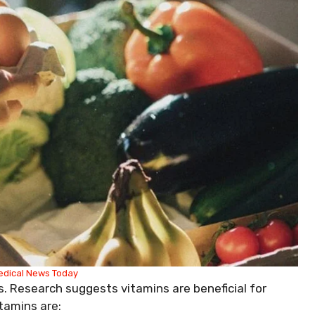
edical News Today
s. Research suggests vitamins are beneficial for
tamins are: