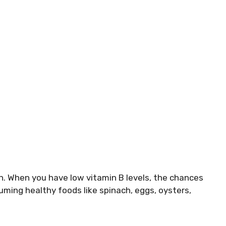
th. When you have low vitamin B levels, the chances
ing healthy foods like spinach, eggs, oysters,