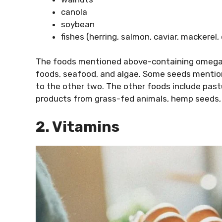
canola
soybean
fishes (herring, salmon, caviar, mackerel, 
The foods mentioned above-containing omega 
foods, seafood, and algae. Some seeds mention
to the other two. The other foods include pas
products from grass-fed animals, hemp seeds, 
2. Vitamins