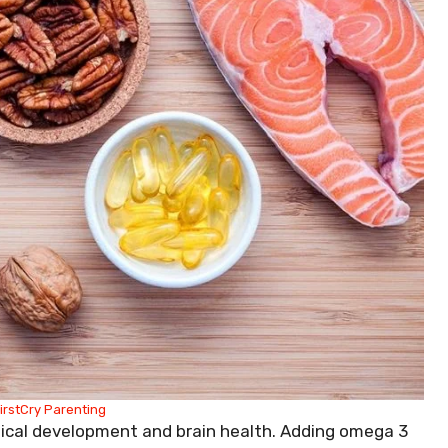
irstCry Parenting
gical development and brain health. Adding omega 3