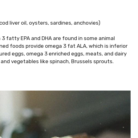
cod liver oil, oysters, sardines, anchovies)
3 fatty EPA and DHA are found in some animal
ed foods provide omega 3 fat ALA, which is inferior
tured eggs, omega 3 enriched eggs, meats, and dairy
and vegetables like spinach, Brussels sprouts.