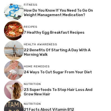
FITNESS
How Do You Know If You Need To Go On
Weight Management Medication?
RECIPES
7 Healthy Egg Breakfast Recipes
HEALTH AWARENESS
22 Benefits Of Starting A Day With A
Morning Walk
HOME REMEDIES
24 Ways To Cut Sugar From Your Diet
NUTRITION
23 Superfoods To Stop Hair Loss And
Grow New Hair
NUTRITION
21 Facts About Vitamin B12