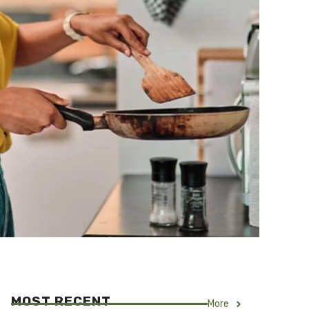
MOST RECENT
More