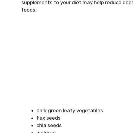
supplements to your diet may help reduce depr
foods:
dark green leafy vegetables
flax seeds
chia seeds
walnuts