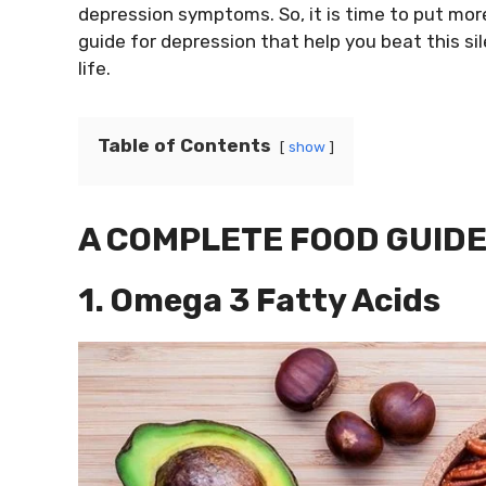
depression symptoms. So, it is time to put more 
guide for depression that help you beat this sile
life.
Table of Contents
show
A COMPLETE FOOD GUIDE
1. Omega 3 Fatty Acids