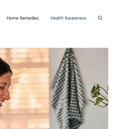
Home Remedies
Health Awareness