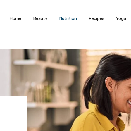
Home
Beauty
Nutrition
Recipes
Yoga
D