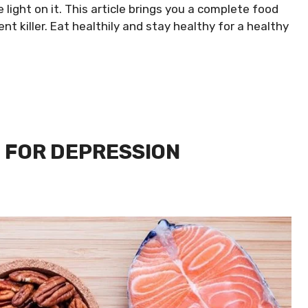
light on it. This article brings you a complete food
nt killer. Eat healthily and stay healthy for a healthy
 FOR DEPRESSION