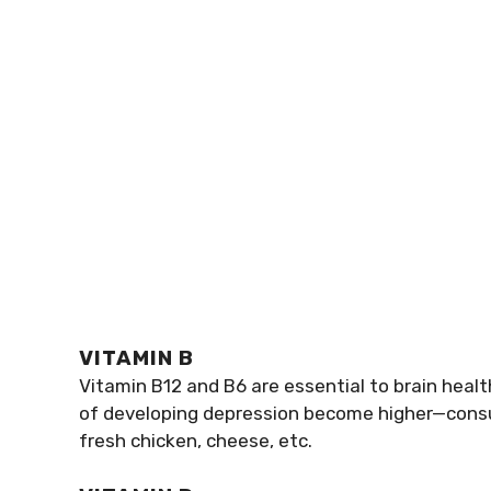
VITAMIN B
Vitamin B12 and B6 are essential to brain heal
of developing depression become higher—consum
fresh chicken, cheese, etc.