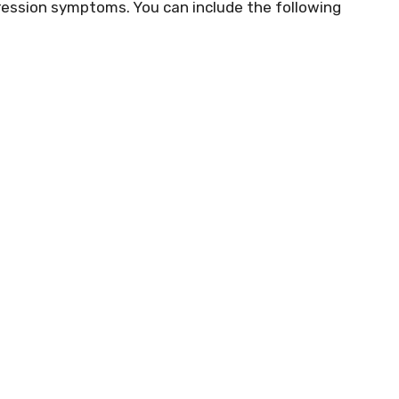
ession symptoms. You can include the following