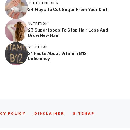
HOME REMEDIES
24 Ways To Cut Sugar From Your Diet
NUTRITION
23 Superfoods To Stop Hair Loss And
Grow New Hair
NUTRITION
21 Facts About Vitamin B12
Deficiency
CY POLICY
DISCLAIMER
SITEMAP