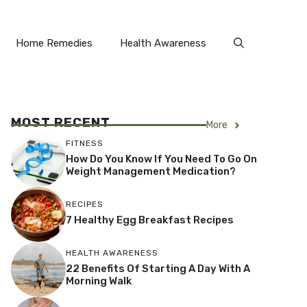
Home Remedies
Health Awareness
MOST RECENT
More
FITNESS
How Do You Know If You Need To Go On
Weight Management Medication?
RECIPES
7 Healthy Egg Breakfast Recipes
HEALTH AWARENESS
22 Benefits Of Starting A Day With A
Morning Walk