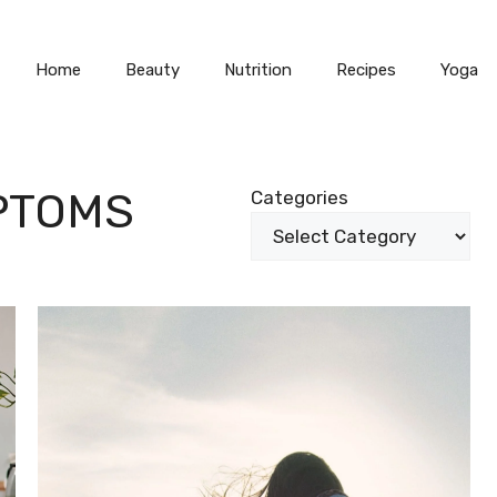
Home
Beauty
Nutrition
Recipes
Yoga
PTOMS
Categories