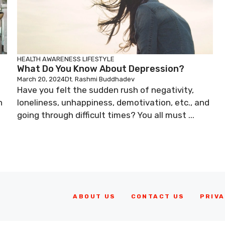
HEALTH AWARENESS
LIFESTYLE
What Do You Know About Depression?
March 20, 2024
Dt. Rashmi Buddhadev
Have you felt the sudden rush of negativity,
n
loneliness, unhappiness, demotivation, etc., and
going through difficult times? You all must ...
ABOUT US
CONTACT US
PRIVA