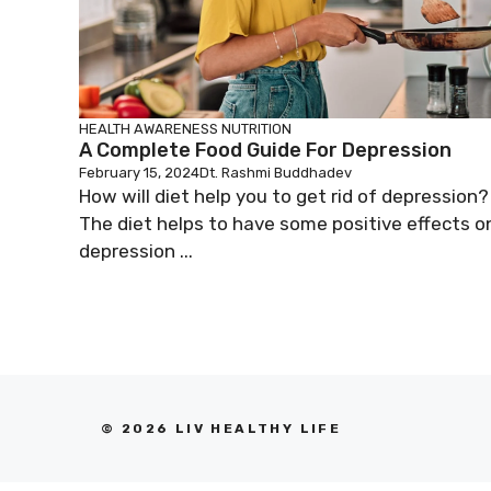
HEALTH AWARENESS
NUTRITION
A Complete Food Guide For Depression
February 15, 2024
Dt. Rashmi Buddhadev
How will diet help you to get rid of depression?
The diet helps to have some positive effects o
depression ...
© 2026 LIV HEALTHY LIFE