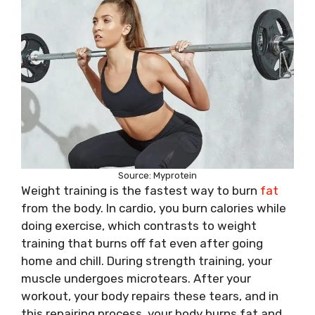
Source: Myprotein
Weight training is the fastest way to burn
fat
from the body. In cardio, you burn calories while
doing exercise, which contrasts to weight
training that burns off fat even after going
home and chill. During strength training, your
muscle undergoes microtears. After your
workout, your body repairs these tears, and in
this repairing process, your body burns fat and