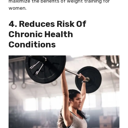
maximize the benefits of weight training for
women.
4. Reduces Risk Of
Chronic Health
Conditions