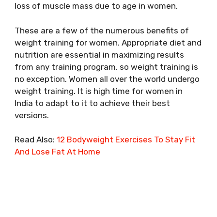
loss of muscle mass due to age in women.
These are a few of the numerous benefits of
weight training for women. Appropriate diet and
nutrition are essential in maximizing results
from any training program, so weight training is
no exception. Women all over the world undergo
weight training. It is high time for women in
India to adapt to it to achieve their best
versions.
Read Also:
12 Bodyweight Exercises To Stay Fit
And Lose Fat At Home