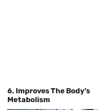
6. Improves The Body’s
Metabolism