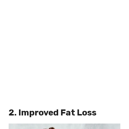
2. Improved Fat Loss