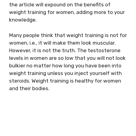
the article will expound on the benefits of
weight training for women, adding more to your
knowledge.
Many people think that weight training is not for
women, i.e., it will make them look muscular.
However, it is not the truth. The testosterone
levels in women are so low that you will not look
bulkier no matter how long you have been into
weight training unless you inject yourself with
steroids. Weight training is healthy for women
and their bodies.