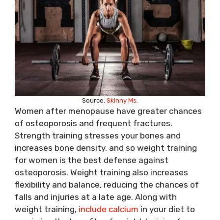
Source:
Skinny Ms.
Women after menopause have greater chances
of osteoporosis and frequent fractures.
Strength training stresses your bones and
increases bone density, and so weight training
for women is the best defense against
osteoporosis. Weight training also increases
flexibility and balance, reducing the chances of
falls and injuries at a late age. Along with
weight training,
include calcium
in your diet to