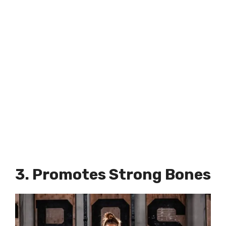
3. Promotes Strong Bones