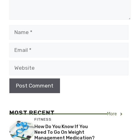
Name
Email
Website
MOST RECENT
More
FITNESS
How Do You Know If You
Need To Go On Weight
Management Medication?