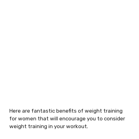
Here are fantastic benefits of weight training
for women that will encourage you to consider
weight training in your workout.