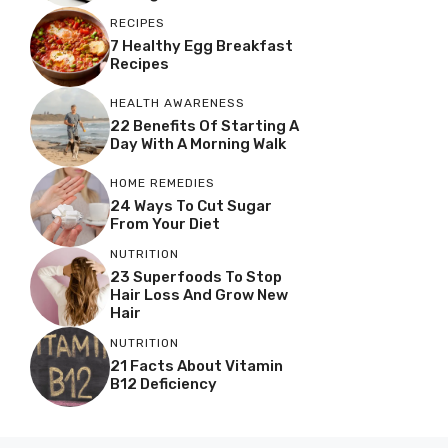
RECIPES
7 Healthy Egg Breakfast
Recipes
HEALTH AWARENESS
22 Benefits Of Starting A
Day With A Morning Walk
HOME REMEDIES
24 Ways To Cut Sugar
From Your Diet
NUTRITION
23 Superfoods To Stop
Hair Loss And Grow New
Hair
NUTRITION
21 Facts About Vitamin
B12 Deficiency