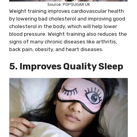
Source: POPSUGAR UK
Weight training improves cardiovascular health
by lowering bad cholesterol and improving good
cholesterol in the body, which will help lower
blood pressure. Weight training also reduces the
signs of many chronic diseases like arthritis,
back pain, obesity, and heart diseases.
5. Improves Quality Sleep