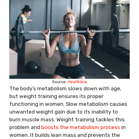
Source:
Healthline
The body’s metabolism slows down with age,
but weight training ensures its proper
functioning in women. Slow metabolism causes
unwanted weight gain due to its inability to
burn muscle mass. Weight training tackles this
problem and
boosts the metabolism process
in
women. It builds lean mass and prevents the