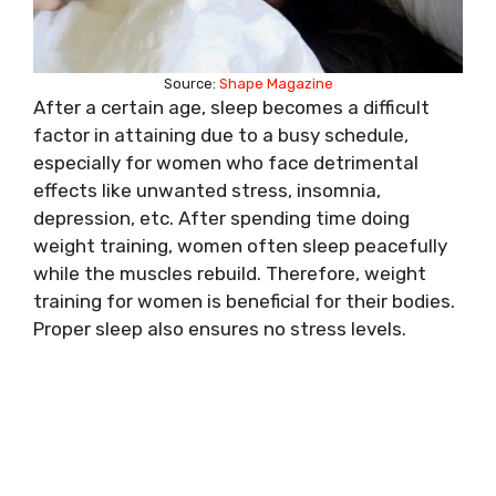
Source:
Shape Magazine
After a certain age, sleep becomes a difficult
factor in attaining due to a busy schedule,
especially for women who face detrimental
effects like unwanted stress, insomnia,
depression, etc. After spending time doing
weight training, women often sleep peacefully
while the muscles rebuild. Therefore, weight
training for women is beneficial for their bodies.
Proper sleep also ensures no stress levels.