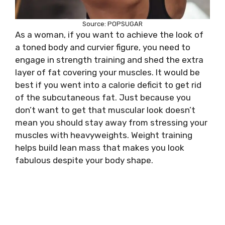
Source: POPSUGAR
As a woman, if you want to achieve the look of
a toned body and curvier figure, you need to
engage in strength training and shed the extra
layer of fat covering your muscles. It would be
best if you went into a calorie deficit to get rid
of the subcutaneous fat. Just because you
don’t want to get that muscular look doesn’t
mean you should stay away from stressing your
muscles with heavyweights. Weight training
helps build lean mass that makes you look
fabulous despite your body shape.