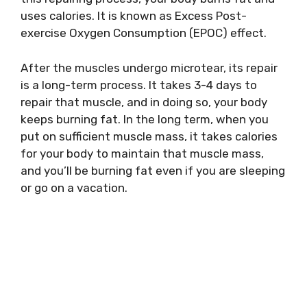
uses calories. It is known as Excess Post-
exercise Oxygen Consumption (EPOC) effect.
After the muscles undergo microtear, its repair
is a long-term process. It takes 3-4 days to
repair that muscle, and in doing so, your body
keeps burning fat. In the long term, when you
put on sufficient muscle mass, it takes calories
for your body to maintain that muscle mass,
and you’ll be burning fat even if you are sleeping
or go on a vacation.