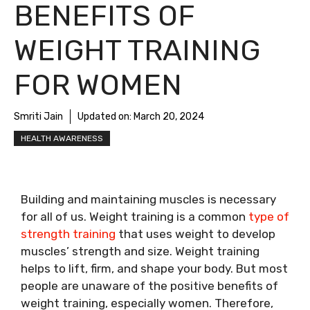
BENEFITS OF
WEIGHT TRAINING
FOR WOMEN
Smriti Jain
Updated on:
March 20, 2024
HEALTH AWARENESS
Building and maintaining muscles is necessary
for all of us. Weight training is a common
type of
strength training
that uses weight to develop
muscles’ strength and size. Weight training
helps to lift, firm, and shape your body. But most
people are unaware of the positive benefits of
weight training, especially women. Therefore,