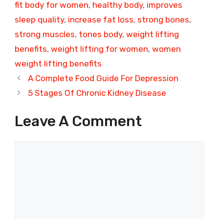
fit body for women
,
healthy body
,
improves
sleep quality
,
increase fat loss
,
strong bones
,
strong muscles
,
tones body
,
weight lifting
benefits
,
weight lifting for women
,
women
weight lifting benefits
A Complete Food Guide For Depression
5 Stages Of Chronic Kidney Disease
Leave A Comment
Comment