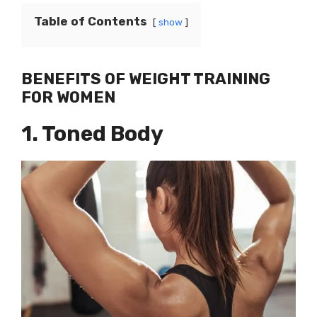
Table of Contents
show
BENEFITS OF WEIGHT TRAINING
FOR WOMEN
1. Toned Body