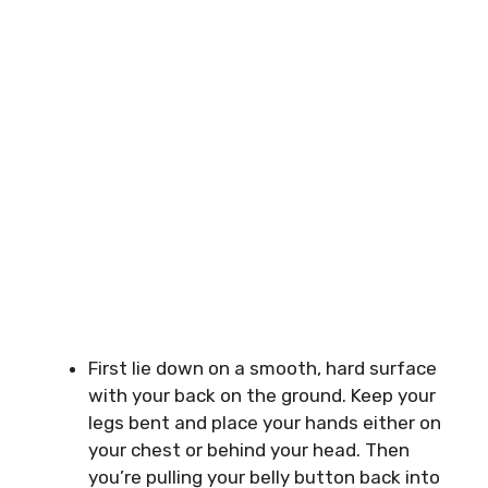
First lie down on a smooth, hard surface
with your back on the ground. Keep your
legs bent and place your hands either on
your chest or behind your head. Then
you’re pulling your belly button back into