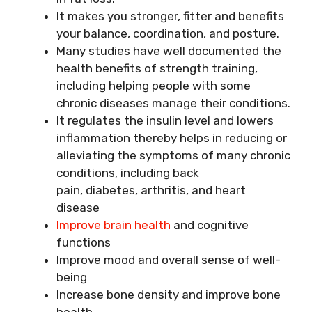
It makes you stronger, fitter and benefits
your balance, coordination, and posture.
Many studies have well documented the
health benefits of strength training,
including helping people with some
chronic diseases manage their conditions.
It regulates the insulin level and lowers
inflammation thereby helps in reducing or
alleviating the symptoms of many chronic
conditions, including back
pain, diabetes, arthritis, and heart
disease
Improve brain health
and cognitive
functions
Improve mood and overall sense of well-
being
Increase bone density and improve bone