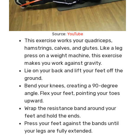
Source:
YouTube
This exercise works your quadriceps,
hamstrings, calves, and glutes. Like a leg
press on a weight machine, this exercise
makes you work against gravity.
Lie on your back and lift your feet off the
ground.
Bend your knees, creating a 90-degree
angle. Flex your feet, pointing your toes
upward.
Wrap the resistance band around your
feet and hold the ends.
Press your feet against the bands until
your legs are fully extended.