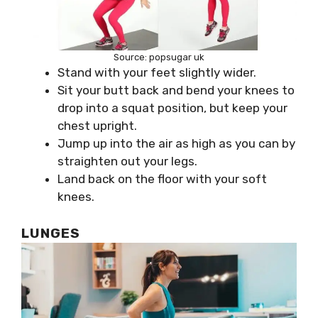
Source: popsugar uk
Stand with your feet slightly wider.
Sit your butt back and bend your knees to
drop into a squat position, but keep your
chest upright.
Jump up into the air as high as you can by
straighten out your legs.
Land back on the floor with your soft
knees.
LUNGES