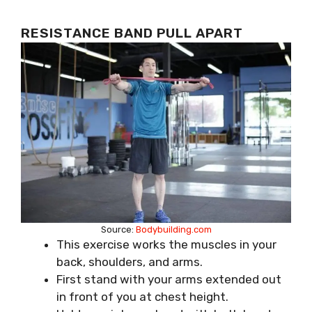
RESISTANCE BAND PULL APART
Source:
Bodybuilding.com
This exercise works the muscles in your
back, shoulders, and arms.
First stand with your arms extended out
in front of you at chest height.