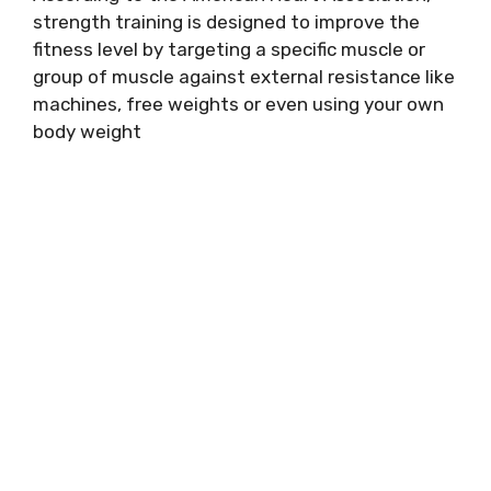
strength training is designed to improve the
fitness level by targeting a specific muscle or
group of muscle against external resistance like
machines, free weights or even using your own
body weight