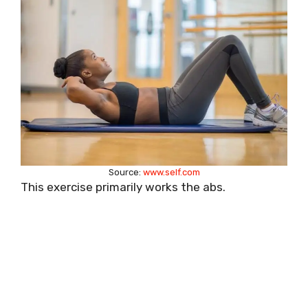
Source:
www.self.com
This exercise primarily works the abs.