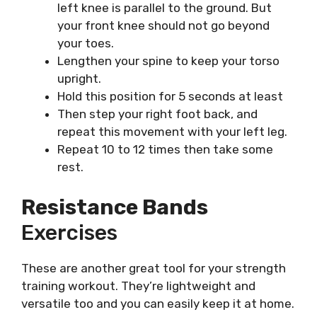
left knee is parallel to the ground. But
your front knee should not go beyond
your toes.
Lengthen your spine to keep your torso
upright.
Hold this position for 5 seconds at least
Then step your right foot back, and
repeat this movement with your left leg.
Repeat 10 to 12 times then take some
rest.
Resistance Bands
Exercises
These are another great tool for your strength
training workout. They’re lightweight and
versatile too and you can easily keep it at home.