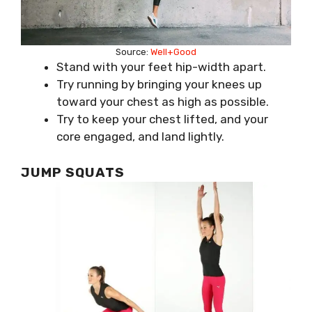
Source:
Well+Good
Stand with your feet hip-width apart.
Try running by bringing your knees up
toward your chest as high as possible.
Try to keep your chest lifted, and your
core engaged, and land lightly.
JUMP SQUATS