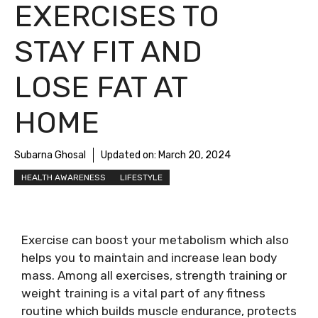
EXERCISES TO
STAY FIT AND
LOSE FAT AT
HOME
Subarna Ghosal
Updated on:
March 20, 2024
HEALTH AWARENESS
LIFESTYLE
Exercise can boost your metabolism which also
helps you to maintain and increase lean body
mass. Among all exercises, strength training or
weight training is a vital part of any fitness
routine which builds muscle endurance, protects