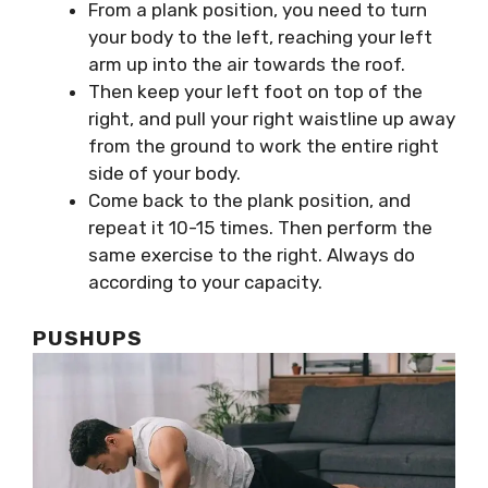
From a plank position, you need to turn
your body to the left, reaching your left
arm up into the air towards the roof.
Then keep your left foot on top of the
right, and pull your right waistline up away
from the ground to work the entire right
side of your body.
Come back to the plank position, and
repeat it 10-15 times. Then perform the
same exercise to the right. Always do
according to your capacity.
PUSHUPS