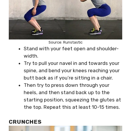
Source: Runstastic
Stand with your feet open and shoulder-
width.
Try to pull your navel in and towards your
spine, and bend your knees reaching your
butt back as if you’re sitting in a chair.
Then try to press down through your
heels, and then stand back up to the
starting position, squeezing the glutes at
the top. Repeat this at least 10-15 times.
CRUNCHES