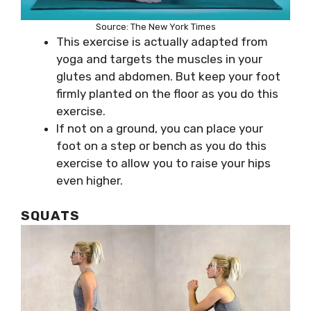
Source: The New York Times
This exercise is actually adapted from
yoga and targets the muscles in your
glutes and abdomen. But keep your foot
firmly planted on the floor as you do this
exercise.
If not on a ground, you can place your
foot on a step or bench as you do this
exercise to allow you to raise your hips
even higher.
SQUATS