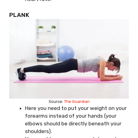
PLANK
Source:
The Guardian
Here you need to put your weight on your
forearms instead of your hands (your
elbows should be directly beneath your
shoulders).