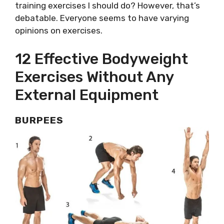
training exercises I should do? However, that’s
debatable. Everyone seems to have varying
opinions on exercises.
12 Effective Bodyweight
Exercises Without Any
External Equipment
BURPEES