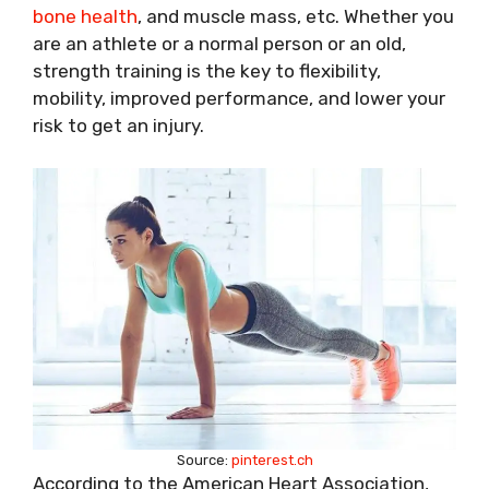
bone health
, and muscle mass, etc. Whether you
are an athlete or a normal person or an old,
strength training is the key to flexibility,
mobility, improved performance, and lower your
risk to get an injury.
Source:
pinterest.ch
According to the American Heart Association,