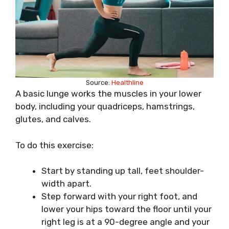
Source:
Healthline
A basic lunge works the muscles in your lower
body, including your quadriceps, hamstrings,
glutes, and calves.
To do this exercise:
Start by standing up tall, feet shoulder-
width apart.
Step forward with your right foot, and
lower your hips toward the floor until your
right leg is at a 90-degree angle and your