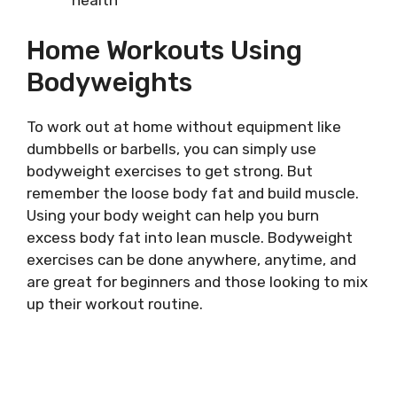
health
Home Workouts Using
Bodyweights
To work out at home without equipment like
dumbbells or barbells, you can simply use
bodyweight exercises to get strong. But
remember the loose body fat and build muscle.
Using your body weight can help you burn
excess body fat into lean muscle. Bodyweight
exercises can be done anywhere, anytime, and
are great for beginners and those looking to mix
up their workout routine.