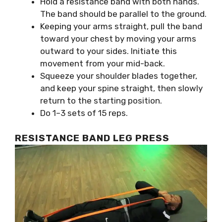
Hold a resistance band with both hands.
The band should be parallel to the ground.
Keeping your arms straight, pull the band
toward your chest by moving your arms
outward to your sides. Initiate this
movement from your mid-back.
Squeeze your shoulder blades together,
and keep your spine straight, then slowly
return to the starting position.
Do 1–3 sets of 15 reps.
RESISTANCE BAND LEG PRESS