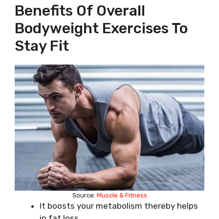
Benefits Of Overall
Bodyweight Exercises To
Stay Fit
Source:
Muscle & Fitness
It boosts your metabolism thereby helps
in fat loss.