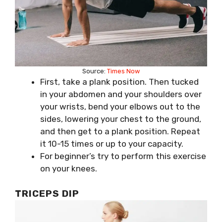
Source:
Times Now
First, take a plank position. Then tucked
in your abdomen and your shoulders over
your wrists, bend your elbows out to the
sides, lowering your chest to the ground,
and then get to a plank position. Repeat
it 10-15 times or up to your capacity.
For beginner’s try to perform this exercise
on your knees.
TRICEPS DIP