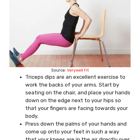
Source:
Verywell Fit
Triceps dips are an excellent exercise to
work the backs of your arms. Start by
seating on the chair, and place your hands
down on the edge next to your hips so
that your fingers are facing towards your
body.
Press down the palms of your hands and
come up onto your feet in such a way
that your knees are in the air directly over