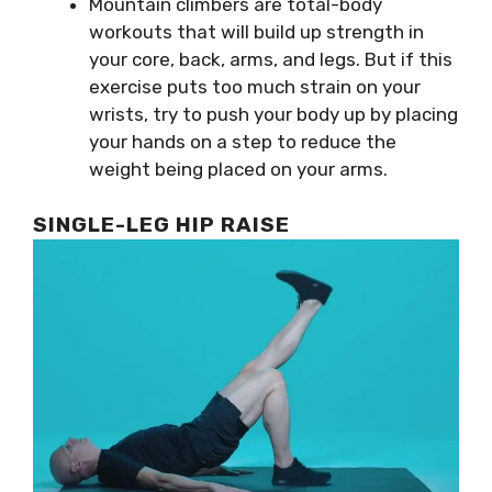
Mountain climbers are total-body
workouts that will build up strength in
your core, back, arms, and legs. But if this
exercise puts too much strain on your
wrists, try to push your body up by placing
your hands on a step to reduce the
weight being placed on your arms.
SINGLE-LEG HIP RAISE