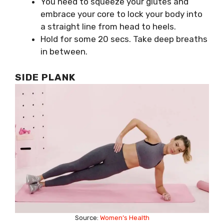
You need to squeeze your glutes and
embrace your core to lock your body into
a straight line from head to heels.
Hold for some 20 secs. Take deep breaths
in between.
SIDE PLANK
Source:
Women’s Health