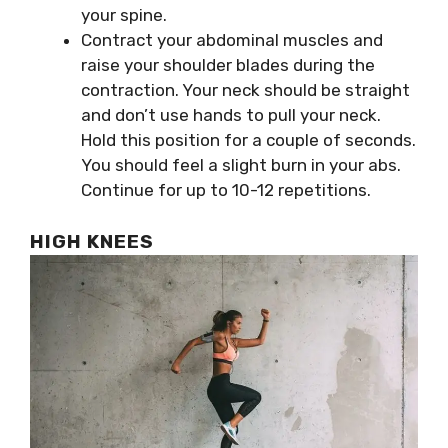
your spine.
Contract your abdominal muscles and
raise your shoulder blades during the
contraction. Your neck should be straight
and don’t use hands to pull your neck.
Hold this position for a couple of seconds.
You should feel a slight burn in your abs.
Continue for up to 10-12 repetitions.
HIGH KNEES