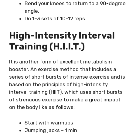
Bend your knees to return to a 90-degree
angle.
Do 1–3 sets of 10–12 reps.
High-Intensity Interval
Training (H.I.I.T.)
It is another form of excellent metabolism
booster. An exercise method that includes a
series of short bursts of intense exercise and is
based on the principles of high-intensity
interval training (HIIT), which uses short bursts
of strenuous exercise to make a great impact
on the body like as follows:
Start with warmups
Jumping jacks – 1 min