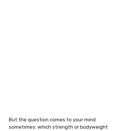
But the question comes to your mind
sometimes: which strength or bodyweight