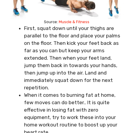
Source:
Muscle & Fitness
First, squat down until your thighs are
parallel to the floor and place your palms
on the floor. Then kick your feet back as
far as you can but keep your arms
extended. Then when your feet land,
jump them back in towards your hands,
then jump up into the air. Land and
immediately squat down for the next
repetition.
When it comes to burning fat at home,
few moves can do better.. It is quite
effective in losing fat with zero
equipment, try to work these into your
home workout routine to boost up your
heart rate.