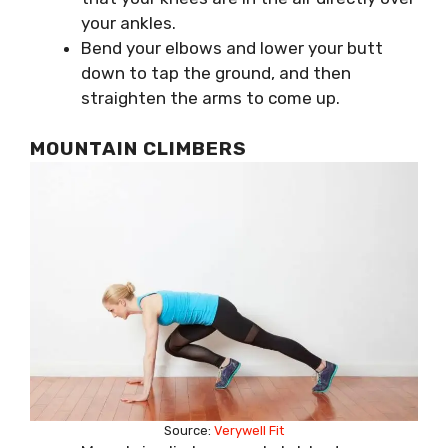
your ankles.
Bend your elbows and lower your butt
down to tap the ground, and then
straighten the arms to come up.
MOUNTAIN CLIMBERS
Source:
Verywell Fit