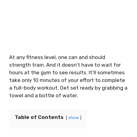
At any fitness level, one can and should
strength train. And it doesn’t have to wait for
hours at the gym to see results. It’ll sometimes
take only 10 minutes of your effort to complete
a full-body workout. Get set ready by grabbing a
towel and a bottle of water.
Table of Contents
show