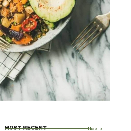
MOST RECENT
More