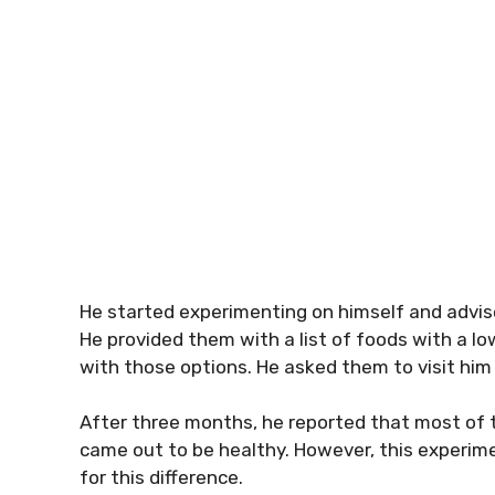
He started experimenting on himself and advis
He provided them with a list of foods with a 
with those options. He asked them to visit him
After three months, he reported that most of th
came out to be healthy. However, this experime
for this difference.