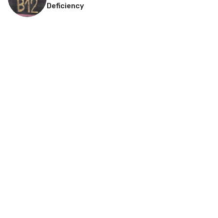
Deficiency