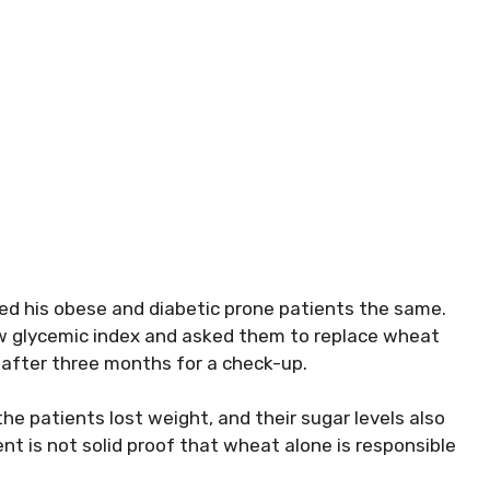
ed his obese and diabetic prone patients the same.
low glycemic index and asked them to replace wheat
 after three months for a check-up.
e patients lost weight, and their sugar levels also
nt is not solid proof that wheat alone is responsible