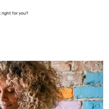
 right for you?