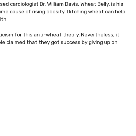
ed cardiologist Dr. William Davis, Wheat Belly, is his
rime cause of rising obesity. Ditching wheat can help
lth.
icism for this anti-wheat theory. Nevertheless, it
le claimed that they got success by giving up on