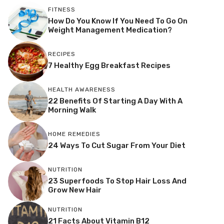
FITNESS
How Do You Know If You Need To Go On
Weight Management Medication?
RECIPES
7 Healthy Egg Breakfast Recipes
HEALTH AWARENESS
22 Benefits Of Starting A Day With A
Morning Walk
HOME REMEDIES
24 Ways To Cut Sugar From Your Diet
NUTRITION
23 Superfoods To Stop Hair Loss And
Grow New Hair
NUTRITION
21 Facts About Vitamin B12