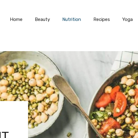
Home
Beauty
Nutrition
Recipes
Yoga
UT