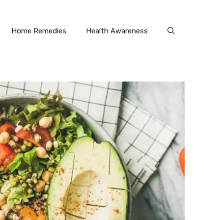
Home Remedies
Health Awareness