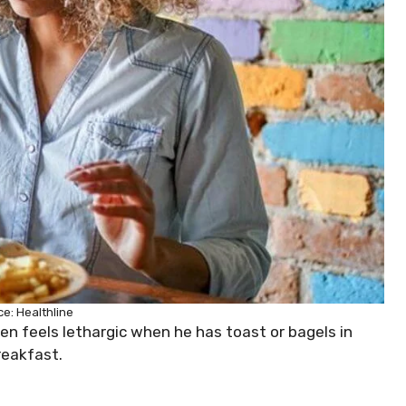
e: Healthline
ten feels lethargic when he has toast or bagels in
reakfast.