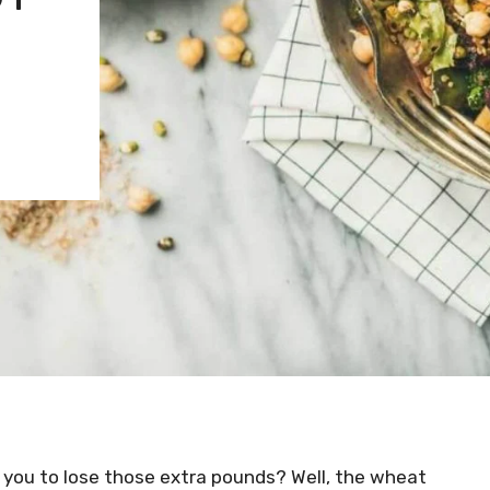
 you to lose those extra pounds? Well, the wheat