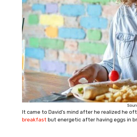
Sourc
It came to David’s mind after he realized he of
breakfast
but energetic after having eggs in b