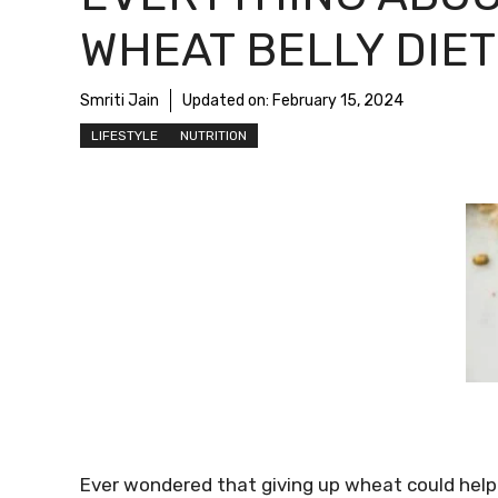
WHEAT BELLY DIET
Smriti Jain
Updated on:
February 15, 2024
LIFESTYLE
NUTRITION
Ever wondered that giving up wheat could help