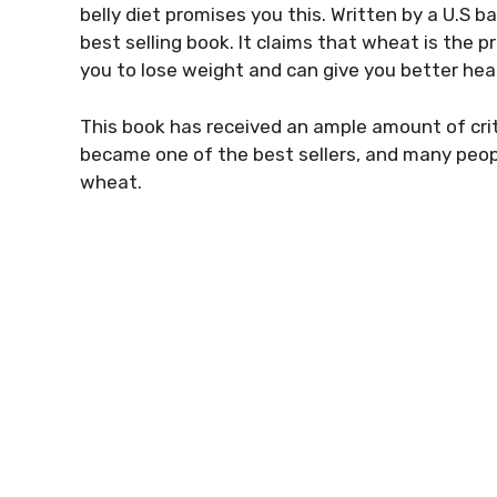
belly diet promises you this. Written by a U.S bas
best selling book. It claims that wheat is the p
you to lose weight and can give you better hea
This book has received an ample amount of crit
became one of the best sellers, and many peop
wheat.