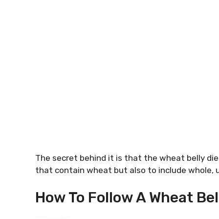
The secret behind it is that the wheat belly di
that contain wheat but also to include whole,
How To Follow A Wheat Bel