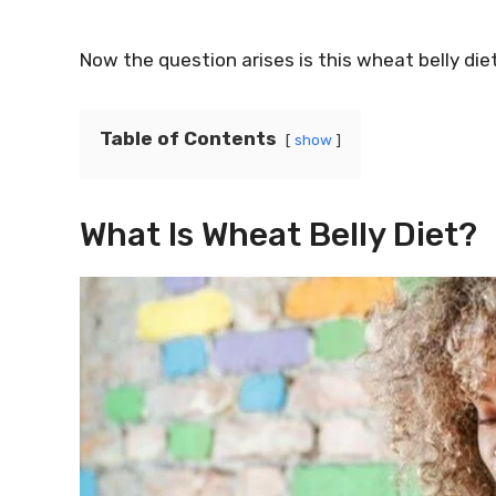
Now the question arises is this wheat belly diet
Table of Contents
show
What Is Wheat Belly Diet?