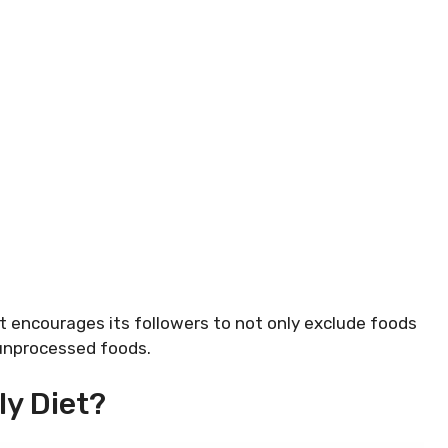
et encourages its followers to not only exclude foods
 unprocessed foods.
ly Diet?