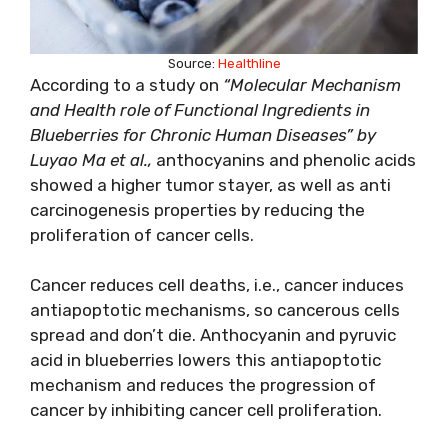
Source:
Healthline
According to a study on
“Molecular Mechanism
and Health role of Functional Ingredients in
Blueberries for Chronic Human Diseases” by
Luyao Ma et al.,
anthocyanins and phenolic acids
showed a higher tumor stayer, as well as anti
carcinogenesis properties by reducing the
proliferation of cancer cells.
Cancer reduces cell deaths, i.e., cancer induces
antiapoptotic mechanisms, so cancerous cells
spread and don’t die. Anthocyanin and pyruvic
acid in blueberries lowers this antiapoptotic
mechanism and reduces the progression of
cancer by inhibiting cancer cell proliferation.