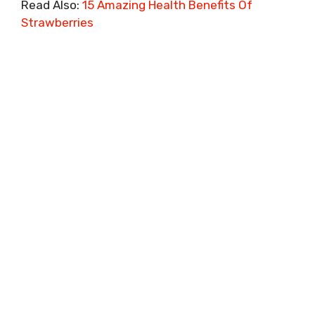
Read Also:
15 Amazing Health Benefits Of
Strawberries