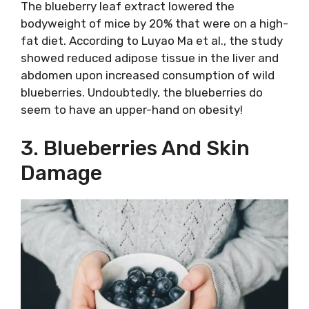
The blueberry leaf extract lowered the
bodyweight of mice by 20% that were on a high-
fat diet. According to Luyao Ma et al., the study
showed reduced adipose tissue in the liver and
abdomen upon increased consumption of wild
blueberries. Undoubtedly, the blueberries do
seem to have an upper-hand on obesity!
3. Blueberries And Skin
Damage