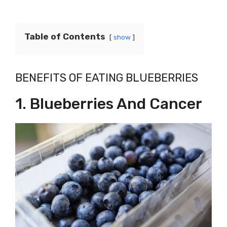
Table of Contents
show
BENEFITS OF EATING BLUEBERRIES
1. Blueberries And Cancer