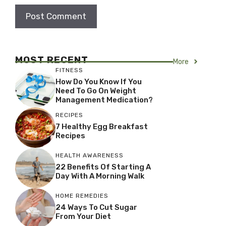
MOST RECENT
More
FITNESS
How Do You Know If You
Need To Go On Weight
Management Medication?
RECIPES
7 Healthy Egg Breakfast
Recipes
HEALTH AWARENESS
22 Benefits Of Starting A
Day With A Morning Walk
HOME REMEDIES
24 Ways To Cut Sugar
From Your Diet