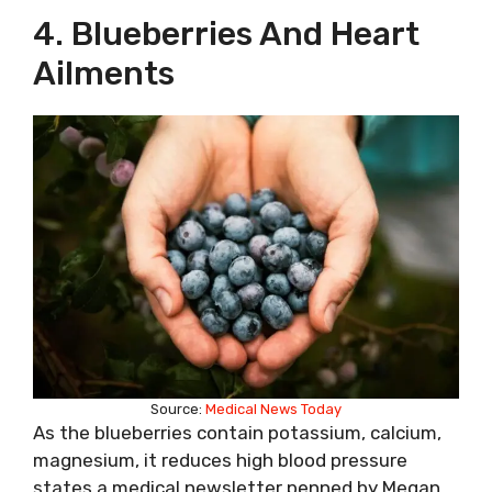
4. Blueberries And Heart
Ailments
Source:
Medical News Today
As the blueberries contain potassium, calcium,
magnesium, it reduces high blood pressure
states a medical newsletter penned by Megan