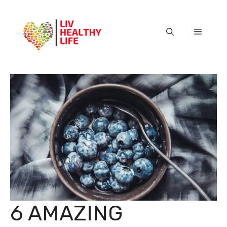
Skip
to
content
Menu
6 AMAZING