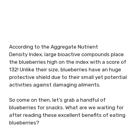
According to the Aggregate Nutrient
Density Index, large bioactive compounds place
the blueberries high on the index with a score of
132! Unlike their size, blueberries have an huge
protective shield due to their small yet potential
activities against damaging ailments.
So come on then, let’s grab a handful of
blueberries for snacks. What are we waiting for
after reading these excellent benefits of eating
blueberries?