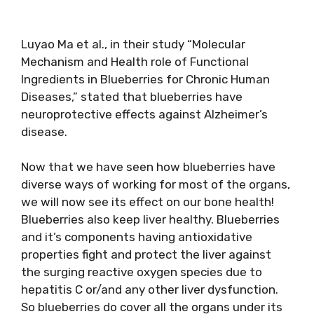
Luyao Ma et al., in their study “Molecular
Mechanism and Health role of Functional
Ingredients in Blueberries for Chronic Human
Diseases,” stated that blueberries have
neuroprotective effects against Alzheimer’s
disease.
Now that we have seen how blueberries have
diverse ways of working for most of the organs,
we will now see its effect on our bone health!
Blueberries also keep liver healthy. Blueberries
and it’s components having antioxidative
properties fight and protect the liver against
the surging reactive oxygen species due to
hepatitis C or/and any other liver dysfunction.
So blueberries do cover all the organs under its