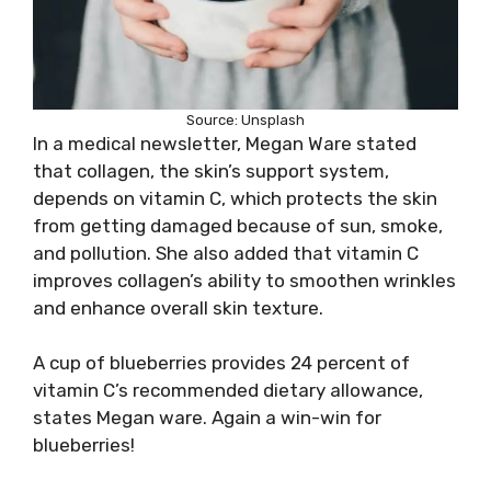
Source: Unsplash
In a medical newsletter, Megan Ware stated
that collagen, the skin’s support system,
depends on vitamin C, which protects the skin
from getting damaged because of sun, smoke,
and pollution. She also added that vitamin C
improves collagen’s ability to smoothen wrinkles
and enhance overall skin texture.
A cup of blueberries provides 24 percent of
vitamin C’s recommended dietary allowance,
states Megan ware. Again a win-win for
blueberries!