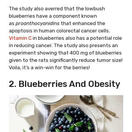
The study also averred that the lowbush
blueberries have a component known
as
proanthocyanidins
that enhanced the
apoptosis in human colorectal cancer cells.
Vitamin C
in blueberries also has a potential role
in reducing cancer. The study also presents an
experiment showing that 400 mg of blueberries
given to the rats significantly reduce tumor size!
Voila, it’s a win-win for the berries!
2. Blueberries And Obesity