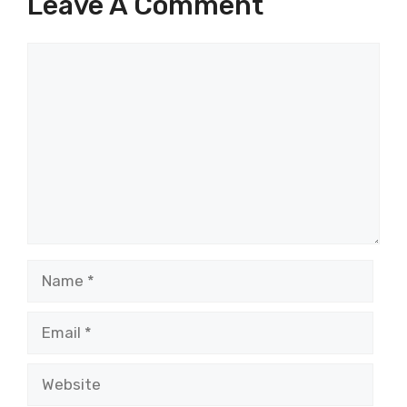
Leave A Comment
Comment
Name
Email
Website