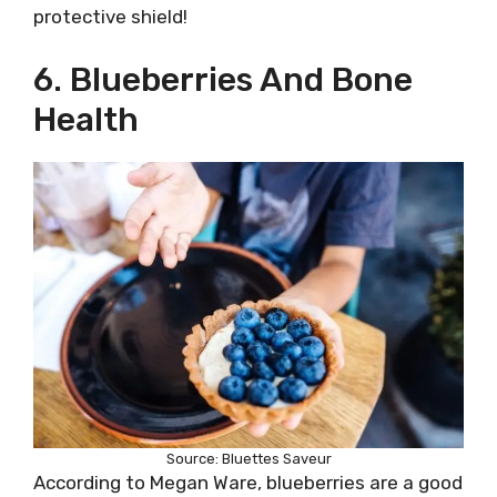
protective shield!
6. Blueberries And Bone
Health
Source: Bluettes Saveur
According to Megan Ware, blueberries are a good