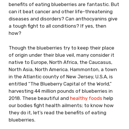
benefits of eating blueberries are fantastic. But
can it beat cancer and other life-threatening
diseases and disorders? Can anthocyanins give
a tough fight to all conditions? If yes, then
how?
Though the blueberries try to keep their place
of origin under their blue veil, many consider it
native to Europe, North Africa, the Caucasus,
North Asia, North America. Hammonton, a town
in the Atlantic county of New Jersey, U.S.A, is
entitled “The Blueberry Capital of the World,”
harvesting 44 million pounds of blueberries in
2018. These beautiful and
healthy foods
help
our bodies fight health ailments; to know how
they do it, let’s read the benefits of eating
blueberries.