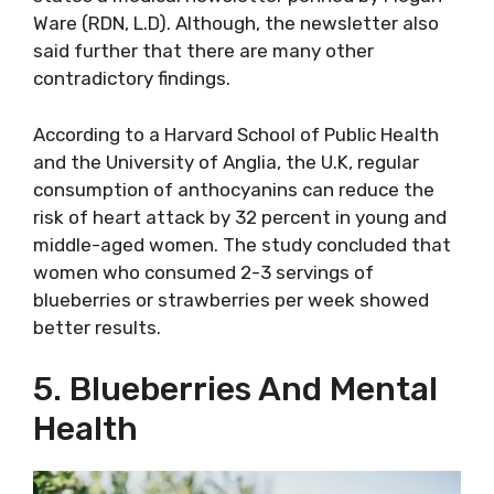
Ware (RDN, L.D). Although, the newsletter also
said further that there are many other
contradictory findings.
According to a Harvard School of Public Health
and the University of Anglia, the U.K, regular
consumption of anthocyanins can reduce the
risk of heart attack by 32 percent in young and
middle-aged women. The study concluded that
women who consumed 2-3 servings of
blueberries or strawberries per week showed
better results.
5. Blueberries And Mental
Health