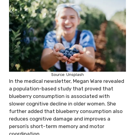
Source: Unsplash
In the medical newsletter, Megan Ware revealed
a population-based study that proved that
blueberry consumption is associated with
slower cognitive decline in older women. She
further added that blueberry consumption also
reduces cognitive damage and improves a
person’s short-term memory and motor
coordination.