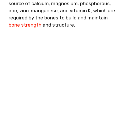
source of calcium, magnesium, phosphorous,
iron, zinc, manganese, and vitamin K, which are
required by the bones to build and maintain
bone strength
and structure.