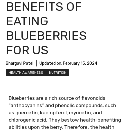
BENEFITS OF
EATING
BLUEBERRIES
FOR US
Bhargavi Patel
Updated on:
February 15, 2024
HEALTH AWARENESS
NUTRITION
Blueberries are a rich source of flavonoids
“anthocyanins” and phenolic compounds, such
as quercetin, kaempferol, myricetin, and
chlorogenic acid. They bestow health-benefiting
abilities upon the berry. Therefore, the health