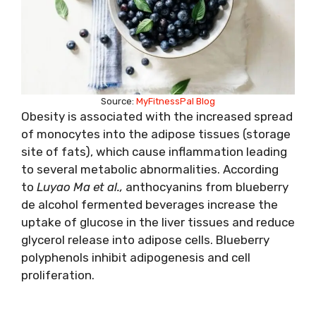
Source:
MyFitnessPal Blog
Obesity is associated with the increased spread
of monocytes into the adipose tissues (storage
site of fats), which cause inflammation leading
to several metabolic abnormalities. According
to
Luyao Ma et al.,
anthocyanins from blueberry
de alcohol fermented beverages increase the
uptake of glucose in the liver tissues and reduce
glycerol release into adipose cells. Blueberry
polyphenols inhibit adipogenesis and cell
proliferation.