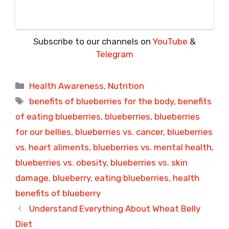
Subscribe to our channels on
YouTube
&
Telegram
Categories
Health Awareness
,
Nutrition
Tags
benefits of blueberries for the body
,
benefits
of eating blueberries
,
blueberries
,
blueberries
for our bellies
,
blueberries vs. cancer
,
blueberries
vs. heart aliments
,
blueberries vs. mental health
,
blueberries vs. obesity
,
blueberries vs. skin
damage
,
blueberry
,
eating blueberries
,
health
benefits of blueberry
Understand Everything About Wheat Belly
Diet