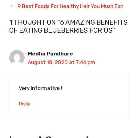
9 Best Foods For Healthy Hair You Must Eat
1 THOUGHT ON “6 AMAZING BENEFITS
OF EATING BLUEBERRIES FOR US”
Medha Pandhare
August 18, 2020 at 7:46 pm
Very Informative !
Reply