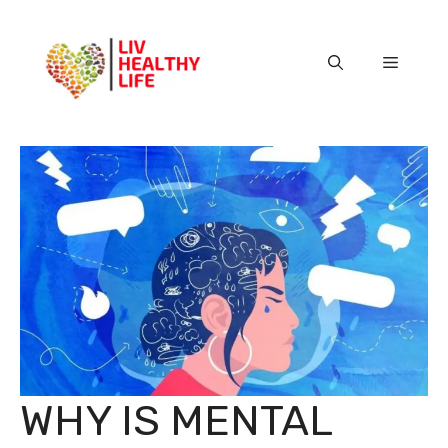
Skip
to
content
Menu
WHY IS MENTAL