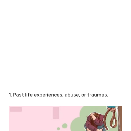
1. Past life experiences, abuse, or traumas.