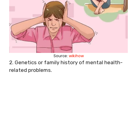
Source:
wikihow
2. Genetics or family history of mental health-
related problems.