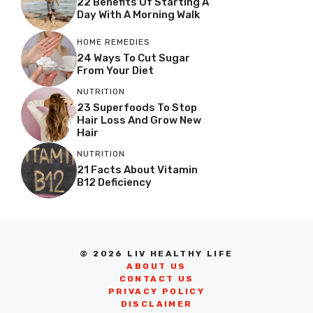
22 Benefits Of Starting A
Day With A Morning Walk
HOME REMEDIES
24 Ways To Cut Sugar
From Your Diet
NUTRITION
23 Superfoods To Stop
Hair Loss And Grow New
Hair
NUTRITION
21 Facts About Vitamin
B12 Deficiency
© 2026 LIV HEALTHY LIFE
ABOUT US
CONTACT US
PRIVACY POLICY
DISCLAIMER