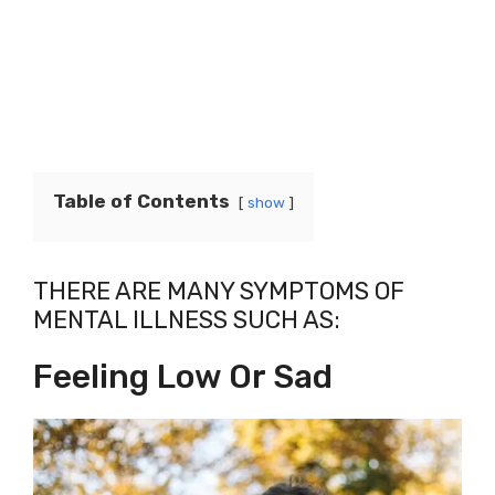
Table of Contents
show
THERE ARE MANY SYMPTOMS OF
MENTAL ILLNESS SUCH AS:
Feeling Low Or Sad