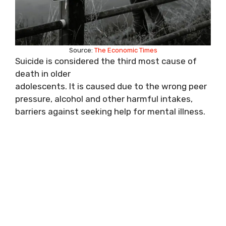
Source:
The Economic Times
Suicide is considered the third most cause of
death in older
adolescents. It is caused due to the wrong peer
pressure, alcohol and other harmful intakes,
barriers against seeking help for mental illness.