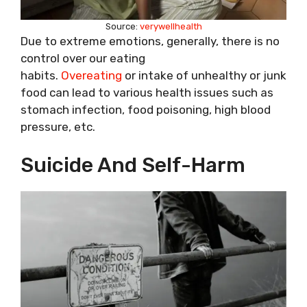
Source:
verywellhealth
Due to extreme emotions, generally, there is no
control over our eating
habits.
Overeating
or intake of unhealthy or junk
food can lead to various health issues such as
stomach infection, food poisoning, high blood
pressure, etc.
Suicide And Self-Harm