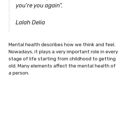
you’re you again”.
Lalah Delia
Mental health describes how we think and feel.
Nowadays, it plays a very important role in every
stage of life starting from childhood to getting
old. Many elements affect the mental health of
a person.