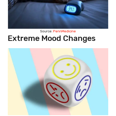
Source:
PennMedicine
Extreme Mood Changes