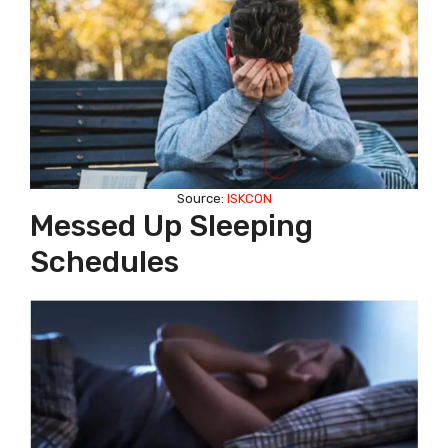
Source:
ISKCON
Messed Up Sleeping
Schedules