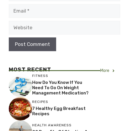
Email
Website
MOST RECENT
More
FITNESS
How Do You Know If You
Need To Go On Weight
Management Medication?
RECIPES
7 Healthy Egg Breakfast
Recipes
HEALTH AWARENESS