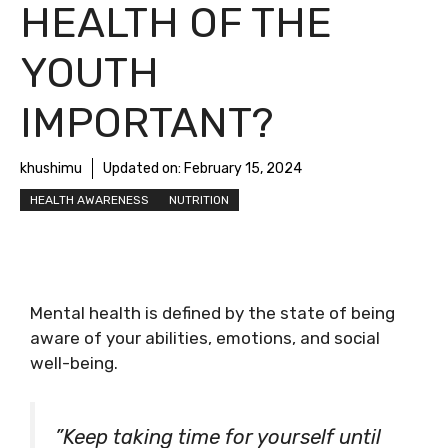
HEALTH OF THE
YOUTH
IMPORTANT?
khushimu
Updated on:
February 15, 2024
HEALTH AWARENESS
NUTRITION
Mental health is defined by the state of being
aware of your abilities, emotions, and social
well-being.
”Keep taking time for yourself until