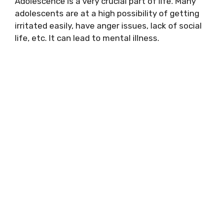
Adolescence is a very crucial part of life. Many
adolescents are at a high possibility of getting
irritated easily, have anger issues, lack of social
life, etc. It can lead to mental illness.