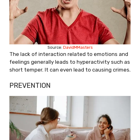
Source:
DavidMMasters
The lack of interaction related to emotions and
feelings generally leads to hyperactivity such as
short temper. It can even lead to causing crimes.
PREVENTION