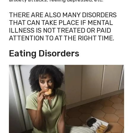
THERE ARE ALSO MANY DISORDERS
THAT CAN TAKE PLACE IF MENTAL
ILLNESS IS NOT TREATED OR PAID
ATTENTION TO AT THE RIGHT TIME.
Eating Disorders