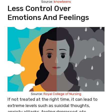
Source:
knowteens
Less Control Over
Emotions And Feelings
Source:
Royal College of Nursing
If not treated at the right time, it can lead to
extreme levels such as suicidal thoughts,
anxiety attacks, feeling depressed, etc.