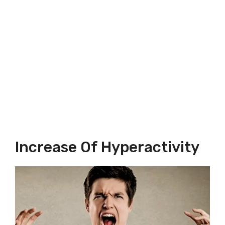
Increase Of Hyperactivity