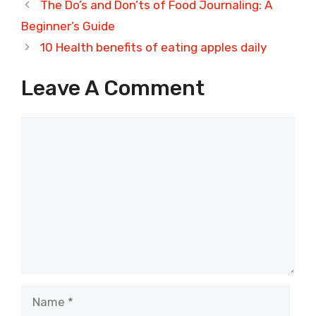
The Do’s and Don’ts of Food Journaling: A
Beginner’s Guide
10 Health benefits of eating apples daily
Leave A Comment
Comment
Name