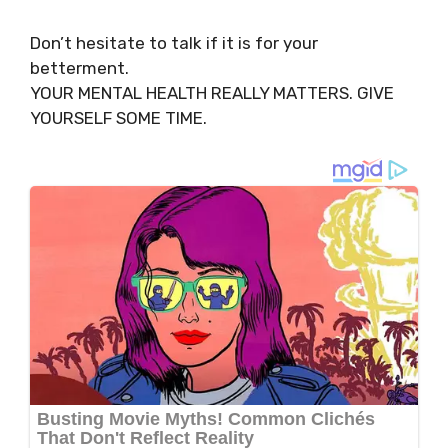
Don’t hesitate to talk if it is for your
betterment.
YOUR MENTAL HEALTH REALLY MATTERS. GIVE
YOURSELF SOME TIME.