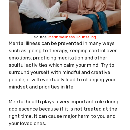
Source:
Marin Wellness Counseling
Mental illness can be prevented in many ways
such as: going to therapy, keeping control over
emotions, practicing meditation and other
soulful activities which calm your mind. Try to
surround yourself with mindful and creative
people; it will eventually lead to changing your
mindset and priorities in life.
Mental health plays a very important role during
adolescence because if it is not treated at the
right time, it can cause major harm to you and
your loved ones.