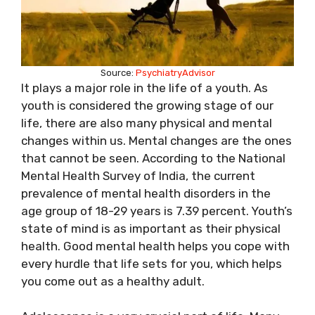
Source:
PsychiatryAdvisor
It plays a major role in the life of a youth. As
youth is considered the growing stage of our
life, there are also many physical and mental
changes within us. Mental changes are the ones
that cannot be seen. According to the National
Mental Health Survey of India, the current
prevalence of mental health disorders in the
age group of 18-29 years is 7.39 percent. Youth’s
state of mind is as important as their physical
health. Good mental health helps you cope with
every hurdle that life sets for you, which helps
you come out as a healthy adult.