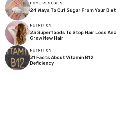
HOME REMEDIES
24 Ways To Cut Sugar From Your Diet
NUTRITION
23 Superfoods To Stop Hair Loss And
Grow New Hair
NUTRITION
21 Facts About Vitamin B12
Deficiency