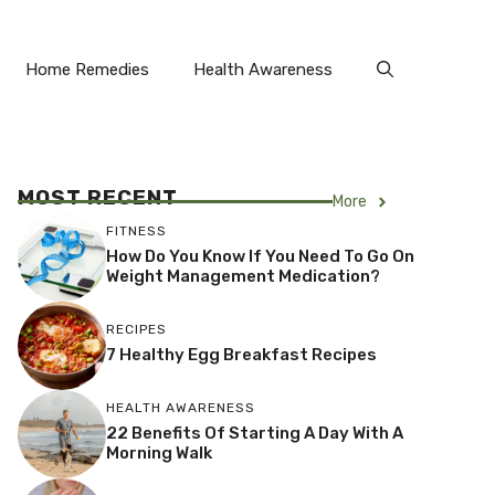
Home Remedies
Health Awareness
MOST RECENT
More
FITNESS
How Do You Know If You Need To Go On
Weight Management Medication?
RECIPES
7 Healthy Egg Breakfast Recipes
HEALTH AWARENESS
22 Benefits Of Starting A Day With A
Morning Walk