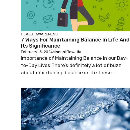
HEALTH AWARENESS
7 Ways For Maintaining Balance In Life And
Its Significance
February 15, 2024
Mannat Tewatia
Importance of Maintaining Balance in our Day-
to-Day Lives There’s definitely a lot of buzz
about maintaining balance in life these ...