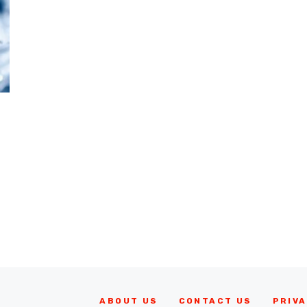
ABOUT US
CONTACT US
PRIVA