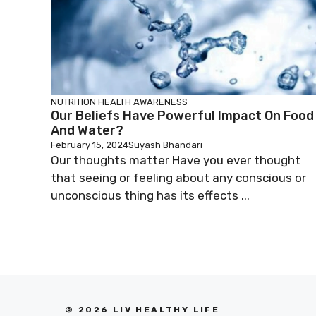
NUTRITION
HEALTH AWARENESS
Our Beliefs Have Powerful Impact On Food
And Water?
February 15, 2024
Suyash Bhandari
Our thoughts matter Have you ever thought
that seeing or feeling about any conscious or
unconscious thing has its effects ...
© 2026 LIV HEALTHY LIFE