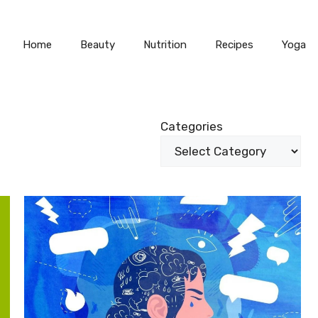
Home
Beauty
Nutrition
Recipes
Yoga
Categories