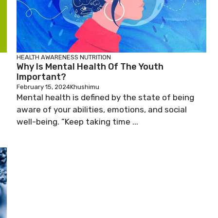
HEALTH AWARENESS
NUTRITION
Why Is Mental Health Of The Youth
Important?
February 15, 2024
Khushimu
Mental health is defined by the state of being
aware of your abilities, emotions, and social
well-being. ”Keep taking time ...