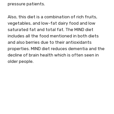
pressure patients.
Also, this diet is a combination of rich fruits,
vegetables, and low-fat dairy food and low
saturated fat and total fat. The MIND diet
includes all the food mentioned in both diets
and also berries due to their antioxidants
properties. MIND diet reduces dementia and the
decline of brain health which is often seen in
older people.