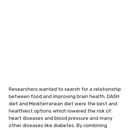
Researchers wanted to search for a relationship
between food and improving brain health. DASH
diet and Mediterranean diet were the best and
healthiest options which lowered the risk of
heart diseases and blood pressure and many
other diseases like diabetes. By combining