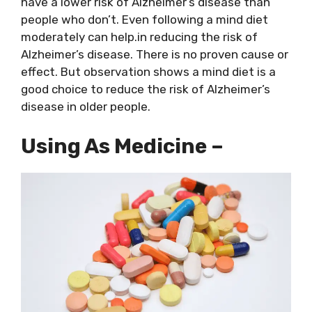
have a lower risk of Alzheimer’s disease than
people who don’t. Even following a mind diet
moderately can help.in reducing the risk of
Alzheimer’s disease. There is no proven cause or
effect. But observation shows a mind diet is a
good choice to reduce the risk of Alzheimer’s
disease in older people.
Using As Medicine –