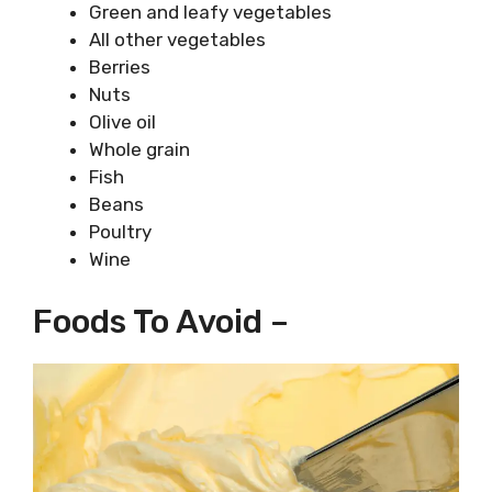
Green and leafy vegetables
All other vegetables
Berries
Nuts
Olive oil
Whole grain
Fish
Beans
Poultry
Wine
Foods To Avoid –