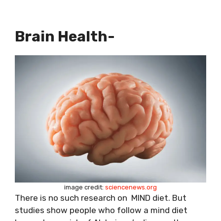
Brain Health-
image credit:
sciencenews.org
There is no such research on MIND diet. But
studies show people who follow a mind diet