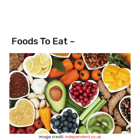
Foods To Eat –
image credit:
independent.co.uk