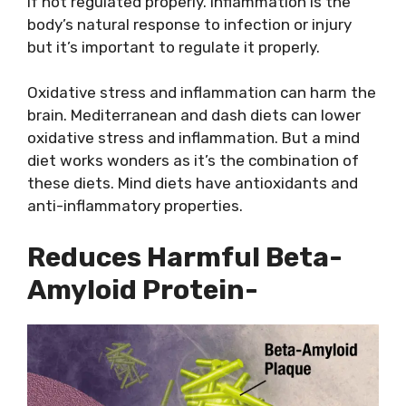
if not regulated properly. Inflammation is the
body’s natural response to infection or injury
but it’s important to regulate it properly.
Oxidative stress and inflammation can harm the
brain. Mediterranean and dash diets can lower
oxidative stress and inflammation. But a mind
diet works wonders as it’s the combination of
these diets. Mind diets have antioxidants and
anti-inflammatory properties.
Reduces Harmful Beta-
Amyloid Protein-