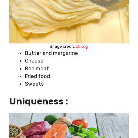
image credit:
ok.org
Butter and margarine
Cheese
Red meat
Fried food
Sweets
Uniqueness :