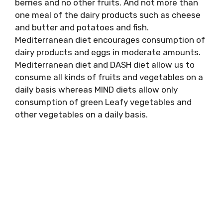
berries and no other fruits. And not more than
one meal of the dairy products such as cheese
and butter and potatoes and fish.
Mediterranean diet encourages consumption of
dairy products and eggs in moderate amounts.
Mediterranean diet and DASH diet allow us to
consume all kinds of fruits and vegetables on a
daily basis whereas MIND diets allow only
consumption of green Leafy vegetables and
other vegetables on a daily basis.