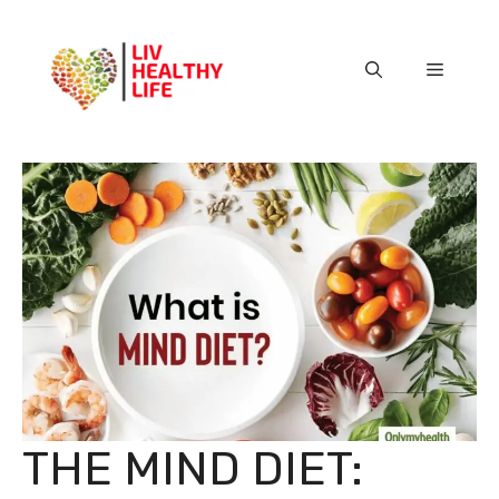
Skip
to
content
Menu
THE MIND DIET: