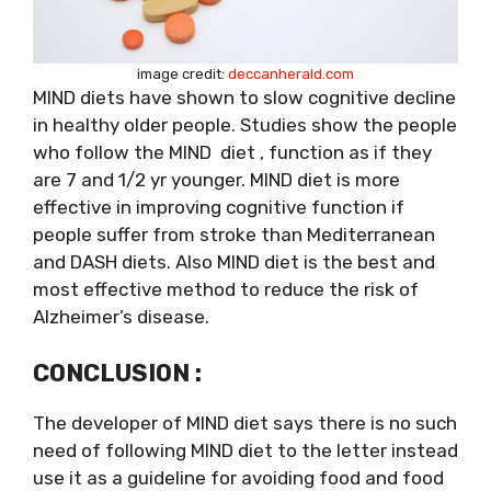
image credit:
deccanherald.com
MIND diets have shown to slow cognitive decline
in healthy older people. Studies show the people
who follow the MIND diet , function as if they
are 7 and 1/2 yr younger. MIND diet is more
effective in improving cognitive function if
people suffer from stroke than Mediterranean
and DASH diets. Also MIND diet is the best and
most effective method to reduce the risk of
Alzheimer’s disease.
CONCLUSION :
The developer of MIND diet says there is no such
need of following MIND diet to the letter instead
use it as a guideline for avoiding food and food