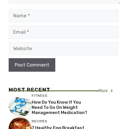
Name
Email
Website
MOST RECENT
More
FITNESS
How Do You Know If You
Need To Go On Weight
Management Medication?
RECIPES
7 Healthy Egg Breakfast