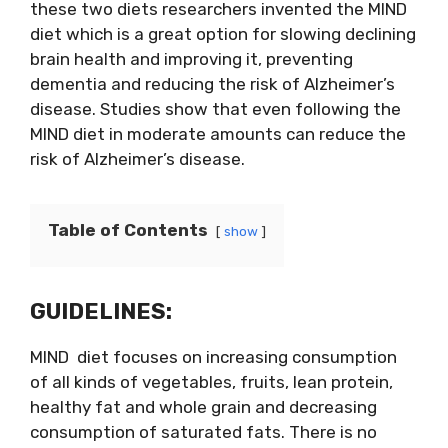
these two diets researchers invented the MIND
diet which is a great option for slowing declining
brain health and improving it, preventing
dementia and reducing the risk of Alzheimer’s
disease. Studies show that even following the
MIND diet in moderate amounts can reduce the
risk of Alzheimer’s disease.
Table of Contents
show
GUIDELINES:
MIND diet focuses on increasing consumption
of all kinds of vegetables, fruits, lean protein,
healthy fat and whole grain and decreasing
consumption of saturated fats. There is no