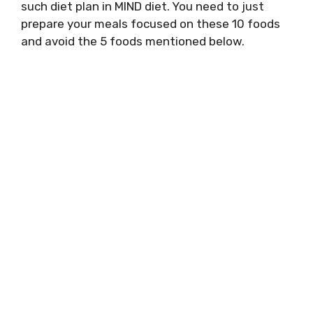
such diet plan in MIND diet. You need to just
prepare your meals focused on these 10 foods
and avoid the 5 foods mentioned below.