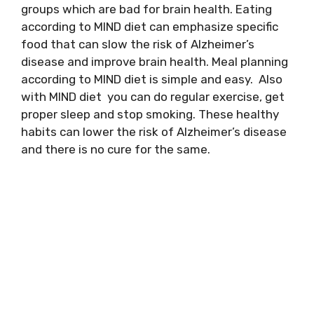
groups which are bad for brain health. Eating
according to MIND diet can emphasize specific
food that can slow the risk of Alzheimer’s
disease and improve brain health. Meal planning
according to MIND diet is simple and easy. Also
with MIND diet you can do regular exercise, get
proper sleep and stop smoking. These healthy
habits can lower the risk of Alzheimer’s disease
and there is no cure for the same.