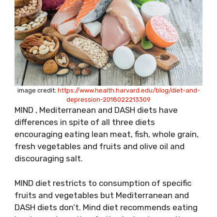
image credit:
https://www.health.harvard.edu/blog/diet-and-
depression-2018022213309
MIND , Mediterranean and DASH diets have
differences in spite of all three diets
encouraging eating lean meat, fish, whole grain,
fresh vegetables and fruits and olive oil and
discouraging salt.
MIND diet restricts to consumption of specific
fruits and vegetables but Mediterranean and
DASH diets don’t. Mind diet recommends eating