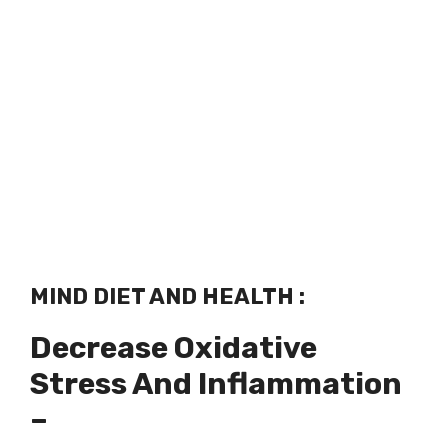
MIND DIET AND HEALTH :
Decrease Oxidative
Stress And Inflammation
–