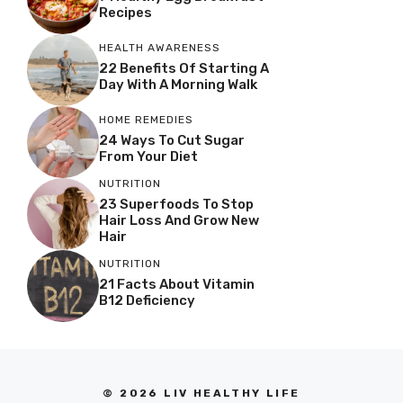
Recipes
HEALTH AWARENESS
22 Benefits Of Starting A
Day With A Morning Walk
HOME REMEDIES
24 Ways To Cut Sugar
From Your Diet
NUTRITION
23 Superfoods To Stop
Hair Loss And Grow New
Hair
NUTRITION
21 Facts About Vitamin
B12 Deficiency
© 2026 LIV HEALTHY LIFE