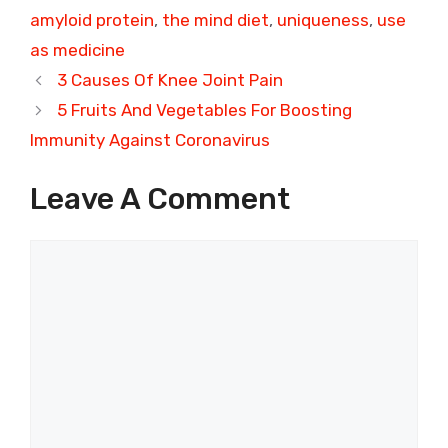
amyloid protein
,
the mind diet
,
uniqueness
,
use
as medicine
3 Causes Of Knee Joint Pain
5 Fruits And Vegetables For Boosting
Immunity Against Coronavirus
Leave A Comment
Comment