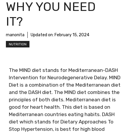
WHY YOU NEED
IT?
manonita
Updated on:
February 15, 2024
NUTRITION
The MIND diet stands for Mediterranean-DASH
Intervention for Neurodegenerative Delay. MIND
Diet is a combination of the Mediterranean diet
and the DASH diet. The MIND diet combines the
principles of both diets. Mediterranean diet is
good for heart health. This diet is based on
Mediterranean countries eating habits. DASH
diet which stands for Dietary Approaches To
Stop Hypertension, is best for high blood