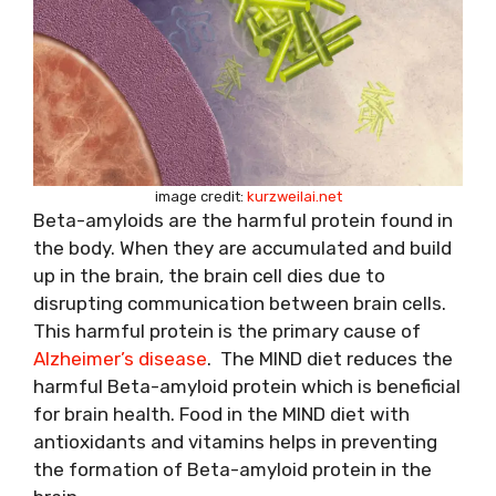
image credit:
kurzweilai.net
Beta-amyloids are the harmful protein found in
the body. When they are accumulated and build
up in the brain, the brain cell dies due to
disrupting communication between brain cells.
This harmful protein is the primary cause of
Alzheimer’s disease
. The MIND diet reduces the
harmful Beta-amyloid protein which is beneficial
for brain health. Food in the MIND diet with
antioxidants and vitamins helps in preventing
the formation of Beta-amyloid protein in the