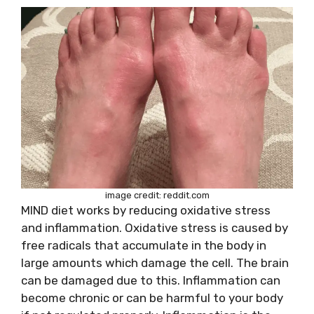
image credit: reddit.com
MIND diet works by reducing oxidative stress
and inflammation. Oxidative stress is caused by
free radicals that accumulate in the body in
large amounts which damage the cell. The brain
can be damaged due to this. Inflammation can
become chronic or can be harmful to your body