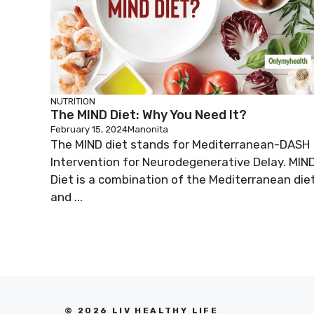
NUTRITION
The MIND Diet: Why You Need It?
February 15, 2024
Manonita
The MIND diet stands for Mediterranean-DASH
Intervention for Neurodegenerative Delay. MIN
Diet is a combination of the Mediterranean die
and ...
© 2026 LIV HEALTHY LIFE