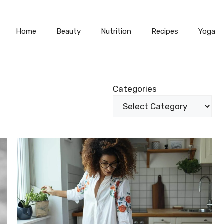
Home
Beauty
Nutrition
Recipes
Yoga
Categories