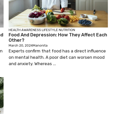
HEALTH AWARENESS
LIFESTYLE
NUTRITION
nd
Food And Depression: How They Affect Each
Other?
March 20, 2024
Manonita
on
Experts confirm that food has a direct influence
on mental health. A poor diet can worsen mood
and anxiety. Whereas ...