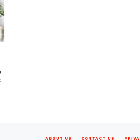
D
t
ABOUT US
CONTACT US
PRIVA