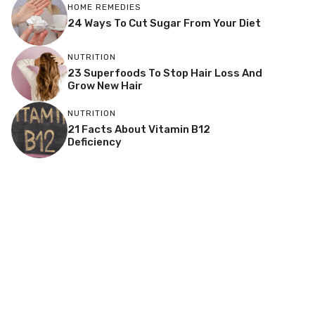
HOME REMEDIES
24 Ways To Cut Sugar From Your Diet
NUTRITION
23 Superfoods To Stop Hair Loss And
Grow New Hair
NUTRITION
21 Facts About Vitamin B12
Deficiency