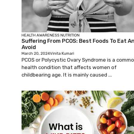
HEALTH AWARENESS
NUTRITION
Suffering From PCOS: Best Foods To Eat A
Avoid
March 20, 2024
Vinita Kumari
PCOS or Polycystic Ovary Syndrome is a comm
health condition that affects women of
childbearing age. It is mainly caused ...