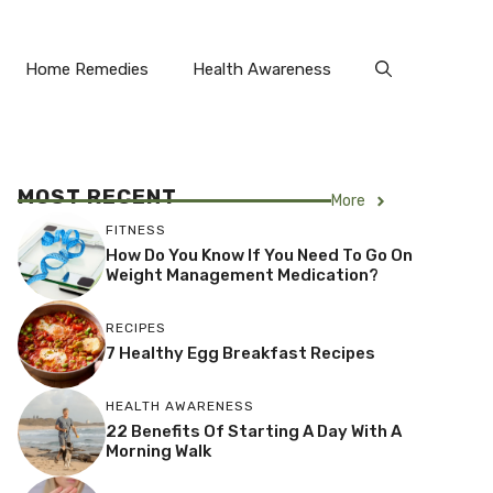
Home Remedies
Health Awareness
MOST RECENT
More
FITNESS
How Do You Know If You Need To Go On
Weight Management Medication?
RECIPES
7 Healthy Egg Breakfast Recipes
HEALTH AWARENESS
22 Benefits Of Starting A Day With A
Morning Walk