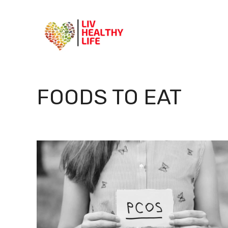
Skip
to
content
FOODS TO EAT