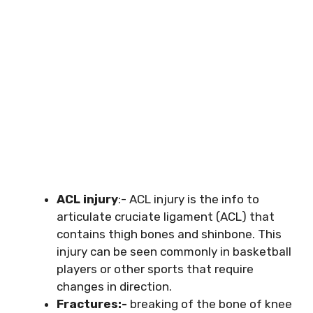
ACL injury
:- ACL injury is the info to
articulate cruciate ligament (ACL) that
contains thigh bones and shinbone. This
injury can be seen commonly in basketball
players or other sports that require
changes in direction.
Fractures:-
breaking of the bone of knee