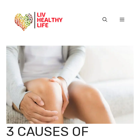
Skip
to
content
Menu
3 CAUSES OF