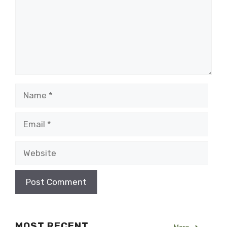
Name
Email
Website
MOST RECENT