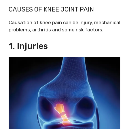
CAUSES OF KNEE JOINT PAIN
Causation of knee pain can be injury, mechanical
problems, arthritis and some risk factors.
1. Injuries