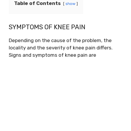
Table of Contents
show
SYMPTOMS OF KNEE PAIN
Depending on the cause of the problem, the
locality and the severity of knee pain differs.
Signs and symptoms of knee pain are