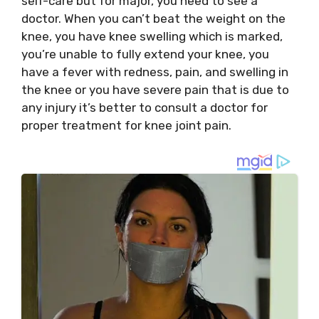
self-care but for major, you need to see a
doctor. When you can’t beat the weight on the
knee, you have knee swelling which is marked,
you’re unable to fully extend your knee, you
have a fever with redness, pain, and swelling in
the knee or you have severe pain that is due to
any injury it’s better to consult a doctor for
proper treatment for knee joint pain.