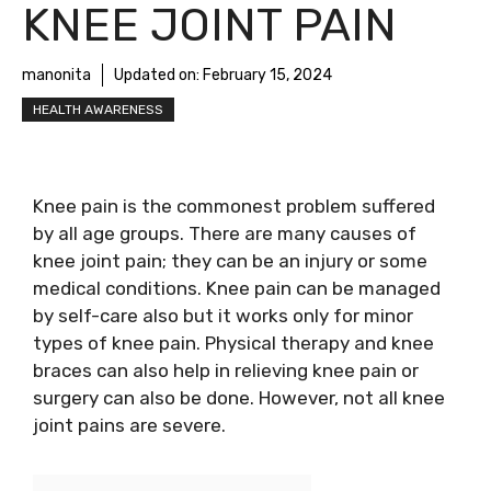
KNEE JOINT PAIN
manonita
Updated on:
February 15, 2024
HEALTH AWARENESS
Knee pain is the commonest problem suffered
by all age groups. There are many causes of
knee joint pain; they can be an injury or some
medical conditions. Knee pain can be managed
by self-care also but it works only for minor
types of knee pain. Physical therapy and knee
braces can also help in relieving knee pain or
surgery can also be done. However, not all knee
joint pains are severe.