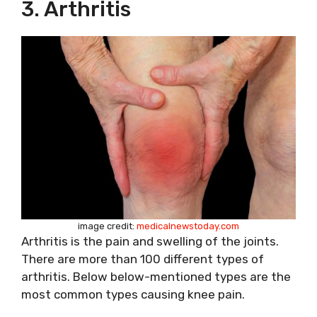
3. Arthritis
image credit:
medicalnewstoday.com
Arthritis is the pain and swelling of the joints.
There are more than 100 different types of
arthritis. Below below-mentioned types are the
most common types causing knee pain.