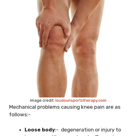
image credit:
loudounsportstherapy.com
Mechanical problems causing knee pain are as
follows:-
Loose body
:- degeneration or injury to