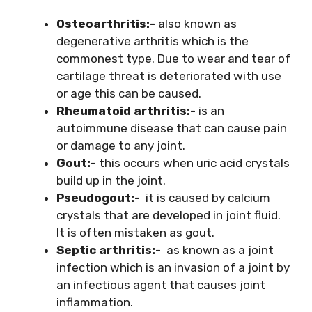
Osteoarthritis:-
also known as
degenerative arthritis which is the
commonest type. Due to wear and tear of
cartilage threat is deteriorated with use
or age this can be caused.
Rheumatoid arthritis:-
is an
autoimmune disease that can cause pain
or damage to any joint.
Gout:-
this occurs when uric acid crystals
build up in the joint.
Pseudogout:-
it is caused by calcium
crystals that are developed in joint fluid.
It is often mistaken as gout.
Septic arthritis:-
as known as a joint
infection which is an invasion of a joint by
an infectious agent that causes joint
inflammation.