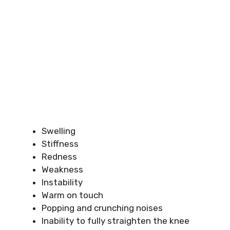
Swelling
Stiffness
Redness
Weakness
Instability
Warm on touch
Popping and crunching noises
Inability to fully straighten the knee