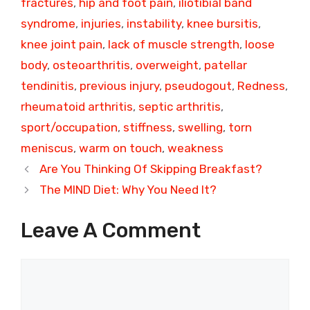
fractures
,
hip and foot pain
,
iliotibial band
syndrome
,
injuries
,
instability
,
knee bursitis
,
knee joint pain
,
lack of muscle strength
,
loose
body
,
osteoarthritis
,
overweight
,
patellar
tendinitis
,
previous injury
,
pseudogout
,
Redness
,
rheumatoid arthritis
,
septic arthritis
,
sport/occupation
,
stiffness
,
swelling
,
torn
meniscus
,
warm on touch
,
weakness
Are You Thinking Of Skipping Breakfast?
The MIND Diet: Why You Need It?
Leave A Comment
Comment