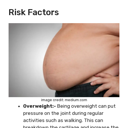
Risk Factors
image credit: medium.com
Overweight:-
Being overweight can put
pressure on the joint during regular
activities such as walking. This can
breakdown the cartilage and increase the