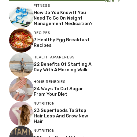
More
FITNESS
How Do You Know If You
Need To Go On Weight
Management Medication?
RECIPES
7 Healthy Egg Breakfast
Recipes
HEALTH AWARENESS
22 Benefits Of Starting A
Day With A Morning Walk
HOME REMEDIES
24 Ways To Cut Sugar
From Your Diet
NUTRITION
23 Superfoods To Stop
Hair Loss And Grow New
Hair
NUTRITION