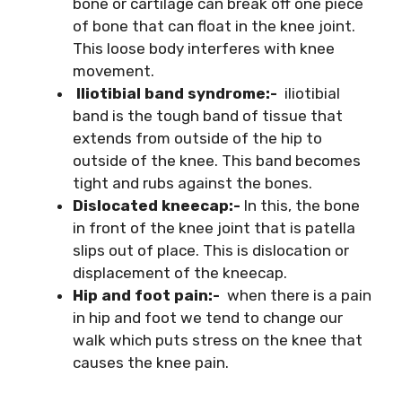
bone or cartilage can break off one piece
of bone that can float in the knee joint.
This loose body interferes with knee
movement.
Iliotibial band syndrome:-
iliotibial
band is the tough band of tissue that
extends from outside of the hip to
outside of the knee. This band becomes
tight and rubs against the bones.
Dislocated kneecap:-
In this, the bone
in front of the knee joint that is patella
slips out of place. This is dislocation or
displacement of the kneecap.
Hip and foot pain:-
when there is a pain
in hip and foot we tend to change our
walk which puts stress on the knee that
causes the knee pain.