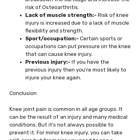
risk of Osteoarthritis.
Lack of muscle strength:-
Risk of knee
injury is increased due to a lack of muscle
flexibility and strength.
Sport/occupation:-
Certain sports or
occupations can put pressure on the knee
that can cause knee injury.
Previous injury:-
If you have the
previous injury then you’re most likely to
injure your knee again.
Conclusion
Knee joint pain is common in all age groups. It
can be the result of an injury and many medical
conditions. But it’s not always possible to
prevent it. For minor knee injury, you can take