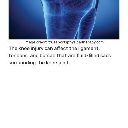
image credit: truesportsphysicaltherapy.com
The knee injury can affect the ligament,
tendons and bursae that are fluid-filled sacs
surrounding the knee joint.