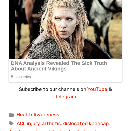
Subscribe to our channels on
YouTube
&
Telegram
Categories
Health Awareness
Tags
ACL injury
,
arthritis
,
dislocated kneecap
,