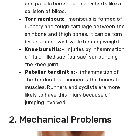
and patella bone due to accidents like a
collision of bikes.
Torn meniscus:-
meniscus is formed of
rubbery and tough cartilage between the
shinbone and thigh bones. It can be torn
by a sudden twist while bearing weight.
Knee bursitis:-
injuries by inflammation
of fluid-filled sac (bursae) surrounding
the knee joint.
Patellar tendinitis:-
inflammation of
the tendon that connects the bones to
muscles. Runners and cyclists are more
likely to have this injury because of
jumping involved.
2. Mechanical Problems