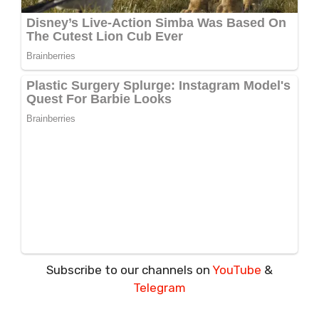
Subscribe to our channels on
YouTube
&
Telegram