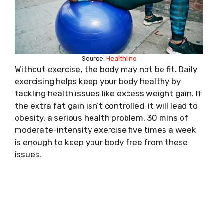
Source:
Healthline
Without exercise, the body may not be fit. Daily
exercising helps keep your body healthy by
tackling health issues like excess weight gain. If
the extra fat gain isn’t controlled, it will lead to
obesity, a serious health problem. 30 mins of
moderate-intensity exercise five times a week
is enough to keep your body free from these
issues.