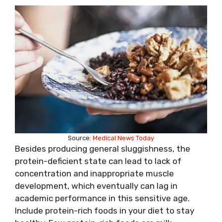
Source:
Medical News Today
Besides producing general sluggishness, the
protein-deficient state can lead to lack of
concentration and inappropriate muscle
development, which eventually can lag in
academic performance in this sensitive age.
Include protein-rich foods in your diet to stay