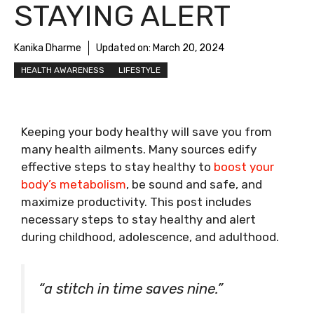
STAYING ALERT
Kanika Dharme
Updated on:
March 20, 2024
HEALTH AWARENESS
LIFESTYLE
Keeping your body healthy will save you from
many health ailments. Many sources edify
effective steps to stay healthy to
boost your
body’s metabolism
, be sound and safe, and
maximize productivity. This post includes
necessary steps to stay healthy and alert
during childhood, adolescence, and adulthood.
“a stitch in time saves nine.”