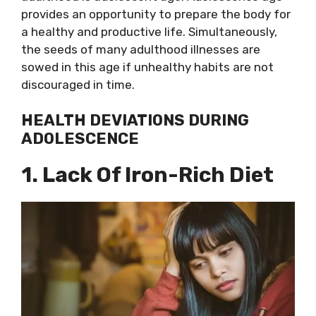
provides an opportunity to prepare the body for
a healthy and productive life. Simultaneously,
the seeds of many adulthood illnesses are
sowed in this age if unhealthy habits are not
discouraged in time.
HEALTH DEVIATIONS DURING
ADOLESCENCE
1. Lack Of Iron-Rich Diet