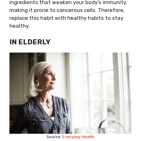
ingredients that weaken your body’s immunity,
making it prone to cancerous cells. Therefore,
replace this habit with healthy habits to stay
healthy.
IN ELDERLY
Source:
Everyday Health