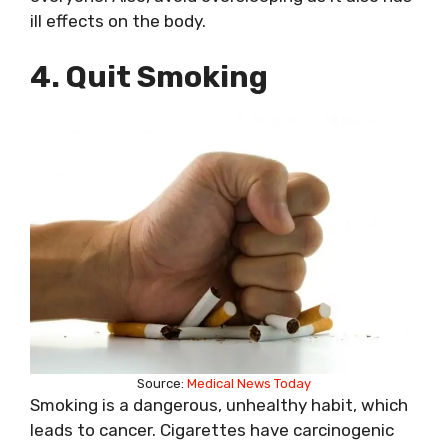
ill effects on the body.
4. Quit Smoking
Source:
Medical News Today
Smoking is a dangerous, unhealthy habit, which
leads to cancer. Cigarettes have carcinogenic