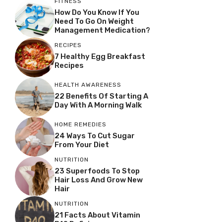
FITNESS
How Do You Know If You
Need To Go On Weight
Management Medication?
RECIPES
7 Healthy Egg Breakfast
Recipes
HEALTH AWARENESS
22 Benefits Of Starting A
Day With A Morning Walk
HOME REMEDIES
24 Ways To Cut Sugar
From Your Diet
NUTRITION
23 Superfoods To Stop
Hair Loss And Grow New
Hair
NUTRITION
21 Facts About Vitamin