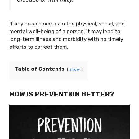
If any breach occurs in the physical, social, and
mental well-being of a person, it may lead to
long-term illness and morbidity with no timely
efforts to correct them.
Table of Contents
show
HOW IS PREVENTION BETTER?