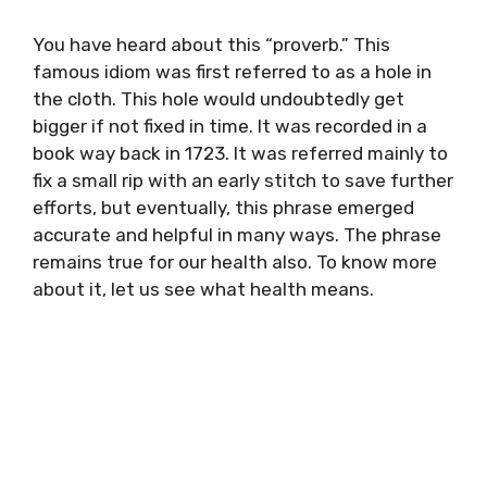
You have heard about this “proverb.” This
famous idiom was first referred to as a hole in
the cloth. This hole would undoubtedly get
bigger if not fixed in time. It was recorded in a
book way back in 1723. It was referred mainly to
fix a small rip with an early stitch to save further
efforts, but eventually, this phrase emerged
accurate and helpful in many ways. The phrase
remains true for our health also. To know more
about it, let us see what health means.