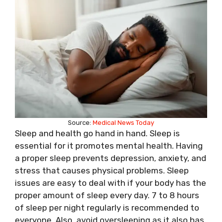
Source:
Medical News Today
Sleep and health go hand in hand. Sleep is
essential for it promotes mental health. Having
a proper sleep prevents depression, anxiety, and
stress that causes physical problems. Sleep
issues are easy to deal with if your body has the
proper amount of sleep every day. 7 to 8 hours
of sleep per night regularly is recommended to
everyone. Also, avoid oversleeping as it also has