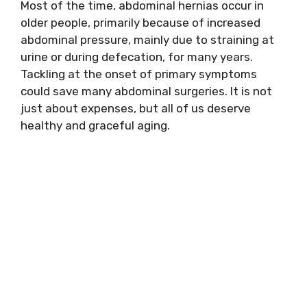
Most of the time, abdominal hernias occur in
older people, primarily because of increased
abdominal pressure, mainly due to straining at
urine or during defecation, for many years.
Tackling at the onset of primary symptoms
could save many abdominal surgeries. It is not
just about expenses, but all of us deserve
healthy and graceful aging.