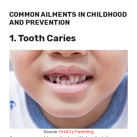
COMMON AILMENTS IN CHILDHOOD
AND PREVENTION
1. Tooth Caries
Source:
FirstCry Parenting