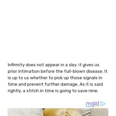
Infirmity does not appear in a day; it gives us
prior intimation before the full-blown disease. It
is up to us whether to pick up those signals in
time and prevent further damage. As it is said
rightly, a stitch in time is going to save nine.