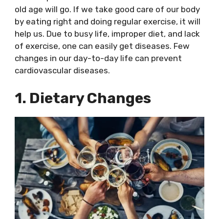
old age will go. If we take good care of our body
by eating right and doing regular exercise, it will
help us. Due to busy life, improper diet, and lack
of exercise, one can easily get diseases. Few
changes in our day-to-day life can prevent
cardiovascular diseases.
1. Dietary Changes