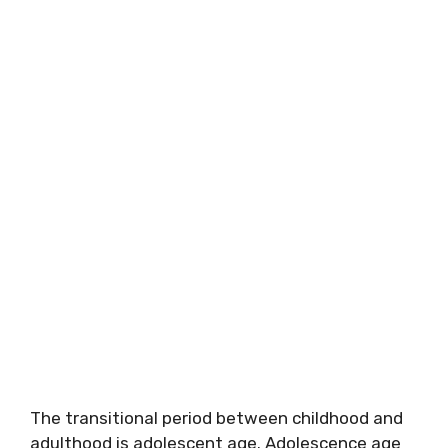
The transitional period between childhood and
adulthood is adolescent age. Adolescence age