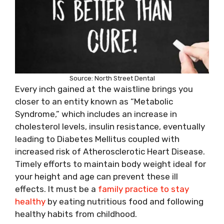
Source: North Street Dental
Every inch gained at the waistline brings you
closer to an entity known as “Metabolic
Syndrome,” which includes an increase in
cholesterol levels, insulin resistance, eventually
leading to Diabetes Mellitus coupled with
increased risk of Atherosclerotic Heart Disease.
Timely efforts to maintain body weight ideal for
your height and age can prevent these ill
effects. It must be a
family practice to stay
healthy
by eating nutritious food and following
healthy habits from childhood.