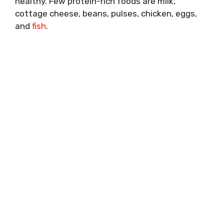
healthy. Few protein-rich foods are milk,
cottage cheese, beans, pulses, chicken, eggs,
and
fish
.