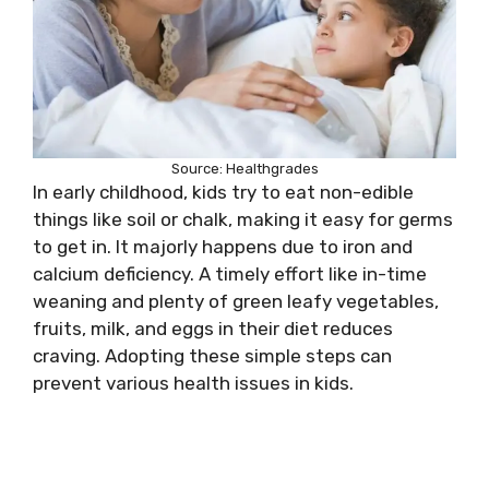
Source: Healthgrades
In early childhood, kids try to eat non-edible
things like soil or chalk, making it easy for germs
to get in. It majorly happens due to iron and
calcium deficiency. A timely effort like in-time
weaning and plenty of green leafy vegetables,
fruits, milk, and eggs in their diet reduces
craving. Adopting these simple steps can
prevent various health issues in kids.