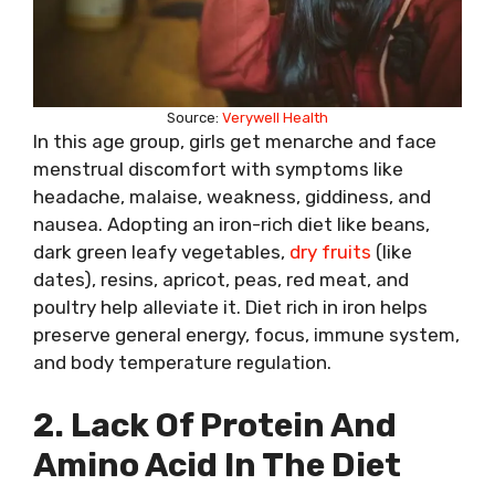
Source:
Verywell Health
In this age group, girls get menarche and face
menstrual discomfort with symptoms like
headache, malaise, weakness, giddiness, and
nausea. Adopting an iron-rich diet like beans,
dark green leafy vegetables,
dry fruits
(like
dates), resins, apricot, peas, red meat, and
poultry help alleviate it. Diet rich in iron helps
preserve general energy, focus, immune system,
and body temperature regulation.
2. Lack Of Protein And
Amino Acid In The Diet