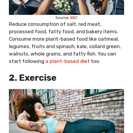
Source:
BBC
Reduce consumption of salt, red meat,
processed food, fatty food, and bakery items.
Consume more plant-based food like oatmeal,
legumes, fruits and spinach, kale, collard green,
walnuts, whole grains, and fatty fish. You can
start following
a plant-based diet
too.
2. Exercise