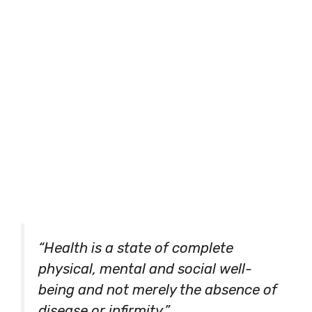
“Health is a state of complete
physical, mental and social well-
being and not merely the absence of
disease or infirmity.”