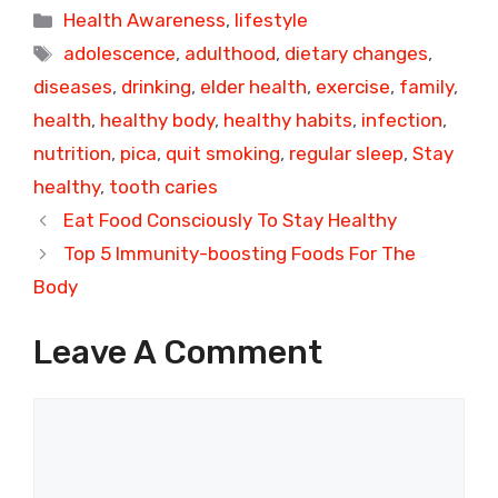
Categories
Health Awareness
,
lifestyle
Tags
adolescence
,
adulthood
,
dietary changes
,
diseases
,
drinking
,
elder health
,
exercise
,
family
,
health
,
healthy body
,
healthy habits
,
infection
,
nutrition
,
pica
,
quit smoking
,
regular sleep
,
Stay
healthy
,
tooth caries
Eat Food Consciously To Stay Healthy
Top 5 Immunity-boosting Foods For The
Body
Leave A Comment
Comment