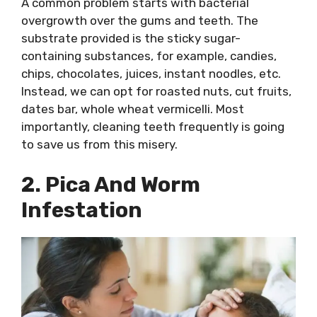
A common problem starts with bacterial
overgrowth over the gums and teeth. The
substrate provided is the sticky sugar-
containing substances, for example, candies,
chips, chocolates, juices, instant noodles, etc.
Instead, we can opt for roasted nuts, cut fruits,
dates bar, whole wheat vermicelli. Most
importantly, cleaning teeth frequently is going
to save us from this misery.
2. Pica And Worm
Infestation