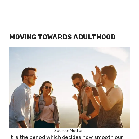
MOVING TOWARDS ADULTHOOD
Source: Medium
It is the period which decides how smooth our