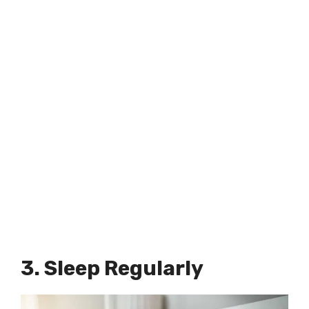
3. Sleep Regularly