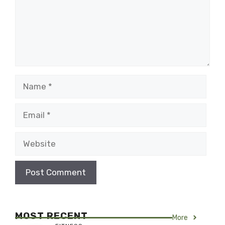
Name
Email
Website
MOST RECENT
More