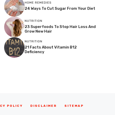
HOME REMEDIES
24 Ways To Cut Sugar From Your Diet
NUTRITION
23 Superfoods To Stop Hair Loss And
Grow New Hair
NUTRITION
21 Facts About Vitamin B12
Deficiency
CY POLICY
DISCLAIMER
SITEMAP