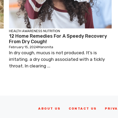
HEALTH AWARENESS
NUTRITION
12 Home Remedies For A Speedy Recovery
From Dry Cough!
February 15, 2024
Manonita
In dry cough, mucus is not produced. It’s is
irritating. a dry cough associated with a tickly
throat. In clearing ...
ABOUT US
CONTACT US
PRIVA