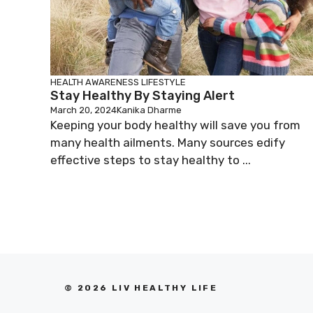
HEALTH AWARENESS
LIFESTYLE
Stay Healthy By Staying Alert
March 20, 2024
Kanika Dharme
Keeping your body healthy will save you from
many health ailments. Many sources edify
effective steps to stay healthy to ...
© 2026 LIV HEALTHY LIFE