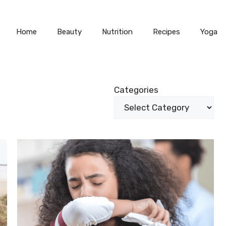
Home
Beauty
Nutrition
Recipes
Yoga
S
Categories