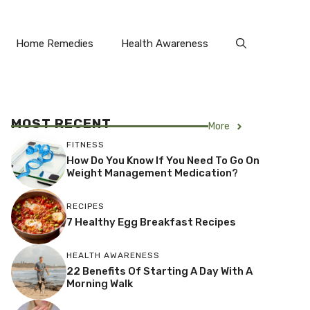
Home Remedies
Health Awareness
MOST RECENT
More
FITNESS
How Do You Know If You Need To Go On
Weight Management Medication?
RECIPES
7 Healthy Egg Breakfast Recipes
HEALTH AWARENESS
22 Benefits Of Starting A Day With A
Morning Walk