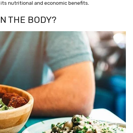
its nutritional and economic benefits.
ON THE BODY?