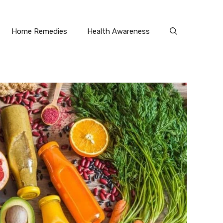
Home Remedies
Health Awareness