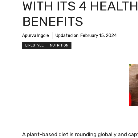
WITH ITS 4 HEALT
BENEFITS
Apurva Ingole
Updated on:
February 15, 2024
LIFESTYLE
NUTRITION
A plant-based diet is rounding globally and cap