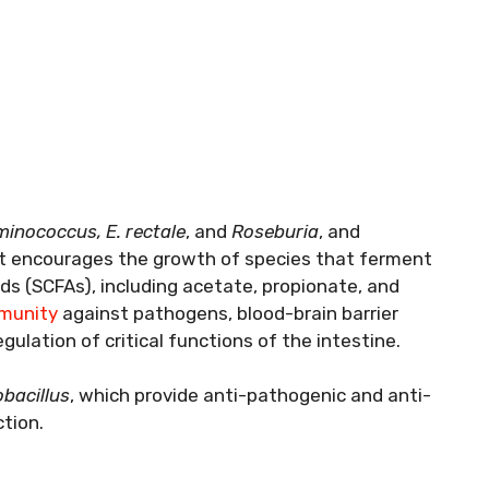
inococcus, E. rectale
, and
Roseburia
, and
It encourages the growth of species that ferment
ids (SCFAs), including acetate, propionate, and
munity
against pathogens, blood-brain barrier
gulation of critical functions of the intestine.
bacillus
, which provide anti-pathogenic and anti-
tion.