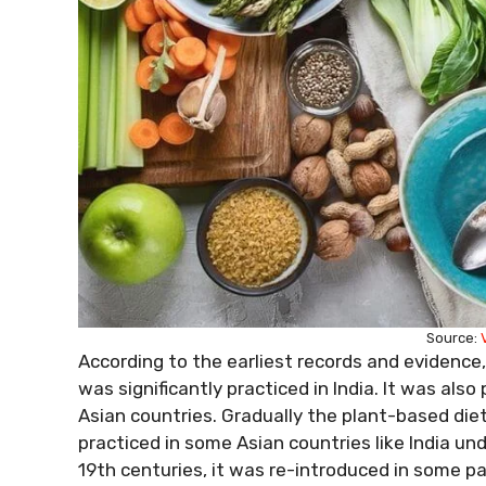
Source:
According to the earliest records and evidence,
was significantly practiced in India. It was also
Asian countries. Gradually the plant-based die
practiced in some Asian countries like India und
19th centuries, it was re-introduced in some pa