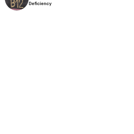
Deficiency