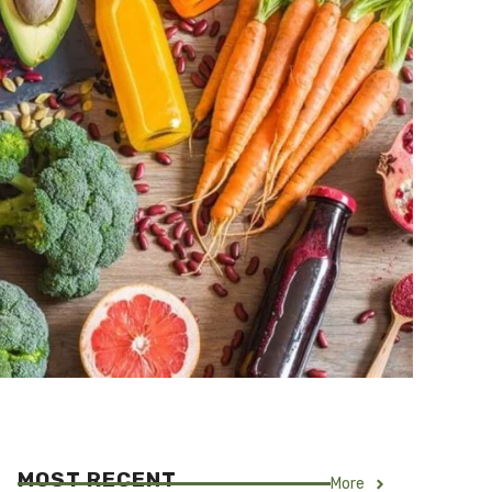
MOST RECENT
More