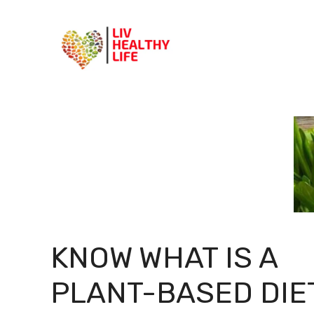
Skip
to
content
KNOW WHAT IS A
PLANT-BASED DIE