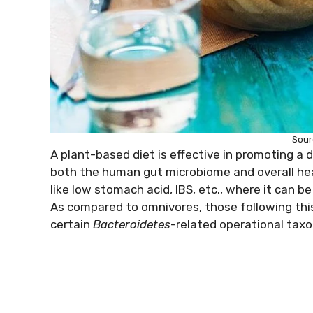
Sour
A plant-based diet is effective in promoting a 
both the human gut microbiome and overall heal
like low stomach acid, IBS, etc., where it can 
As compared to omnivores, those following this 
certain
Bacteroidetes
-related operational tax