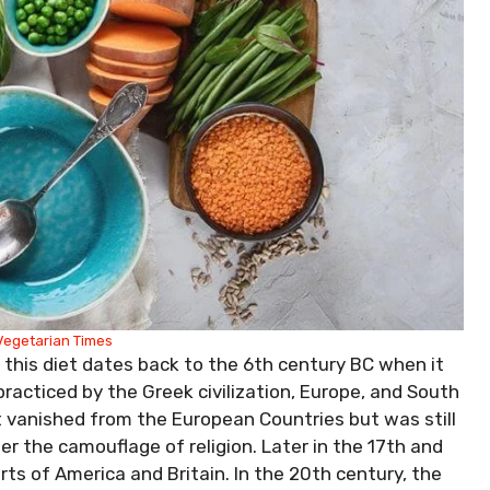
Vegetarian Times
 this diet dates back to the 6th century BC when it
 practiced by the Greek civilization, Europe, and South
t vanished from the European Countries but was still
er the camouflage of religion. Later in the 17th and
rts of America and Britain. In the 20th century, the