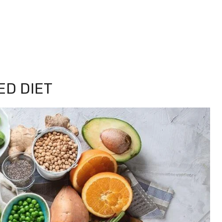
ED DIET