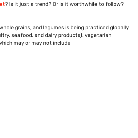
et
? Is it just a trend? Or is it worthwhile to follow?
 whole grains, and legumes is being practiced globally
ultry, seafood, and dairy products), vegetarian
(which may or may not include