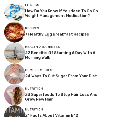
FITNESS
How Do You Know If You Need To Go On
Weight Management Medication?
RECIPES
7 Healthy Egg Breakfast Recipes
HEALTH AWARENESS
22 Benefits Of Starting A Day With A
Morning Walk
HOME REMEDIES
24 Ways To Cut Sugar From Your Diet
NUTRITION
23 Superfoods To Stop Hair Loss And
Grow New Hair
NUTRITION
21 Facts About Vitamin B12