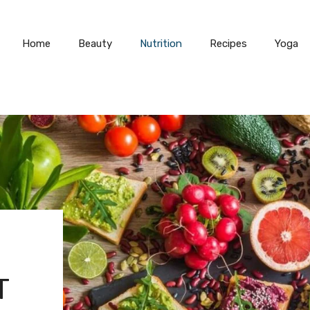
Home
Beauty
Nutrition
Recipes
Yoga
T