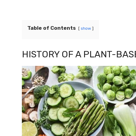
Table of Contents
show
HISTORY OF A PLANT-BAS