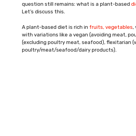
question still remains: what is a plant-based
di
Let’s discuss this.
A plant-based diet is rich in
fruits, vegetables
,
with variations like a vegan (avoiding meat, po
(excluding poultry meat, seafood), flexitarian 
poultry/meat/seafood/dairy products).