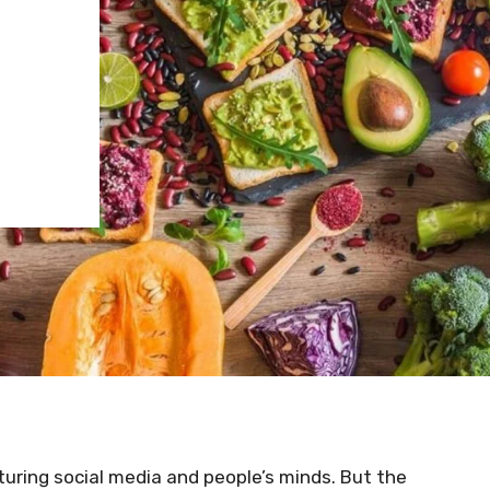
H
turing social media and people’s minds. But the