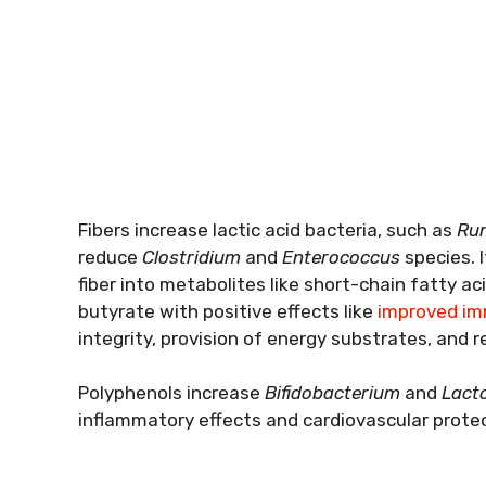
Fibers increase lactic acid bacteria, such as
Rum
reduce
Clostridium
and
Enterococcus
species. 
fiber into metabolites like short-chain fatty ac
butyrate with positive effects like
improved im
integrity, provision of energy substrates, and re
Polyphenols increase
Bifidobacterium
and
Lacto
inflammatory effects and cardiovascular protec