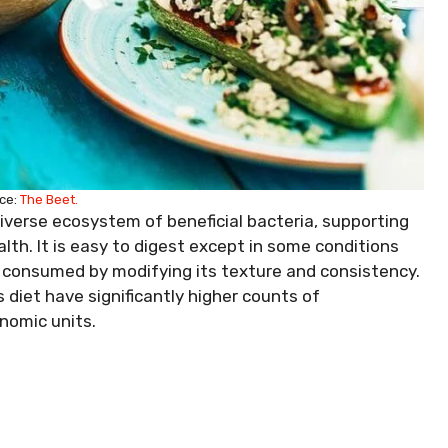
ce:
The Beet.
diverse ecosystem of beneficial bacteria, supporting
th. It is easy to digest except in some conditions
be consumed by modifying its texture and consistency.
diet have significantly higher counts of
onomic units.