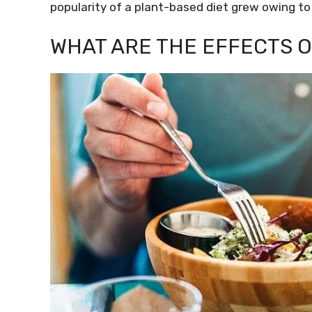
popularity of a plant-based diet grew owing to 
WHAT ARE THE EFFECTS 