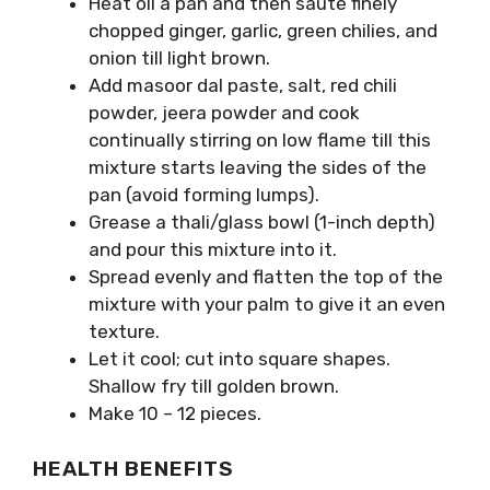
Heat oil a pan and then sauté finely
chopped ginger, garlic, green chilies, and
onion till light brown.
Add masoor dal paste, salt, red chili
powder, jeera powder and cook
continually stirring on low flame till this
mixture starts leaving the sides of the
pan (avoid forming lumps).
Grease a thali/glass bowl (1-inch depth)
and pour this mixture into it.
Spread evenly and flatten the top of the
mixture with your palm to give it an even
texture.
Let it cool; cut into square shapes.
Shallow fry till golden brown.
Make 10 – 12 pieces.
HEALTH BENEFITS