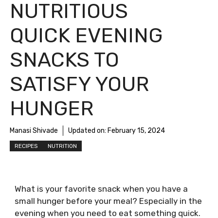
NUTRITIOUS
QUICK EVENING
SNACKS TO
SATISFY YOUR
HUNGER
Manasi Shivade
Updated on:
February 15, 2024
RECIPES
NUTRITION
What is your favorite snack when you have a
small hunger before your meal? Especially in the
evening when you need to eat something quick.