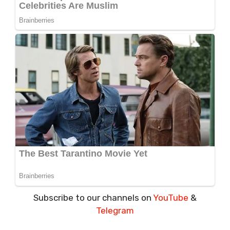
Subscribe to our channels on
YouTube
&
Telegram