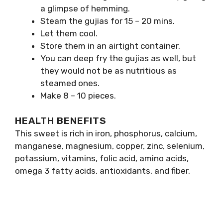
a glimpse of hemming.
Steam the gujias for 15 – 20 mins.
Let them cool.
Store them in an airtight container.
You can deep fry the gujias as well, but
they would not be as nutritious as
steamed ones.
Make 8 – 10 pieces.
HEALTH BENEFITS
This sweet is rich in iron, phosphorus, calcium,
manganese, magnesium, copper, zinc, selenium,
potassium, vitamins, folic acid, amino acids,
omega 3 fatty acids, antioxidants, and fiber.