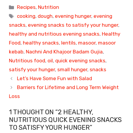
Categories
Recipes
,
Nutrition
Tags
cooking
,
dough
,
evening hunger
,
evening
snacks
,
evening snacks to satisfy your hunger
,
healthy and nutritious evening snacks
,
Healthy
Food
,
healthy snacks
,
lentils
,
masoor
,
masoor
kebab
,
Nachni And Khajoor Badam Gujia
,
Nutritious food
,
oil
,
quick evening snacks
,
satisfy your hunger
,
small hunger
,
snacks
Let’s Have Some Fun with Salad
Barriers for Lifetime and Long Term Weight
Loss
1 THOUGHT ON “2 HEALTHY,
NUTRITIOUS QUICK EVENING SNACKS
TO SATISFY YOUR HUNGER”