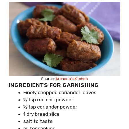
Source:
Archana’s Kitchen
INGREDIENTS FOR GARNISHING
Finely chopped coriander leaves
½ tsp red chili powder
½ tsp coriander powder
1 dry bread slice
salt to taste
oil for cooking