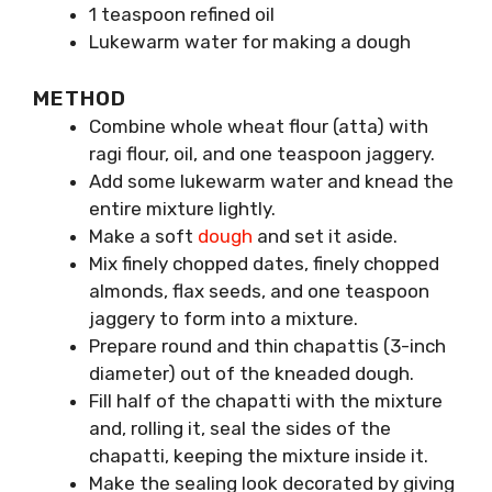
1 teaspoon refined oil
Lukewarm water for making a dough
METHOD
Combine whole wheat flour (atta) with
ragi flour, oil, and one teaspoon jaggery.
Add some lukewarm water and knead the
entire mixture lightly.
Make a soft
dough
and set it aside.
Mix finely chopped dates, finely chopped
almonds, flax seeds, and one teaspoon
jaggery to form into a mixture.
Prepare round and thin chapattis (3-inch
diameter) out of the kneaded dough.
Fill half of the chapatti with the mixture
and, rolling it, seal the sides of the
chapatti, keeping the mixture inside it.
Make the sealing look decorated by giving