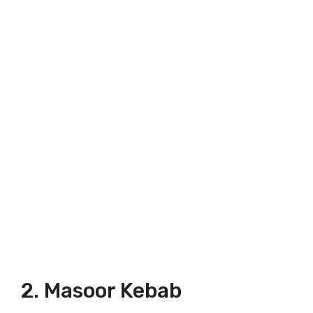
2. Masoor Kebab