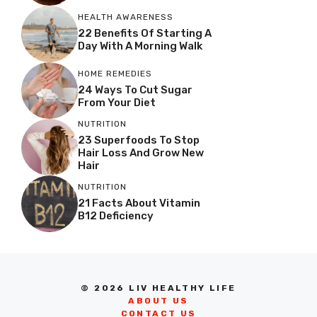
HEALTH AWARENESS
22 Benefits Of Starting A
Day With A Morning Walk
HOME REMEDIES
24 Ways To Cut Sugar
From Your Diet
NUTRITION
23 Superfoods To Stop
Hair Loss And Grow New
Hair
NUTRITION
21 Facts About Vitamin
B12 Deficiency
© 2026 LIV HEALTHY LIFE
ABOUT US
CONTACT US