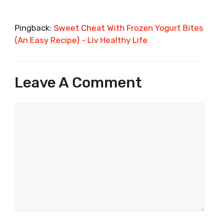
Pingback:
Sweet Cheat With Frozen Yogurt Bites
(An Easy Recipe) - Liv Healthy Life
Leave A Comment
Comment