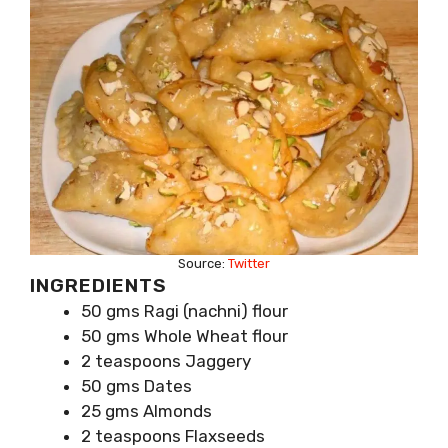
Source:
Twitter
INGREDIENTS
50 gms Ragi (nachni) flour
50 gms Whole Wheat flour
2 teaspoons Jaggery
50 gms Dates
25 gms Almonds
2 teaspoons Flaxseeds