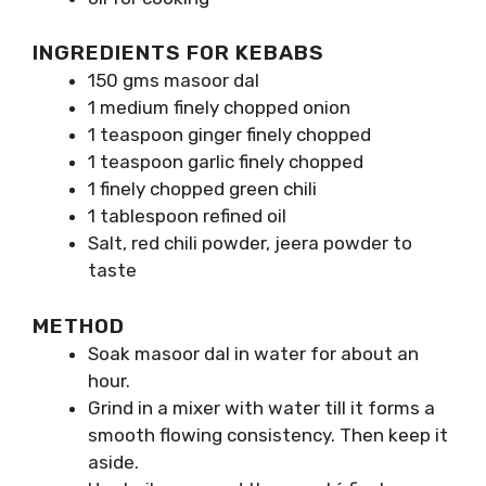
INGREDIENTS FOR KEBABS
150 gms masoor dal
1 medium finely chopped onion
1 teaspoon ginger finely chopped
1 teaspoon garlic finely chopped
1 finely chopped green chili
1 tablespoon refined oil
Salt, red chili powder, jeera powder to
taste
METHOD
Soak masoor dal in water for about an
hour.
Grind in a mixer with water till it forms a
smooth flowing consistency. Then keep it
aside.