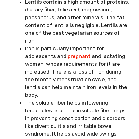
Lentils contain a high amount of proteins,
dietary fiber, folic acid, magnesium,
phosphorus, and other minerals. The fat
content of lentils is negligible. Lentils are
one of the best vegetarian sources of
iron.
Iron is particularly important for
adolescents and
pregnant
and lactating
women, whose requirements for it are
increased. There is a loss of iron during
the monthly menstruation cycle, and
lentils can help maintain iron levels in the
body.
The soluble fiber helps in lowering
bad cholesterol. The insoluble fiber helps
in preventing constipation and disorders
like diverticulitis and irritable bowel
syndrome. It helps avoid wide swings