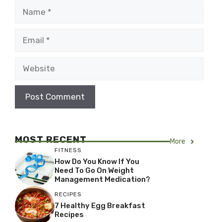
Name
Email
Website
MOST RECENT
More
FITNESS
How Do You Know If You
Need To Go On Weight
Management Medication?
RECIPES
7 Healthy Egg Breakfast
Recipes