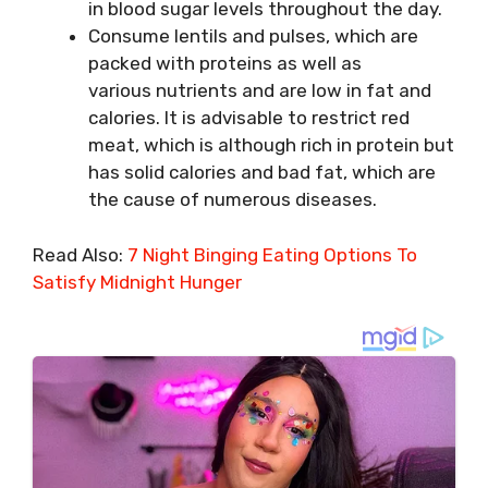
in blood sugar levels throughout the day.
Consume lentils and pulses, which are
packed with proteins as well as
various nutrients and are low in fat and
calories. It is advisable to restrict red
meat, which is although rich in protein but
has solid calories and bad fat, which are
the cause of numerous diseases.
Read Also:
7 Night Binging Eating Options To
Satisfy Midnight Hunger