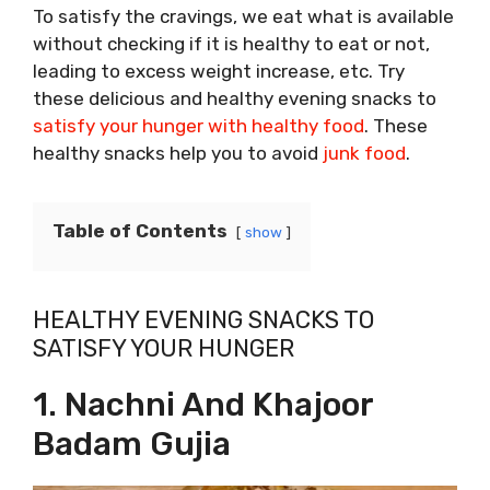
To satisfy the cravings, we eat what is available
without checking if it is healthy to eat or not,
leading to excess weight increase, etc. Try
these delicious and healthy evening snacks to
satisfy your hunger with healthy food
. These
healthy snacks help you to avoid
junk food
.
Table of Contents
show
HEALTHY EVENING SNACKS TO
SATISFY YOUR HUNGER
1. Nachni And Khajoor
Badam Gujia