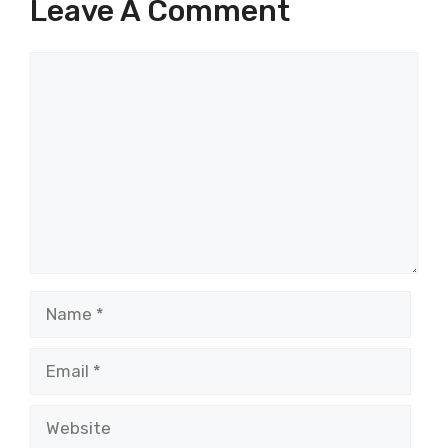
Leave A Comment
Comment
Name
Email
Website