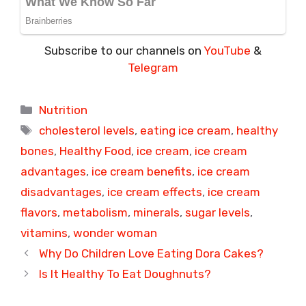
Subscribe to our channels on
YouTube
&
Telegram
Categories
Nutrition
Tags
cholesterol levels
,
eating ice cream
,
healthy
bones
,
Healthy Food
,
ice cream
,
ice cream
advantages
,
ice cream benefits
,
ice cream
disadvantages
,
ice cream effects
,
ice cream
flavors
,
metabolism
,
minerals
,
sugar levels
,
vitamins
,
wonder woman
Why Do Children Love Eating Dora Cakes?
Is It Healthy To Eat Doughnuts?