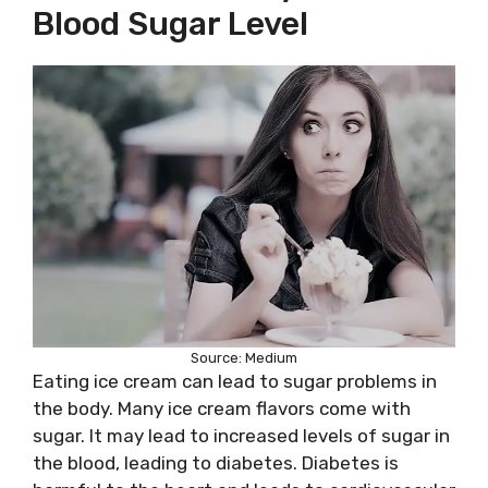
Blood Sugar Level
Source: Medium
Eating ice cream can lead to sugar problems in
the body. Many ice cream flavors come with
sugar. It may lead to increased levels of sugar in
the blood, leading to diabetes. Diabetes is