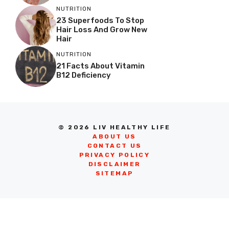
NUTRITION
23 Superfoods To Stop
Hair Loss And Grow New
Hair
NUTRITION
21 Facts About Vitamin
B12 Deficiency
© 2026 LIV HEALTHY LIFE
ABOUT US
CONTACT US
PRIVACY POLICY
DISCLAIMER
SITEMAP