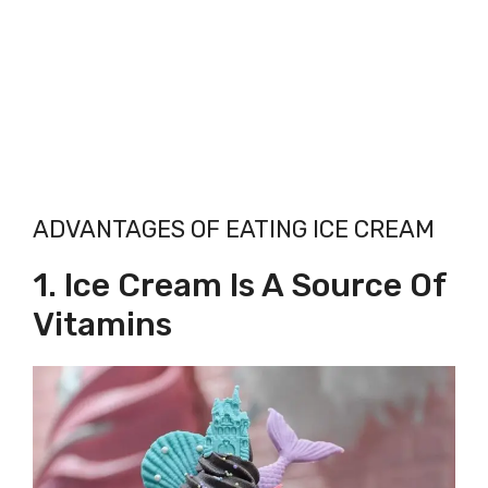
ADVANTAGES OF EATING ICE CREAM
1. Ice Cream Is A Source Of
Vitamins