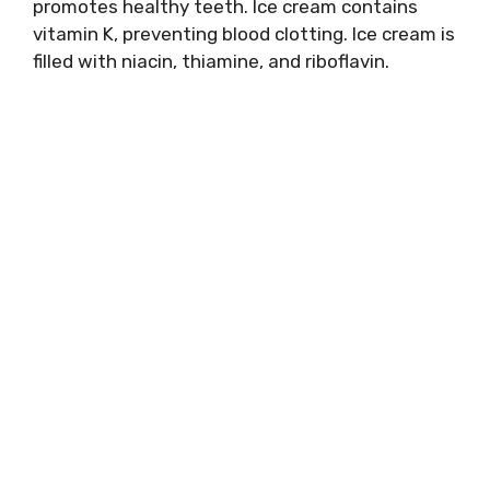
promotes healthy teeth. Ice cream contains
vitamin K, preventing blood clotting. Ice cream is
filled with niacin, thiamine, and riboflavin.