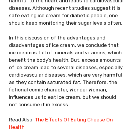
harmful to the heart and leads to cardiovascular
diseases. Although recent studies suggest it is
safe eating ice cream for diabetic people, one
should keep monitoring their sugar levels often.
In this discussion of the advantages and
disadvantages of ice cream, we conclude that
ice cream is full of minerals and vitamins, which
benefit the body’s health. But, excess amounts
of ice cream lead to several diseases, especially
cardiovascular diseases, which are very harmful
as they contain saturated fat. Therefore, the
fictional comic character, Wonder Woman,
influences us to eat ice cream, but we should
not consume it in excess.
Read Also:
The Effects Of Eating Cheese On
Health