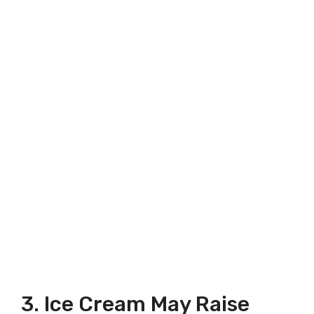
3. Ice Cream May Raise