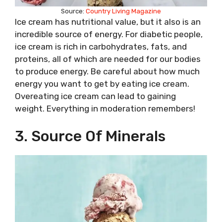
Source:
Country Living Magazine
Ice cream has nutritional value, but it also is an
incredible source of energy. For diabetic people,
ice cream is rich in carbohydrates, fats, and
proteins, all of which are needed for our bodies
to produce energy. Be careful about how much
energy you want to get by eating ice cream.
Overeating ice cream can lead to gaining
weight. Everything in moderation remembers!
3. Source Of Minerals