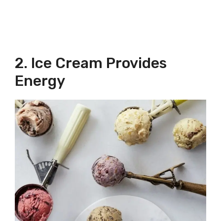
2. Ice Cream Provides
Energy