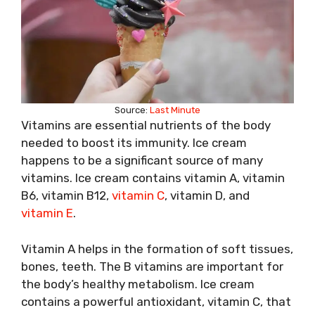
Source:
Last Minute
Vitamins are essential nutrients of the body
needed to boost its immunity. Ice cream
happens to be a significant source of many
vitamins. Ice cream contains vitamin A, vitamin
B6, vitamin B12,
vitamin C
, vitamin D, and
vitamin E
.
Vitamin A helps in the formation of soft tissues,
bones, teeth. The B vitamins are important for
the body’s healthy metabolism. Ice cream
contains a powerful antioxidant, vitamin C, that