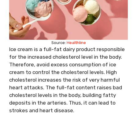
Source:
Healthline
Ice cream is a full-fat dairy product responsible
for the increased cholesterol level in the body.
Therefore, avoid excess consumption of ice
cream to control the cholesterol levels. High
cholesterol increases the risk of very harmful
heart attacks. The full-fat content raises bad
cholesterol levels in the body, building fatty
deposits in the arteries. Thus, it can lead to
strokes and heart disease.