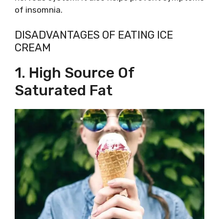
of insomnia.
DISADVANTAGES OF EATING ICE
CREAM
1. High Source Of
Saturated Fat