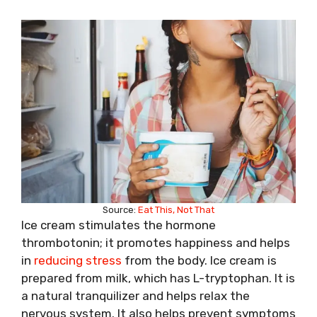
Source:
Eat This, Not That
Ice cream stimulates the hormone
thrombotonin; it promotes happiness and helps
in
reducing stress
from the body. Ice cream is
prepared from milk, which has L-tryptophan. It is
a natural tranquilizer and helps relax the
nervous system. It also helps prevent symptoms