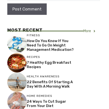
MOST RECENT
More
FITNESS
How Do You Know If You
Need To Go On Weight
Management Medication?
RECIPES
7 Healthy Egg Breakfast
Recipes
HEALTH AWARENESS
22 Benefits Of Starting A
Day With A Morning Walk
HOME REMEDIES
24 Ways To Cut Sugar
From Your Diet