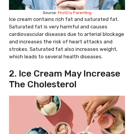
Source:
FirstCry Parenting
Ice cream contains rich fat and saturated fat.
Saturated fat is very harmful and causes
cardiovascular diseases due to arterial blockage
and increases the risk of heart attacks and
strokes. Saturated fat also increases weight,
which leads to several health diseases.
2. Ice Cream May Increase
The Cholesterol