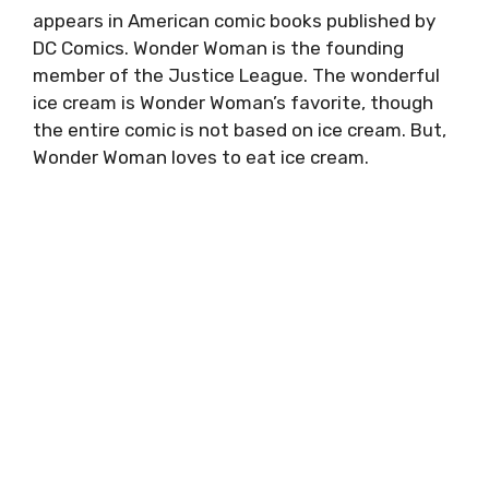
appears in American comic books published by
DC Comics. Wonder Woman is the founding
member of the Justice League. The wonderful
ice cream is Wonder Woman’s favorite, though
the entire comic is not based on ice cream. But,
Wonder Woman loves to eat ice cream.