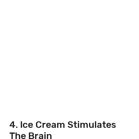
4. Ice Cream Stimulates
The Brain