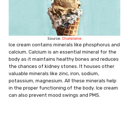
Source:
Chatelaine
Ice cream contains minerals like phosphorus and
calcium. Calcium is an essential mineral for the
body as it maintains healthy bones and reduces
the chances of kidney stones. It houses other
valuable minerals like zinc, iron, sodium,
potassium, magnesium. All these minerals help
in the proper functioning of the body. Ice cream
can also prevent mood swings and PMS.