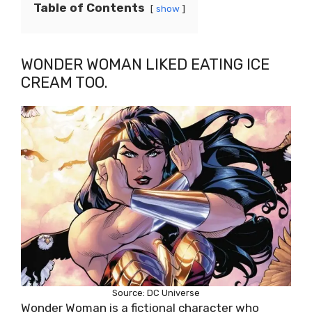
Table of Contents
show
WONDER WOMAN LIKED EATING ICE
CREAM TOO.
Source: DC Universe
Wonder Woman is a fictional character who