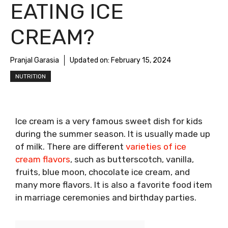
EATING ICE
CREAM?
Pranjal Garasia
Updated on:
February 15, 2024
NUTRITION
Ice cream is a very famous sweet dish for kids
during the summer season. It is usually made up
of milk. There are different
varieties of ice
cream flavors
, such as butterscotch, vanilla,
fruits, blue moon, chocolate ice cream, and
many more flavors. It is also a favorite food item
in marriage ceremonies and birthday parties.