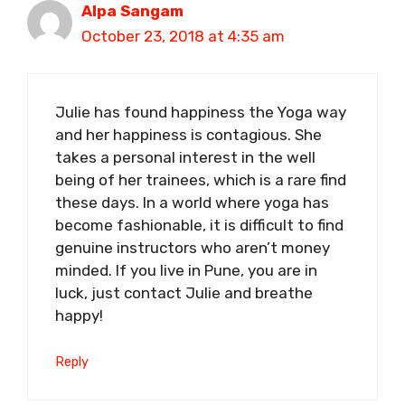
Alpa Sangam
October 23, 2018 at 4:35 am
Julie has found happiness the Yoga way
and her happiness is contagious. She
takes a personal interest in the well
being of her trainees, which is a rare find
these days. In a world where yoga has
become fashionable, it is difficult to find
genuine instructors who aren’t money
minded. If you live in Pune, you are in
luck, just contact Julie and breathe
happy!
Reply