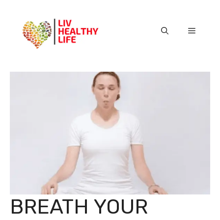
Skip
to
content
Menu
BREATH YOUR