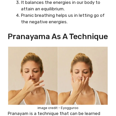
It balances the energies in our body to
attain an equilibrium.
Pranic breathing helps us in letting go of
the negative energies.
Pranayama As A Technique
image credit – Eyogguroo
Pranayam is a technique that can be learned