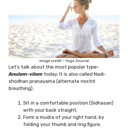
image credit – Yoga Journal
Let’s talk about the most popular type-
Anulom-vilom
today. It is also called Nadi-
shodhan pranayama (alternate nostril
breathing).
Sit in a comfortable position (Sidhasan)
with your back straight.
Form a mudra of your right hand, by
folding your thumb and ring figure.