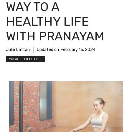
WAY TO A
HEALTHY LIFE
WITH PRANAYAM
Julie Dattani
Updated on:
February 15, 2024
YOGA
LIFESTYLE