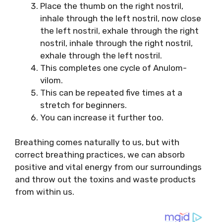
Place the thumb on the right nostril,
inhale through the left nostril, now close
the left nostril, exhale through the right
nostril, inhale through the right nostril,
exhale through the left nostril.
This completes one cycle of Anulom-
vilom.
This can be repeated five times at a
stretch for beginners.
You can increase it further too.
Breathing comes naturally to us, but with
correct breathing practices, we can absorb
positive and vital energy from our surroundings
and throw out the toxins and waste products
from within us.