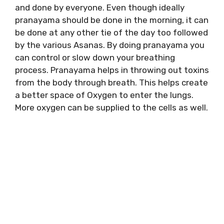
and done by everyone. Even though ideally
pranayama should be done in the morning, it can
be done at any other tie of the day too followed
by the various Asanas. By doing pranayama you
can control or slow down your breathing
process. Pranayama helps in throwing out toxins
from the body through breath. This helps create
a better space of Oxygen to enter the lungs.
More oxygen can be supplied to the cells as well.