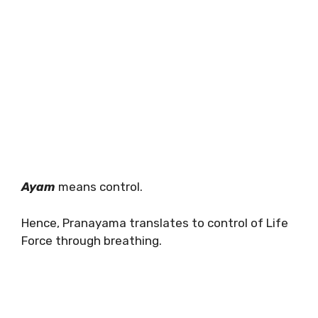
Ayam
means control.
Hence, Pranayama translates to control of Life
Force through breathing.