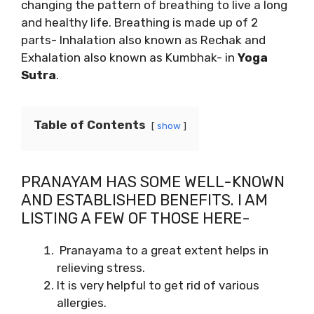
changing the pattern of breathing to live a long
and healthy life. Breathing is made up of 2
parts- Inhalation also known as Rechak and
Exhalation also known as Kumbhak- in
Yoga
Sutra
.
Table of Contents
show
PRANAYAM HAS SOME WELL-KNOWN
AND ESTABLISHED BENEFITS. I AM
LISTING A FEW OF THOSE HERE-
Pranayama to a great extent helps in
relieving stress.
It is very helpful to get rid of various
allergies.