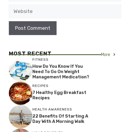
Website
MOST RECENT
More
FITNESS
How Do You Know If You
Need To Go On Weight
Management Medication?
RECIPES
7 Healthy Egg Breakfast
Recipes
HEALTH AWARENESS
22 Benefits Of Starting A
Day With A Morning Walk