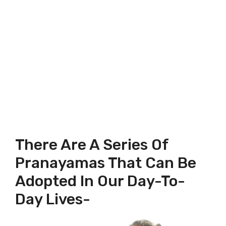
There Are A Series Of
Pranayamas That Can Be
Adopted In Our Day-To-
Day Lives-