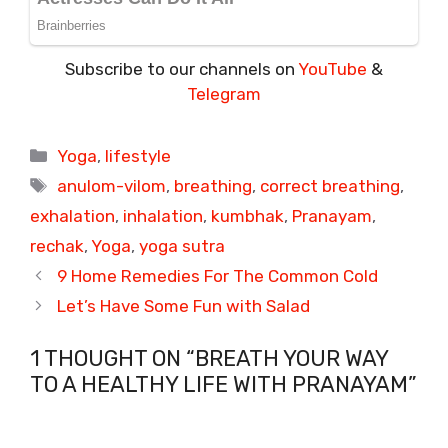
Subscribe to our channels on
YouTube
&
Telegram
Categories
Yoga
,
lifestyle
Tags
anulom-vilom
,
breathing
,
correct breathing
,
exhalation
,
inhalation
,
kumbhak
,
Pranayam
,
rechak
,
Yoga
,
yoga sutra
9 Home Remedies For The Common Cold
Let’s Have Some Fun with Salad
1 THOUGHT ON “BREATH YOUR WAY
TO A HEALTHY LIFE WITH PRANAYAM”