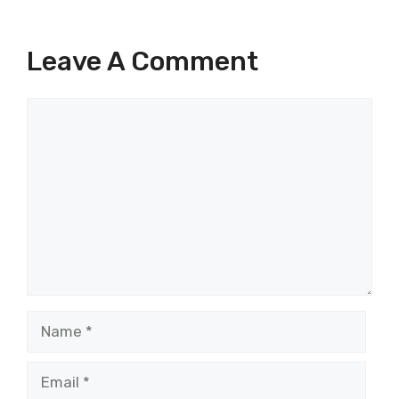
Leave A Comment
Comment
Name
Email