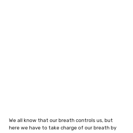
We all know that our breath controls us, but
here we have to take charge of our breath by