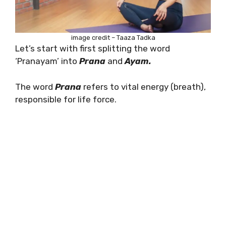
image credit – Taaza Tadka
Let’s start with first splitting the word
‘Pranayam’ into
Prana
and
Ayam.
The word
Prana
refers to vital energy (breath),
responsible for life force.