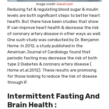
image credit:
siasat.com
Reducing fat & regulating blood sugar & insulin
levels are both significant steps to better heart
health. But there have been studies that show
IF can improve heart health & decrease the risk
of coronary artery disease in other ways as well.
One such study was conducted by Dr. Benjamin
Horne. In 2012, a study published in the
American Journal of Cardiology found that
periodic fasting may decrease the risk of both
type 2 Diabetes & coronary artery disease (
Horne at.al.2012). These results are promising
for those looking to reduce the risk of disease
through IF.
Intermittent Fasting And
Brain Health :