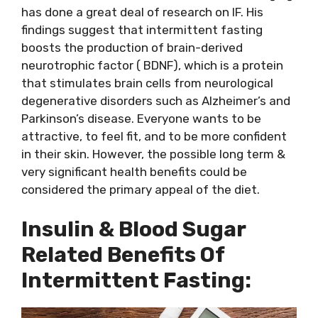
has done a great deal of research on IF. His
findings suggest that intermittent fasting
boosts the production of brain-derived
neurotrophic factor ( BDNF), which is a protein
that stimulates brain cells from neurological
degenerative disorders such as Alzheimer’s and
Parkinson’s disease. Everyone wants to be
attractive, to feel fit, and to be more confident
in their skin. However, the possible long term &
very significant health benefits could be
considered the primary appeal of the diet.
Insulin & Blood Sugar
Related Benefits Of
Intermittent Fasting: