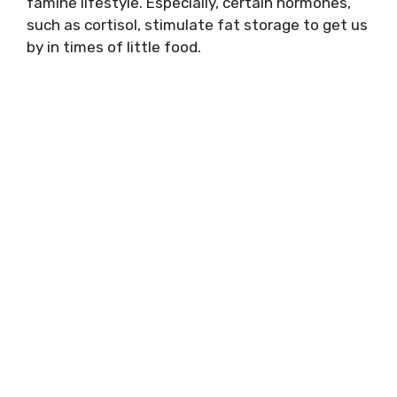
famine lifestyle. Especially, certain hormones,
such as cortisol, stimulate fat storage to get us
by in times of little food.