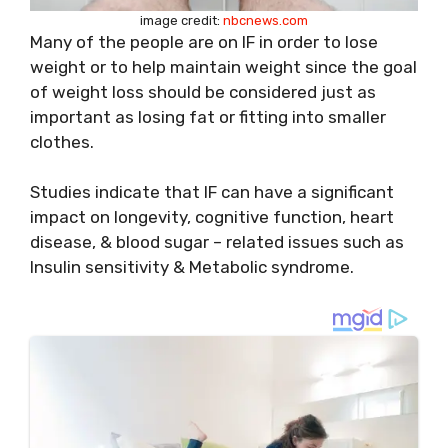
image credit:
nbcnews.com
Many of the people are on IF in order to lose
weight or to help maintain weight since the goal
of weight loss should be considered just as
important as losing fat or fitting into smaller
clothes.
Studies indicate that IF can have a significant
impact on longevity, cognitive function, heart
disease, & blood sugar – related issues such as
Insulin sensitivity & Metabolic syndrome.