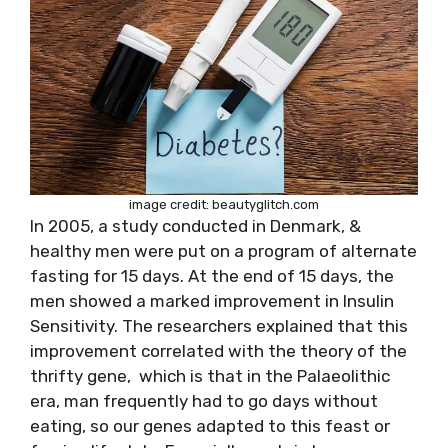
image credit: beautyglitch.com
In 2005, a study conducted in Denmark, &
healthy men were put on a program of alternate
fasting for 15 days. At the end of 15 days, the
men showed a marked improvement in Insulin
Sensitivity. The researchers explained that this
improvement correlated with the theory of the
thrifty gene, which is that in the Palaeolithic
era, man frequently had to go days without
eating, so our genes adapted to this feast or