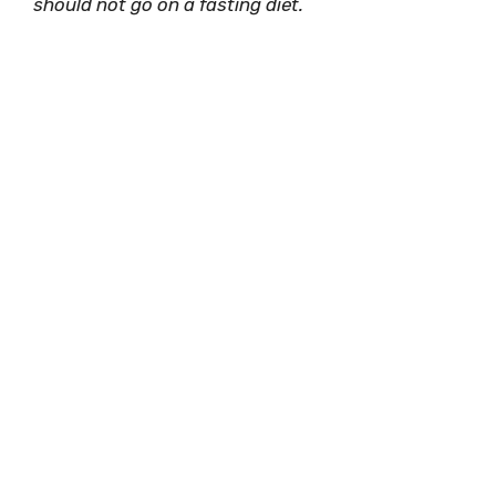
should not go on a fasting diet.