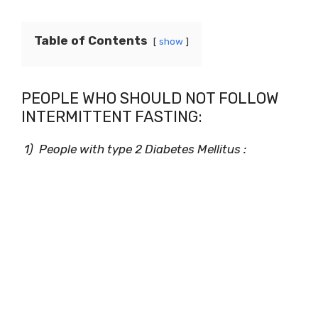
Table of Contents
show
PEOPLE WHO SHOULD NOT FOLLOW
INTERMITTENT FASTING:
1) People with type 2 Diabetes Mellitus :