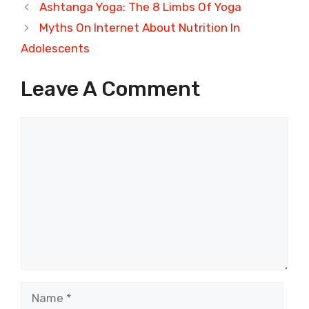
Ashtanga Yoga: The 8 Limbs Of Yoga
Myths On Internet About Nutrition In
Adolescents
Leave A Comment
Comment
Name