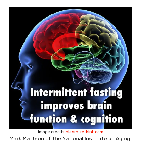
image credit:
unlearn-rethink.com
Mark Mattson of the National Institute on Aging