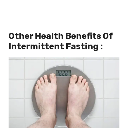
Other Health Benefits Of
Intermittent Fasting :