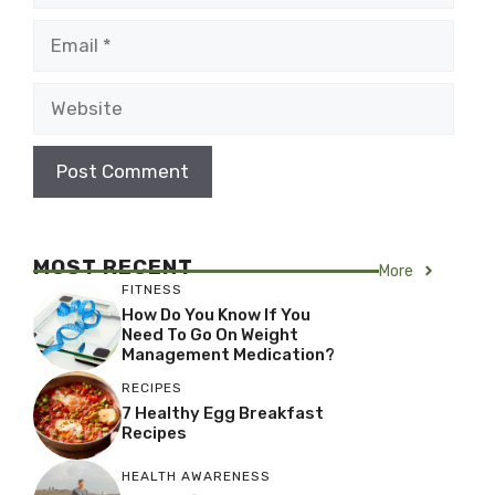
Email
Website
MOST RECENT
More
FITNESS
How Do You Know If You
Need To Go On Weight
Management Medication?
RECIPES
7 Healthy Egg Breakfast
Recipes
HEALTH AWARENESS