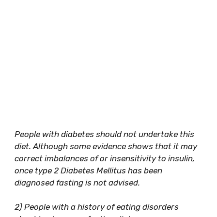
People with diabetes should not undertake this
diet. Although some evidence shows that it may
correct imbalances of or insensitivity to insulin,
once type 2 Diabetes Mellitus has been
diagnosed fasting is not advised.
2) People with a history of eating disorders