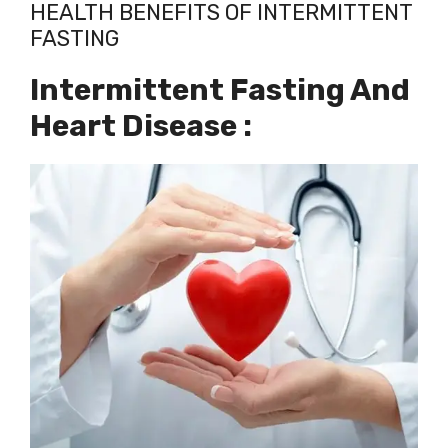
HEALTH BENEFITS OF INTERMITTENT
FASTING
Intermittent Fasting And
Heart Disease :