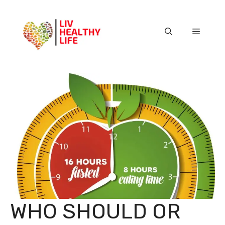
Skip
to
content
Menu
WHO SHOULD OR