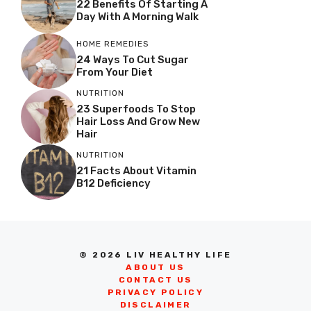
22 Benefits Of Starting A
Day With A Morning Walk
HOME REMEDIES
24 Ways To Cut Sugar
From Your Diet
NUTRITION
23 Superfoods To Stop
Hair Loss And Grow New
Hair
NUTRITION
21 Facts About Vitamin
B12 Deficiency
© 2026 LIV HEALTHY LIFE
ABOUT US
CONTACT US
PRIVACY POLICY
DISCLAIMER