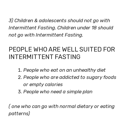
3) Children & adolescents should not go with
Intermittent Fasting. Children under 18 should
not go with Intermittent Fasting.
PEOPLE WHO ARE WELL SUITED FOR
INTERMITTENT FASTING
People who eat on an unhealthy diet
People who are addicted to sugary foods
or empty calories
People who need a simple plan
( one who can go with normal dietary or eating
patterns)