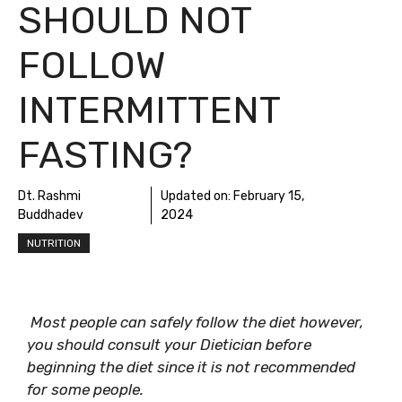
SHOULD NOT
FOLLOW
INTERMITTENT
FASTING?
Dt. Rashmi
Updated on:
February 15,
Buddhadev
2024
NUTRITION
Most people can safely follow the diet however,
you should consult your Dietician before
beginning the diet since it is not recommended
for some people.