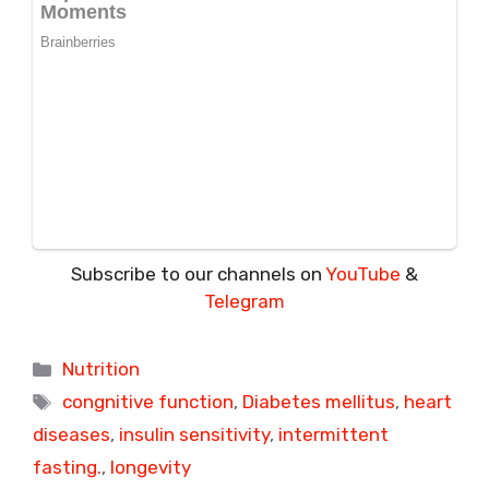
Subscribe to our channels on
YouTube
&
Telegram
Categories
Nutrition
Tags
congnitive function
,
Diabetes mellitus
,
heart
diseases
,
insulin sensitivity
,
intermittent
fasting.
,
longevity