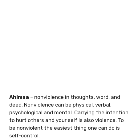
Ahimsa
– nonviolence in thoughts, word, and
deed. Nonviolence can be physical, verbal,
psychological and mental. Carrying the intention
to hurt others and your self is also violence. To
be nonviolent the easiest thing one can do is
self-control.