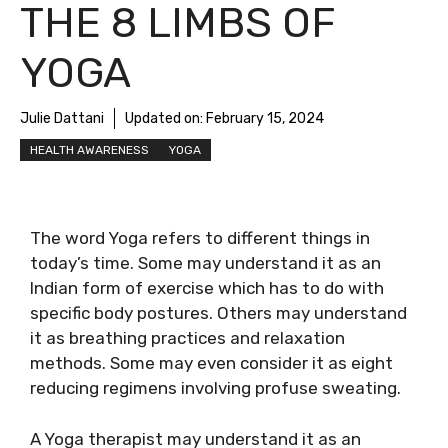
THE 8 LIMBS OF
YOGA
Julie Dattani
Updated on:
February 15, 2024
HEALTH AWARENESS
YOGA
The word Yoga refers to different things in
today’s time. Some may understand it as an
Indian form of exercise which has to do with
specific body postures. Others may understand
it as breathing practices and relaxation
methods. Some may even consider it as eight
reducing regimens involving profuse sweating.
A Yoga therapist may understand it as an