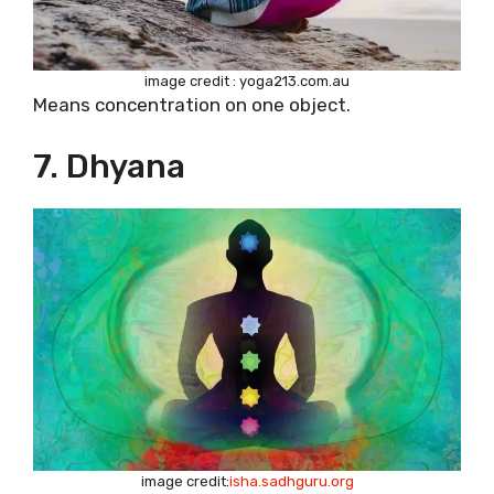
image credit : yoga213.com.au
Means concentration on one object.
7. Dhyana
image credit:
isha.sadhguru.org