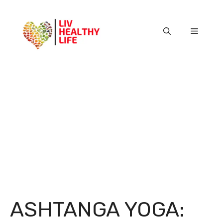
Skip
to
content
Menu
ASHTANGA YOGA: