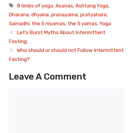
Tags
8 limbs of yoga
,
Asanas
,
Ashtang Yoga
,
Dharana
,
dhyana
,
pranayama
,
pratyahara
,
Samadhi
,
the 5 niyamas
,
the 5 yamas
,
Yoga
Let’s Burst Myths About Intermittent
Fasting
Who should or should not Follow Intermittent
Fasting?
Leave A Comment
Comment