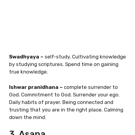
Swadhyaya –
self-study. Cultivating knowledge
by studying scriptures. Spend time on gaining
true knowledge.
Ishwar pranidhana –
complete surrender to
God. Commitment to God. Surrender your ego.
Daily habits of prayer. Being connected and
trusting that you are in the right place. Calming
down the mind.
3. Asana