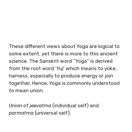
These different views about Yoga are logical to
some extent, yet there is more to this ancient
science. The Sanskrit word “Yoga” is derived
from the root word ‘
Yuj
’ which means to yoke,
harness, especially to produce energy or join
together. Hence, Yoga is commonly understood
to mean union.
Union of
jeevatma
(individual self) and
parmatma
(universal self).