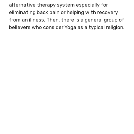
alternative therapy system especially for
eliminating back pain or helping with recovery
from an illness. Then, there is a general group of
believers who consider Yoga as a typical religion.