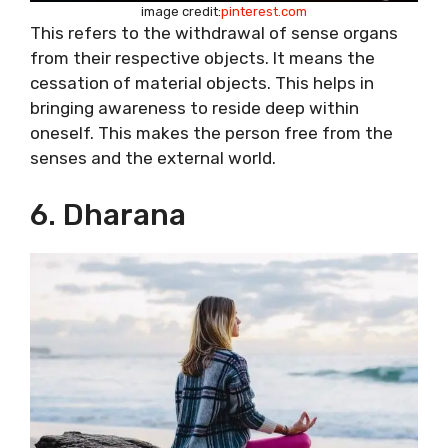
image credit:
pinterest.com
This refers to the withdrawal of sense organs
from their respective objects. It means the
cessation of material objects. This helps in
bringing awareness to reside deep within
oneself. This makes the person free from the
senses and the external world.
6. Dharana