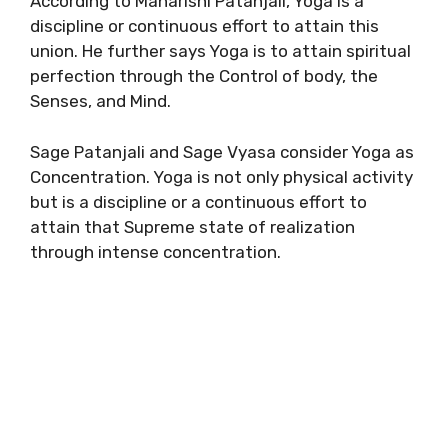
According to Maharishi Patanjali, Yoga is a
discipline or continuous effort to attain this
union. He further says Yoga is to attain spiritual
perfection through the Control of body, the
Senses, and Mind.
Sage Patanjali and Sage Vyasa consider Yoga as
Concentration. Yoga is not only physical activity
but is a discipline or a continuous effort to
attain that Supreme state of realization
through intense concentration.