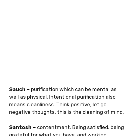
Sauch –
purification which can be mental as
well as physical. Intentional purification also
means cleanliness. Think positive, let go
negative thoughts, this is the cleaning of mind.
Santosh –
contentment. Being satisfied, being
grateful for what you have, and working