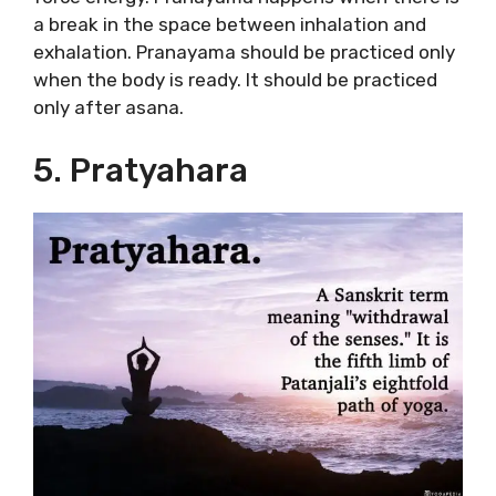
a break in the space between inhalation and
exhalation. Pranayama should be practiced only
when the body is ready. It should be practiced
only after asana.
5. Pratyahara