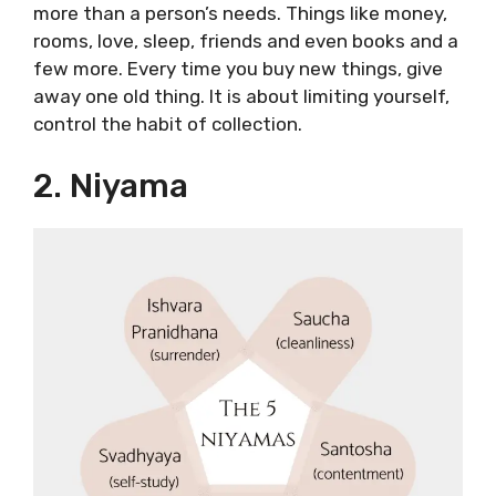
more than a person’s needs. Things like money,
rooms, love, sleep, friends and even books and a
few more. Every time you buy new things, give
away one old thing. It is about limiting yourself,
control the habit of collection.
2. Niyama