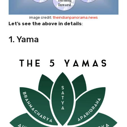
image credit:
theindianpanorama.news
Let’s see the above in details
:
1. Yama