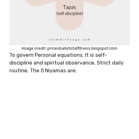
image credit :pricesballytotalfitness.blogspot.com
To govern Personal equations. It is self-
discipline and spiritual observance. Strict daily
routine. The 5 Niyamas are: