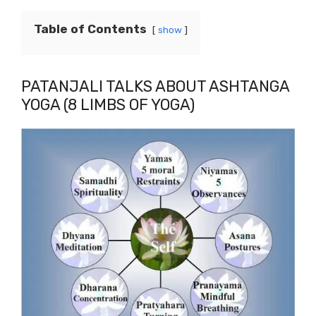
Table of Contents
show
PATANJALI TALKS ABOUT ASHTANGA
YOGA (8 LIMBS OF YOGA)