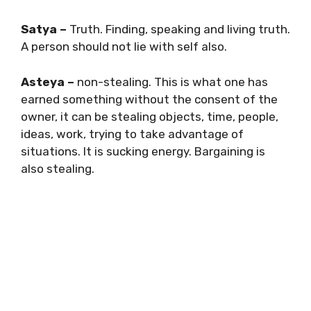
Satya –
Truth. Finding, speaking and living truth.
A person should not lie with self also.
Asteya –
non-stealing. This is what one has
earned something without the consent of the
owner, it can be stealing objects, time, people,
ideas, work, trying to take advantage of
situations. It is sucking energy. Bargaining is
also stealing.