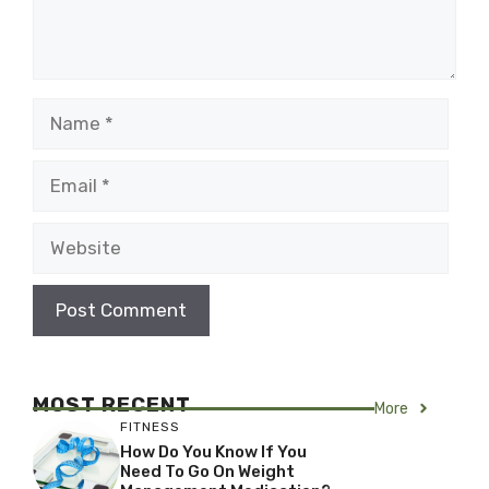
Name
Email
Website
MOST RECENT
More
FITNESS
How Do You Know If You
Need To Go On Weight