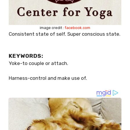
image credit :
facebook.com
Consistent state of self. Super conscious state.
KEYWORDS:
Yoke-to couple or attach.
Harness-control and make use of.