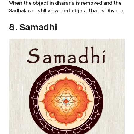
When the object in dharana is removed and the
Sadhak can still view that object that is Dhyana.
8. Samadhi