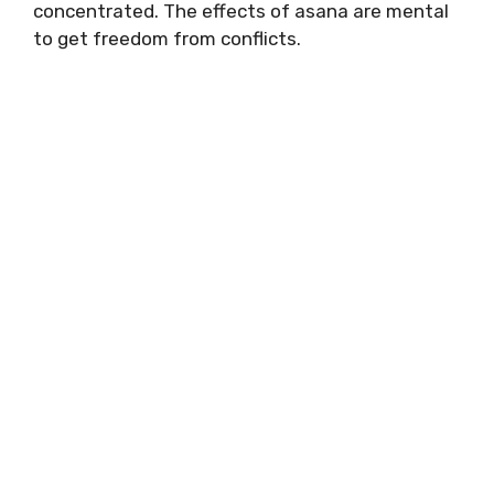
concentrated. The effects of asana are mental
to get freedom from conflicts.