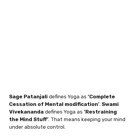
Sage Patanjali
defines Yoga as
‘Complete
Cessation of Mental modification’
.
Swami
Vivekananda
defines Yoga as
‘Restraining
the Mind Stuff’
. That means keeping your mind
under absolute control.