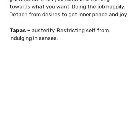
towards what you want. Doing the job happily.
Detach from desires to get inner peace and joy.
Tapas –
austerity. Restricting self from
indulging in senses.