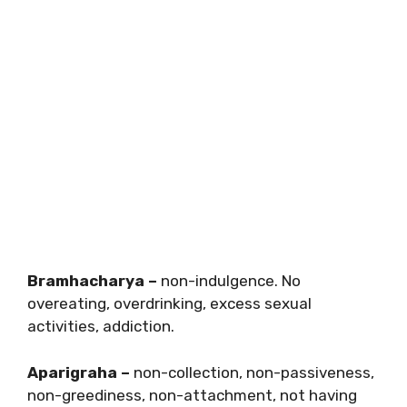
Bramhacharya –
non-indulgence. No
overeating, overdrinking, excess sexual
activities, addiction.
Aparigraha –
non-collection, non-passiveness,
non-greediness, non-attachment, not having