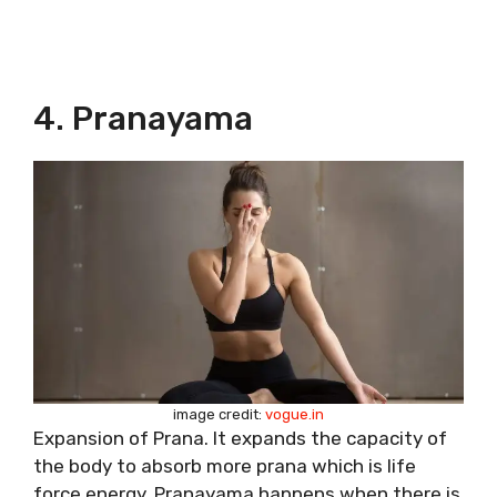
4. Pranayama
image credit:
vogue.in
Expansion of Prana. It expands the capacity of
the body to absorb more prana which is life
force energy. Pranayama happens when there is