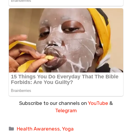
Subscribe to our channels on
YouTube
&
Telegram
Categories
Health Awareness
,
Yoga