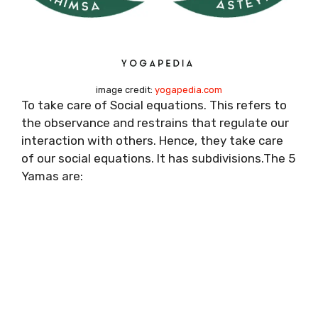
image credit:
yogapedia.com
To take care of Social equations. This refers to
the observance and restrains that regulate our
interaction with others. Hence, they take care
of our social equations. It has subdivisions.The 5
Yamas are: