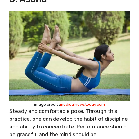
image credit :
medicalnewstoday.com
Steady and comfortable pose. Through this
practice, one can develop the habit of discipline
and ability to concentrate. Performance should
be graceful and the mind should be