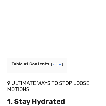
Table of Contents
show
9 ULTIMATE WAYS TO STOP LOOSE
MOTIONS!
1. Stay Hydrated