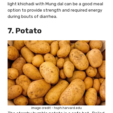
light khichadi with Mung dal can be a good meal
option to provide strength and required energy
during bouts of diarrhea.
7. Potato
image credit – hsph.harvard.edu