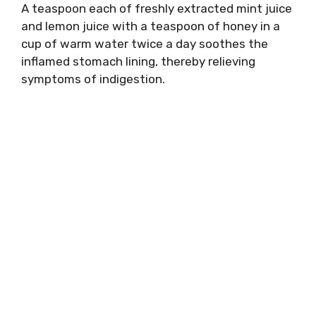
A teaspoon each of freshly extracted mint juice
and lemon juice with a teaspoon of honey in a
cup of warm water twice a day soothes the
inflamed stomach lining, thereby relieving
symptoms of indigestion.