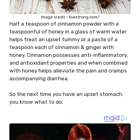
image credit – livestrong.com/
Half a teaspoon of cinnamon powder with a
teaspoonful of honey in a glass of warm water
helps treat an upset tummy or a paste of a
teaspoon each of cinnamon & ginger with
honey. Cinnamon possesses anti-inflammatory,
and antioxidant properties and when combined
with honey helps alleviate the pain and cramps
accompanying diarrhea.
So the next time you have an upset stomach,
you know what to do.