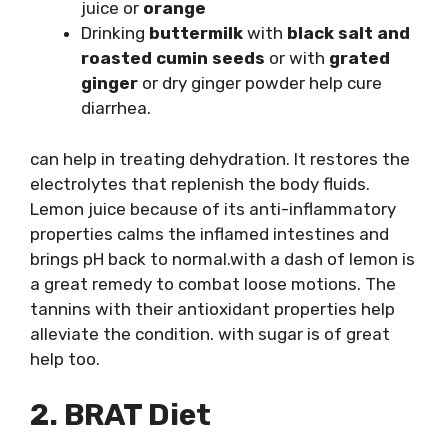
juice or
orange
Drinking
buttermilk
with
black salt and
roasted cumin seeds
or with
grated
ginger
or dry ginger powder help cure
diarrhea.
can help in treating dehydration. It restores the
electrolytes that replenish the body fluids.
Lemon juice because of its anti-inflammatory
properties calms the inflamed intestines and
brings pH back to normal.with a dash of lemon is
a great remedy to combat loose motions. The
tannins with their antioxidant properties help
alleviate the condition. with sugar is of great
help too.
2. BRAT Diet