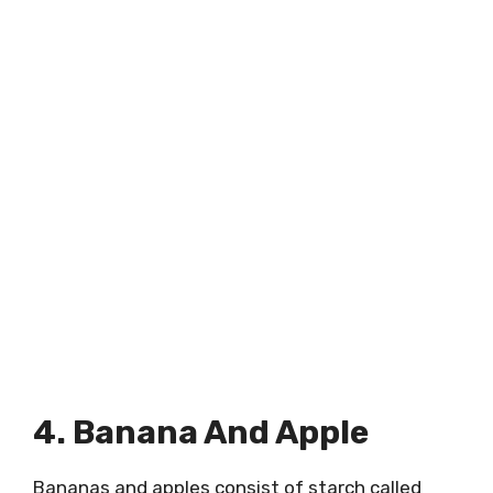
4. Banana And Apple
Bananas and apples consist of starch called