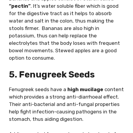
“pectin”
. It’s water soluble fiber which is good
for the digestive tract as it helps to absorb
water and salt in the colon, thus making the
stools firmer. Bananas are also high in
potassium, thus can help replace the
electrolytes that the body loses with frequent
bowel movements. Stewed apples are a good
option to consume.
5. Fenugreek Seeds
Fenugreek seeds have a
high mucilage
content
which provides a strong anti-diarrhoeal effect.
Their anti-bacterial and anti-fungal properties
help fight infection-causing pathogens in the
stomach, thus aiding digestion.