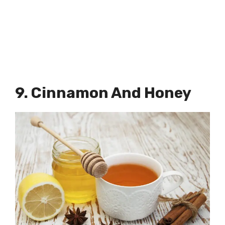
9. Cinnamon And Honey