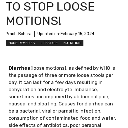
TO STOP LOOSE
MOTIONS!
Prachi Bohora
Updated on:
February 15, 2024
HOME REMEDIES
LIFESTYLE
NUTRITION
Diarrhea
(loose motions), as defined by WHO is
the passage of three or more loose stools per
day. It can last for a few days resulting in
dehydration and electrolyte imbalance,
sometimes accompanied by abdominal pain,
nausea, and bloating. Causes for diarrhea can
be a bacterial, viral or parasitic infection,
consumption of contaminated food and water,
side effects of antibiotics, poor personal