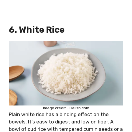
6. White Rice
image credit – Delish.com
Plain white rice has a binding effect on the
bowels. It’s easy to digest and low on fiber. A
bowl of cud rice with tempered cumin seeds or a