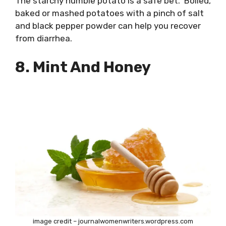
The starchy humble potato is a safe bet. Boiled,
baked or mashed potatoes with a pinch of salt
and black pepper powder can help you recover
from diarrhea.
8. Mint And Honey
image credit – journalwomenwriters.wordpress.com