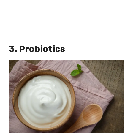
3. Probiotics