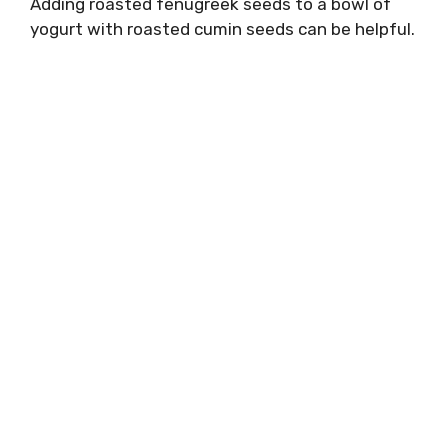
Adding roasted fenugreek seeds to a bowl of
yogurt with roasted cumin seeds can be helpful.