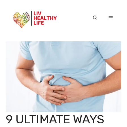
Skip
to
content
Menu
9 ULTIMATE WAYS