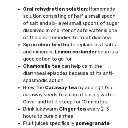
Oral rehydration solution
: Homemade
solution consisting of half a small spoon
of salt and six-level small spoons of sugar
dissolved in one liter of safe water is one
of the best remedies to treat diarrhea.
Sip on
clear broths
to replace lost salts
and minerals.
Lemon coriander
soup is a
good option to go for.
Chamomile tea
can help calm the
diarrhoeal episodes because of its anti-
spasmodic action.
Brew the
Caraway tea
by adding 1 tsp
caraway seeds to a cup of boiling water.
Cover and let it steep for 10 minutes.
Drink lukewarm
Ginger tea
every 2-3
hours to cure diarrhea.
Fruit juices specifically
pomegranate