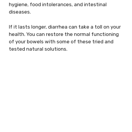
hygiene, food intolerances, and intestinal
diseases.
If it lasts longer, diarrhea can take a toll on your
health. You can restore the normal functioning
of your bowels with some of these tried and
tested natural solutions.