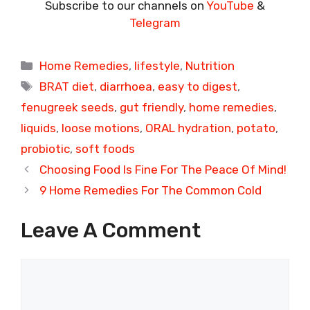
Subscribe to our channels on
YouTube
&
Telegram
Categories
Home Remedies
,
lifestyle
,
Nutrition
Tags
BRAT diet
,
diarrhoea
,
easy to digest
,
fenugreek seeds
,
gut friendly
,
home remedies
,
liquids
,
loose motions
,
ORAL hydration
,
potato
,
probiotic
,
soft foods
Choosing Food Is Fine For The Peace Of Mind!
9 Home Remedies For The Common Cold
Leave A Comment
Comment