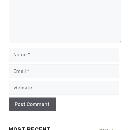
Name
Email
Website
MOST RECENT