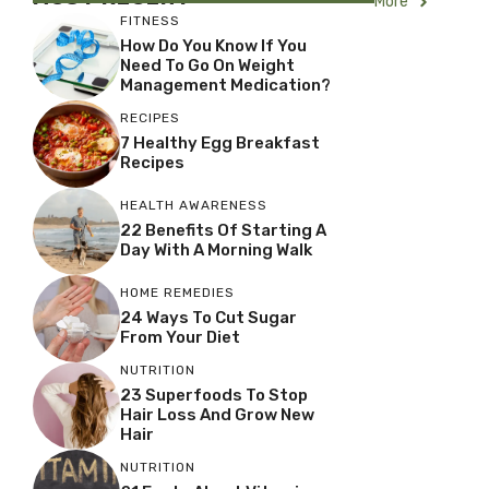
More
FITNESS
How Do You Know If You
Need To Go On Weight
Management Medication?
RECIPES
7 Healthy Egg Breakfast
Recipes
HEALTH AWARENESS
22 Benefits Of Starting A
Day With A Morning Walk
HOME REMEDIES
24 Ways To Cut Sugar
From Your Diet
NUTRITION
23 Superfoods To Stop
Hair Loss And Grow New
Hair
NUTRITION