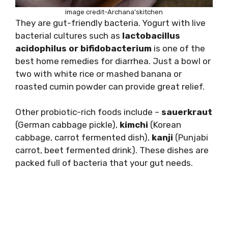
image credit-Archana’skitchen
They are gut-friendly bacteria. Yogurt with live
bacterial cultures such as
lactobacillus
acidophilus or bifidobacterium
is one of the
best home remedies for diarrhea. Just a bowl or
two with white rice or mashed banana or
roasted cumin powder can provide great relief.
Other probiotic-rich foods include –
sauerkraut
(German cabbage pickle),
kimchi
(Korean
cabbage, carrot fermented dish),
kanji
(Punjabi
carrot, beet fermented drink). These dishes are
packed full of bacteria that your gut needs.