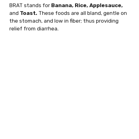
BRAT stands for
Banana, Rice, Applesauce,
and
Toast.
These foods are all bland, gentle on
the stomach, and low in fiber; thus providing
relief from diarrhea.